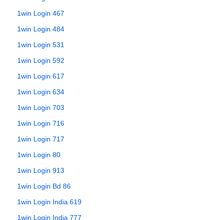
1win Login 467
1win Login 484
1win Login 531
1win Login 592
1win Login 617
1win Login 634
1win Login 703
1win Login 716
1win Login 717
1win Login 80
1win Login 913
1win Login Bd 86
1win Login India 619
1win Login India 777