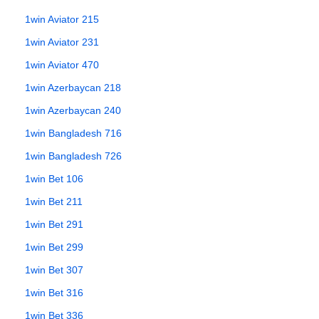
1win Aviator 215
1win Aviator 231
1win Aviator 470
1win Azerbaycan 218
1win Azerbaycan 240
1win Bangladesh 716
1win Bangladesh 726
1win Bet 106
1win Bet 211
1win Bet 291
1win Bet 299
1win Bet 307
1win Bet 316
1win Bet 336