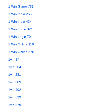
1 Win Game 761
1 Win India 255
1 Win India 434
1 Win Login 324
1 Win Login 70
1 Win Online 116
1 Win Online 876
1vin 17
1vin 264
1vin 281
1vin 309
1vin 402
1vin 529
1vin 579