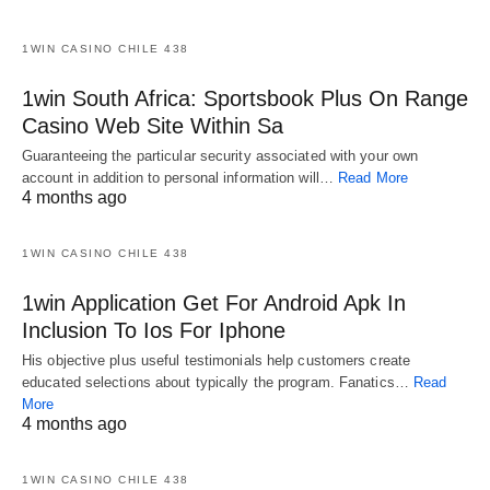
1WIN CASINO CHILE 438
1win South Africa: Sportsbook Plus On Range
Casino Web Site Within Sa
Guaranteeing the particular security associated with your own
account in addition to personal information will…
Read More
4 months ago
1WIN CASINO CHILE 438
1win Application Get For Android Apk In
Inclusion To Ios For Iphone
His objective plus useful testimonials help customers create
educated selections about typically the program. Fanatics…
Read
More
4 months ago
1WIN CASINO CHILE 438