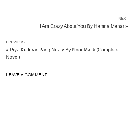
NEXT
I Am Crazy About You By Hamna Mehar »
PREVIOUS
« Piya Ke Iqrar Rang Niraly By Noor Malik (Complete
Novel)
LEAVE A COMMENT