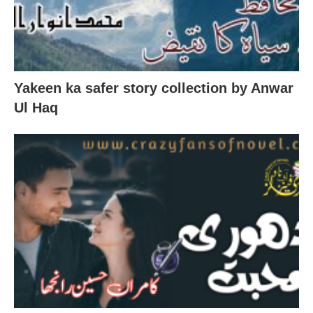
Yakeen ka safer story collection by Anwar
Ul Haq