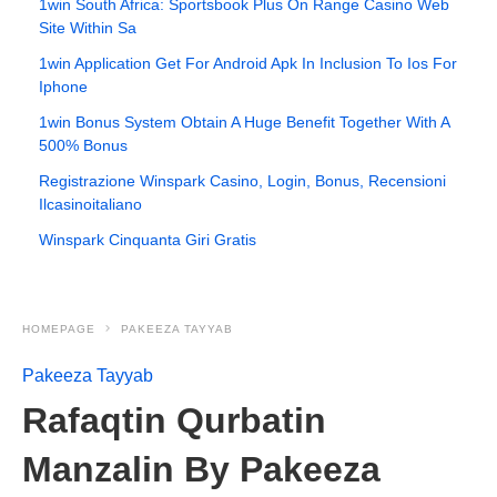
1win South Africa: Sportsbook Plus On Range Casino Web
Site Within Sa
1win Application Get For Android Apk In Inclusion To Ios For
Iphone
1win Bonus System Obtain A Huge Benefit Together With A
500% Bonus
Registrazione Winspark Casino, Login, Bonus, Recensioni
Ilcasinoitaliano
Winspark Cinquanta Giri Gratis
HOMEPAGE
PAKEEZA TAYYAB
Pakeeza Tayyab
Rafaqtin Qurbatin
Manzalin By Pakeeza