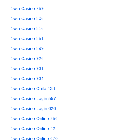
1win Casino 759
1win Casino 806
1win Casino 816
1win Casino 851
1win Casino 899
1win Casino 926
1win Casino 931
1win Casino 934
1win Casino Chile 438
1win Casino Login 557
1win Casino Login 626
1win Casino Online 256
1win Casino Online 42
1win Casino Online 670