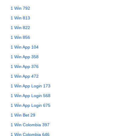
1 Win 792
1 Win 813
1 Win 822
1 Win 856
1 Win App 104
1 Win App 358
1 Win App 376
1 Win App 472
1 Win App Login 173
1 Win App Login 568
1 Win App Login 675
1 Win Bet 29
1 Win Colombia 397
1 Win Colombia 646