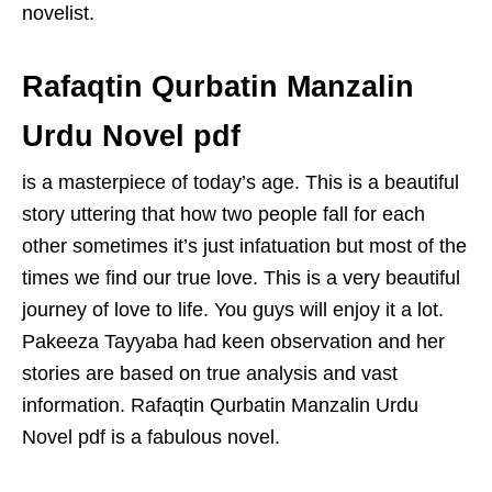
novelist.
Rafaqtin Qurbatin Manzalin
Urdu Novel pdf
is a masterpiece of today’s age. This is a beautiful
story uttering that how two people fall for each
other sometimes it’s just infatuation but most of the
times we find our true love. This is a very beautiful
journey of love to life. You guys will enjoy it a lot.
Pakeeza Tayyaba had keen observation and her
stories are based on true analysis and vast
information. Rafaqtin Qurbatin Manzalin Urdu
Novel pdf is a fabulous novel.