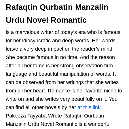
Rafaqtin Qurbatin Manzalin
Urdu Novel Romantic
is a marvelous writer of today’s era who is famous
for her idiosyncratic and deep words. Her words
leave a very deep impact on the reader’s mind.
She became famous in no time. And the reason
after all her fame is her strong observation firm
language and beautiful manipulation of words. It
can be observed from her writings that she writes
from all her heart. Romance is her favorite niche to
write on and she writes very beautifully on it. You
can find all other novels by her
at this link
.
Pakeeza Tayyaba Wrote Rafaqtin Qurbatin
Manzalin Urdu Novel Romantic is a wonderful