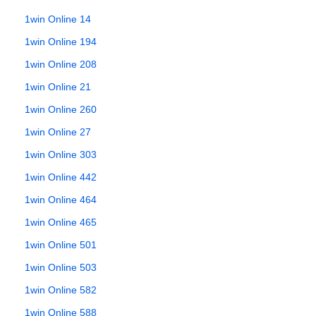
1win Online 14
1win Online 194
1win Online 208
1win Online 21
1win Online 260
1win Online 27
1win Online 303
1win Online 442
1win Online 464
1win Online 465
1win Online 501
1win Online 503
1win Online 582
1win Online 588