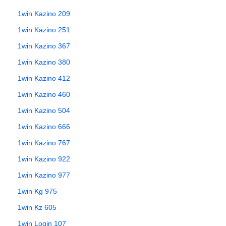
1win Kazino 209
1win Kazino 251
1win Kazino 367
1win Kazino 380
1win Kazino 412
1win Kazino 460
1win Kazino 504
1win Kazino 666
1win Kazino 767
1win Kazino 922
1win Kazino 977
1win Kg 975
1win Kz 605
1win Login 107