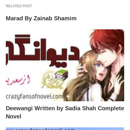
RELATED POST
Marad By Zainab Shamim
Deewangi Written by Sadia Shah Complete
Novel