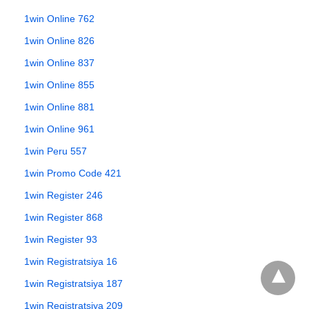
1win Online 762
1win Online 826
1win Online 837
1win Online 855
1win Online 881
1win Online 961
1win Peru 557
1win Promo Code 421
1win Register 246
1win Register 868
1win Register 93
1win Registratsiya 16
1win Registratsiya 187
1win Registratsiya 209