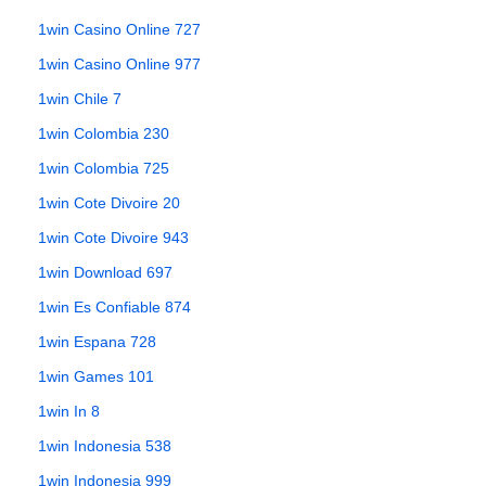
1win Casino Online 727
1win Casino Online 977
1win Chile 7
1win Colombia 230
1win Colombia 725
1win Cote Divoire 20
1win Cote Divoire 943
1win Download 697
1win Es Confiable 874
1win Espana 728
1win Games 101
1win In 8
1win Indonesia 538
1win Indonesia 999