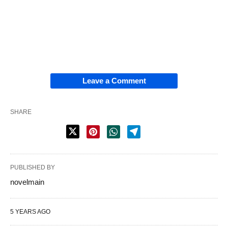
Leave a Comment
SHARE
PUBLISHED BY
novelmain
5 YEARS AGO