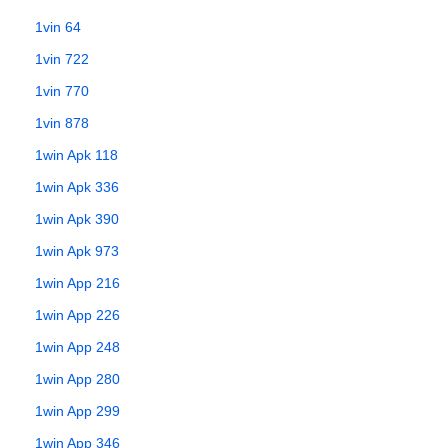
1vin 64
1vin 722
1vin 770
1vin 878
1win Apk 118
1win Apk 336
1win Apk 390
1win Apk 973
1win App 216
1win App 226
1win App 248
1win App 280
1win App 299
1win App 346