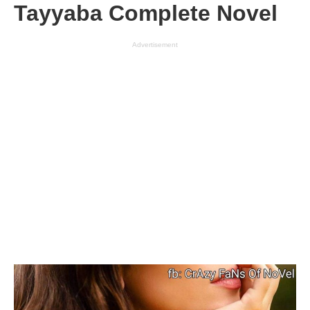
Tayyaba Complete Novel
Advertisement