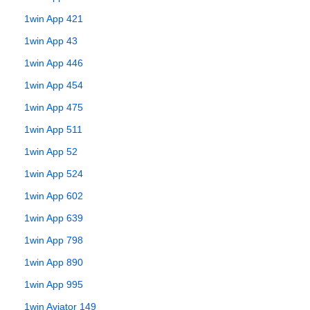
1win App 421
1win App 43
1win App 446
1win App 454
1win App 475
1win App 511
1win App 52
1win App 524
1win App 602
1win App 639
1win App 798
1win App 890
1win App 995
1win Aviator 149