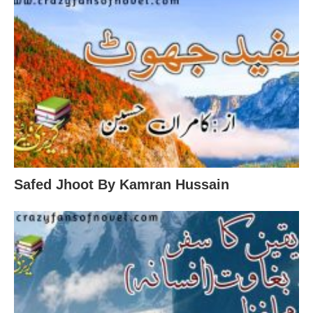
Safed Jhoot By Kamran Hussain