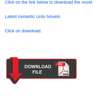
Click on the link below to download the novel.
Latest romantic Urdu Novels.
Click on download.