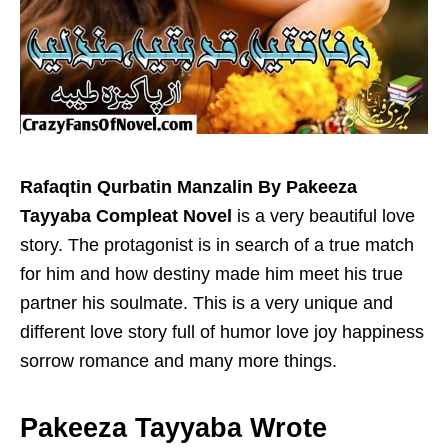
Rafaqtin Qurbatin Manzalin By Pakeeza
Tayyaba Compleat Novel
is a very beautiful love
story. The protagonist is in search of a true match
for him and how destiny made him meet his true
partner his soulmate. This is a very unique and
different love story full of humor love joy happiness
sorrow romance and many more things.
Pakeeza Tayyaba Wrote