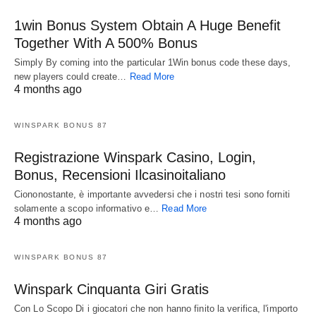
1win Bonus System Obtain A Huge Benefit
Together With A 500% Bonus
Simply By coming into the particular 1Win bonus code these days,
new players could create…
Read More
4 months ago
WINSPARK BONUS 87
Registrazione Winspark Casino, Login,
Bonus, Recensioni Ilcasinoitaliano
Ciononostante, è importante avvedersi che i nostri tesi sono forniti
solamente a scopo informativo e…
Read More
4 months ago
WINSPARK BONUS 87
Winspark Cinquanta Giri Gratis
Con Lo Scopo Di i giocatori che non hanno finito la verifica, l'importo