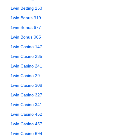
1win Betting 253
1win Bonus 319
1win Bonus 677
1win Bonus 905
1win Casino 147
1win Casino 235
1win Casino 241
1win Casino 29
1win Casino 308
1win Casino 327
1win Casino 341
1win Casino 452
1win Casino 457
1win Casino 694