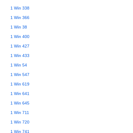
1 Win 338
1 Win 366
1 Win 38
1 Win 400
1 Win 427
1 Win 433
1 Win 54
1 Win 547
1 Win 619
1 Win 641
1 Win 645
1 Win 711
1 Win 720
1 Win 741