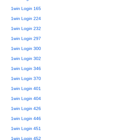
1win Login 165
1win Login 224
1win Login 232
1win Login 297
1win Login 300
1win Login 302
1win Login 346
1win Login 370
1win Login 401
1win Login 404
1win Login 426
1win Login 446
1win Login 451
1win Login 452