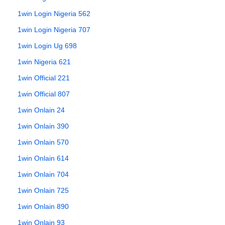
1win Login Nigeria 562
1win Login Nigeria 707
1win Login Ug 698
1win Nigeria 621
1win Official 221
1win Official 807
1win Onlain 24
1win Onlain 390
1win Onlain 570
1win Onlain 614
1win Onlain 704
1win Onlain 725
1win Onlain 890
1win Onlain 93