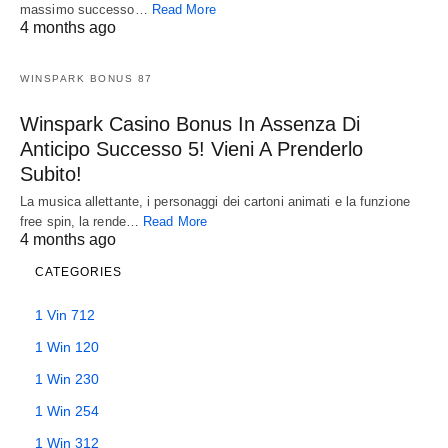
massimo successo…
Read More
4 months ago
WINSPARK BONUS 87
Winspark Casino Bonus In Assenza Di
Anticipo Successo 5! Vieni A Prenderlo
Subito!
La musica allettante, i personaggi dei cartoni animati e la funzione
free spin, la rende…
Read More
4 months ago
CATEGORIES
1 Vin 712
1 Win 120
1 Win 230
1 Win 254
1 Win 312