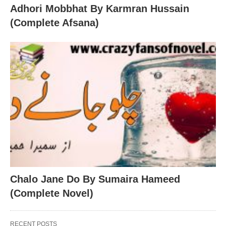
Adhori Mobbhat By Karmran Hussain
(Complete Afsana)
Chalo Jane Do By Sumaira Hameed
(Complete Novel)
RECENT POSTS