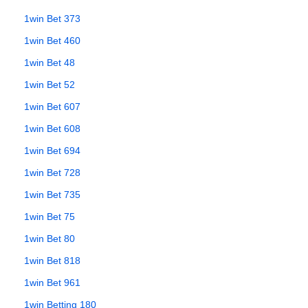
1win Bet 373
1win Bet 460
1win Bet 48
1win Bet 52
1win Bet 607
1win Bet 608
1win Bet 694
1win Bet 728
1win Bet 735
1win Bet 75
1win Bet 80
1win Bet 818
1win Bet 961
1win Betting 180