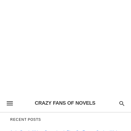
CRAZY FANS OF NOVELS
RECENT POSTS