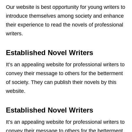
Our website is best opportunity for young writers to
introduce themselves among society and enhance
their experience to read the novels of professional
writers.
Established Novel Writers
It’s an appealing website for professional writers to
convey their message to others for the betterment
of society. They can publish their novels by this
website.
Established Novel Writers
It’s an appealing website for professional writers to
convey their message to others for the betterment