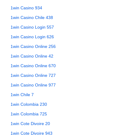
1win Casino 934
1win Casino Chile 438
1win Casino Login 557
1win Casino Login 626
1win Casino Online 256
1win Casino Online 42
1win Casino Online 670
1win Casino Online 727
1win Casino Online 977
1win Chile 7
1win Colombia 230
1win Colombia 725
1win Cote Divoire 20
1win Cote Divoire 943