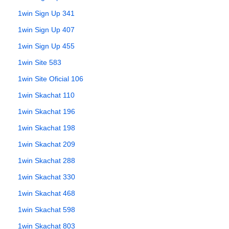
1win Sign Up 341
1win Sign Up 407
1win Sign Up 455
1win Site 583
1win Site Oficial 106
1win Skachat 110
1win Skachat 196
1win Skachat 198
1win Skachat 209
1win Skachat 288
1win Skachat 330
1win Skachat 468
1win Skachat 598
1win Skachat 803