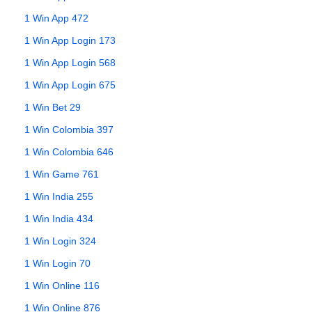
1 Win App 472
1 Win App Login 173
1 Win App Login 568
1 Win App Login 675
1 Win Bet 29
1 Win Colombia 397
1 Win Colombia 646
1 Win Game 761
1 Win India 255
1 Win India 434
1 Win Login 324
1 Win Login 70
1 Win Online 116
1 Win Online 876