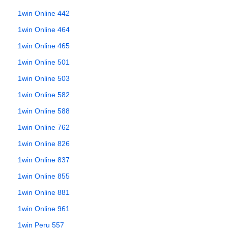
1win Online 442
1win Online 464
1win Online 465
1win Online 501
1win Online 503
1win Online 582
1win Online 588
1win Online 762
1win Online 826
1win Online 837
1win Online 855
1win Online 881
1win Online 961
1win Peru 557