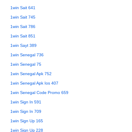
1win Sait 641
1win Sait 745
1win Sait 786
1win Sait 851
1win Sayt 389
1win Senegal 736
1win Senegal 75
1win Senegal Apk 752
1win Senegal Apk Ios 407
1win Senegal Code Promo 659
1win Sign In 591
1win Sign In 709
1win Sign Up 165
1win Sign Up 228