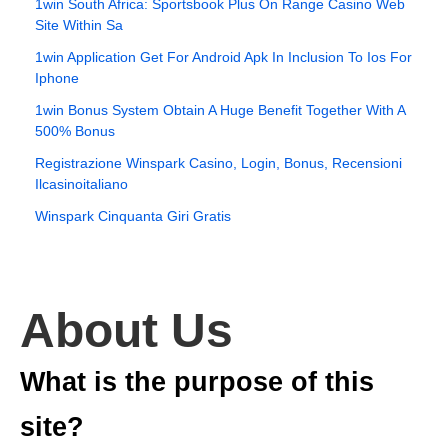
1win South Africa: Sportsbook Plus On Range Casino Web
Site Within Sa
1win Application Get For Android Apk In Inclusion To Ios For
Iphone
1win Bonus System Obtain A Huge Benefit Together With A
500% Bonus
Registrazione Winspark Casino, Login, Bonus, Recensioni
Ilcasinoitaliano
Winspark Cinquanta Giri Gratis
About Us
What is the purpose of this
site?​