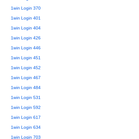
1win Login 370
1win Login 401
1win Login 404
1win Login 426
1win Login 446
1win Login 451
1win Login 452
1win Login 467
1win Login 484
1win Login 531
1win Login 592
1win Login 617
1win Login 634
1win Login 703