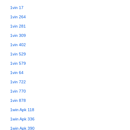
1vin 17
1vin 264
1vin 281
1vin 309
1vin 402
1vin 529
1vin 579
1vin 64
1vin 722
1vin 770
1vin 878
1win Apk 118
1win Apk 336
1win Apk 390