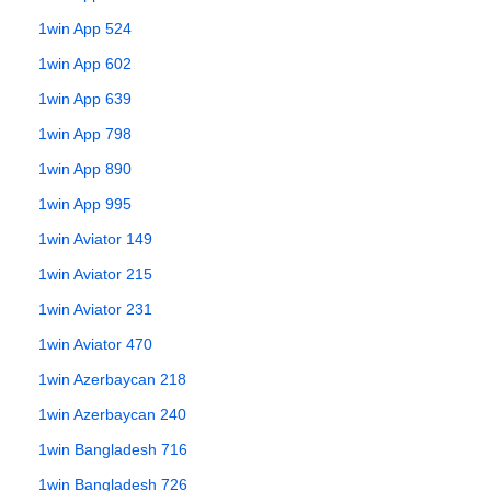
1win App 524
1win App 602
1win App 639
1win App 798
1win App 890
1win App 995
1win Aviator 149
1win Aviator 215
1win Aviator 231
1win Aviator 470
1win Azerbaycan 218
1win Azerbaycan 240
1win Bangladesh 716
1win Bangladesh 726