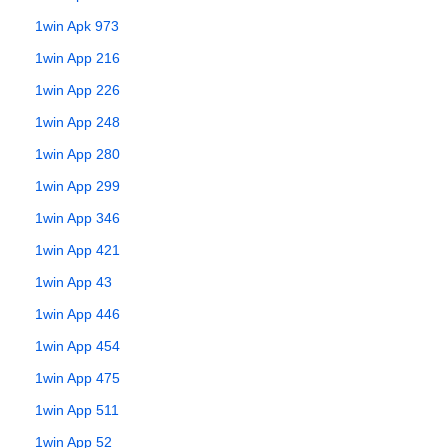
1win Apk 973
1win App 216
1win App 226
1win App 248
1win App 280
1win App 299
1win App 346
1win App 421
1win App 43
1win App 446
1win App 454
1win App 475
1win App 511
1win App 52