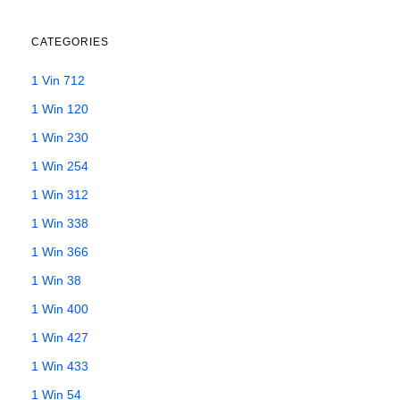
CATEGORIES
1 Vin 712
1 Win 120
1 Win 230
1 Win 254
1 Win 312
1 Win 338
1 Win 366
1 Win 38
1 Win 400
1 Win 427
1 Win 433
1 Win 54