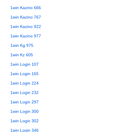
1win Kazino 666
1win Kazino 767
1win Kazino 922
1win Kazino 977
1win Kg 975
1win Kz 605
1win Login 107
1win Login 165
1win Login 224
1win Login 232
1win Login 297
1win Login 300
1win Login 302
1win Login 346