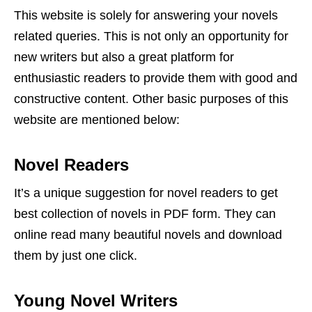
This website is solely for answering your novels
related queries. This is not only an opportunity for
new writers but also a great platform for
enthusiastic readers to provide them with good and
constructive content. Other basic purposes of this
website are mentioned below:
Novel Readers
It’s a unique suggestion for novel readers to get
best collection of novels in PDF form. They can
online read many beautiful novels and download
them by just one click.
Young Novel Writers