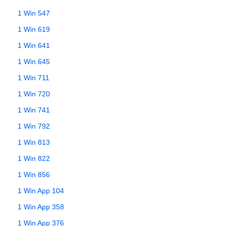
1 Win 547
1 Win 619
1 Win 641
1 Win 645
1 Win 711
1 Win 720
1 Win 741
1 Win 792
1 Win 813
1 Win 822
1 Win 856
1 Win App 104
1 Win App 358
1 Win App 376