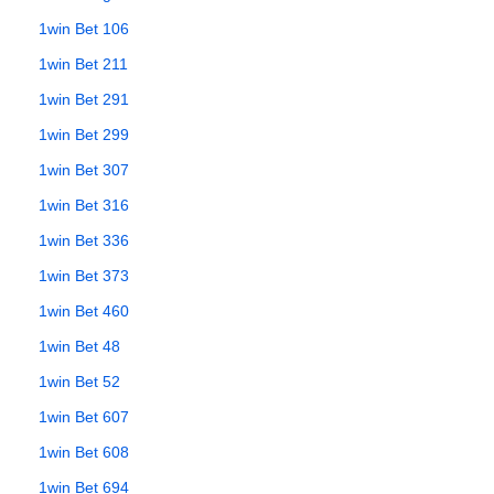
1win Bet 106
1win Bet 211
1win Bet 291
1win Bet 299
1win Bet 307
1win Bet 316
1win Bet 336
1win Bet 373
1win Bet 460
1win Bet 48
1win Bet 52
1win Bet 607
1win Bet 608
1win Bet 694