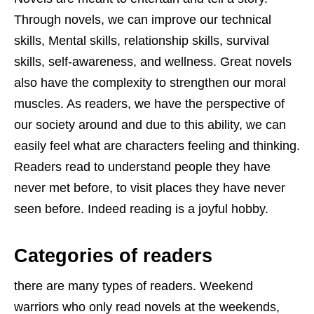
Through novels, we can improve our technical
skills, Mental skills, relationship skills, survival
skills, self-awareness, and wellness. Great novels
also have the complexity to strengthen our moral
muscles. As readers, we have the perspective of
our society around and due to this ability, we can
easily feel what are characters feeling and thinking.
Readers read to understand people they have
never met before, to visit places they have never
seen before. Indeed reading is a joyful hobby.
Categories of readers
there are many types of readers. Weekend
warriors who only read novels at the weekends,