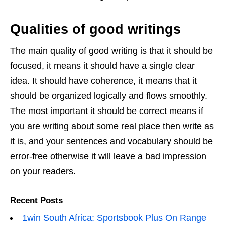
Qualities of good writings
The main quality of good writing is that it should be
focused, it means it should have a single clear
idea. It should have coherence, it means that it
should be organized logically and flows smoothly.
The most important it should be correct means if
you are writing about some real place then write as
it is, and your sentences and vocabulary should be
error-free otherwise it will leave a bad impression
on your readers.
Recent Posts
1win South Africa: Sportsbook Plus On Range