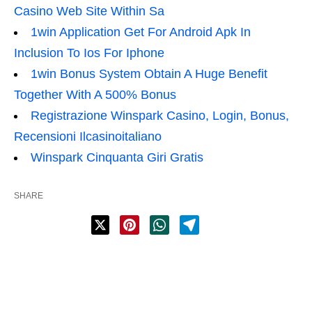
Casino Web Site Within Sa
1win Application Get For Android Apk In
Inclusion To Ios For Iphone
1win Bonus System Obtain A Huge Benefit
Together With A 500% Bonus
Registrazione Winspark Casino, Login, Bonus,
Recensioni Ilcasinoitaliano
Winspark Cinquanta Giri Gratis
SHARE