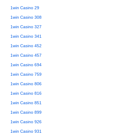
1win Casino 29
1win Casino 308
1win Casino 327
1win Casino 341
1win Casino 452
1win Casino 457
1win Casino 694
1win Casino 759
1win Casino 806
1win Casino 816
1win Casino 851
1win Casino 899
1win Casino 926
1win Casino 931