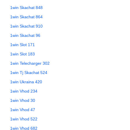
1win Skachat 848
1win Skachat 864
1win Skachat 910
1win Skachat 96
1win Slot 171
1win Slot 183
1win Telecharger 302
1win Tj Skachat 524
1win Ukraina 420
1win Vhod 234
1win Vhod 30
1win Vhod 47
1win Vhod 522
1win Vhod 682