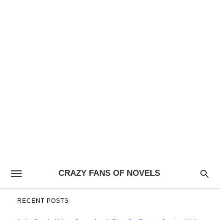
CRAZY FANS OF NOVELS
RECENT POSTS