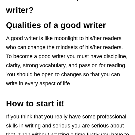
writer?
Qualities of a good writer
A good writer is like moonlight to his/her readers
who can change the mindsets of his/her readers.
To become a good writer you must have discipline,
clarity, strong vocabulary, and passion for reading.
You should be open to changes so that you can
write in every aspect of life.
How to start it!
If you think that you really have some professional
skills in writing and serious you are serious about
that. Then without wasting a time firstly you have to