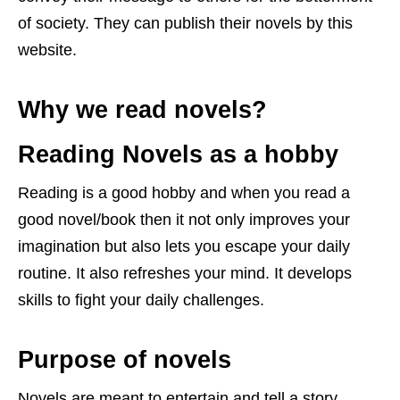
of society. They can publish their novels by this
website.
Why we read novels?
Reading Novels as a hobby
Reading is a good hobby and when you read a
good novel/book then it not only improves your
imagination but also lets you escape your daily
routine. It also refreshes your mind. It develops
skills to fight your daily challenges.
Purpose of novels
Novels are meant to entertain and tell a story.