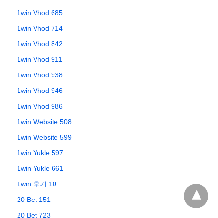
1win Vhod 685
1win Vhod 714
1win Vhod 842
1win Vhod 911
1win Vhod 938
1win Vhod 946
1win Vhod 986
1win Website 508
1win Website 599
1win Yukle 597
1win Yukle 661
1win 후기 10
20 Bet 151
20 Bet 723