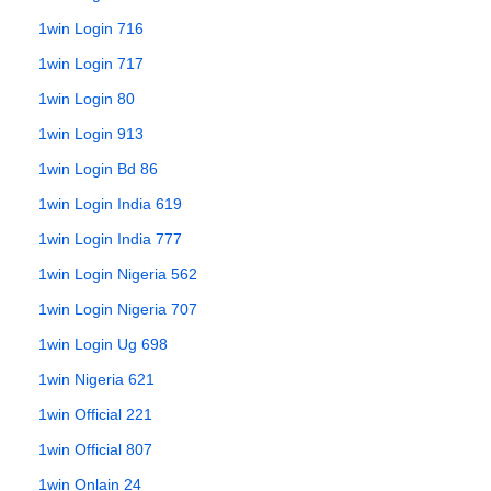
1win Login 716
1win Login 717
1win Login 80
1win Login 913
1win Login Bd 86
1win Login India 619
1win Login India 777
1win Login Nigeria 562
1win Login Nigeria 707
1win Login Ug 698
1win Nigeria 621
1win Official 221
1win Official 807
1win Onlain 24