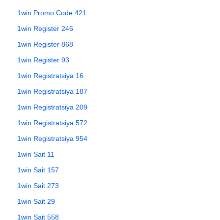
1win Promo Code 421
1win Register 246
1win Register 868
1win Register 93
1win Registratsiya 16
1win Registratsiya 187
1win Registratsiya 209
1win Registratsiya 572
1win Registratsiya 954
1win Sait 11
1win Sait 157
1win Sait 273
1win Sait 29
1win Sait 558