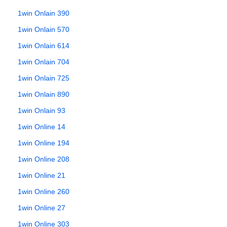
1win Onlain 390
1win Onlain 570
1win Onlain 614
1win Onlain 704
1win Onlain 725
1win Onlain 890
1win Onlain 93
1win Online 14
1win Online 194
1win Online 208
1win Online 21
1win Online 260
1win Online 27
1win Online 303