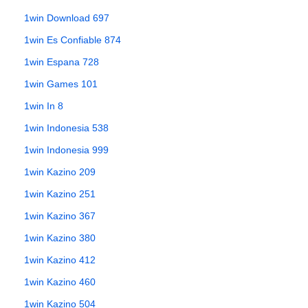
1win Download 697
1win Es Confiable 874
1win Espana 728
1win Games 101
1win In 8
1win Indonesia 538
1win Indonesia 999
1win Kazino 209
1win Kazino 251
1win Kazino 367
1win Kazino 380
1win Kazino 412
1win Kazino 460
1win Kazino 504