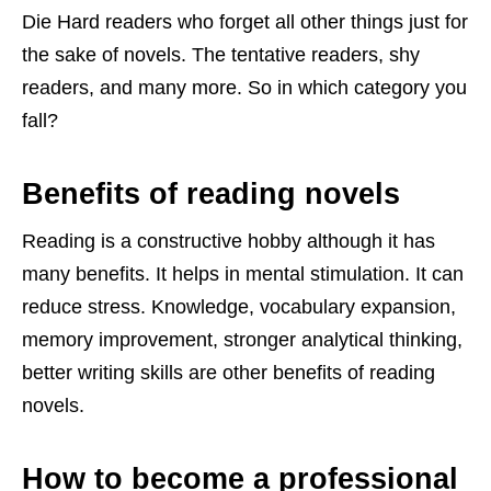
Die Hard readers who forget all other things just for
the sake of novels. The tentative readers, shy
readers, and many more. So in which category you
fall?
Benefits of reading novels
Reading is a constructive hobby although it has
many benefits. It helps in mental stimulation. It can
reduce stress. Knowledge, vocabulary expansion,
memory improvement, stronger analytical thinking,
better writing skills are other benefits of reading
novels.
How to become a professional