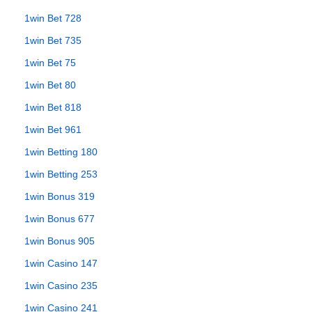
1win Bet 728
1win Bet 735
1win Bet 75
1win Bet 80
1win Bet 818
1win Bet 961
1win Betting 180
1win Betting 253
1win Bonus 319
1win Bonus 677
1win Bonus 905
1win Casino 147
1win Casino 235
1win Casino 241