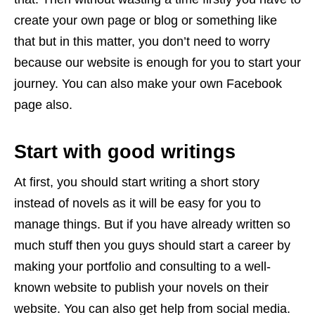
create your own page or blog or something like
that but in this matter, you don’t need to worry
because our website is enough for you to start your
journey. You can also make your own Facebook
page also.
Start with good writings
At first, you should start writing a short story
instead of novels as it will be easy for you to
manage things. But if you have already written so
much stuff then you guys should start a career by
making your portfolio and consulting to a well-
known website to publish your novels on their
website. You can also get help from social media.