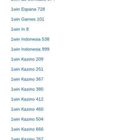
1win Espana 728
1win Games 101
1win In 8
1win Indonesia 538
1win Indonesia 999
1win Kazino 209
1win Kazino 251
1win Kazino 367
1win Kazino 380
1win Kazino 412
1win Kazino 460
1win Kazino 504
1win Kazino 666
1win Kazino 767