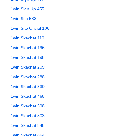
1win Sign Up 455
1win Site 583
1win Site Oficial 106
1win Skachat 110
1win Skachat 196
1win Skachat 198
1win Skachat 209
1win Skachat 288
1win Skachat 330
1win Skachat 468
1win Skachat 598
1win Skachat 803
1win Skachat 848
1win Skachat 864