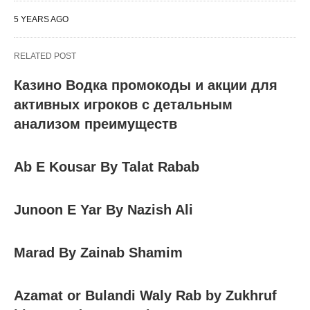
5 YEARS AGO
RELATED POST
Казино Водка промокоды и акции для
активных игроков с детальным
анализом преимуществ
Ab E Kousar By Talat Rabab
Junoon E Yar By Nazish Ali
Marad By Zainab Shamim
Azamat or Bulandi Waly Rab by Zukhruf