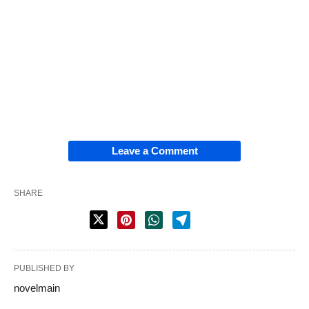
Leave a Comment
SHARE
PUBLISHED BY
novelmain