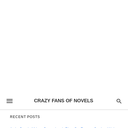
CRAZY FANS OF NOVELS
RECENT POSTS