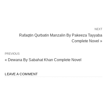
NEXT
Rafaqtin Qurbatin Manzalin By Pakeeza Tayyaba
Complete Novel »
PREVIOUS
« Dewana By Sabahat Khan Complete Novel
LEAVE A COMMENT