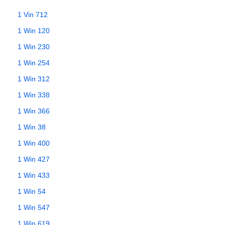
1 Vin 712
1 Win 120
1 Win 230
1 Win 254
1 Win 312
1 Win 338
1 Win 366
1 Win 38
1 Win 400
1 Win 427
1 Win 433
1 Win 54
1 Win 547
1 Win 619