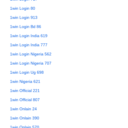
1win Login 80
1win Login 913
1win Login Bd 86
1win Login India 619
1win Login India 777
1win Login Nigeria 562
1win Login Nigeria 707
1win Login Ug 698
1win Nigeria 621
1win Official 221
1win Official 807
1win Onlain 24
1win Onlain 390
1win Onlain 570