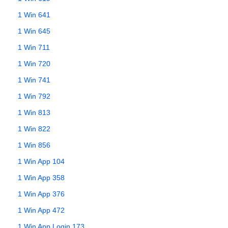
1 Win 641
1 Win 645
1 Win 711
1 Win 720
1 Win 741
1 Win 792
1 Win 813
1 Win 822
1 Win 856
1 Win App 104
1 Win App 358
1 Win App 376
1 Win App 472
1 Win App Login 173