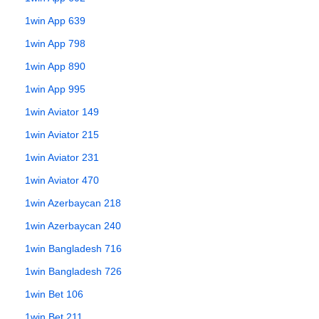
1win App 639
1win App 798
1win App 890
1win App 995
1win Aviator 149
1win Aviator 215
1win Aviator 231
1win Aviator 470
1win Azerbaycan 218
1win Azerbaycan 240
1win Bangladesh 716
1win Bangladesh 726
1win Bet 106
1win Bet 211