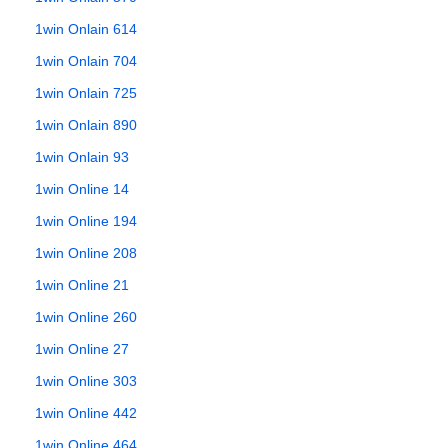
1win Onlain 614
1win Onlain 704
1win Onlain 725
1win Onlain 890
1win Onlain 93
1win Online 14
1win Online 194
1win Online 208
1win Online 21
1win Online 260
1win Online 27
1win Online 303
1win Online 442
1win Online 464