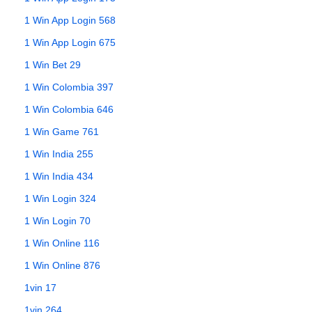
1 Win App Login 568
1 Win App Login 675
1 Win Bet 29
1 Win Colombia 397
1 Win Colombia 646
1 Win Game 761
1 Win India 255
1 Win India 434
1 Win Login 324
1 Win Login 70
1 Win Online 116
1 Win Online 876
1vin 17
1vin 264