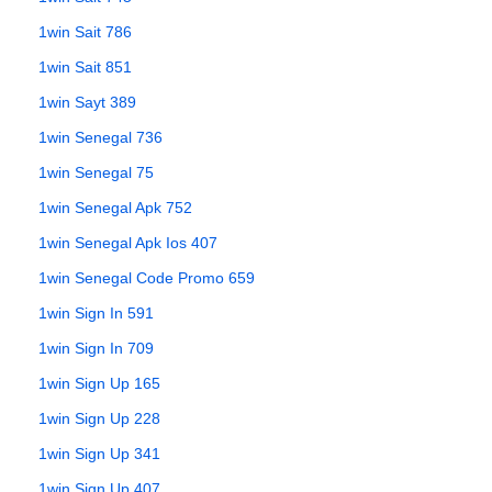
1win Sait 786
1win Sait 851
1win Sayt 389
1win Senegal 736
1win Senegal 75
1win Senegal Apk 752
1win Senegal Apk Ios 407
1win Senegal Code Promo 659
1win Sign In 591
1win Sign In 709
1win Sign Up 165
1win Sign Up 228
1win Sign Up 341
1win Sign Up 407