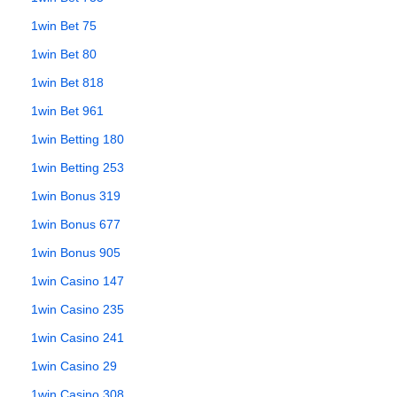
1win Bet 75
1win Bet 80
1win Bet 818
1win Bet 961
1win Betting 180
1win Betting 253
1win Bonus 319
1win Bonus 677
1win Bonus 905
1win Casino 147
1win Casino 235
1win Casino 241
1win Casino 29
1win Casino 308