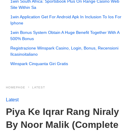
1win South Africa: Sportsbook Plus On Range Casino Web
Site Within Sa
1win Application Get For Android Apk In Inclusion To Ios For
Iphone
1win Bonus System Obtain A Huge Benefit Together With A
500% Bonus
Registrazione Winspark Casino, Login, Bonus, Recensioni
Ilcasinoitaliano
Winspark Cinquanta Giri Gratis
HOMEPAGE
LATEST
Latest
Piya Ke Iqrar Rang Niraly
By Noor Malik (Complete