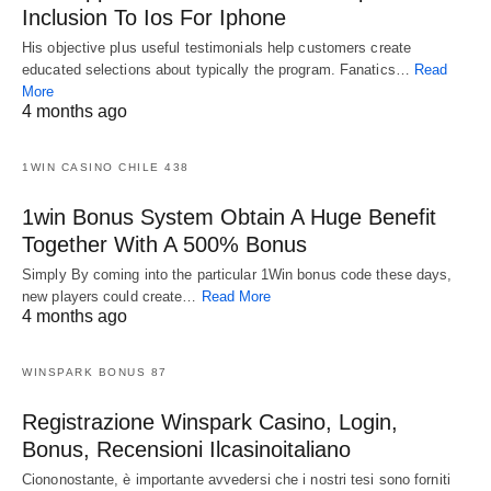
Inclusion To Ios For Iphone
His objective plus useful testimonials help customers create
educated selections about typically the program. Fanatics…
Read
More
4 months ago
1WIN CASINO CHILE 438
1win Bonus System Obtain A Huge Benefit
Together With A 500% Bonus
Simply By coming into the particular 1Win bonus code these days,
new players could create…
Read More
4 months ago
WINSPARK BONUS 87
Registrazione Winspark Casino, Login,
Bonus, Recensioni Ilcasinoitaliano
Ciononostante, è importante avvedersi che i nostri tesi sono forniti