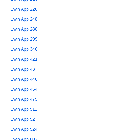
1win App 226
1win App 248
1win App 280
1win App 299
1win App 346
1win App 421
1win App 43
1win App 446
1win App 454
1win App 475
1win App 511
1win App 52
1win App 524
1win App 602