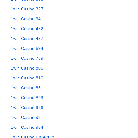
1win Casino 327
1win Casino 341
1win Casino 452
1win Casino 457
1win Casino 694
1win Casino 759
1win Casino 806
1win Casino 816
1win Casino 851
1win Casino 899
1win Casino 926
1win Casino 931
1win Casino 934
1win Casino Chile 438