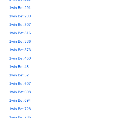
1win Bet 291
1win Bet 299
1win Bet 307
1win Bet 316
1win Bet 336
1win Bet 373
1win Bet 460
1win Bet 48
1win Bet 52
1win Bet 607
1win Bet 608
1win Bet 694
1win Bet 728
1win Bet 735