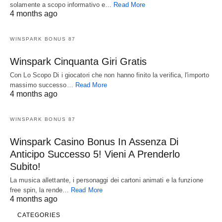
solamente a scopo informativo e…
Read More
4 months ago
WINSPARK BONUS 87
Winspark Cinquanta Giri Gratis
Con Lo Scopo Di i giocatori che non hanno finito la verifica, l'importo
massimo successo…
Read More
4 months ago
WINSPARK BONUS 87
Winspark Casino Bonus In Assenza Di
Anticipo Successo 5! Vieni A Prenderlo
Subito!
La musica allettante, i personaggi dei cartoni animati e la funzione
free spin, la rende…
Read More
4 months ago
CATEGORIES