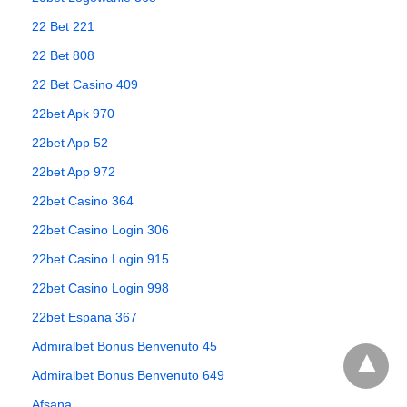
22 Bet 221
22 Bet 808
22 Bet Casino 409
22bet Apk 970
22bet App 52
22bet App 972
22bet Casino 364
22bet Casino Login 306
22bet Casino Login 915
22bet Casino Login 998
22bet Espana 367
Admiralbet Bonus Benvenuto 45
Admiralbet Bonus Benvenuto 649
Afsana