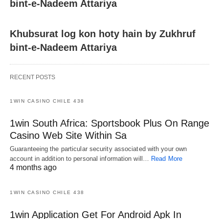
bint-e-Nadeem Attariya
Khubsurat log kon hoty hain by Zukhruf
bint-e-Nadeem Attariya
RECENT POSTS
1WIN CASINO CHILE 438
1win South Africa: Sportsbook Plus On Range
Casino Web Site Within Sa
Guaranteeing the particular security associated with your own
account in addition to personal information will…
Read More
4 months ago
1WIN CASINO CHILE 438
1win Application Get For Android Apk In