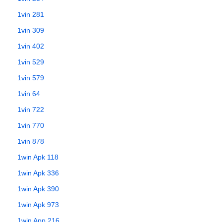
1vin 281
1vin 309
1vin 402
1vin 529
1vin 579
1vin 64
1vin 722
1vin 770
1vin 878
1win Apk 118
1win Apk 336
1win Apk 390
1win Apk 973
1win App 216