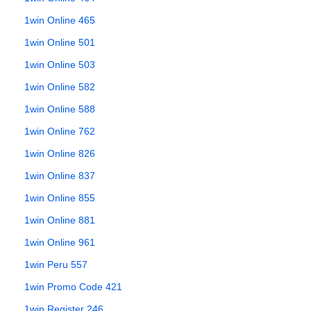
1win Online 465
1win Online 501
1win Online 503
1win Online 582
1win Online 588
1win Online 762
1win Online 826
1win Online 837
1win Online 855
1win Online 881
1win Online 961
1win Peru 557
1win Promo Code 421
1win Register 246