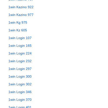
1win Kazino 922
1win Kazino 977
1win Kg 975
1win Kz 605
1win Login 107
1win Login 165
1win Login 224
1win Login 232
1win Login 297
1win Login 300
1win Login 302
1win Login 346
1win Login 370
1win Login 401