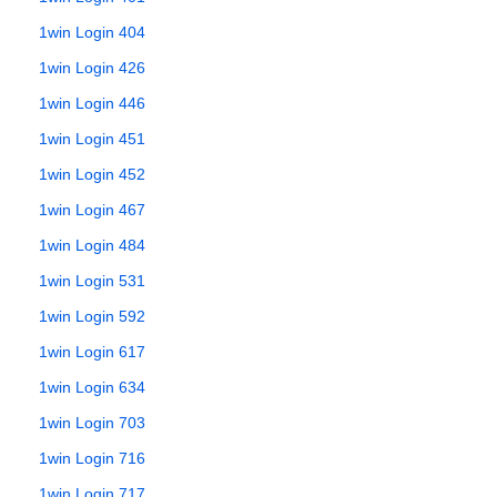
1win Login 404
1win Login 426
1win Login 446
1win Login 451
1win Login 452
1win Login 467
1win Login 484
1win Login 531
1win Login 592
1win Login 617
1win Login 634
1win Login 703
1win Login 716
1win Login 717