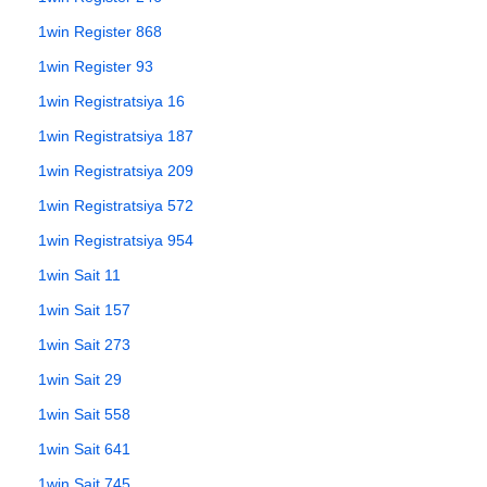
1win Register 868
1win Register 93
1win Registratsiya 16
1win Registratsiya 187
1win Registratsiya 209
1win Registratsiya 572
1win Registratsiya 954
1win Sait 11
1win Sait 157
1win Sait 273
1win Sait 29
1win Sait 558
1win Sait 641
1win Sait 745