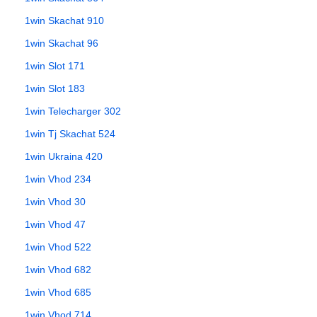
1win Skachat 910
1win Skachat 96
1win Slot 171
1win Slot 183
1win Telecharger 302
1win Tj Skachat 524
1win Ukraina 420
1win Vhod 234
1win Vhod 30
1win Vhod 47
1win Vhod 522
1win Vhod 682
1win Vhod 685
1win Vhod 714