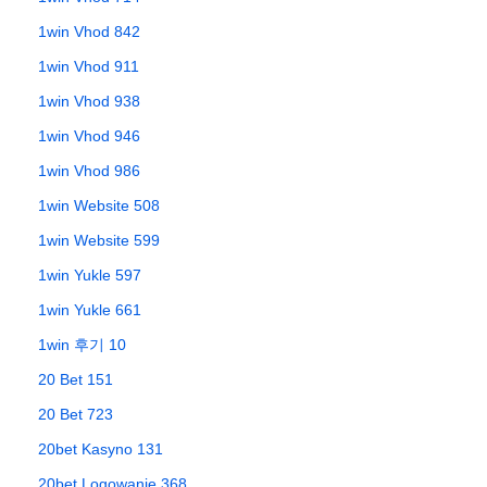
1win Vhod 842
1win Vhod 911
1win Vhod 938
1win Vhod 946
1win Vhod 986
1win Website 508
1win Website 599
1win Yukle 597
1win Yukle 661
1win 후기 10
20 Bet 151
20 Bet 723
20bet Kasyno 131
20bet Logowanie 368