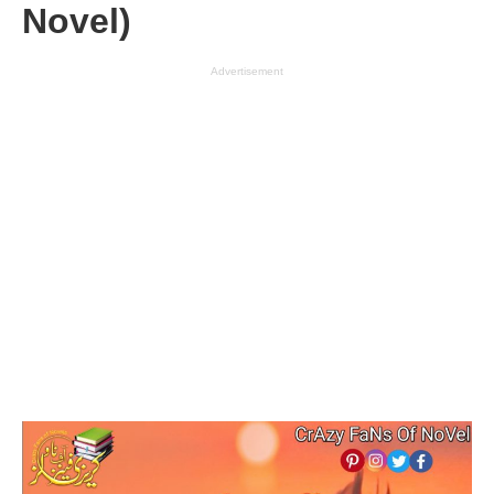
Novel)
Advertisement