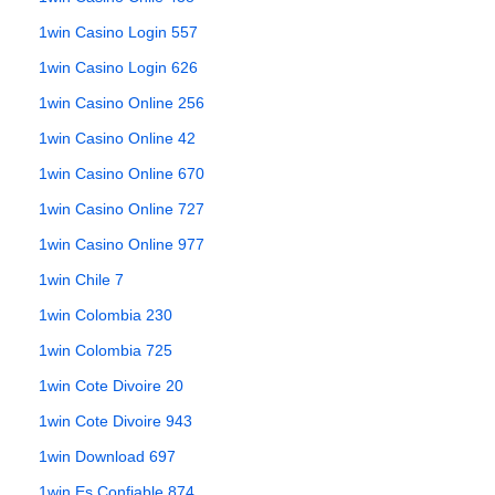
1win Casino Login 557
1win Casino Login 626
1win Casino Online 256
1win Casino Online 42
1win Casino Online 670
1win Casino Online 727
1win Casino Online 977
1win Chile 7
1win Colombia 230
1win Colombia 725
1win Cote Divoire 20
1win Cote Divoire 943
1win Download 697
1win Es Confiable 874