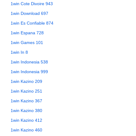
1win Cote Divoire 943
1win Download 697
1win Es Confiable 874
1win Espana 728
1win Games 101
1win In 8
1win Indonesia 538
1win Indonesia 999
1win Kazino 209
1win Kazino 251
1win Kazino 367
1win Kazino 380
1win Kazino 412
1win Kazino 460