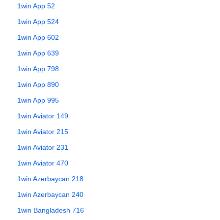
1win App 52
1win App 524
1win App 602
1win App 639
1win App 798
1win App 890
1win App 995
1win Aviator 149
1win Aviator 215
1win Aviator 231
1win Aviator 470
1win Azerbaycan 218
1win Azerbaycan 240
1win Bangladesh 716