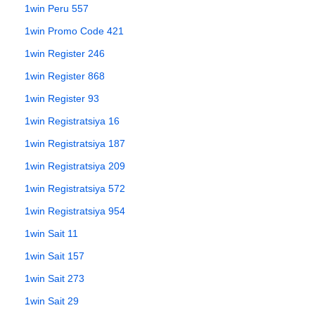
1win Peru 557
1win Promo Code 421
1win Register 246
1win Register 868
1win Register 93
1win Registratsiya 16
1win Registratsiya 187
1win Registratsiya 209
1win Registratsiya 572
1win Registratsiya 954
1win Sait 11
1win Sait 157
1win Sait 273
1win Sait 29