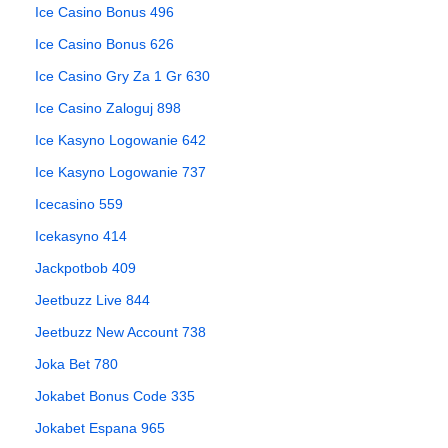
Ice Casino Bonus 496
Ice Casino Bonus 626
Ice Casino Gry Za 1 Gr 630
Ice Casino Zaloguj 898
Ice Kasyno Logowanie 642
Ice Kasyno Logowanie 737
Icecasino 559
Icekasyno 414
Jackpotbob 409
Jeetbuzz Live 844
Jeetbuzz New Account 738
Joka Bet 780
Jokabet Bonus Code 335
Jokabet Espana 965