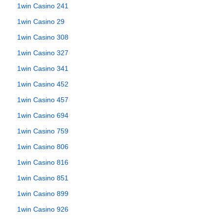
1win Casino 241
1win Casino 29
1win Casino 308
1win Casino 327
1win Casino 341
1win Casino 452
1win Casino 457
1win Casino 694
1win Casino 759
1win Casino 806
1win Casino 816
1win Casino 851
1win Casino 899
1win Casino 926