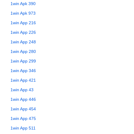
1win Apk 390
1win Apk 973
1win App 216
1win App 226
1win App 248
1win App 280
1win App 299
1win App 346
1win App 421
1win App 43
1win App 446
1win App 454
1win App 475
1win App 511