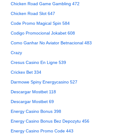
Chicken Road Game Gambling 472
Chicken Road Slot 647
Code Promo Magical Spin 584
Codigo Promocional Jokabet 608
Como Ganhar No Aviator Betnacional 483
Crazy
Cresus Casino En Ligne 539
Crickex Bet 334
Darmowe Spiny Energycasino 527
Descargar Mostbet 118
Descargar Mostbet 69
Energy Casino Bonus 398
Energy Casino Bonus Bez Depozytu 456
Energy Casino Promo Code 443