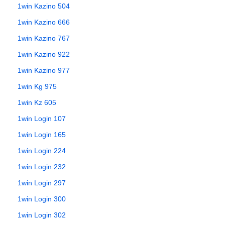
1win Kazino 504
1win Kazino 666
1win Kazino 767
1win Kazino 922
1win Kazino 977
1win Kg 975
1win Kz 605
1win Login 107
1win Login 165
1win Login 224
1win Login 232
1win Login 297
1win Login 300
1win Login 302