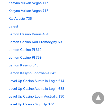
Kasyno Vulkan Vegas 117
Kasyno Vulkan Vegas 715
Kto Aposta 735
Latest
Lemon Casino Bonus 484
Lemon Casino Kod Promocyjny 59
Lemon Casino Pl 312
Lemon Casino Pl 759
Lemon Kasyno 345
Lemon Kasyno Logowanie 342
Level Up Casino Australia Login 614
Level Up Casino Australia Login 688
Level Up Casino Login Australia 130
Level Up Casino Sign Up 372