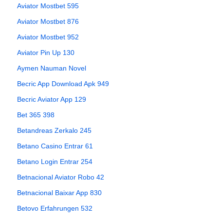
Aviator Mostbet 595
Aviator Mostbet 876
Aviator Mostbet 952
Aviator Pin Up 130
Aymen Nauman Novel
Becric App Download Apk 949
Becric Aviator App 129
Bet 365 398
Betandreas Zerkalo 245
Betano Casino Entrar 61
Betano Login Entrar 254
Betnacional Aviator Robo 42
Betnacional Baixar App 830
Betovo Erfahrungen 532