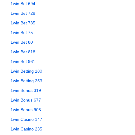
1win Bet 694
1win Bet 728
1win Bet 735
1win Bet 75
1win Bet 80
1win Bet 818
1win Bet 961
1win Betting 180
1win Betting 253
1win Bonus 319
1win Bonus 677
1win Bonus 905
1win Casino 147
1win Casino 235