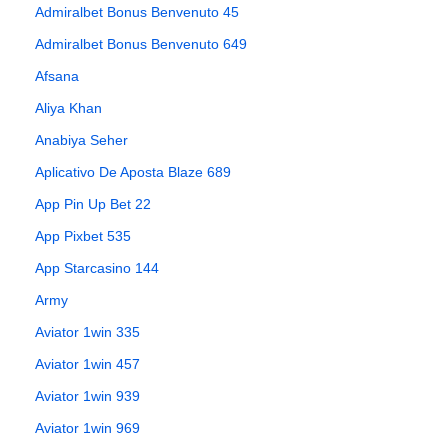
Admiralbet Bonus Benvenuto 45
Admiralbet Bonus Benvenuto 649
Afsana
Aliya Khan
Anabiya Seher
Aplicativo De Aposta Blaze 689
App Pin Up Bet 22
App Pixbet 535
App Starcasino 144
Army
Aviator 1win 335
Aviator 1win 457
Aviator 1win 939
Aviator 1win 969