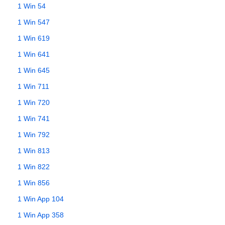
1 Win 54
1 Win 547
1 Win 619
1 Win 641
1 Win 645
1 Win 711
1 Win 720
1 Win 741
1 Win 792
1 Win 813
1 Win 822
1 Win 856
1 Win App 104
1 Win App 358