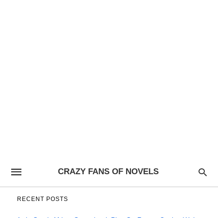
CRAZY FANS OF NOVELS
RECENT POSTS