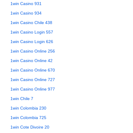
1win Casino 931
1win Casino 934
1win Casino Chile 438
1win Casino Login 557
1win Casino Login 626
1win Casino Online 256
1win Casino Online 42
1win Casino Online 670
1win Casino Online 727
1win Casino Online 977
1win Chile 7
1win Colombia 230
1win Colombia 725
1win Cote Divoire 20