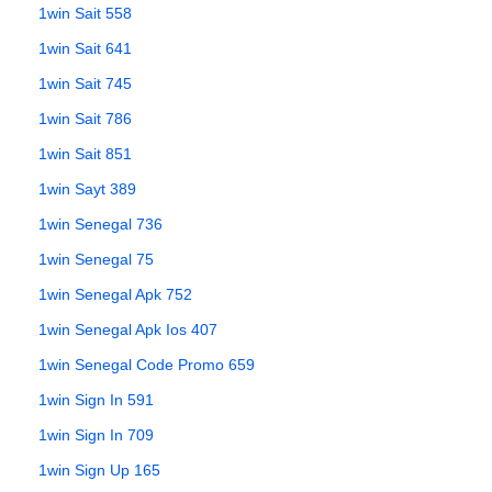
1win Sait 558
1win Sait 641
1win Sait 745
1win Sait 786
1win Sait 851
1win Sayt 389
1win Senegal 736
1win Senegal 75
1win Senegal Apk 752
1win Senegal Apk Ios 407
1win Senegal Code Promo 659
1win Sign In 591
1win Sign In 709
1win Sign Up 165