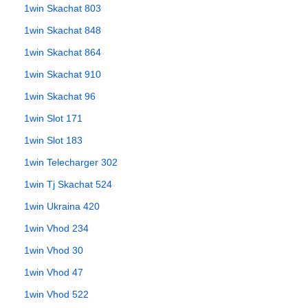
1win Skachat 803
1win Skachat 848
1win Skachat 864
1win Skachat 910
1win Skachat 96
1win Slot 171
1win Slot 183
1win Telecharger 302
1win Tj Skachat 524
1win Ukraina 420
1win Vhod 234
1win Vhod 30
1win Vhod 47
1win Vhod 522