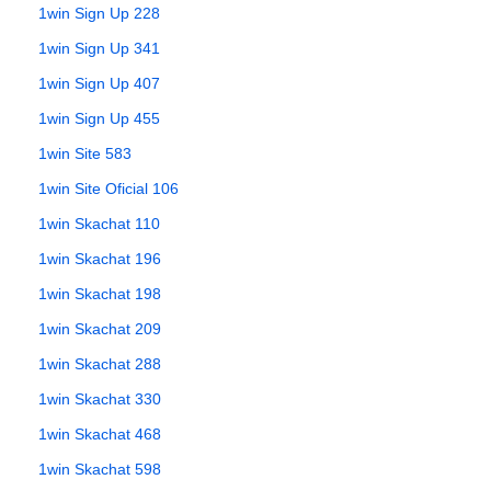
1win Sign Up 228
1win Sign Up 341
1win Sign Up 407
1win Sign Up 455
1win Site 583
1win Site Oficial 106
1win Skachat 110
1win Skachat 196
1win Skachat 198
1win Skachat 209
1win Skachat 288
1win Skachat 330
1win Skachat 468
1win Skachat 598