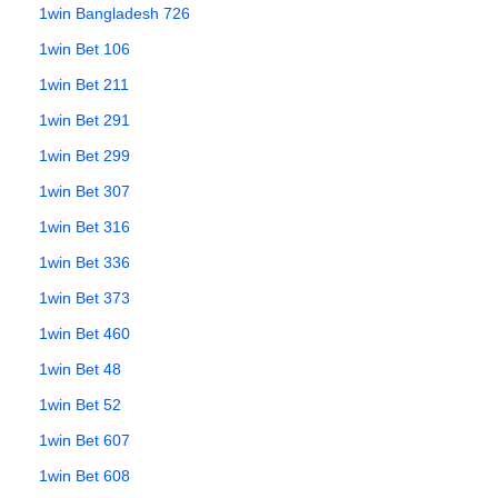
1win Bangladesh 726
1win Bet 106
1win Bet 211
1win Bet 291
1win Bet 299
1win Bet 307
1win Bet 316
1win Bet 336
1win Bet 373
1win Bet 460
1win Bet 48
1win Bet 52
1win Bet 607
1win Bet 608