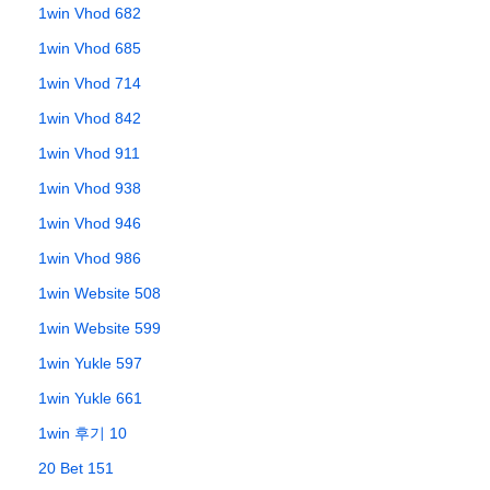
1win Vhod 682
1win Vhod 685
1win Vhod 714
1win Vhod 842
1win Vhod 911
1win Vhod 938
1win Vhod 946
1win Vhod 986
1win Website 508
1win Website 599
1win Yukle 597
1win Yukle 661
1win 후기 10
20 Bet 151