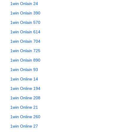
1win Onlain 24
1win Onlain 390
1win Onlain 570
1win Onlain 614
1win Onlain 704
1win Onlain 725
1win Onlain 890
1win Onlain 93
1win Online 14
1win Online 194
1win Online 208
1win Online 21
1win Online 260
1win Online 27