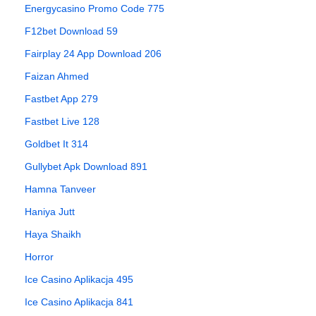
Energycasino Promo Code 775
F12bet Download 59
Fairplay 24 App Download 206
Faizan Ahmed
Fastbet App 279
Fastbet Live 128
Goldbet It 314
Gullybet Apk Download 891
Hamna Tanveer
Haniya Jutt
Haya Shaikh
Horror
Ice Casino Aplikacja 495
Ice Casino Aplikacja 841