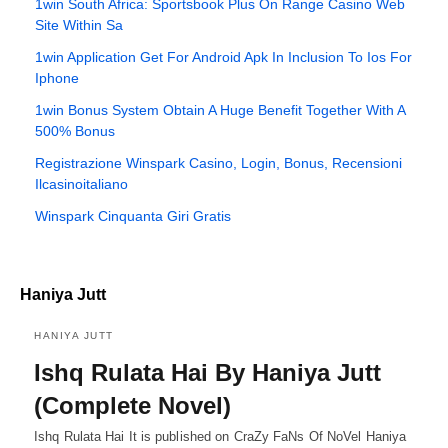
1win South Africa: Sportsbook Plus On Range Casino Web
Site Within Sa
1win Application Get For Android Apk In Inclusion To Ios For
Iphone
1win Bonus System Obtain A Huge Benefit Together With A
500% Bonus
Registrazione Winspark Casino, Login, Bonus, Recensioni
Ilcasinoitaliano
Winspark Cinquanta Giri Gratis
Haniya Jutt
HANIYA JUTT
Ishq Rulata Hai By Haniya Jutt
(Complete Novel)
Ishq Rulata Hai It is published on CraZy FaNs Of NoVel Haniya