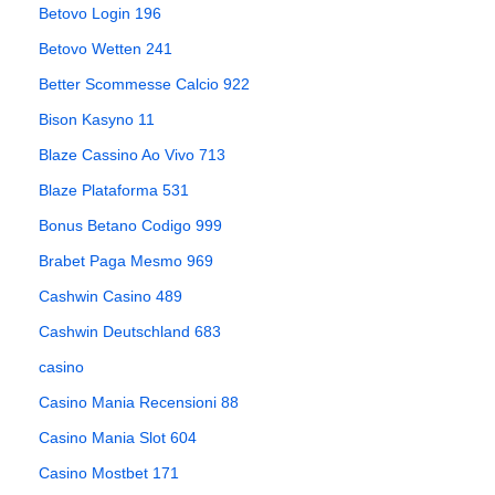
Betovo Login 196
Betovo Wetten 241
Better Scommesse Calcio 922
Bison Kasyno 11
Blaze Cassino Ao Vivo 713
Blaze Plataforma 531
Bonus Betano Codigo 999
Brabet Paga Mesmo 969
Cashwin Casino 489
Cashwin Deutschland 683
casino
Casino Mania Recensioni 88
Casino Mania Slot 604
Casino Mostbet 171