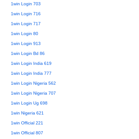
1win Login 703
1win Login 716
1win Login 717
1win Login 80
1win Login 913
1win Login Bd 86
1win Login India 619
1win Login India 777
1win Login Nigeria 562
1win Login Nigeria 707
1win Login Ug 698
1win Nigeria 621
1win Official 221
1win Official 807