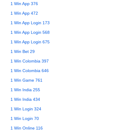
1 Win App 376
1 Win App 472
1 Win App Login 173
1 Win App Login 568
1 Win App Login 675
1 Win Bet 29
1 Win Colombia 397
1 Win Colombia 646
1 Win Game 761
1 Win India 255
1 Win India 434
1 Win Login 324
1 Win Login 70
1 Win Online 116