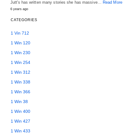
Jutt's has written many stories she has massive…
Read More
6 years ago
CATEGORIES
1 Vin 712
1 Win 120
1 Win 230
1 Win 254
1 Win 312
1 Win 338
1 Win 366
1 Win 38
1 Win 400
1 Win 427
1 Win 433