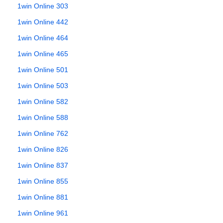
1win Online 303
1win Online 442
1win Online 464
1win Online 465
1win Online 501
1win Online 503
1win Online 582
1win Online 588
1win Online 762
1win Online 826
1win Online 837
1win Online 855
1win Online 881
1win Online 961