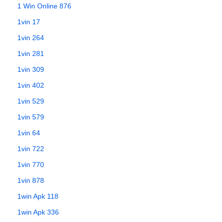
1 Win Online 876
1vin 17
1vin 264
1vin 281
1vin 309
1vin 402
1vin 529
1vin 579
1vin 64
1vin 722
1vin 770
1vin 878
1win Apk 118
1win Apk 336