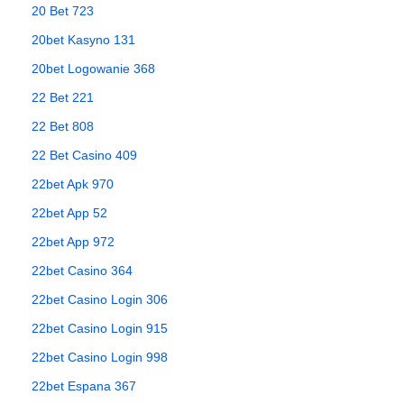
20 Bet 723
20bet Kasyno 131
20bet Logowanie 368
22 Bet 221
22 Bet 808
22 Bet Casino 409
22bet Apk 970
22bet App 52
22bet App 972
22bet Casino 364
22bet Casino Login 306
22bet Casino Login 915
22bet Casino Login 998
22bet Espana 367