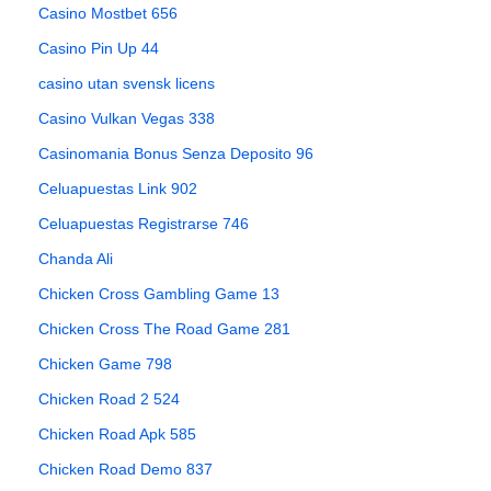
Casino Mostbet 656
Casino Pin Up 44
casino utan svensk licens
Casino Vulkan Vegas 338
Casinomania Bonus Senza Deposito 96
Celuapuestas Link 902
Celuapuestas Registrarse 746
Chanda Ali
Chicken Cross Gambling Game 13
Chicken Cross The Road Game 281
Chicken Game 798
Chicken Road 2 524
Chicken Road Apk 585
Chicken Road Demo 837