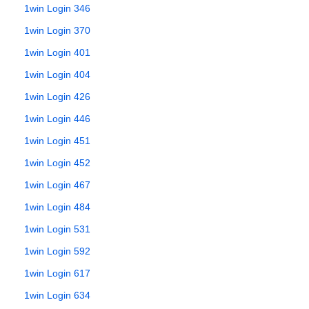
1win Login 346
1win Login 370
1win Login 401
1win Login 404
1win Login 426
1win Login 446
1win Login 451
1win Login 452
1win Login 467
1win Login 484
1win Login 531
1win Login 592
1win Login 617
1win Login 634