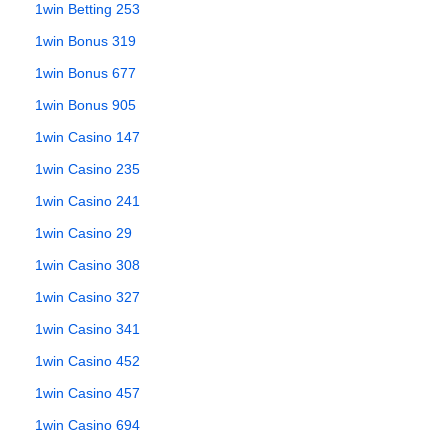
1win Betting 253
1win Bonus 319
1win Bonus 677
1win Bonus 905
1win Casino 147
1win Casino 235
1win Casino 241
1win Casino 29
1win Casino 308
1win Casino 327
1win Casino 341
1win Casino 452
1win Casino 457
1win Casino 694