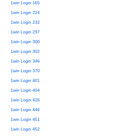
1win Login 165
1win Login 224
1win Login 232
1win Login 297
1win Login 300
1win Login 302
1win Login 346
1win Login 370
1win Login 401
1win Login 404
1win Login 426
1win Login 446
1win Login 451
1win Login 452