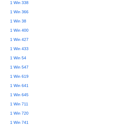
1 Win 338
1 Win 366
1 Win 38
1 Win 400
1 Win 427
1 Win 433
1 Win 54
1 Win 547
1 Win 619
1 Win 641
1 Win 645
1 Win 711
1 Win 720
1 Win 741