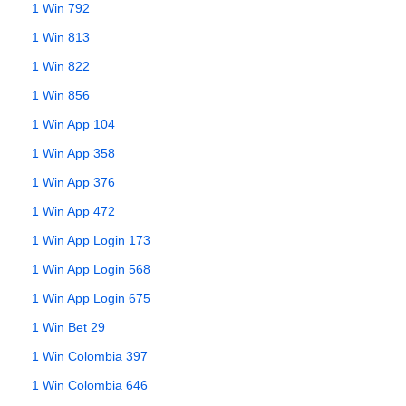
1 Win 792
1 Win 813
1 Win 822
1 Win 856
1 Win App 104
1 Win App 358
1 Win App 376
1 Win App 472
1 Win App Login 173
1 Win App Login 568
1 Win App Login 675
1 Win Bet 29
1 Win Colombia 397
1 Win Colombia 646