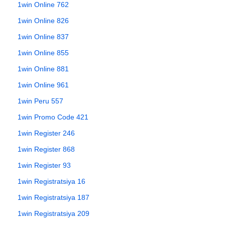
1win Online 762
1win Online 826
1win Online 837
1win Online 855
1win Online 881
1win Online 961
1win Peru 557
1win Promo Code 421
1win Register 246
1win Register 868
1win Register 93
1win Registratsiya 16
1win Registratsiya 187
1win Registratsiya 209