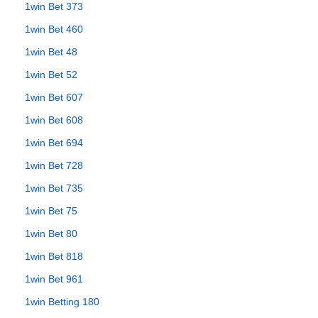
1win Bet 373
1win Bet 460
1win Bet 48
1win Bet 52
1win Bet 607
1win Bet 608
1win Bet 694
1win Bet 728
1win Bet 735
1win Bet 75
1win Bet 80
1win Bet 818
1win Bet 961
1win Betting 180