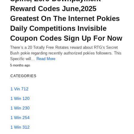
Reward Codes June,2025
Greatest On The Internet Pokies
Daily Competitions Invisible
Coupon Codes Sign Up For Now
There’s a 20 Totally Free Rotates reward about RTG’s Secret
Bush pokie regarding recently authorized pokies followers. This
Specific will…
Read More
5 months ago
CATEGORIES
1 Vin 712
1 Win 120
1 Win 230
1 Win 254
1 Win 312