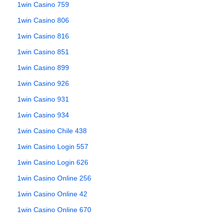
1win Casino 759
1win Casino 806
1win Casino 816
1win Casino 851
1win Casino 899
1win Casino 926
1win Casino 931
1win Casino 934
1win Casino Chile 438
1win Casino Login 557
1win Casino Login 626
1win Casino Online 256
1win Casino Online 42
1win Casino Online 670