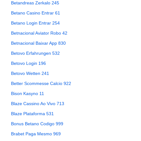
Betandreas Zerkalo 245
Betano Casino Entrar 61
Betano Login Entrar 254
Betnacional Aviator Robo 42
Betnacional Baixar App 830
Betovo Erfahrungen 532
Betovo Login 196
Betovo Wetten 241
Better Scommesse Calcio 922
Bison Kasyno 11
Blaze Cassino Ao Vivo 713
Blaze Plataforma 531
Bonus Betano Codigo 999
Brabet Paga Mesmo 969