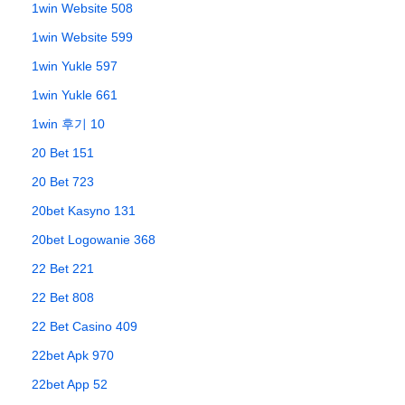
1win Website 508
1win Website 599
1win Yukle 597
1win Yukle 661
1win 후기 10
20 Bet 151
20 Bet 723
20bet Kasyno 131
20bet Logowanie 368
22 Bet 221
22 Bet 808
22 Bet Casino 409
22bet Apk 970
22bet App 52