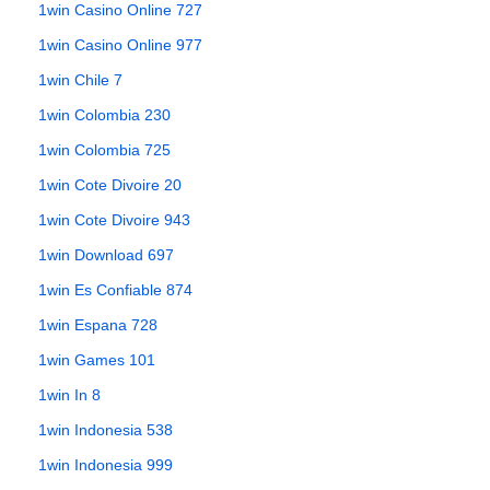
1win Casino Online 727
1win Casino Online 977
1win Chile 7
1win Colombia 230
1win Colombia 725
1win Cote Divoire 20
1win Cote Divoire 943
1win Download 697
1win Es Confiable 874
1win Espana 728
1win Games 101
1win In 8
1win Indonesia 538
1win Indonesia 999