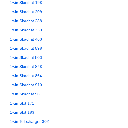
1win Skachat 198
1win Skachat 209
1win Skachat 288
1win Skachat 330
1win Skachat 468
1win Skachat 598
1win Skachat 803
1win Skachat 848
1win Skachat 864
1win Skachat 910
1win Skachat 96
1win Slot 171
1win Slot 183
1win Telecharger 302