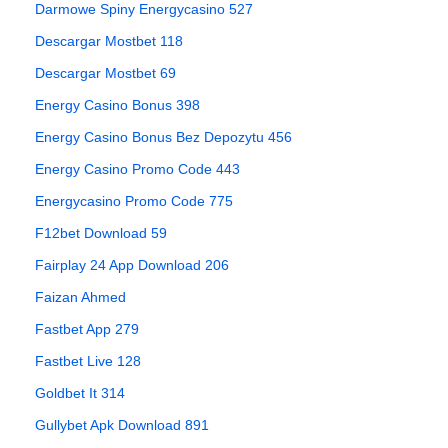
Darmowe Spiny Energycasino 527
Descargar Mostbet 118
Descargar Mostbet 69
Energy Casino Bonus 398
Energy Casino Bonus Bez Depozytu 456
Energy Casino Promo Code 443
Energycasino Promo Code 775
F12bet Download 59
Fairplay 24 App Download 206
Faizan Ahmed
Fastbet App 279
Fastbet Live 128
Goldbet It 314
Gullybet Apk Download 891