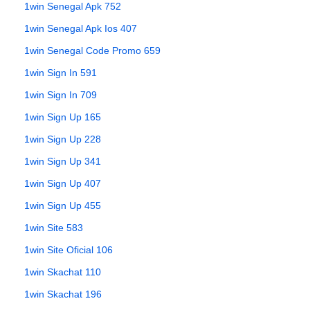
1win Senegal Apk 752
1win Senegal Apk Ios 407
1win Senegal Code Promo 659
1win Sign In 591
1win Sign In 709
1win Sign Up 165
1win Sign Up 228
1win Sign Up 341
1win Sign Up 407
1win Sign Up 455
1win Site 583
1win Site Oficial 106
1win Skachat 110
1win Skachat 196