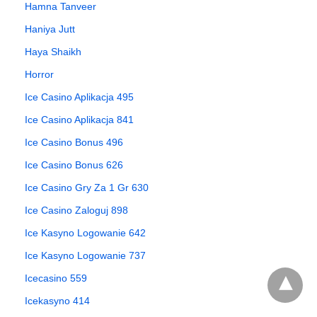
Hamna Tanveer
Haniya Jutt
Haya Shaikh
Horror
Ice Casino Aplikacja 495
Ice Casino Aplikacja 841
Ice Casino Bonus 496
Ice Casino Bonus 626
Ice Casino Gry Za 1 Gr 630
Ice Casino Zaloguj 898
Ice Kasyno Logowanie 642
Ice Kasyno Logowanie 737
Icecasino 559
Icekasyno 414