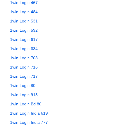
1win Login 467
1win Login 484
1win Login 531
1win Login 592
1win Login 617
1win Login 634
1win Login 703
1win Login 716
1win Login 717
1win Login 80
1win Login 913
1win Login Bd 86
1win Login India 619
1win Login India 777