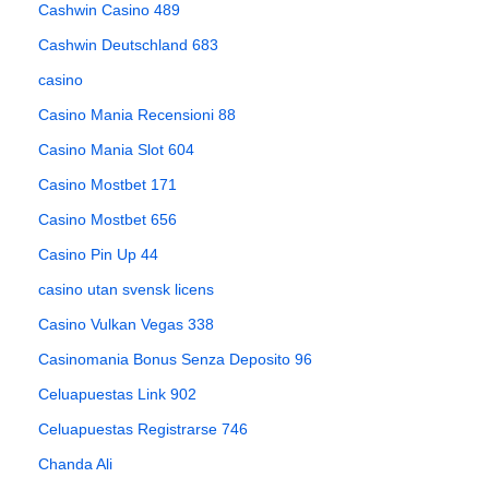
Cashwin Casino 489
Cashwin Deutschland 683
casino
Casino Mania Recensioni 88
Casino Mania Slot 604
Casino Mostbet 171
Casino Mostbet 656
Casino Pin Up 44
casino utan svensk licens
Casino Vulkan Vegas 338
Casinomania Bonus Senza Deposito 96
Celuapuestas Link 902
Celuapuestas Registrarse 746
Chanda Ali