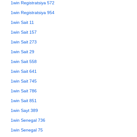
1win Registratsiya 572
1win Registratsiya 954
1win Sait 11
1win Sait 157
1win Sait 273
1win Sait 29
1win Sait 558
1win Sait 641
1win Sait 745
1win Sait 786
1win Sait 851
1win Sayt 389
1win Senegal 736
1win Senegal 75