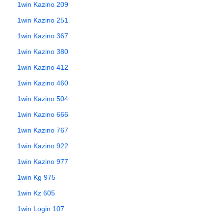
1win Kazino 209
1win Kazino 251
1win Kazino 367
1win Kazino 380
1win Kazino 412
1win Kazino 460
1win Kazino 504
1win Kazino 666
1win Kazino 767
1win Kazino 922
1win Kazino 977
1win Kg 975
1win Kz 605
1win Login 107