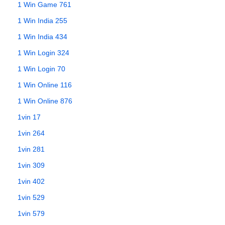
1 Win Game 761
1 Win India 255
1 Win India 434
1 Win Login 324
1 Win Login 70
1 Win Online 116
1 Win Online 876
1vin 17
1vin 264
1vin 281
1vin 309
1vin 402
1vin 529
1vin 579