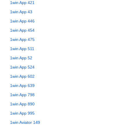
1win App 421
1win App 43
1win App 446
1win App 454
1win App 475
1win App 511
1win App 52
1win App 524
1win App 602
1win App 639
1win App 798
1win App 890
1win App 995
1win Aviator 149