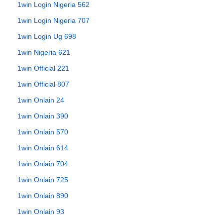
1win Login Nigeria 562
1win Login Nigeria 707
1win Login Ug 698
1win Nigeria 621
1win Official 221
1win Official 807
1win Onlain 24
1win Onlain 390
1win Onlain 570
1win Onlain 614
1win Onlain 704
1win Onlain 725
1win Onlain 890
1win Onlain 93