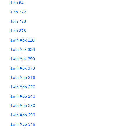
1vin 64
1vin 722
1vin 770
1vin 878
1win Apk 118
1win Apk 336
1win Apk 390
1win Apk 973
1win App 216
1win App 226
1win App 248
1win App 280
1win App 299
1win App 346