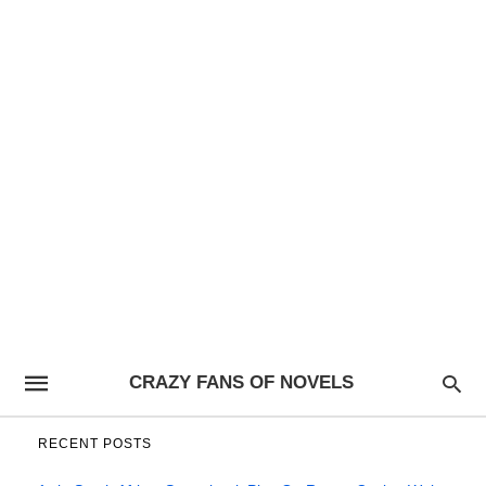
CRAZY FANS OF NOVELS
RECENT POSTS