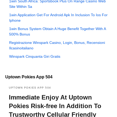
1win South Africa: Sportsbook Plus On Range Casino Web
Site Within Sa
1win Application Get For Android Apk In Inclusion To Ios For
Iphone
1win Bonus System Obtain A Huge Benefit Together With A
500% Bonus
Registrazione Winspark Casino, Login, Bonus, Recensioni
Ilcasinoitaliano
Winspark Cinquanta Giri Gratis
Uptown Pokies App 504
UPTOWN POKIES APP 504
Immediate Enjoy At Uptown
Pokies Risk-free In Addition To
Trustworthy Cellular Friendly