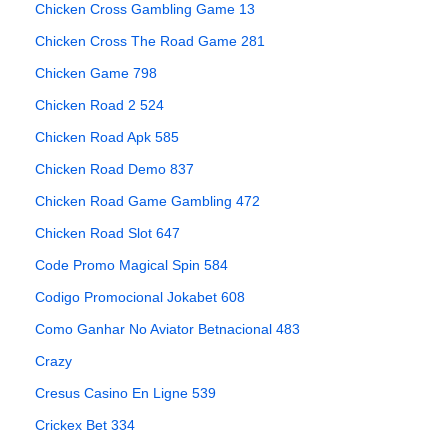
Chicken Cross Gambling Game 13
Chicken Cross The Road Game 281
Chicken Game 798
Chicken Road 2 524
Chicken Road Apk 585
Chicken Road Demo 837
Chicken Road Game Gambling 472
Chicken Road Slot 647
Code Promo Magical Spin 584
Codigo Promocional Jokabet 608
Como Ganhar No Aviator Betnacional 483
Crazy
Cresus Casino En Ligne 539
Crickex Bet 334