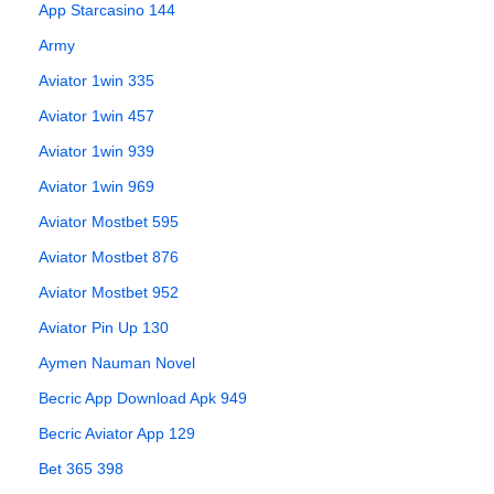
App Starcasino 144
Army
Aviator 1win 335
Aviator 1win 457
Aviator 1win 939
Aviator 1win 969
Aviator Mostbet 595
Aviator Mostbet 876
Aviator Mostbet 952
Aviator Pin Up 130
Aymen Nauman Novel
Becric App Download Apk 949
Becric Aviator App 129
Bet 365 398