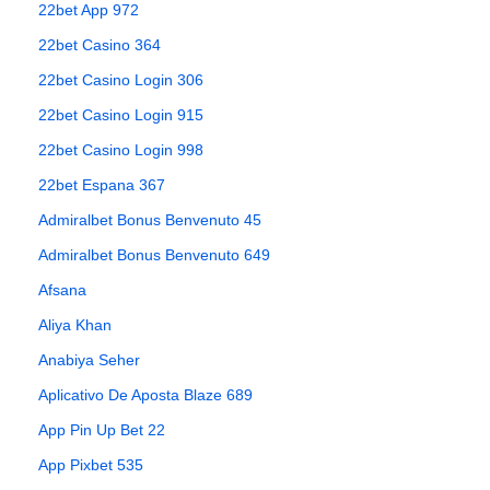
22bet App 972
22bet Casino 364
22bet Casino Login 306
22bet Casino Login 915
22bet Casino Login 998
22bet Espana 367
Admiralbet Bonus Benvenuto 45
Admiralbet Bonus Benvenuto 649
Afsana
Aliya Khan
Anabiya Seher
Aplicativo De Aposta Blaze 689
App Pin Up Bet 22
App Pixbet 535