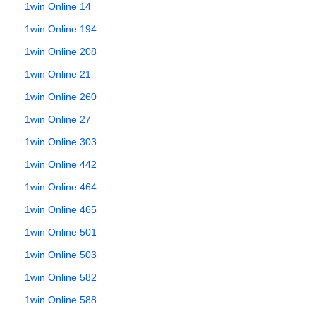
1win Online 14
1win Online 194
1win Online 208
1win Online 21
1win Online 260
1win Online 27
1win Online 303
1win Online 442
1win Online 464
1win Online 465
1win Online 501
1win Online 503
1win Online 582
1win Online 588