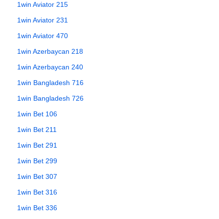
1win Aviator 215
1win Aviator 231
1win Aviator 470
1win Azerbaycan 218
1win Azerbaycan 240
1win Bangladesh 716
1win Bangladesh 726
1win Bet 106
1win Bet 211
1win Bet 291
1win Bet 299
1win Bet 307
1win Bet 316
1win Bet 336