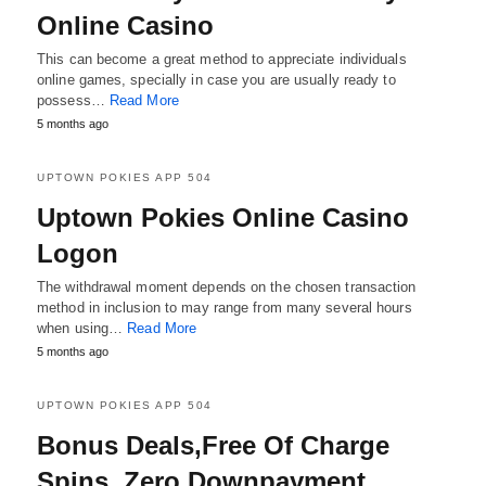
Online Casino
This can become a great method to appreciate individuals
online games, specially in case you are usually ready to
possess…
Read More
5 months ago
UPTOWN POKIES APP 504
Uptown Pokies Online Casino
Logon
The withdrawal moment depends on the chosen transaction
method in inclusion to may range from many several hours
when using…
Read More
5 months ago
UPTOWN POKIES APP 504
Bonus Deals,Free Of Charge
Spins, Zero Downpayment