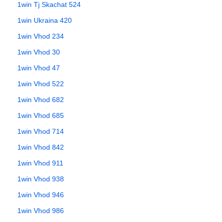
1win Tj Skachat 524
1win Ukraina 420
1win Vhod 234
1win Vhod 30
1win Vhod 47
1win Vhod 522
1win Vhod 682
1win Vhod 685
1win Vhod 714
1win Vhod 842
1win Vhod 911
1win Vhod 938
1win Vhod 946
1win Vhod 986