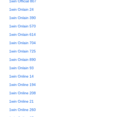
1win Official 807
1win Onlain 24
1win Onlain 390
1win Onlain 570
1win Onlain 614
1win Onlain 704
1win Onlain 725
1win Onlain 890
1win Onlain 93
1win Online 14
1win Online 194
1win Online 208
1win Online 21
1win Online 260