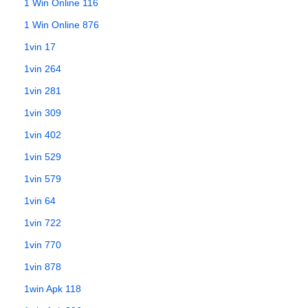
1 Win Online 116
1 Win Online 876
1vin 17
1vin 264
1vin 281
1vin 309
1vin 402
1vin 529
1vin 579
1vin 64
1vin 722
1vin 770
1vin 878
1win Apk 118