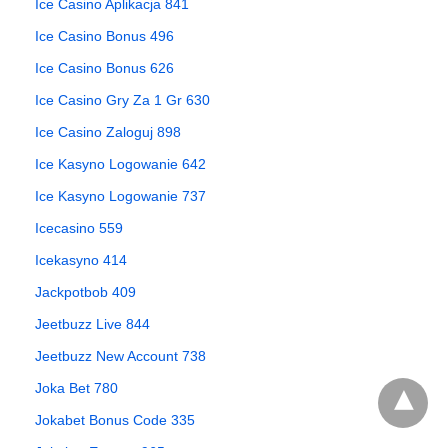
Ice Casino Aplikacja 841
Ice Casino Bonus 496
Ice Casino Bonus 626
Ice Casino Gry Za 1 Gr 630
Ice Casino Zaloguj 898
Ice Kasyno Logowanie 642
Ice Kasyno Logowanie 737
Icecasino 559
Icekasyno 414
Jackpotbob 409
Jeetbuzz Live 844
Jeetbuzz New Account 738
Joka Bet 780
Jokabet Bonus Code 335