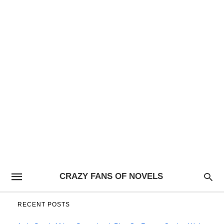
CRAZY FANS OF NOVELS
RECENT POSTS