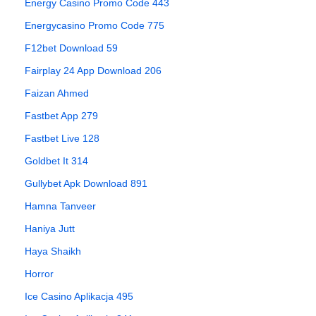
Energy Casino Promo Code 443
Energycasino Promo Code 775
F12bet Download 59
Fairplay 24 App Download 206
Faizan Ahmed
Fastbet App 279
Fastbet Live 128
Goldbet It 314
Gullybet Apk Download 891
Hamna Tanveer
Haniya Jutt
Haya Shaikh
Horror
Ice Casino Aplikacja 495