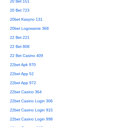
20 Bet 151
20 Bet 723
20bet Kasyno 131
20bet Logowanie 368
22 Bet 221
22 Bet 808
22 Bet Casino 409
22bet Apk 970
22bet App 52
22bet App 972
22bet Casino 364
22bet Casino Login 306
22bet Casino Login 915
22bet Casino Login 998