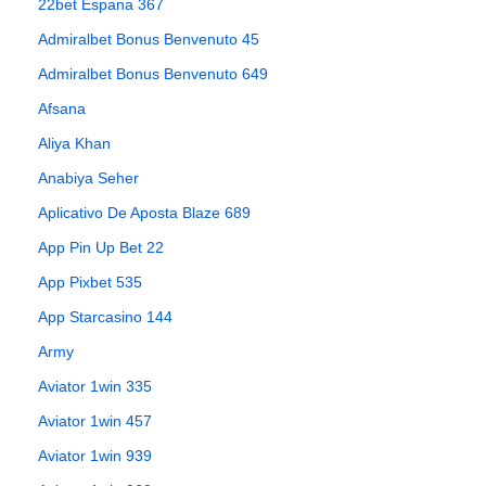
22bet Espana 367
Admiralbet Bonus Benvenuto 45
Admiralbet Bonus Benvenuto 649
Afsana
Aliya Khan
Anabiya Seher
Aplicativo De Aposta Blaze 689
App Pin Up Bet 22
App Pixbet 535
App Starcasino 144
Army
Aviator 1win 335
Aviator 1win 457
Aviator 1win 939