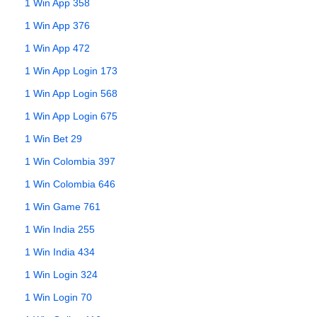
1 Win App 358
1 Win App 376
1 Win App 472
1 Win App Login 173
1 Win App Login 568
1 Win App Login 675
1 Win Bet 29
1 Win Colombia 397
1 Win Colombia 646
1 Win Game 761
1 Win India 255
1 Win India 434
1 Win Login 324
1 Win Login 70