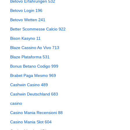
Betovo Erfahrungen 532
Betovo Login 196
Betovo Wetten 241
Better Scommesse Calcio 922
Bison Kasyno 11
Blaze Cassino Ao Vivo 713
Blaze Plataforma 531
Bonus Betano Codigo 999
Brabet Paga Mesmo 969
Cashwin Casino 489
Cashwin Deutschland 683
casino
Casino Mania Recensioni 88
Casino Mania Slot 604