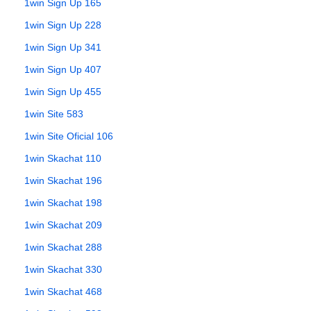
1win Sign Up 165
1win Sign Up 228
1win Sign Up 341
1win Sign Up 407
1win Sign Up 455
1win Site 583
1win Site Oficial 106
1win Skachat 110
1win Skachat 196
1win Skachat 198
1win Skachat 209
1win Skachat 288
1win Skachat 330
1win Skachat 468