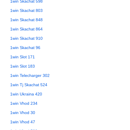
1win Skachat 598
1win Skachat 803
1win Skachat 848
1win Skachat 864
1win Skachat 910
1win Skachat 96
1win Slot 171
1win Slot 183
1win Telecharger 302
1win Tj Skachat 524
1win Ukraina 420
1win Vhod 234
1win Vhod 30
1win Vhod 47