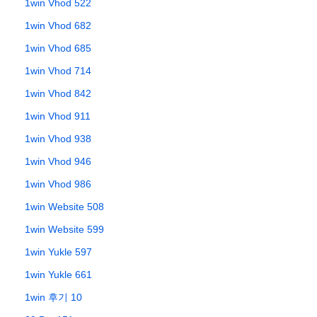
1win Vhod 522
1win Vhod 682
1win Vhod 685
1win Vhod 714
1win Vhod 842
1win Vhod 911
1win Vhod 938
1win Vhod 946
1win Vhod 986
1win Website 508
1win Website 599
1win Yukle 597
1win Yukle 661
1win 후기 10