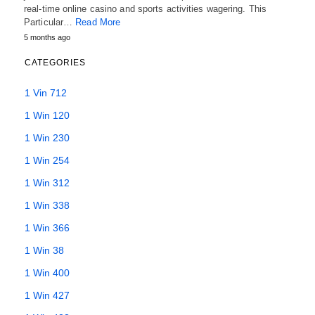
real-time online casino and sports activities wagering. This
Particular…
Read More
5 months ago
CATEGORIES
1 Vin 712
1 Win 120
1 Win 230
1 Win 254
1 Win 312
1 Win 338
1 Win 366
1 Win 38
1 Win 400
1 Win 427