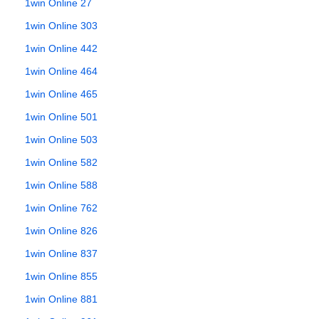
1win Online 27
1win Online 303
1win Online 442
1win Online 464
1win Online 465
1win Online 501
1win Online 503
1win Online 582
1win Online 588
1win Online 762
1win Online 826
1win Online 837
1win Online 855
1win Online 881