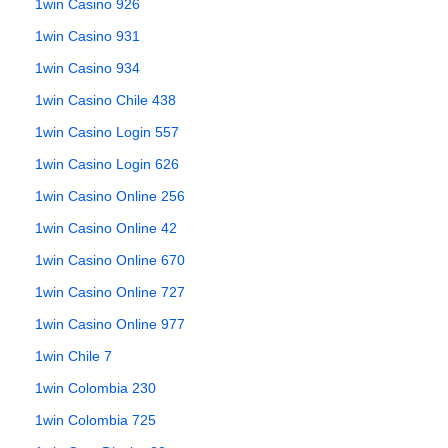
1win Casino 926
1win Casino 931
1win Casino 934
1win Casino Chile 438
1win Casino Login 557
1win Casino Login 626
1win Casino Online 256
1win Casino Online 42
1win Casino Online 670
1win Casino Online 727
1win Casino Online 977
1win Chile 7
1win Colombia 230
1win Colombia 725