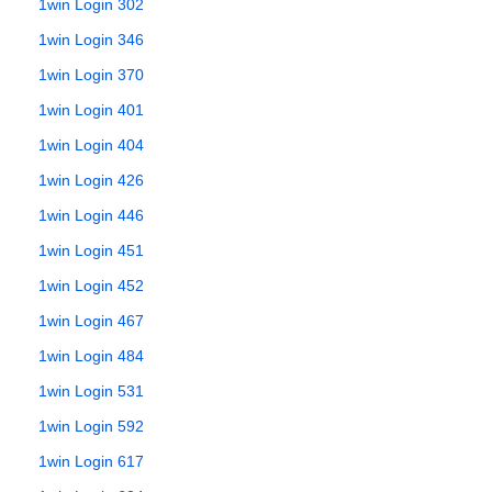
1win Login 302
1win Login 346
1win Login 370
1win Login 401
1win Login 404
1win Login 426
1win Login 446
1win Login 451
1win Login 452
1win Login 467
1win Login 484
1win Login 531
1win Login 592
1win Login 617