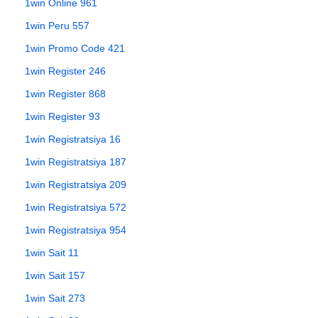
1win Online 961
1win Peru 557
1win Promo Code 421
1win Register 246
1win Register 868
1win Register 93
1win Registratsiya 16
1win Registratsiya 187
1win Registratsiya 209
1win Registratsiya 572
1win Registratsiya 954
1win Sait 11
1win Sait 157
1win Sait 273