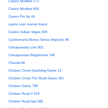
Casino Mostbet 171
Casino Mostbet 656
Casino Pin Up 44
casino utan svensk licens
Casino Vulkan Vegas 338
Casinomania Bonus Senza Deposito 96
Celuapuestas Link 902
Celuapuestas Registrarse 746
Chanda Ali
Chicken Cross Gambling Game 13
Chicken Cross The Road Game 281
Chicken Game 798
Chicken Road 2 524
Chicken Road Apk 585