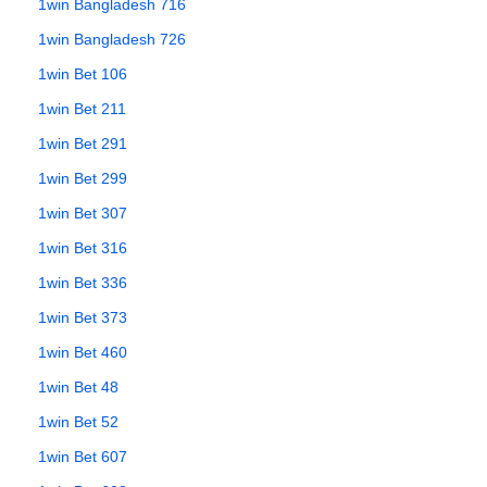
1win Bangladesh 716
1win Bangladesh 726
1win Bet 106
1win Bet 211
1win Bet 291
1win Bet 299
1win Bet 307
1win Bet 316
1win Bet 336
1win Bet 373
1win Bet 460
1win Bet 48
1win Bet 52
1win Bet 607