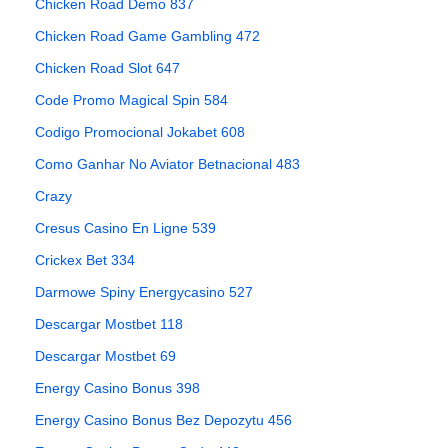
Chicken Road Demo 837
Chicken Road Game Gambling 472
Chicken Road Slot 647
Code Promo Magical Spin 584
Codigo Promocional Jokabet 608
Como Ganhar No Aviator Betnacional 483
Crazy
Cresus Casino En Ligne 539
Crickex Bet 334
Darmowe Spiny Energycasino 527
Descargar Mostbet 118
Descargar Mostbet 69
Energy Casino Bonus 398
Energy Casino Bonus Bez Depozytu 456