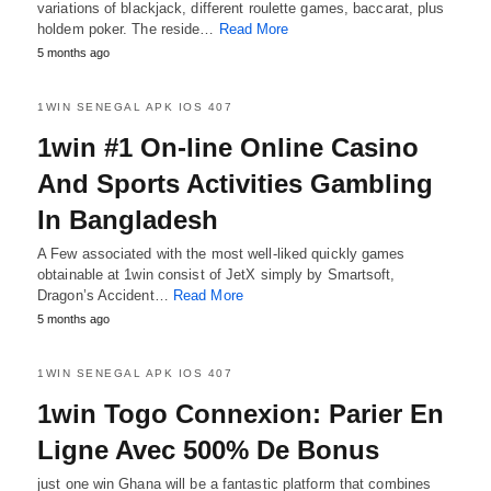
variations of blackjack, different roulette games, baccarat, plus
holdem poker. The reside…
Read More
5 months ago
1WIN SENEGAL APK IOS 407
1win #1 On-line Online Casino
And Sports Activities Gambling
In Bangladesh
A Few associated with the most well-liked quickly games
obtainable at 1win consist of JetX simply by Smartsoft,
Dragon’s Accident…
Read More
5 months ago
1WIN SENEGAL APK IOS 407
1win Togo Connexion: Parier En
Ligne Avec 500% De Bonus
just one win Ghana will be a fantastic platform that combines