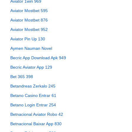
Aviator 1win 969
Aviator Mostbet 595
Aviator Mostbet 876
Aviator Mostbet 952
Aviator Pin Up 130
Aymen Nauman Novel
Becric App Download Apk 949
Becric Aviator App 129
Bet 365 398
Betandreas Zerkalo 245
Betano Casino Entrar 61
Betano Login Entrar 254
Betnacional Aviator Robo 42
Betnacional Baixar App 830