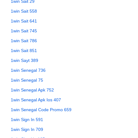
1win Sait 29
1win Sait 558
1win Sait 641
1win Sait 745
1win Sait 786
1win Sait 851
1win Sayt 389
1win Senegal 736
1win Senegal 75
1win Senegal Apk 752
1win Senegal Apk Ios 407
1win Senegal Code Promo 659
1win Sign In 591
1win Sign In 709