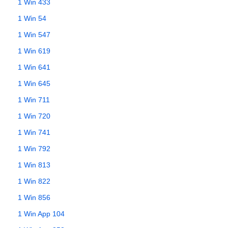
1 Win 433
1 Win 54
1 Win 547
1 Win 619
1 Win 641
1 Win 645
1 Win 711
1 Win 720
1 Win 741
1 Win 792
1 Win 813
1 Win 822
1 Win 856
1 Win App 104