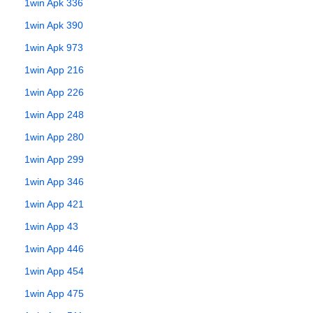
1win Apk 336
1win Apk 390
1win Apk 973
1win App 216
1win App 226
1win App 248
1win App 280
1win App 299
1win App 346
1win App 421
1win App 43
1win App 446
1win App 454
1win App 475