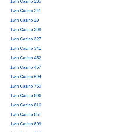
1win Casino 235
1win Casino 241
1win Casino 29
1win Casino 308
1win Casino 327
1win Casino 341
1win Casino 452
1win Casino 457
1win Casino 694
1win Casino 759
1win Casino 806
1win Casino 816
1win Casino 851
1win Casino 899