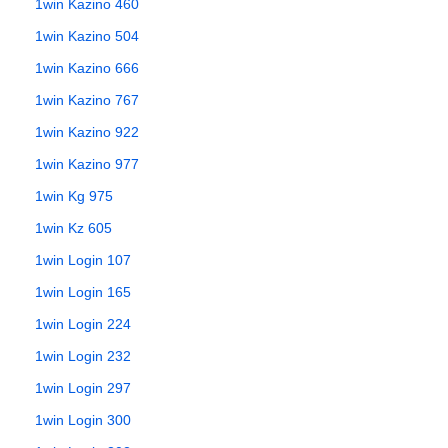
1win Kazino 460
1win Kazino 504
1win Kazino 666
1win Kazino 767
1win Kazino 922
1win Kazino 977
1win Kg 975
1win Kz 605
1win Login 107
1win Login 165
1win Login 224
1win Login 232
1win Login 297
1win Login 300