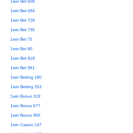
1win Bet 608
1win Bet 694
1win Bet 728
1win Bet 735
1win Bet 75
1win Bet 80
1win Bet 818
1win Bet 961
1win Betting 180
1win Betting 253
1win Bonus 319
1win Bonus 677
1win Bonus 905
1win Casino 147