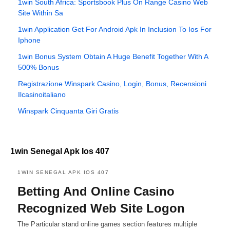
1win South Africa: Sportsbook Plus On Range Casino Web
Site Within Sa
1win Application Get For Android Apk In Inclusion To Ios For
Iphone
1win Bonus System Obtain A Huge Benefit Together With A
500% Bonus
Registrazione Winspark Casino, Login, Bonus, Recensioni
Ilcasinoitaliano
Winspark Cinquanta Giri Gratis
1win Senegal Apk Ios 407
1WIN SENEGAL APK IOS 407
Betting And Online Casino
Recognized Web Site Logon
The Particular stand online games section features multiple