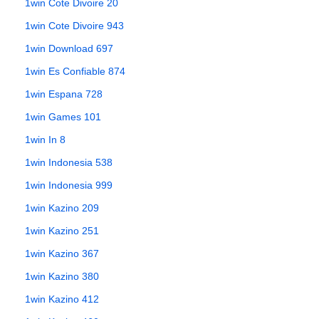
1win Cote Divoire 20
1win Cote Divoire 943
1win Download 697
1win Es Confiable 874
1win Espana 728
1win Games 101
1win In 8
1win Indonesia 538
1win Indonesia 999
1win Kazino 209
1win Kazino 251
1win Kazino 367
1win Kazino 380
1win Kazino 412