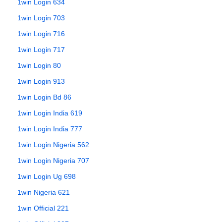
1win Login 634
1win Login 703
1win Login 716
1win Login 717
1win Login 80
1win Login 913
1win Login Bd 86
1win Login India 619
1win Login India 777
1win Login Nigeria 562
1win Login Nigeria 707
1win Login Ug 698
1win Nigeria 621
1win Official 221