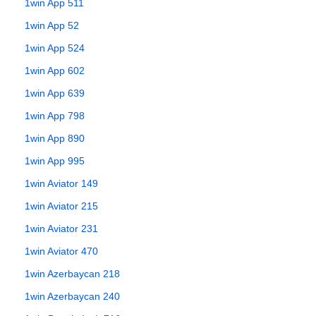
1win App 511
1win App 52
1win App 524
1win App 602
1win App 639
1win App 798
1win App 890
1win App 995
1win Aviator 149
1win Aviator 215
1win Aviator 231
1win Aviator 470
1win Azerbaycan 218
1win Azerbaycan 240