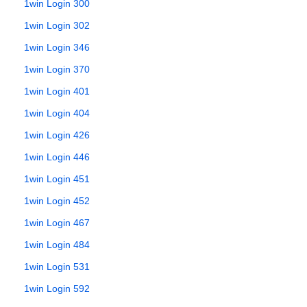
1win Login 300
1win Login 302
1win Login 346
1win Login 370
1win Login 401
1win Login 404
1win Login 426
1win Login 446
1win Login 451
1win Login 452
1win Login 467
1win Login 484
1win Login 531
1win Login 592