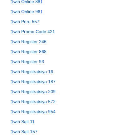
1win Online 881
1win Online 961
1win Peru 557
1win Promo Code 421
1win Register 246
1win Register 868
1win Register 93
1win Registratsiya 16
1win Registratsiya 187
1win Registratsiya 209
1win Registratsiya 572
1win Registratsiya 954
1win Sait 11
1win Sait 157