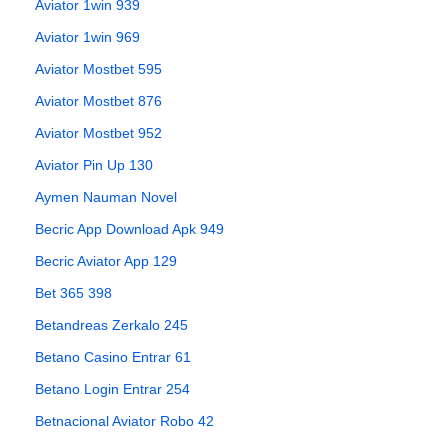
Aviator 1win 939
Aviator 1win 969
Aviator Mostbet 595
Aviator Mostbet 876
Aviator Mostbet 952
Aviator Pin Up 130
Aymen Nauman Novel
Becric App Download Apk 949
Becric Aviator App 129
Bet 365 398
Betandreas Zerkalo 245
Betano Casino Entrar 61
Betano Login Entrar 254
Betnacional Aviator Robo 42