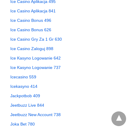
Ice Casino Aplikacja 495
Ice Casino Aplikacja 841
Ice Casino Bonus 496
Ice Casino Bonus 626
Ice Casino Gry Za 1 Gr 630
Ice Casino Zaloguj 898
Ice Kasyno Logowanie 642
Ice Kasyno Logowanie 737
Icecasino 559
Icekasyno 414
Jackpotbob 409
Jeetbuzz Live 844
Jeetbuzz New Account 738
Joka Bet 780