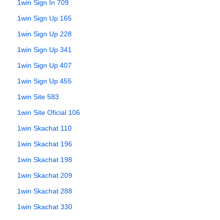
1win Sign In 709
1win Sign Up 165
1win Sign Up 228
1win Sign Up 341
1win Sign Up 407
1win Sign Up 455
1win Site 583
1win Site Oficial 106
1win Skachat 110
1win Skachat 196
1win Skachat 198
1win Skachat 209
1win Skachat 288
1win Skachat 330