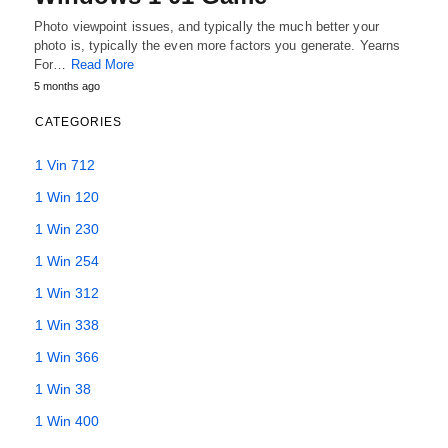
Photo viewpoint issues, and typically the much better your
photo is, typically the even more factors you generate. Yearns
For…
Read More
5 months ago
CATEGORIES
1 Vin 712
1 Win 120
1 Win 230
1 Win 254
1 Win 312
1 Win 338
1 Win 366
1 Win 38
1 Win 400