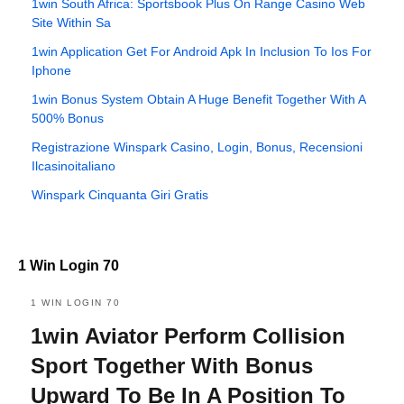
1win South Africa: Sportsbook Plus On Range Casino Web
Site Within Sa
1win Application Get For Android Apk In Inclusion To Ios For
Iphone
1win Bonus System Obtain A Huge Benefit Together With A
500% Bonus
Registrazione Winspark Casino, Login, Bonus, Recensioni
Ilcasinoitaliano
Winspark Cinquanta Giri Gratis
1 Win Login 70
1 WIN LOGIN 70
1win Aviator Perform Collision
Sport Together With Bonus
Upward To Be In A Position To