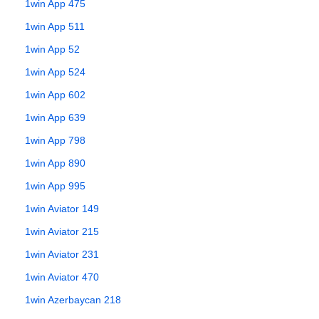
1win App 475
1win App 511
1win App 52
1win App 524
1win App 602
1win App 639
1win App 798
1win App 890
1win App 995
1win Aviator 149
1win Aviator 215
1win Aviator 231
1win Aviator 470
1win Azerbaycan 218