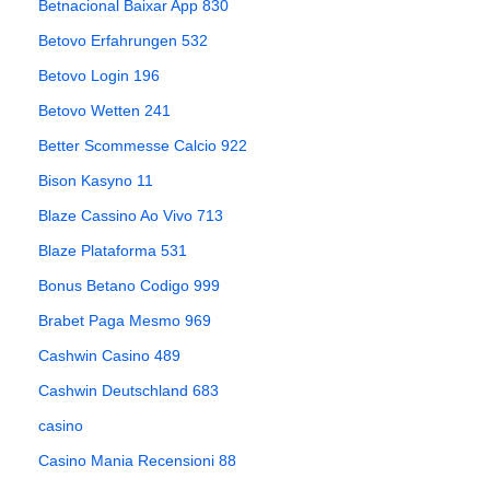
Betnacional Baixar App 830
Betovo Erfahrungen 532
Betovo Login 196
Betovo Wetten 241
Better Scommesse Calcio 922
Bison Kasyno 11
Blaze Cassino Ao Vivo 713
Blaze Plataforma 531
Bonus Betano Codigo 999
Brabet Paga Mesmo 969
Cashwin Casino 489
Cashwin Deutschland 683
casino
Casino Mania Recensioni 88