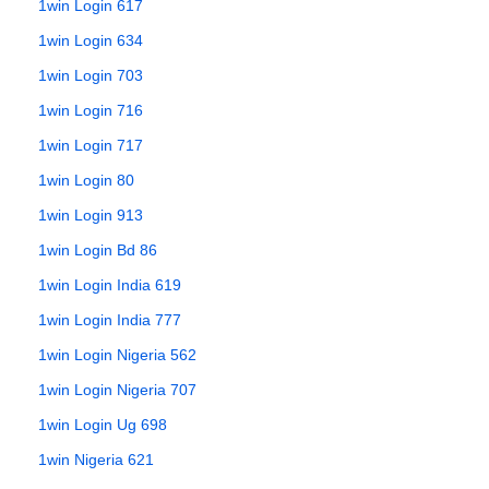
1win Login 617
1win Login 634
1win Login 703
1win Login 716
1win Login 717
1win Login 80
1win Login 913
1win Login Bd 86
1win Login India 619
1win Login India 777
1win Login Nigeria 562
1win Login Nigeria 707
1win Login Ug 698
1win Nigeria 621