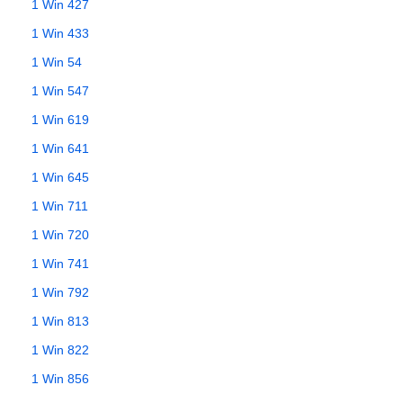
1 Win 427
1 Win 433
1 Win 54
1 Win 547
1 Win 619
1 Win 641
1 Win 645
1 Win 711
1 Win 720
1 Win 741
1 Win 792
1 Win 813
1 Win 822
1 Win 856