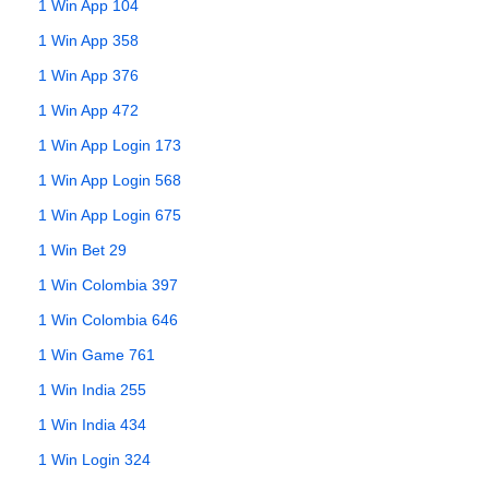
1 Win App 104
1 Win App 358
1 Win App 376
1 Win App 472
1 Win App Login 173
1 Win App Login 568
1 Win App Login 675
1 Win Bet 29
1 Win Colombia 397
1 Win Colombia 646
1 Win Game 761
1 Win India 255
1 Win India 434
1 Win Login 324