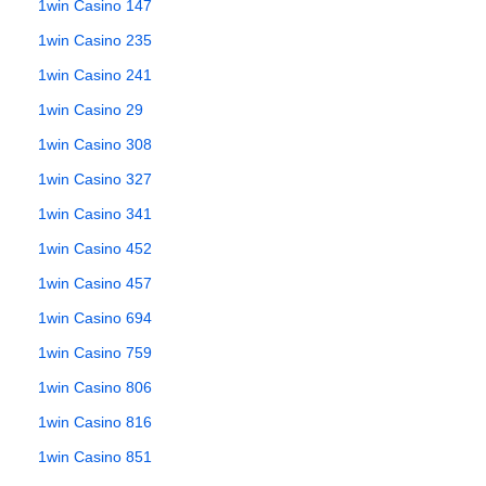
1win Casino 147
1win Casino 235
1win Casino 241
1win Casino 29
1win Casino 308
1win Casino 327
1win Casino 341
1win Casino 452
1win Casino 457
1win Casino 694
1win Casino 759
1win Casino 806
1win Casino 816
1win Casino 851