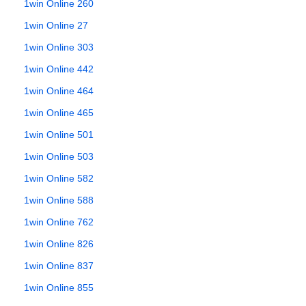
1win Online 260
1win Online 27
1win Online 303
1win Online 442
1win Online 464
1win Online 465
1win Online 501
1win Online 503
1win Online 582
1win Online 588
1win Online 762
1win Online 826
1win Online 837
1win Online 855