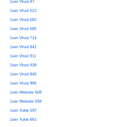
1win Vhod 47
1win Vhod 522
1win Vhod 682
1win Vhod 685
1win Vhod 714
1win Vhod 842
1win Vhod 911
1win Vhod 938
1win Vhod 946
1win Vhod 986
1win Website 508
1win Website 599
1win Yukle 597
1win Yukle 661