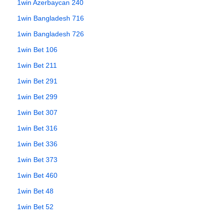
1win Azerbaycan 240
1win Bangladesh 716
1win Bangladesh 726
1win Bet 106
1win Bet 211
1win Bet 291
1win Bet 299
1win Bet 307
1win Bet 316
1win Bet 336
1win Bet 373
1win Bet 460
1win Bet 48
1win Bet 52