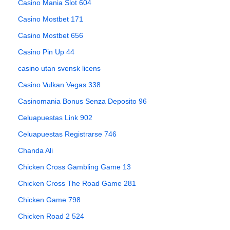
Casino Mania Slot 604
Casino Mostbet 171
Casino Mostbet 656
Casino Pin Up 44
casino utan svensk licens
Casino Vulkan Vegas 338
Casinomania Bonus Senza Deposito 96
Celuapuestas Link 902
Celuapuestas Registrarse 746
Chanda Ali
Chicken Cross Gambling Game 13
Chicken Cross The Road Game 281
Chicken Game 798
Chicken Road 2 524