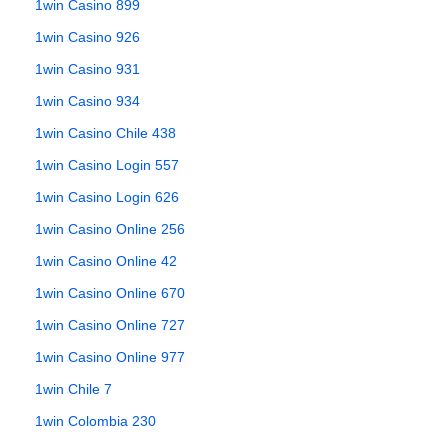
1win Casino 899
1win Casino 926
1win Casino 931
1win Casino 934
1win Casino Chile 438
1win Casino Login 557
1win Casino Login 626
1win Casino Online 256
1win Casino Online 42
1win Casino Online 670
1win Casino Online 727
1win Casino Online 977
1win Chile 7
1win Colombia 230