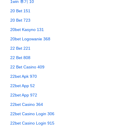
1win 후기 10
20 Bet 151
20 Bet 723
20bet Kasyno 131
20bet Logowanie 368
22 Bet 221
22 Bet 808
22 Bet Casino 409
22bet Apk 970
22bet App 52
22bet App 972
22bet Casino 364
22bet Casino Login 306
22bet Casino Login 915