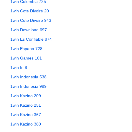
1win Colombia 725
1win Cote Divoire 20
1win Cote Divoire 943
1win Download 697
1win Es Confiable 874
1win Espana 728
1win Games 101
1win In 8
1win Indonesia 538
1win Indonesia 999
1win Kazino 209
1win Kazino 251
1win Kazino 367
1win Kazino 380