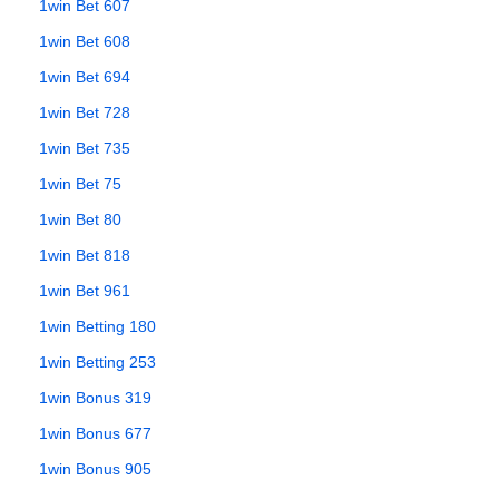
1win Bet 607
1win Bet 608
1win Bet 694
1win Bet 728
1win Bet 735
1win Bet 75
1win Bet 80
1win Bet 818
1win Bet 961
1win Betting 180
1win Betting 253
1win Bonus 319
1win Bonus 677
1win Bonus 905