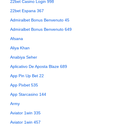
22bet Casino Login 998
22bet Espana 367
Admiralbet Bonus Benvenuto 45
Admiralbet Bonus Benvenuto 649
Afsana
Aliya Khan
Anabiya Seher
Aplicativo De Aposta Blaze 689
App Pin Up Bet 22
App Pixbet 535
App Starcasino 144
Army
Aviator 1win 335
Aviator 1win 457