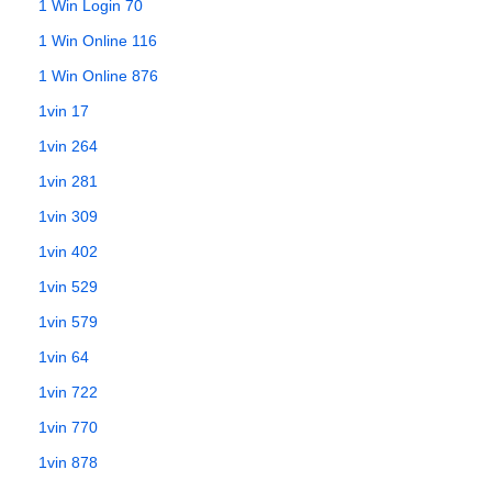
1 Win Login 70
1 Win Online 116
1 Win Online 876
1vin 17
1vin 264
1vin 281
1vin 309
1vin 402
1vin 529
1vin 579
1vin 64
1vin 722
1vin 770
1vin 878