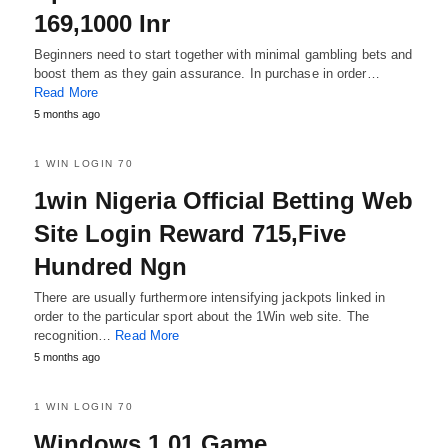
169,1000 Inr
Beginners need to start together with minimal gambling bets and
boost them as they gain assurance. In purchase in order…
Read More
5 months ago
1 WIN LOGIN 70
1win Nigeria Official Betting Web
Site Login Reward 715,Five
Hundred Ngn
There are usually furthermore intensifying jackpots linked in
order to the particular sport about the 1Win web site. The
recognition…
Read More
5 months ago
1 WIN LOGIN 70
Windows 1 01 Game