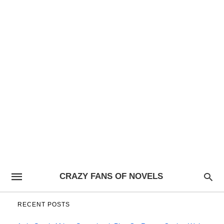
CRAZY FANS OF NOVELS
RECENT POSTS