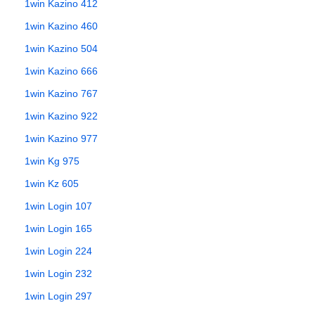
1win Kazino 412
1win Kazino 460
1win Kazino 504
1win Kazino 666
1win Kazino 767
1win Kazino 922
1win Kazino 977
1win Kg 975
1win Kz 605
1win Login 107
1win Login 165
1win Login 224
1win Login 232
1win Login 297