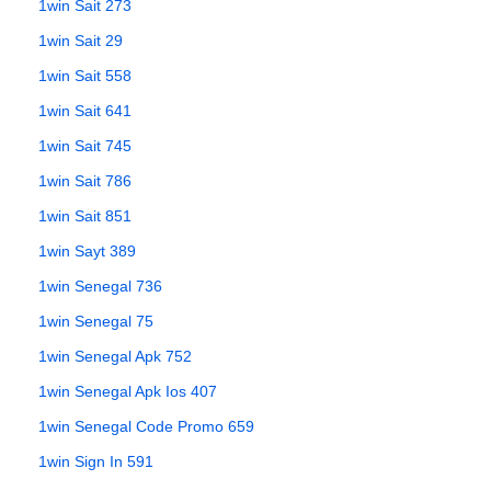
1win Sait 273
1win Sait 29
1win Sait 558
1win Sait 641
1win Sait 745
1win Sait 786
1win Sait 851
1win Sayt 389
1win Senegal 736
1win Senegal 75
1win Senegal Apk 752
1win Senegal Apk Ios 407
1win Senegal Code Promo 659
1win Sign In 591