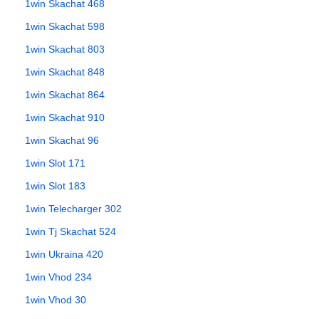
1win Skachat 468
1win Skachat 598
1win Skachat 803
1win Skachat 848
1win Skachat 864
1win Skachat 910
1win Skachat 96
1win Slot 171
1win Slot 183
1win Telecharger 302
1win Tj Skachat 524
1win Ukraina 420
1win Vhod 234
1win Vhod 30