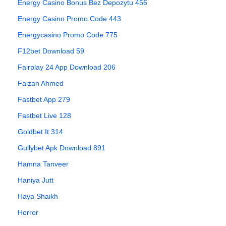
Energy Casino Bonus Bez Depozytu 456
Energy Casino Promo Code 443
Energycasino Promo Code 775
F12bet Download 59
Fairplay 24 App Download 206
Faizan Ahmed
Fastbet App 279
Fastbet Live 128
Goldbet It 314
Gullybet Apk Download 891
Hamna Tanveer
Haniya Jutt
Haya Shaikh
Horror