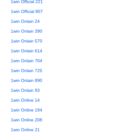
1win Official 221
1win Official 807
1win Onlain 24
1win Onlain 390
1win Onlain 570
1win Onlain 614
1win Onlain 704
1win Onlain 725
1win Onlain 890
1win Onlain 93
1win Online 14
1win Online 194
1win Online 208
1win Online 21