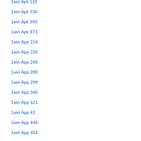
1win Apk 118
1win Apk 336
1win Apk 390
1win Apk 973
1win App 216
1win App 226
1win App 248
1win App 280
1win App 299
1win App 346
1win App 421
1win App 43
1win App 446
1win App 454