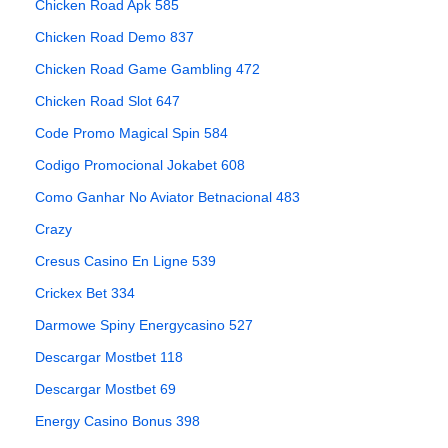
Chicken Road Apk 585
Chicken Road Demo 837
Chicken Road Game Gambling 472
Chicken Road Slot 647
Code Promo Magical Spin 584
Codigo Promocional Jokabet 608
Como Ganhar No Aviator Betnacional 483
Crazy
Cresus Casino En Ligne 539
Crickex Bet 334
Darmowe Spiny Energycasino 527
Descargar Mostbet 118
Descargar Mostbet 69
Energy Casino Bonus 398