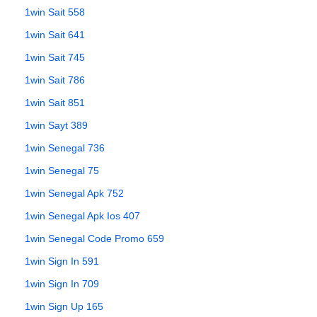
1win Sait 558
1win Sait 641
1win Sait 745
1win Sait 786
1win Sait 851
1win Sayt 389
1win Senegal 736
1win Senegal 75
1win Senegal Apk 752
1win Senegal Apk Ios 407
1win Senegal Code Promo 659
1win Sign In 591
1win Sign In 709
1win Sign Up 165