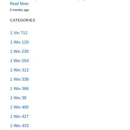
Read More
5 months ago
CATEGORIES
1 Vin 712
1 Win 120
1 Win 230
1 Win 254
1 Win 312
1 Win 338
1 Win 366
1 Win 38
1 Win 400
1 Win 427
1 Win 433