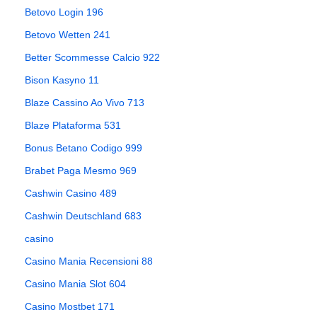
Betovo Login 196
Betovo Wetten 241
Better Scommesse Calcio 922
Bison Kasyno 11
Blaze Cassino Ao Vivo 713
Blaze Plataforma 531
Bonus Betano Codigo 999
Brabet Paga Mesmo 969
Cashwin Casino 489
Cashwin Deutschland 683
casino
Casino Mania Recensioni 88
Casino Mania Slot 604
Casino Mostbet 171