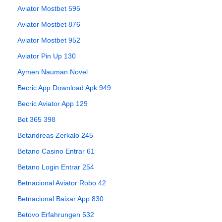
Aviator Mostbet 595
Aviator Mostbet 876
Aviator Mostbet 952
Aviator Pin Up 130
Aymen Nauman Novel
Becric App Download Apk 949
Becric Aviator App 129
Bet 365 398
Betandreas Zerkalo 245
Betano Casino Entrar 61
Betano Login Entrar 254
Betnacional Aviator Robo 42
Betnacional Baixar App 830
Betovo Erfahrungen 532