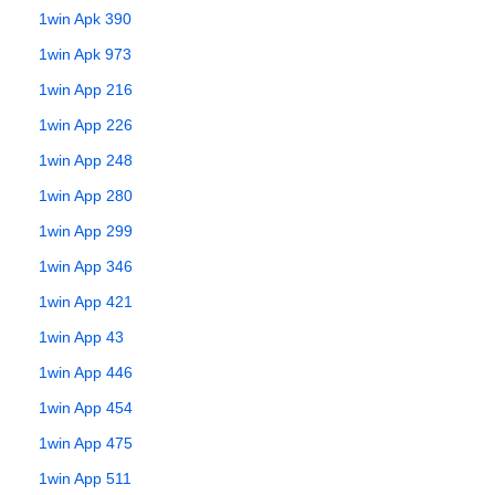
1win Apk 390
1win Apk 973
1win App 216
1win App 226
1win App 248
1win App 280
1win App 299
1win App 346
1win App 421
1win App 43
1win App 446
1win App 454
1win App 475
1win App 511