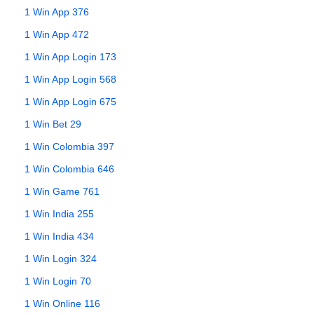
1 Win App 376
1 Win App 472
1 Win App Login 173
1 Win App Login 568
1 Win App Login 675
1 Win Bet 29
1 Win Colombia 397
1 Win Colombia 646
1 Win Game 761
1 Win India 255
1 Win India 434
1 Win Login 324
1 Win Login 70
1 Win Online 116