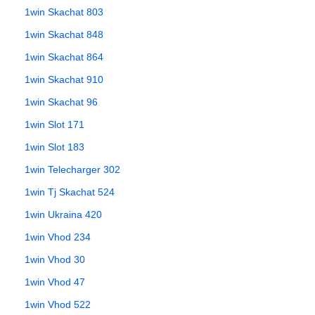
1win Skachat 803
1win Skachat 848
1win Skachat 864
1win Skachat 910
1win Skachat 96
1win Slot 171
1win Slot 183
1win Telecharger 302
1win Tj Skachat 524
1win Ukraina 420
1win Vhod 234
1win Vhod 30
1win Vhod 47
1win Vhod 522