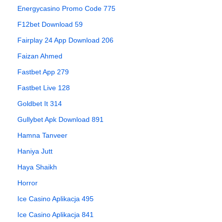
Energycasino Promo Code 775
F12bet Download 59
Fairplay 24 App Download 206
Faizan Ahmed
Fastbet App 279
Fastbet Live 128
Goldbet It 314
Gullybet Apk Download 891
Hamna Tanveer
Haniya Jutt
Haya Shaikh
Horror
Ice Casino Aplikacja 495
Ice Casino Aplikacja 841