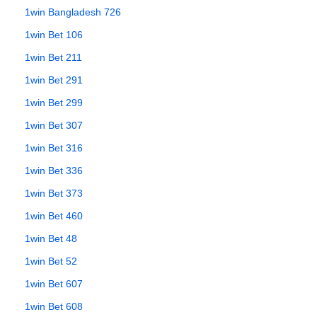
1win Bangladesh 726
1win Bet 106
1win Bet 211
1win Bet 291
1win Bet 299
1win Bet 307
1win Bet 316
1win Bet 336
1win Bet 373
1win Bet 460
1win Bet 48
1win Bet 52
1win Bet 607
1win Bet 608