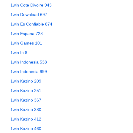
1win Cote Divoire 943
1win Download 697
1win Es Confiable 874
1win Espana 728
1win Games 101
1win In 8
1win Indonesia 538
1win Indonesia 999
1win Kazino 209
1win Kazino 251
1win Kazino 367
1win Kazino 380
1win Kazino 412
1win Kazino 460