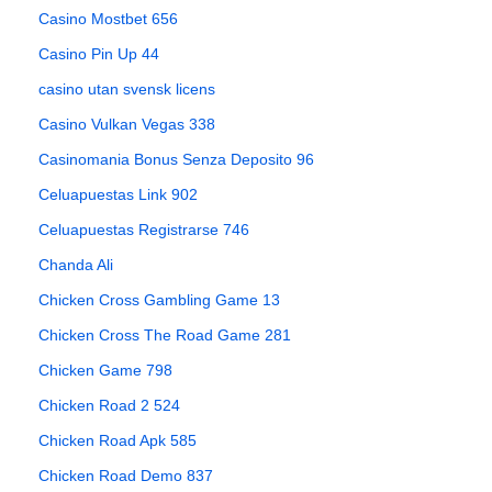
Casino Mostbet 656
Casino Pin Up 44
casino utan svensk licens
Casino Vulkan Vegas 338
Casinomania Bonus Senza Deposito 96
Celuapuestas Link 902
Celuapuestas Registrarse 746
Chanda Ali
Chicken Cross Gambling Game 13
Chicken Cross The Road Game 281
Chicken Game 798
Chicken Road 2 524
Chicken Road Apk 585
Chicken Road Demo 837