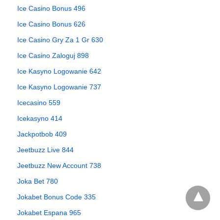
Ice Casino Bonus 496
Ice Casino Bonus 626
Ice Casino Gry Za 1 Gr 630
Ice Casino Zaloguj 898
Ice Kasyno Logowanie 642
Ice Kasyno Logowanie 737
Icecasino 559
Icekasyno 414
Jackpotbob 409
Jeetbuzz Live 844
Jeetbuzz New Account 738
Joka Bet 780
Jokabet Bonus Code 335
Jokabet Espana 965