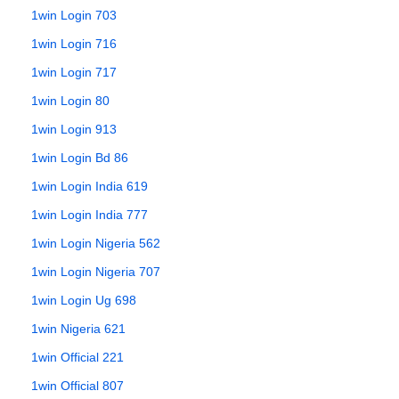
1win Login 703
1win Login 716
1win Login 717
1win Login 80
1win Login 913
1win Login Bd 86
1win Login India 619
1win Login India 777
1win Login Nigeria 562
1win Login Nigeria 707
1win Login Ug 698
1win Nigeria 621
1win Official 221
1win Official 807