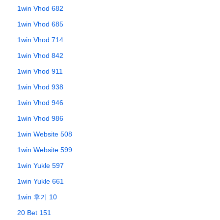
1win Vhod 682
1win Vhod 685
1win Vhod 714
1win Vhod 842
1win Vhod 911
1win Vhod 938
1win Vhod 946
1win Vhod 986
1win Website 508
1win Website 599
1win Yukle 597
1win Yukle 661
1win 후기 10
20 Bet 151