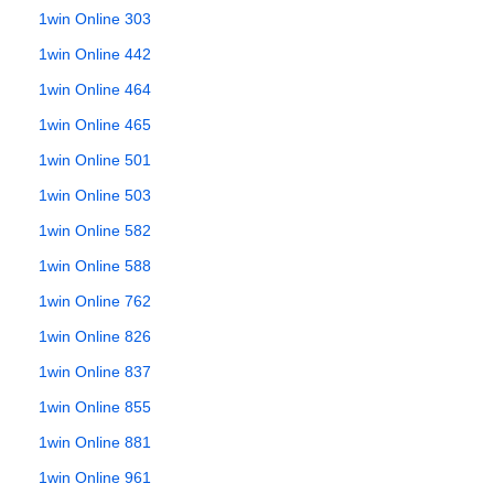
1win Online 303
1win Online 442
1win Online 464
1win Online 465
1win Online 501
1win Online 503
1win Online 582
1win Online 588
1win Online 762
1win Online 826
1win Online 837
1win Online 855
1win Online 881
1win Online 961