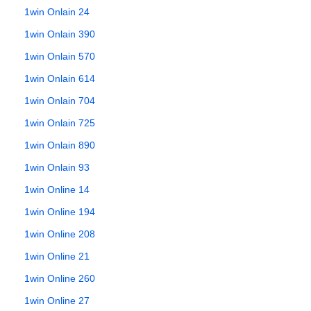
1win Onlain 24
1win Onlain 390
1win Onlain 570
1win Onlain 614
1win Onlain 704
1win Onlain 725
1win Onlain 890
1win Onlain 93
1win Online 14
1win Online 194
1win Online 208
1win Online 21
1win Online 260
1win Online 27