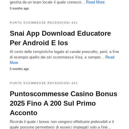
gestita da un team locale il quale conosce…
Read More
5 months ago
PUNTO SCOMMESSE RECENSIONI 441
Snai App Download Educatore
Per Android E Ios
Al certo delle tempistiche legate al canale prescelto, però, a fine
di esempio quello dei siti scommesse Visa, e sempre…
Read
More
5 months ago
PUNTO SCOMMESSE RECENSIONI 441
Puntoscommesse Casino Bonus
2025 Fino A 200 Sul Primo
Acconto
Ricorda il quale i bonus non vengono effettuate prelevabili e il
quale possono permettersi di esserci impiegati solo a fine…