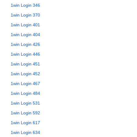
1win Login 346
1win Login 370
1win Login 401
1win Login 404
1win Login 426
1win Login 446
1win Login 451
1win Login 452
1win Login 467
1win Login 484
1win Login 531
1win Login 592
1win Login 617
1win Login 634