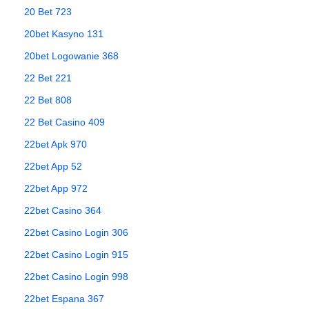
20 Bet 723
20bet Kasyno 131
20bet Logowanie 368
22 Bet 221
22 Bet 808
22 Bet Casino 409
22bet Apk 970
22bet App 52
22bet App 972
22bet Casino 364
22bet Casino Login 306
22bet Casino Login 915
22bet Casino Login 998
22bet Espana 367