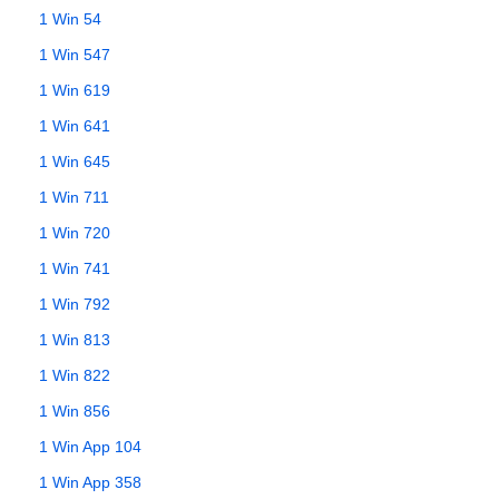
1 Win 54
1 Win 547
1 Win 619
1 Win 641
1 Win 645
1 Win 711
1 Win 720
1 Win 741
1 Win 792
1 Win 813
1 Win 822
1 Win 856
1 Win App 104
1 Win App 358