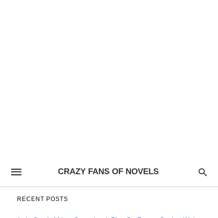
CRAZY FANS OF NOVELS
RECENT POSTS