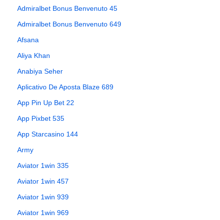
Admiralbet Bonus Benvenuto 45
Admiralbet Bonus Benvenuto 649
Afsana
Aliya Khan
Anabiya Seher
Aplicativo De Aposta Blaze 689
App Pin Up Bet 22
App Pixbet 535
App Starcasino 144
Army
Aviator 1win 335
Aviator 1win 457
Aviator 1win 939
Aviator 1win 969