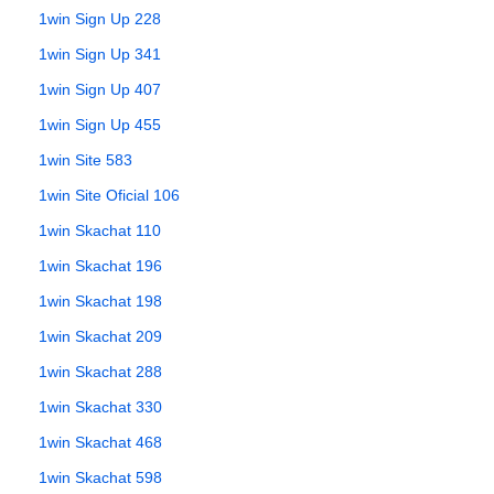
1win Sign Up 228
1win Sign Up 341
1win Sign Up 407
1win Sign Up 455
1win Site 583
1win Site Oficial 106
1win Skachat 110
1win Skachat 196
1win Skachat 198
1win Skachat 209
1win Skachat 288
1win Skachat 330
1win Skachat 468
1win Skachat 598