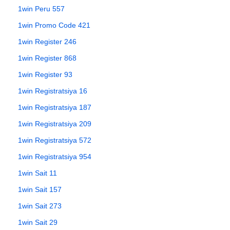
1win Peru 557
1win Promo Code 421
1win Register 246
1win Register 868
1win Register 93
1win Registratsiya 16
1win Registratsiya 187
1win Registratsiya 209
1win Registratsiya 572
1win Registratsiya 954
1win Sait 11
1win Sait 157
1win Sait 273
1win Sait 29