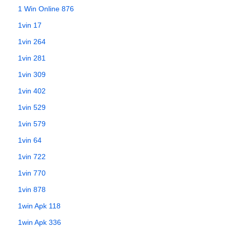
1 Win Online 876
1vin 17
1vin 264
1vin 281
1vin 309
1vin 402
1vin 529
1vin 579
1vin 64
1vin 722
1vin 770
1vin 878
1win Apk 118
1win Apk 336