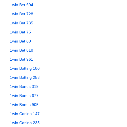
1win Bet 694
1win Bet 728
1win Bet 735
1win Bet 75
1win Bet 80
1win Bet 818
1win Bet 961
1win Betting 180
1win Betting 253
1win Bonus 319
1win Bonus 677
1win Bonus 905
1win Casino 147
1win Casino 235