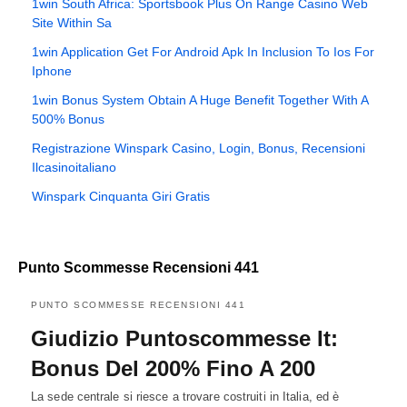
1win South Africa: Sportsbook Plus On Range Casino Web
Site Within Sa
1win Application Get For Android Apk In Inclusion To Ios For
Iphone
1win Bonus System Obtain A Huge Benefit Together With A
500% Bonus
Registrazione Winspark Casino, Login, Bonus, Recensioni
Ilcasinoitaliano
Winspark Cinquanta Giri Gratis
Punto Scommesse Recensioni 441
PUNTO SCOMMESSE RECENSIONI 441
Giudizio Puntoscommesse It:
Bonus Del 200% Fino A 200
La sede centrale si riesce a trovare costruiti in Italia, ed è