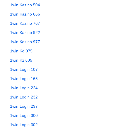
1win Kazino 504
1win Kazino 666
1win Kazino 767
1win Kazino 922
1win Kazino 977
1win Kg 975
1win Kz 605
1win Login 107
1win Login 165
1win Login 224
1win Login 232
1win Login 297
1win Login 300
1win Login 302