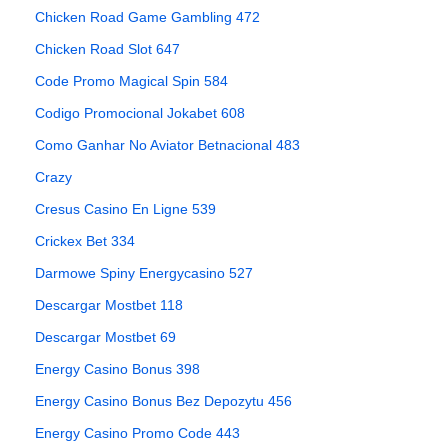
Chicken Road Game Gambling 472
Chicken Road Slot 647
Code Promo Magical Spin 584
Codigo Promocional Jokabet 608
Como Ganhar No Aviator Betnacional 483
Crazy
Cresus Casino En Ligne 539
Crickex Bet 334
Darmowe Spiny Energycasino 527
Descargar Mostbet 118
Descargar Mostbet 69
Energy Casino Bonus 398
Energy Casino Bonus Bez Depozytu 456
Energy Casino Promo Code 443