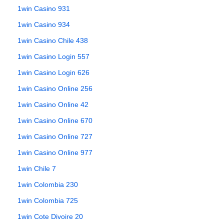
1win Casino 931
1win Casino 934
1win Casino Chile 438
1win Casino Login 557
1win Casino Login 626
1win Casino Online 256
1win Casino Online 42
1win Casino Online 670
1win Casino Online 727
1win Casino Online 977
1win Chile 7
1win Colombia 230
1win Colombia 725
1win Cote Divoire 20