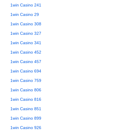
1win Casino 241
1win Casino 29
1win Casino 308
1win Casino 327
1win Casino 341
1win Casino 452
1win Casino 457
1win Casino 694
1win Casino 759
1win Casino 806
1win Casino 816
1win Casino 851
1win Casino 899
1win Casino 926