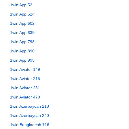
1win App 52
1win App 524
1win App 602
1win App 639
1win App 798
1win App 890
1win App 995
1win Aviator 149
1win Aviator 215
1win Aviator 231
1win Aviator 470
1win Azerbaycan 218
1win Azerbaycan 240
1win Bangladesh 716