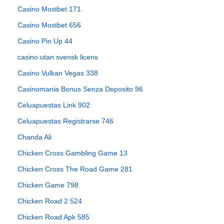
Casino Mostbet 171
Casino Mostbet 656
Casino Pin Up 44
casino utan svensk licens
Casino Vulkan Vegas 338
Casinomania Bonus Senza Deposito 96
Celuapuestas Link 902
Celuapuestas Registrarse 746
Chanda Ali
Chicken Cross Gambling Game 13
Chicken Cross The Road Game 281
Chicken Game 798
Chicken Road 2 524
Chicken Road Apk 585