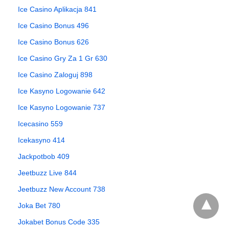
Ice Casino Aplikacja 841
Ice Casino Bonus 496
Ice Casino Bonus 626
Ice Casino Gry Za 1 Gr 630
Ice Casino Zaloguj 898
Ice Kasyno Logowanie 642
Ice Kasyno Logowanie 737
Icecasino 559
Icekasyno 414
Jackpotbob 409
Jeetbuzz Live 844
Jeetbuzz New Account 738
Joka Bet 780
Jokabet Bonus Code 335