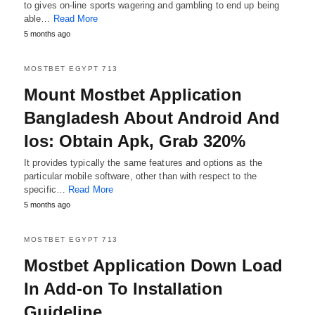
to gives on-line sports wagering and gambling to end up being
able…
Read More
5 months ago
MOSTBET EGYPT 713
Mount Mostbet Application
Bangladesh About Android And
Ios: Obtain Apk, Grab 320%
It provides typically the same features and options as the
particular mobile software, other than with respect to the
specific…
Read More
5 months ago
MOSTBET EGYPT 713
Mostbet Application Down Load
In Add-on To Installation
Guideline