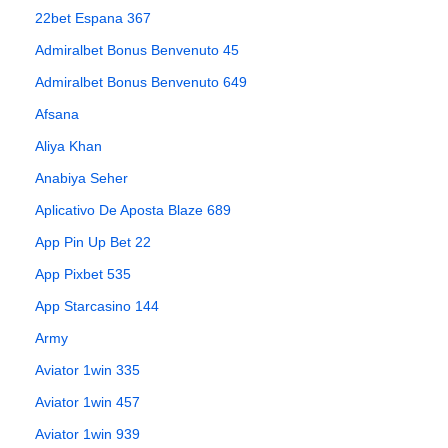
22bet Espana 367
Admiralbet Bonus Benvenuto 45
Admiralbet Bonus Benvenuto 649
Afsana
Aliya Khan
Anabiya Seher
Aplicativo De Aposta Blaze 689
App Pin Up Bet 22
App Pixbet 535
App Starcasino 144
Army
Aviator 1win 335
Aviator 1win 457
Aviator 1win 939