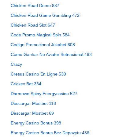
Chicken Road Demo 837
Chicken Road Game Gambling 472
Chicken Road Slot 647
Code Promo Magical Spin 584
Codigo Promocional Jokabet 608
Como Ganhar No Aviator Betnacional 483
Crazy
Cresus Casino En Ligne 539
Crickex Bet 334
Darmowe Spiny Energycasino 527
Descargar Mostbet 118
Descargar Mostbet 69
Energy Casino Bonus 398
Energy Casino Bonus Bez Depozytu 456