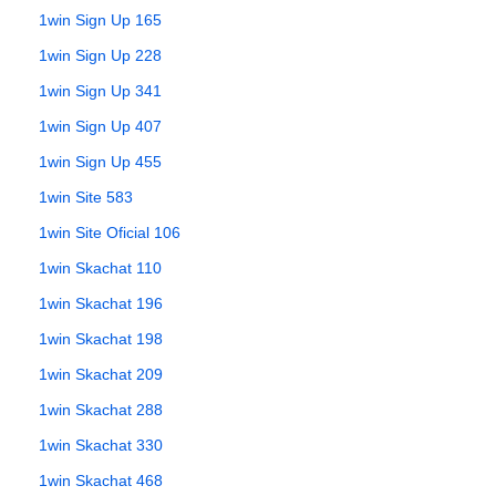
1win Sign Up 165
1win Sign Up 228
1win Sign Up 341
1win Sign Up 407
1win Sign Up 455
1win Site 583
1win Site Oficial 106
1win Skachat 110
1win Skachat 196
1win Skachat 198
1win Skachat 209
1win Skachat 288
1win Skachat 330
1win Skachat 468