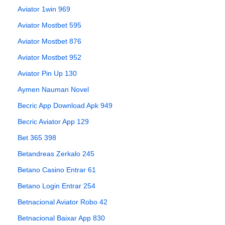
Aviator 1win 969
Aviator Mostbet 595
Aviator Mostbet 876
Aviator Mostbet 952
Aviator Pin Up 130
Aymen Nauman Novel
Becric App Download Apk 949
Becric Aviator App 129
Bet 365 398
Betandreas Zerkalo 245
Betano Casino Entrar 61
Betano Login Entrar 254
Betnacional Aviator Robo 42
Betnacional Baixar App 830