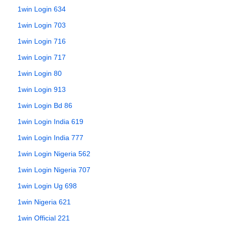
1win Login 634
1win Login 703
1win Login 716
1win Login 717
1win Login 80
1win Login 913
1win Login Bd 86
1win Login India 619
1win Login India 777
1win Login Nigeria 562
1win Login Nigeria 707
1win Login Ug 698
1win Nigeria 621
1win Official 221