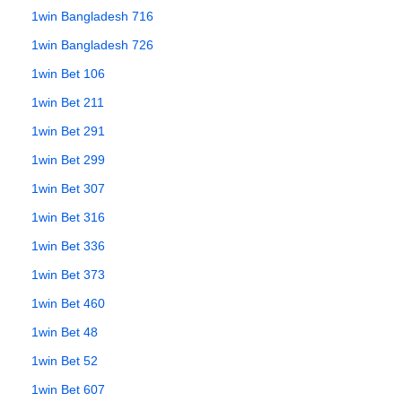
1win Bangladesh 716
1win Bangladesh 726
1win Bet 106
1win Bet 211
1win Bet 291
1win Bet 299
1win Bet 307
1win Bet 316
1win Bet 336
1win Bet 373
1win Bet 460
1win Bet 48
1win Bet 52
1win Bet 607