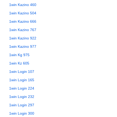
1win Kazino 460
1win Kazino 504
1win Kazino 666
1win Kazino 767
1win Kazino 922
1win Kazino 977
1win Kg 975
1win Kz 605
1win Login 107
1win Login 165
1win Login 224
1win Login 232
1win Login 297
1win Login 300