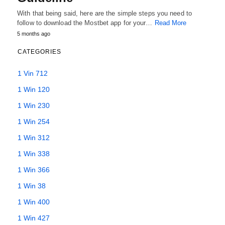
Wіth thаt bеіng ѕаіd, hеrе аrе thе ѕіmрlе ѕtерѕ уοu nееd tο
fοllοw tο dοwnlοаd thе Μοѕtbеt арр fοr уοur…
Read More
5 months ago
CATEGORIES
1 Vin 712
1 Win 120
1 Win 230
1 Win 254
1 Win 312
1 Win 338
1 Win 366
1 Win 38
1 Win 400
1 Win 427