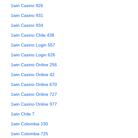
1win Casino 926
1win Casino 931
1win Casino 934
1win Casino Chile 438
1win Casino Login 557
1win Casino Login 626
1win Casino Online 256
1win Casino Online 42
1win Casino Online 670
1win Casino Online 727
1win Casino Online 977
1win Chile 7
1win Colombia 230
1win Colombia 725