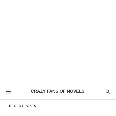
CRAZY FANS OF NOVELS
RECENT POSTS