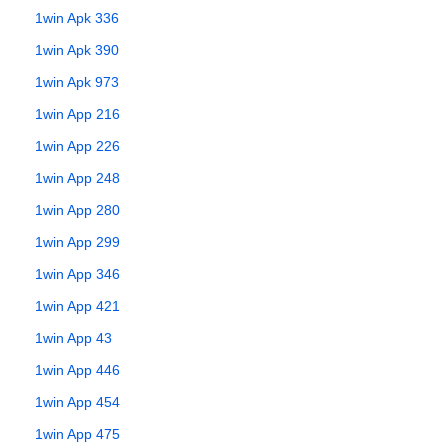
1win Apk 336
1win Apk 390
1win Apk 973
1win App 216
1win App 226
1win App 248
1win App 280
1win App 299
1win App 346
1win App 421
1win App 43
1win App 446
1win App 454
1win App 475