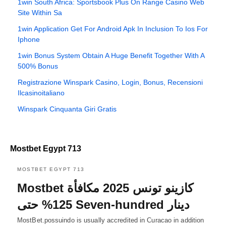
1win South Africa: Sportsbook Plus On Range Casino Web
Site Within Sa
1win Application Get For Android Apk In Inclusion To Ios For
Iphone
1win Bonus System Obtain A Huge Benefit Together With A
500% Bonus
Registrazione Winspark Casino, Login, Bonus, Recensioni
Ilcasinoitaliano
Winspark Cinquanta Giri Gratis
Mostbet Egypt 713
MOSTBET EGYPT 713
Mostbet كازينو تونس 2025 مكافأة
125% حتى Seven-hundred دينار
MostBet.possuindo is usually accredited in Curacao in addition