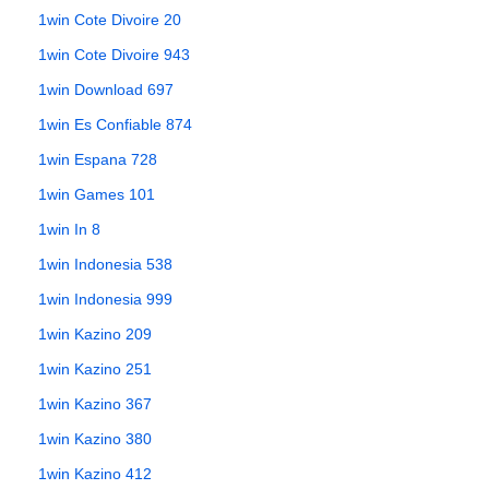
1win Cote Divoire 20
1win Cote Divoire 943
1win Download 697
1win Es Confiable 874
1win Espana 728
1win Games 101
1win In 8
1win Indonesia 538
1win Indonesia 999
1win Kazino 209
1win Kazino 251
1win Kazino 367
1win Kazino 380
1win Kazino 412