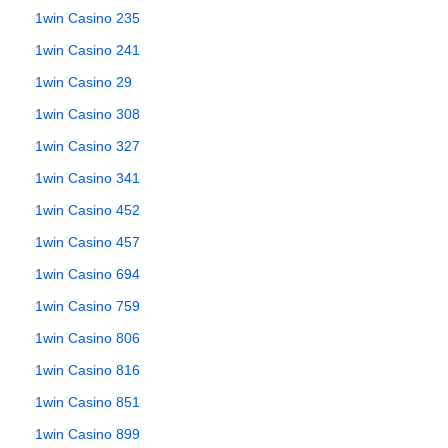
1win Casino 235
1win Casino 241
1win Casino 29
1win Casino 308
1win Casino 327
1win Casino 341
1win Casino 452
1win Casino 457
1win Casino 694
1win Casino 759
1win Casino 806
1win Casino 816
1win Casino 851
1win Casino 899