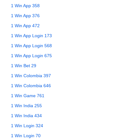
1 Win App 358
1 Win App 376
1 Win App 472
1 Win App Login 173
1 Win App Login 568
1 Win App Login 675
1 Win Bet 29
1 Win Colombia 397
1 Win Colombia 646
1 Win Game 761
1 Win India 255
1 Win India 434
1 Win Login 324
1 Win Login 70