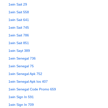
1win Sait 29
1win Sait 558
1win Sait 641
1win Sait 745
1win Sait 786
1win Sait 851
1win Sayt 389
1win Senegal 736
1win Senegal 75
1win Senegal Apk 752
1win Senegal Apk Ios 407
1win Senegal Code Promo 659
1win Sign In 591
1win Sign In 709