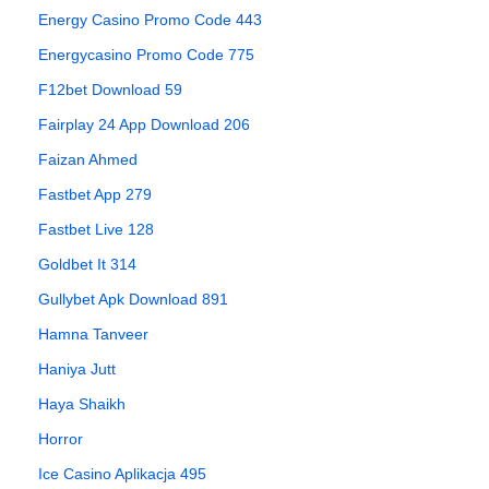
Energy Casino Promo Code 443
Energycasino Promo Code 775
F12bet Download 59
Fairplay 24 App Download 206
Faizan Ahmed
Fastbet App 279
Fastbet Live 128
Goldbet It 314
Gullybet Apk Download 891
Hamna Tanveer
Haniya Jutt
Haya Shaikh
Horror
Ice Casino Aplikacja 495