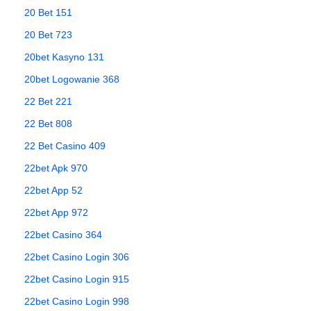
20 Bet 151
20 Bet 723
20bet Kasyno 131
20bet Logowanie 368
22 Bet 221
22 Bet 808
22 Bet Casino 409
22bet Apk 970
22bet App 52
22bet App 972
22bet Casino 364
22bet Casino Login 306
22bet Casino Login 915
22bet Casino Login 998