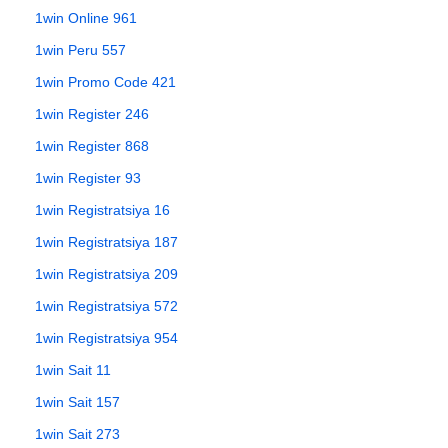
1win Online 961
1win Peru 557
1win Promo Code 421
1win Register 246
1win Register 868
1win Register 93
1win Registratsiya 16
1win Registratsiya 187
1win Registratsiya 209
1win Registratsiya 572
1win Registratsiya 954
1win Sait 11
1win Sait 157
1win Sait 273