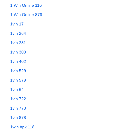
1 Win Online 116
1 Win Online 876
1vin 17
1vin 264
1vin 281
1vin 309
1vin 402
1vin 529
1vin 579
1vin 64
1vin 722
1vin 770
1vin 878
1win Apk 118