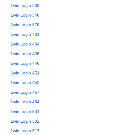
1win Login 302
1win Login 346
1win Login 370
1win Login 401
1win Login 404
1win Login 426
1win Login 446
1win Login 451
1win Login 452
1win Login 467
1win Login 484
1win Login 531
1win Login 592
1win Login 617