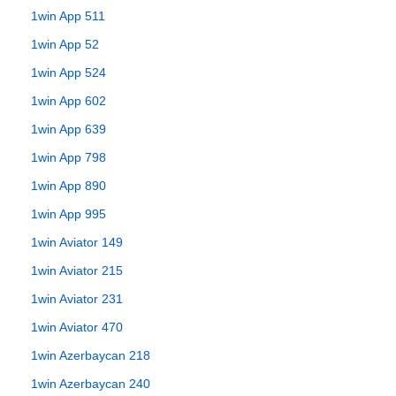
1win App 511
1win App 52
1win App 524
1win App 602
1win App 639
1win App 798
1win App 890
1win App 995
1win Aviator 149
1win Aviator 215
1win Aviator 231
1win Aviator 470
1win Azerbaycan 218
1win Azerbaycan 240