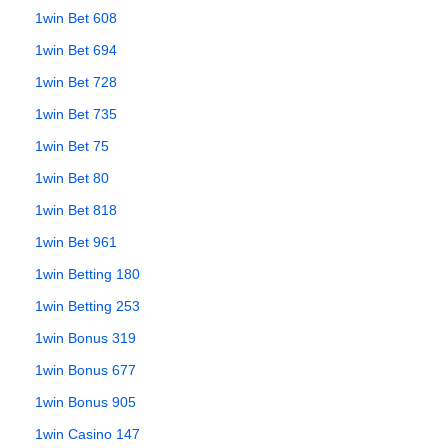
1win Bet 608
1win Bet 694
1win Bet 728
1win Bet 735
1win Bet 75
1win Bet 80
1win Bet 818
1win Bet 961
1win Betting 180
1win Betting 253
1win Bonus 319
1win Bonus 677
1win Bonus 905
1win Casino 147