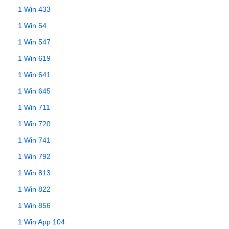
1 Win 433
1 Win 54
1 Win 547
1 Win 619
1 Win 641
1 Win 645
1 Win 711
1 Win 720
1 Win 741
1 Win 792
1 Win 813
1 Win 822
1 Win 856
1 Win App 104