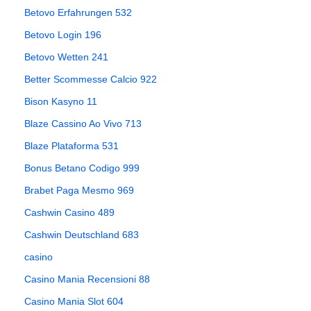
Betovo Erfahrungen 532
Betovo Login 196
Betovo Wetten 241
Better Scommesse Calcio 922
Bison Kasyno 11
Blaze Cassino Ao Vivo 713
Blaze Plataforma 531
Bonus Betano Codigo 999
Brabet Paga Mesmo 969
Cashwin Casino 489
Cashwin Deutschland 683
casino
Casino Mania Recensioni 88
Casino Mania Slot 604