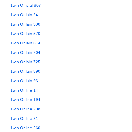
1win Official 807
1win Onlain 24
1win Onlain 390
1win Onlain 570
1win Onlain 614
1win Onlain 704
1win Onlain 725
1win Onlain 890
1win Onlain 93
1win Online 14
1win Online 194
1win Online 208
1win Online 21
1win Online 260