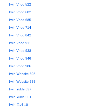
1win Vhod 522
1win Vhod 682
1win Vhod 685
1win Vhod 714
1win Vhod 842
1win Vhod 911
1win Vhod 938
1win Vhod 946
1win Vhod 986
1win Website 508
1win Website 599
1win Yukle 597
1win Yukle 661
1win 후기 10