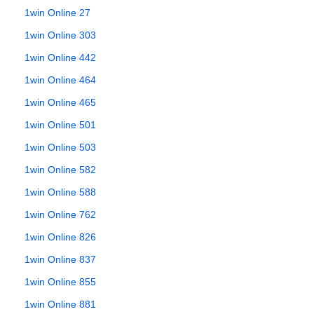
1win Online 27
1win Online 303
1win Online 442
1win Online 464
1win Online 465
1win Online 501
1win Online 503
1win Online 582
1win Online 588
1win Online 762
1win Online 826
1win Online 837
1win Online 855
1win Online 881