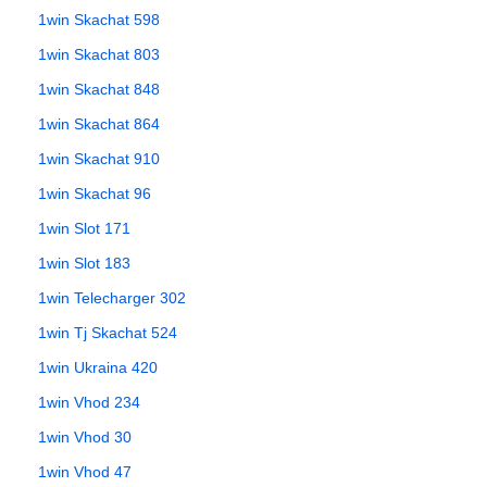
1win Skachat 598
1win Skachat 803
1win Skachat 848
1win Skachat 864
1win Skachat 910
1win Skachat 96
1win Slot 171
1win Slot 183
1win Telecharger 302
1win Tj Skachat 524
1win Ukraina 420
1win Vhod 234
1win Vhod 30
1win Vhod 47