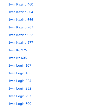
1win Kazino 460
1win Kazino 504
1win Kazino 666
1win Kazino 767
1win Kazino 922
1win Kazino 977
1win Kg 975
1win Kz 605
1win Login 107
1win Login 165
1win Login 224
1win Login 232
1win Login 297
1win Login 300