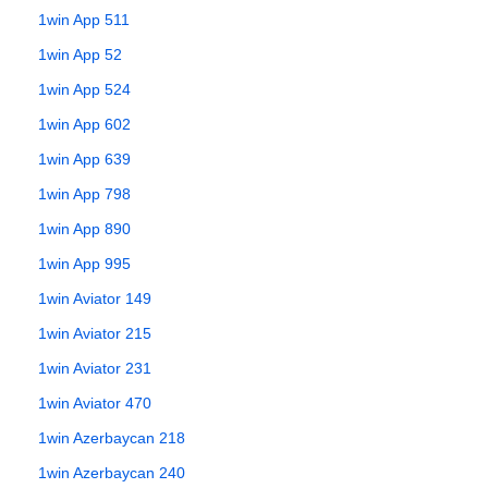
1win App 511
1win App 52
1win App 524
1win App 602
1win App 639
1win App 798
1win App 890
1win App 995
1win Aviator 149
1win Aviator 215
1win Aviator 231
1win Aviator 470
1win Azerbaycan 218
1win Azerbaycan 240