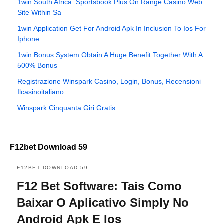
1win South Africa: Sportsbook Plus On Range Casino Web
Site Within Sa
1win Application Get For Android Apk In Inclusion To Ios For
Iphone
1win Bonus System Obtain A Huge Benefit Together With A
500% Bonus
Registrazione Winspark Casino, Login, Bonus, Recensioni
Ilcasinoitaliano
Winspark Cinquanta Giri Gratis
F12bet Download 59
F12BET DOWNLOAD 59
F12 Bet Software: Tais Como
Baixar O Aplicativo Simply No
Android Apk E Ios