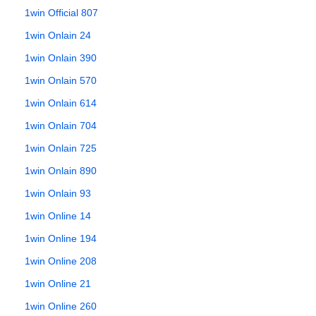
1win Official 807
1win Onlain 24
1win Onlain 390
1win Onlain 570
1win Onlain 614
1win Onlain 704
1win Onlain 725
1win Onlain 890
1win Onlain 93
1win Online 14
1win Online 194
1win Online 208
1win Online 21
1win Online 260