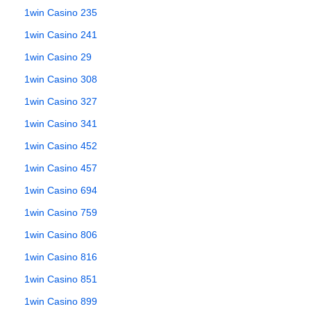
1win Casino 235
1win Casino 241
1win Casino 29
1win Casino 308
1win Casino 327
1win Casino 341
1win Casino 452
1win Casino 457
1win Casino 694
1win Casino 759
1win Casino 806
1win Casino 816
1win Casino 851
1win Casino 899