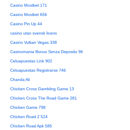
Casino Mostbet 171
Casino Mostbet 656
Casino Pin Up 44
casino utan svensk licens
Casino Vulkan Vegas 338
Casinomania Bonus Senza Deposito 96
Celuapuestas Link 902
Celuapuestas Registrarse 746
Chanda Ali
Chicken Cross Gambling Game 13
Chicken Cross The Road Game 281
Chicken Game 798
Chicken Road 2 524
Chicken Road Apk 585