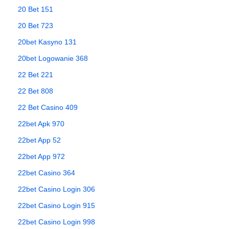
20 Bet 151
20 Bet 723
20bet Kasyno 131
20bet Logowanie 368
22 Bet 221
22 Bet 808
22 Bet Casino 409
22bet Apk 970
22bet App 52
22bet App 972
22bet Casino 364
22bet Casino Login 306
22bet Casino Login 915
22bet Casino Login 998