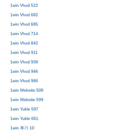
1win Vhod 522
1win Vhod 682
1win Vhod 685
1win Vhod 714
1win Vhod 842
1win Vhod 911
1win Vhod 938
1win Vhod 946
1win Vhod 986
1win Website 508
1win Website 599
1win Yukle 597
1win Yukle 661
1win 후기 10