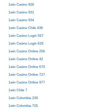
1win Casino 926
1win Casino 931
1win Casino 934
1win Casino Chile 438
1win Casino Login 557
1win Casino Login 626
1win Casino Online 256
1win Casino Online 42
1win Casino Online 670
1win Casino Online 727
1win Casino Online 977
1win Chile 7
1win Colombia 230
1win Colombia 725