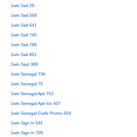
1win Sait 29
1win Sait 558
1win Sait 641
1win Sait 745
1win Sait 786
1win Sait 851
1win Sayt 389
1win Senegal 736
1win Senegal 75
1win Senegal Apk 752
1win Senegal Apk Ios 407
1win Senegal Code Promo 659
1win Sign In 591
1win Sign In 709