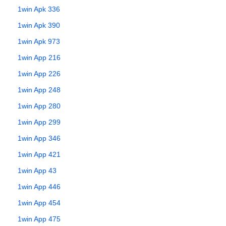
1win Apk 336
1win Apk 390
1win Apk 973
1win App 216
1win App 226
1win App 248
1win App 280
1win App 299
1win App 346
1win App 421
1win App 43
1win App 446
1win App 454
1win App 475