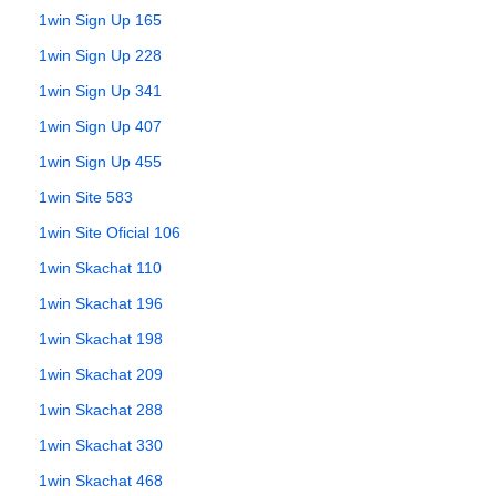
1win Sign Up 165
1win Sign Up 228
1win Sign Up 341
1win Sign Up 407
1win Sign Up 455
1win Site 583
1win Site Oficial 106
1win Skachat 110
1win Skachat 196
1win Skachat 198
1win Skachat 209
1win Skachat 288
1win Skachat 330
1win Skachat 468