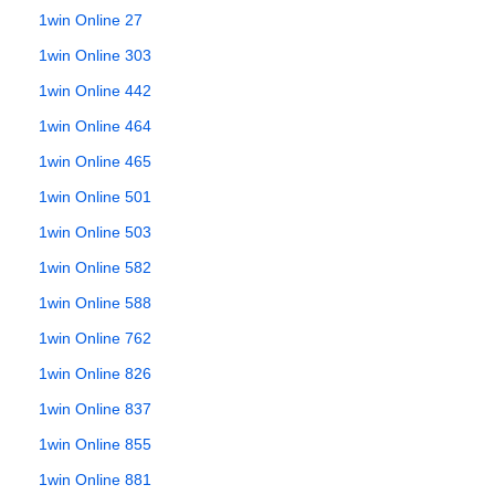
1win Online 27
1win Online 303
1win Online 442
1win Online 464
1win Online 465
1win Online 501
1win Online 503
1win Online 582
1win Online 588
1win Online 762
1win Online 826
1win Online 837
1win Online 855
1win Online 881