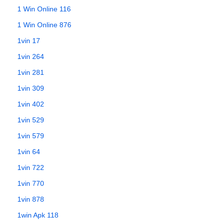
1 Win Online 116
1 Win Online 876
1vin 17
1vin 264
1vin 281
1vin 309
1vin 402
1vin 529
1vin 579
1vin 64
1vin 722
1vin 770
1vin 878
1win Apk 118