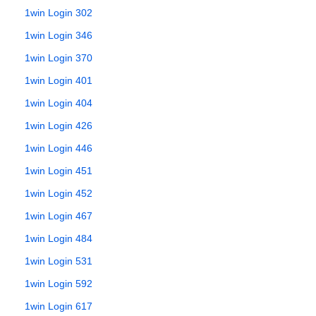
1win Login 302
1win Login 346
1win Login 370
1win Login 401
1win Login 404
1win Login 426
1win Login 446
1win Login 451
1win Login 452
1win Login 467
1win Login 484
1win Login 531
1win Login 592
1win Login 617