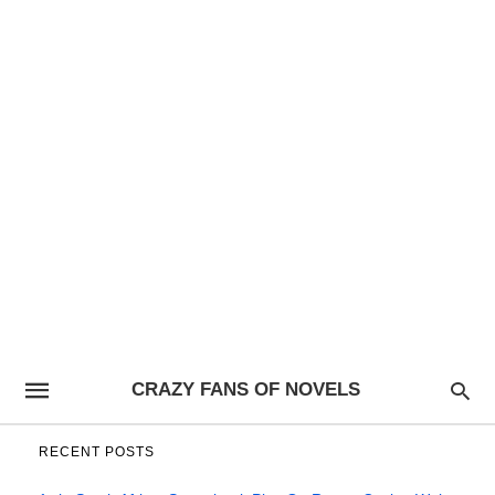
CRAZY FANS OF NOVELS
RECENT POSTS