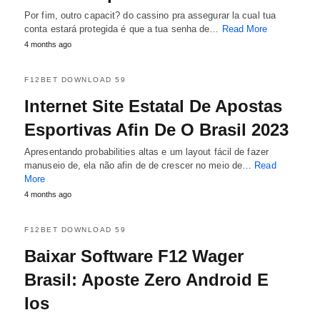
Por fim, outro capacit? do cassino pra assegurar la cual tua
conta estará protegida é que a tua senha de…
Read More
4 months ago
F12BET DOWNLOAD 59
Internet Site Estatal De Apostas
Esportivas Afin De O Brasil 2023
Apresentando probabilities altas e um layout fácil de fazer
manuseio de, ela não afin de de crescer no meio de…
Read
More
4 months ago
F12BET DOWNLOAD 59
Baixar Software F12 Wager
Brasil: Aposte Zero Android E
Ios