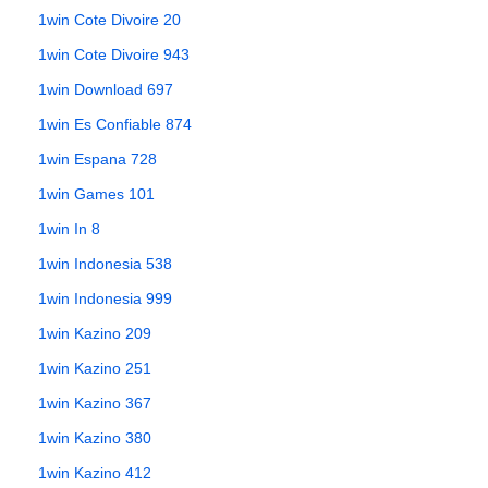
1win Cote Divoire 20
1win Cote Divoire 943
1win Download 697
1win Es Confiable 874
1win Espana 728
1win Games 101
1win In 8
1win Indonesia 538
1win Indonesia 999
1win Kazino 209
1win Kazino 251
1win Kazino 367
1win Kazino 380
1win Kazino 412