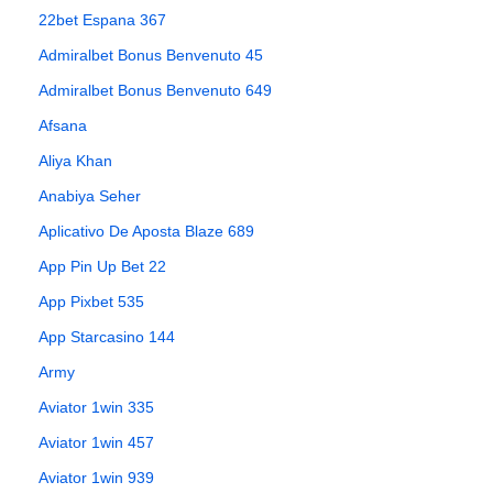
22bet Espana 367
Admiralbet Bonus Benvenuto 45
Admiralbet Bonus Benvenuto 649
Afsana
Aliya Khan
Anabiya Seher
Aplicativo De Aposta Blaze 689
App Pin Up Bet 22
App Pixbet 535
App Starcasino 144
Army
Aviator 1win 335
Aviator 1win 457
Aviator 1win 939