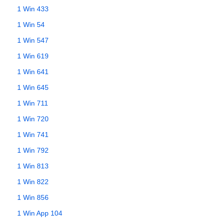
1 Win 433
1 Win 54
1 Win 547
1 Win 619
1 Win 641
1 Win 645
1 Win 711
1 Win 720
1 Win 741
1 Win 792
1 Win 813
1 Win 822
1 Win 856
1 Win App 104