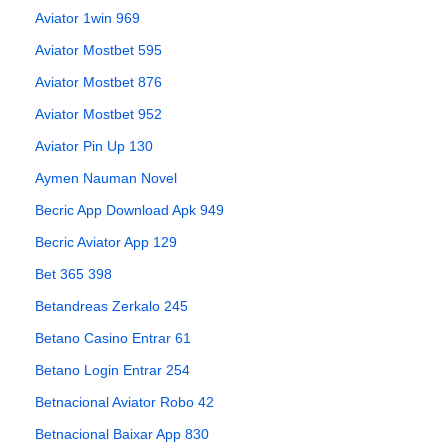
Aviator 1win 969
Aviator Mostbet 595
Aviator Mostbet 876
Aviator Mostbet 952
Aviator Pin Up 130
Aymen Nauman Novel
Becric App Download Apk 949
Becric Aviator App 129
Bet 365 398
Betandreas Zerkalo 245
Betano Casino Entrar 61
Betano Login Entrar 254
Betnacional Aviator Robo 42
Betnacional Baixar App 830