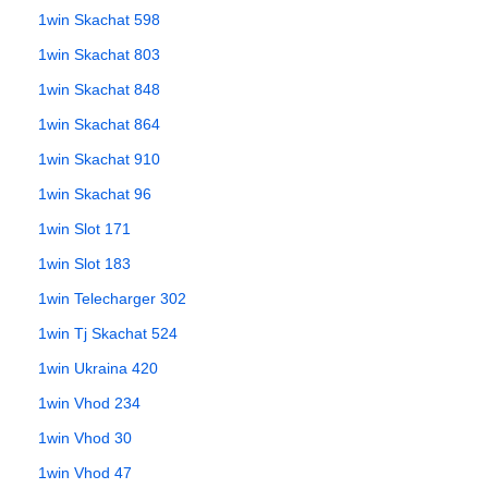
1win Skachat 598
1win Skachat 803
1win Skachat 848
1win Skachat 864
1win Skachat 910
1win Skachat 96
1win Slot 171
1win Slot 183
1win Telecharger 302
1win Tj Skachat 524
1win Ukraina 420
1win Vhod 234
1win Vhod 30
1win Vhod 47