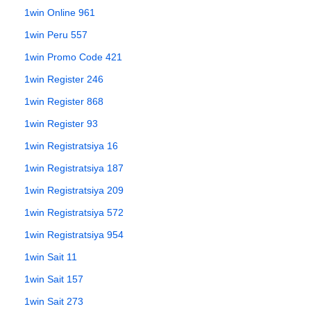
1win Online 961
1win Peru 557
1win Promo Code 421
1win Register 246
1win Register 868
1win Register 93
1win Registratsiya 16
1win Registratsiya 187
1win Registratsiya 209
1win Registratsiya 572
1win Registratsiya 954
1win Sait 11
1win Sait 157
1win Sait 273