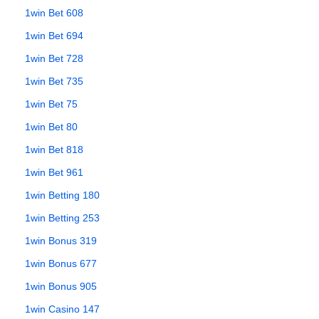
1win Bet 608
1win Bet 694
1win Bet 728
1win Bet 735
1win Bet 75
1win Bet 80
1win Bet 818
1win Bet 961
1win Betting 180
1win Betting 253
1win Bonus 319
1win Bonus 677
1win Bonus 905
1win Casino 147