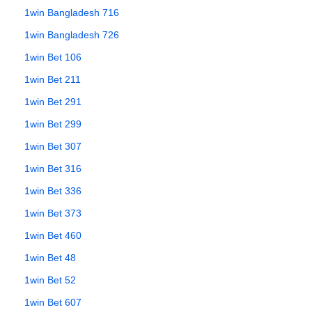
1win Bangladesh 716
1win Bangladesh 726
1win Bet 106
1win Bet 211
1win Bet 291
1win Bet 299
1win Bet 307
1win Bet 316
1win Bet 336
1win Bet 373
1win Bet 460
1win Bet 48
1win Bet 52
1win Bet 607