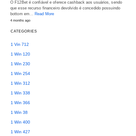
O F12Bet é confiável e oferece cashback aos usuários, sendo
que esse recurso financeiro devolvido é concedido possuindo
bottom em…
Read More
4 months ago
CATEGORIES
1 Vin 712
1 Win 120
1 Win 230
1 Win 254
1 Win 312
1 Win 338
1 Win 366
1 Win 38
1 Win 400
1 Win 427