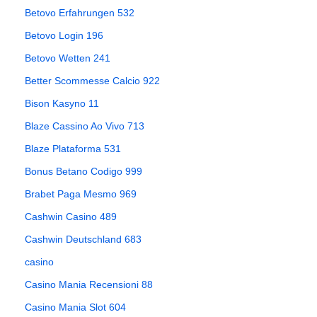
Betovo Erfahrungen 532
Betovo Login 196
Betovo Wetten 241
Better Scommesse Calcio 922
Bison Kasyno 11
Blaze Cassino Ao Vivo 713
Blaze Plataforma 531
Bonus Betano Codigo 999
Brabet Paga Mesmo 969
Cashwin Casino 489
Cashwin Deutschland 683
casino
Casino Mania Recensioni 88
Casino Mania Slot 604