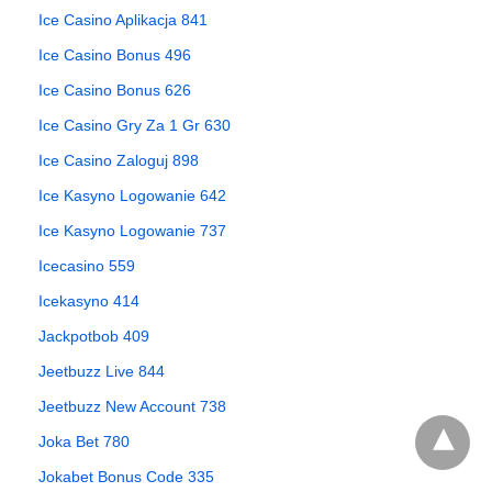
Ice Casino Aplikacja 841
Ice Casino Bonus 496
Ice Casino Bonus 626
Ice Casino Gry Za 1 Gr 630
Ice Casino Zaloguj 898
Ice Kasyno Logowanie 642
Ice Kasyno Logowanie 737
Icecasino 559
Icekasyno 414
Jackpotbob 409
Jeetbuzz Live 844
Jeetbuzz New Account 738
Joka Bet 780
Jokabet Bonus Code 335