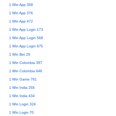
1 Win App 358
1 Win App 376
1 Win App 472
1 Win App Login 173
1 Win App Login 568
1 Win App Login 675
1 Win Bet 29
1 Win Colombia 397
1 Win Colombia 646
1 Win Game 761
1 Win India 255
1 Win India 434
1 Win Login 324
1 Win Login 70