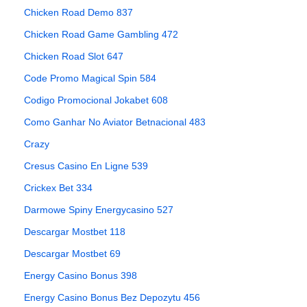
Chicken Road Demo 837
Chicken Road Game Gambling 472
Chicken Road Slot 647
Code Promo Magical Spin 584
Codigo Promocional Jokabet 608
Como Ganhar No Aviator Betnacional 483
Crazy
Cresus Casino En Ligne 539
Crickex Bet 334
Darmowe Spiny Energycasino 527
Descargar Mostbet 118
Descargar Mostbet 69
Energy Casino Bonus 398
Energy Casino Bonus Bez Depozytu 456