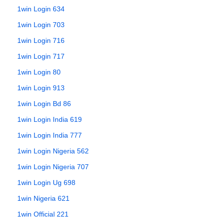
1win Login 634
1win Login 703
1win Login 716
1win Login 717
1win Login 80
1win Login 913
1win Login Bd 86
1win Login India 619
1win Login India 777
1win Login Nigeria 562
1win Login Nigeria 707
1win Login Ug 698
1win Nigeria 621
1win Official 221