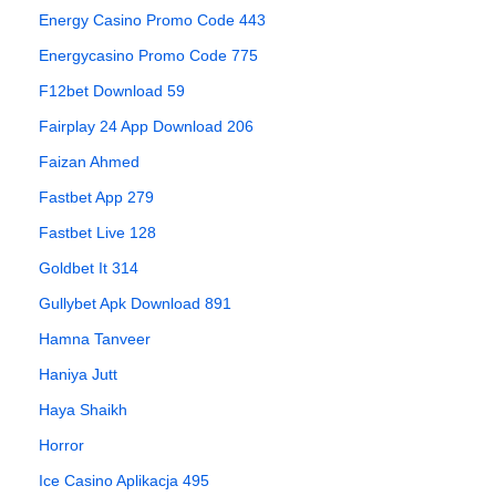
Energy Casino Promo Code 443
Energycasino Promo Code 775
F12bet Download 59
Fairplay 24 App Download 206
Faizan Ahmed
Fastbet App 279
Fastbet Live 128
Goldbet It 314
Gullybet Apk Download 891
Hamna Tanveer
Haniya Jutt
Haya Shaikh
Horror
Ice Casino Aplikacja 495