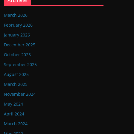
Archives
March 2026
February 2026
January 2026
December 2025
October 2025
September 2025
August 2025
March 2025
November 2024
May 2024
April 2024
March 2024
May 2022