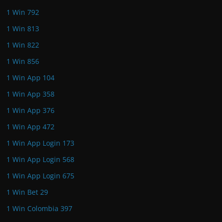
1 Win 792
1 Win 813
1 Win 822
1 Win 856
1 Win App 104
1 Win App 358
1 Win App 376
1 Win App 472
1 Win App Login 173
1 Win App Login 568
1 Win App Login 675
1 Win Bet 29
1 Win Colombia 397