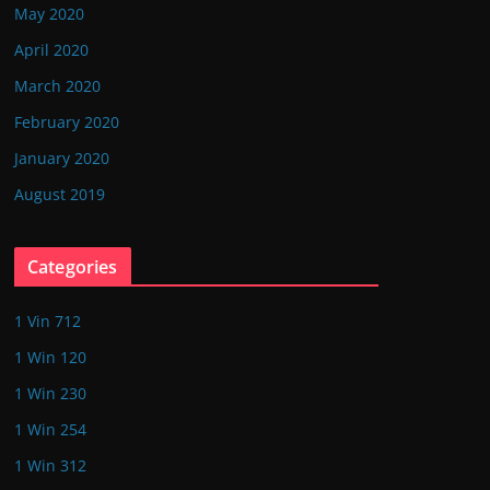
May 2020
April 2020
March 2020
February 2020
January 2020
August 2019
Categories
1 Vin 712
1 Win 120
1 Win 230
1 Win 254
1 Win 312