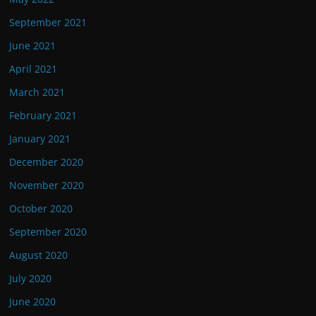
September 2021
June 2021
April 2021
March 2021
February 2021
January 2021
December 2020
November 2020
October 2020
September 2020
August 2020
July 2020
June 2020