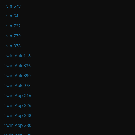
1vin 579
1vin 64
1vin 722
1vin 770
1vin 878
1win Apk 118
1win Apk 336
1win Apk 390
1win Apk 973
1win App 216
1win App 226
1win App 248
1win App 280