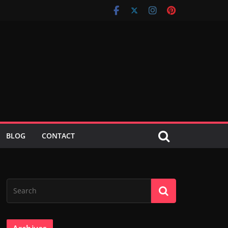
BLOG
CONTACT