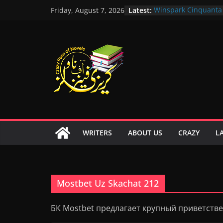
Skip
Latest:
Winspark Cinquanta 
Friday, August 7, 2026
to
1win South Africa: 
Site Within Sa
content
1win Application Get
For Iphone
1win Bonus System O
500% Bonus
Registrazione Winspa
Ilcasinoitaliano
WRITERS
ABOUT US
CRAZY
L
Mostbet Uz Skachat 212
БК Mostbet предлагает крупный приветств