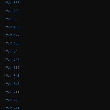
1 Win 338
1 Win 366
1 Win 38
1 Win 400
1 Win 427
1 Win 433
1 Win 54
1 Win 547
1 Win 619
1 Win 641
1 Win 645
1 Win 711
1 Win 720
1 Win 741