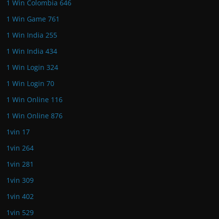
1 Win Colombia 646
1 Win Game 761
1 Win India 255
1 Win India 434
1 Win Login 324
1 Win Login 70
1 Win Online 116
1 Win Online 876
1vin 17
1vin 264
1vin 281
1vin 309
1vin 402
1vin 529