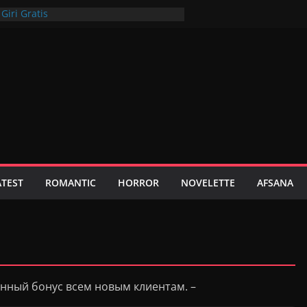
Giri Gratis
Sportsbook Plus On Range Casino Web
 For Android Apk In Inclusion To Ios
btain A Huge Benefit Together With A
rk Casino, Login, Bonus, Recensioni
ATEST
ROMANTIC
HORROR
NOVELETTE
AFSANA
енный бонус всем новым клиентам. –