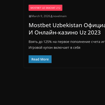
MOSTBET UZ SKACHAT 212
March 9, 2026
novelmain
Mostbet Uzbekistan Офици
И Онлайн-казино Uz 2023
Взять до 125% на первое пополнение счета иг
Игровой купон включает в себя
Read More