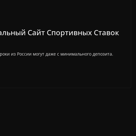
альный Сайт Спортивных Ставок
роки из России могут даже с минимального депозита.