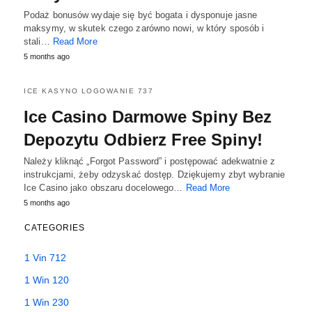
Podaż bonusów wydaje się być bogata i dysponuje jasne
maksymy, w skutek czego zarówno nowi, w który sposób i
stali…
Read More
5 months ago
ICE KASYNO LOGOWANIE 737
Ice Casino Darmowe Spiny Bez
Depozytu Odbierz Free Spiny!
Należy kliknąć „Forgot Password” i postępować adekwatnie z
instrukcjami, żeby odzyskać dostęp. Dziękujemy zbyt wybranie
Ice Casino jako obszaru docelowego…
Read More
5 months ago
CATEGORIES
1 Vin 712
1 Win 120
1 Win 230