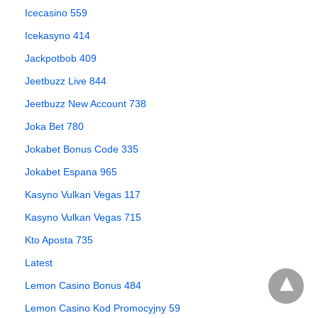
Icecasino 559
Icekasyno 414
Jackpotbob 409
Jeetbuzz Live 844
Jeetbuzz New Account 738
Joka Bet 780
Jokabet Bonus Code 335
Jokabet Espana 965
Kasyno Vulkan Vegas 117
Kasyno Vulkan Vegas 715
Kto Aposta 735
Latest
Lemon Casino Bonus 484
Lemon Casino Kod Promocyjny 59