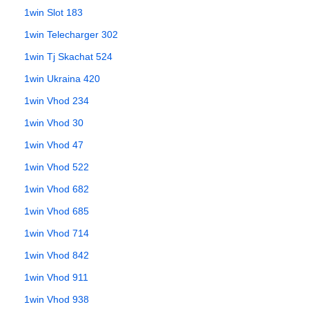
1win Slot 183
1win Telecharger 302
1win Tj Skachat 524
1win Ukraina 420
1win Vhod 234
1win Vhod 30
1win Vhod 47
1win Vhod 522
1win Vhod 682
1win Vhod 685
1win Vhod 714
1win Vhod 842
1win Vhod 911
1win Vhod 938