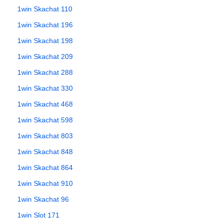
1win Skachat 110
1win Skachat 196
1win Skachat 198
1win Skachat 209
1win Skachat 288
1win Skachat 330
1win Skachat 468
1win Skachat 598
1win Skachat 803
1win Skachat 848
1win Skachat 864
1win Skachat 910
1win Skachat 96
1win Slot 171