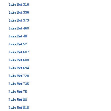
1win Bet 316
1win Bet 336
1win Bet 373
1win Bet 460
1win Bet 48
1win Bet 52
1win Bet 607
1win Bet 608
1win Bet 694
1win Bet 728
1win Bet 735
1win Bet 75
1win Bet 80
1win Bet 818