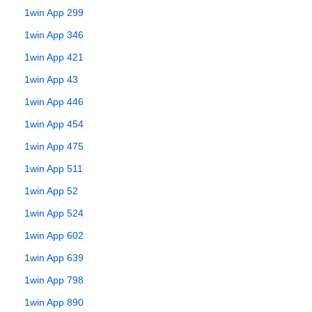
1win App 299
1win App 346
1win App 421
1win App 43
1win App 446
1win App 454
1win App 475
1win App 511
1win App 52
1win App 524
1win App 602
1win App 639
1win App 798
1win App 890