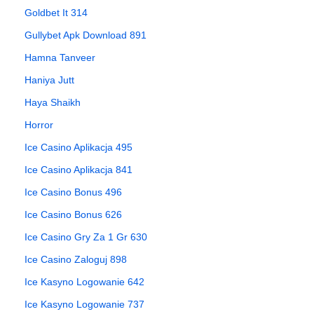
Goldbet It 314
Gullybet Apk Download 891
Hamna Tanveer
Haniya Jutt
Haya Shaikh
Horror
Ice Casino Aplikacja 495
Ice Casino Aplikacja 841
Ice Casino Bonus 496
Ice Casino Bonus 626
Ice Casino Gry Za 1 Gr 630
Ice Casino Zaloguj 898
Ice Kasyno Logowanie 642
Ice Kasyno Logowanie 737