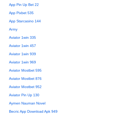
App Pin Up Bet 22
App Pixbet 535
App Starcasino 144
Army
Aviator 1win 335
Aviator 1win 457
Aviator 1win 939
Aviator 1win 969
Aviator Mostbet 595
Aviator Mostbet 876
Aviator Mostbet 952
Aviator Pin Up 130
Aymen Nauman Novel
Becric App Download Apk 949