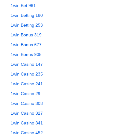
1win Bet 961
1win Betting 180
1win Betting 253
1win Bonus 319
1win Bonus 677
1win Bonus 905
1win Casino 147
1win Casino 235
1win Casino 241
1win Casino 29
1win Casino 308
1win Casino 327
1win Casino 341
1win Casino 452