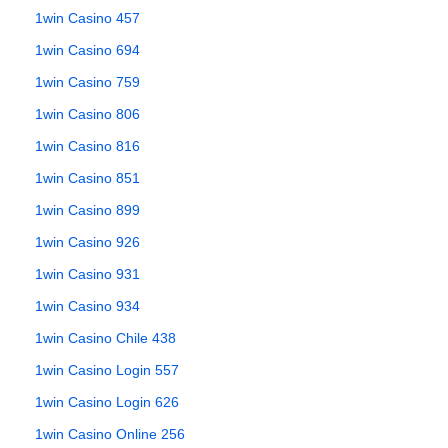
1win Casino 457
1win Casino 694
1win Casino 759
1win Casino 806
1win Casino 816
1win Casino 851
1win Casino 899
1win Casino 926
1win Casino 931
1win Casino 934
1win Casino Chile 438
1win Casino Login 557
1win Casino Login 626
1win Casino Online 256