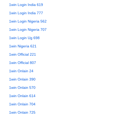
1win Login India 619
1win Login India 777
1win Login Nigeria 562
1win Login Nigeria 707
1win Login Ug 698
1win Nigeria 621
1win Official 221
1win Official 807
1win Onlain 24
1win Onlain 390
1win Onlain 570
1win Onlain 614
1win Onlain 704
1win Onlain 725