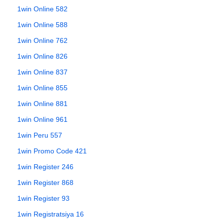
1win Online 582
1win Online 588
1win Online 762
1win Online 826
1win Online 837
1win Online 855
1win Online 881
1win Online 961
1win Peru 557
1win Promo Code 421
1win Register 246
1win Register 868
1win Register 93
1win Registratsiya 16