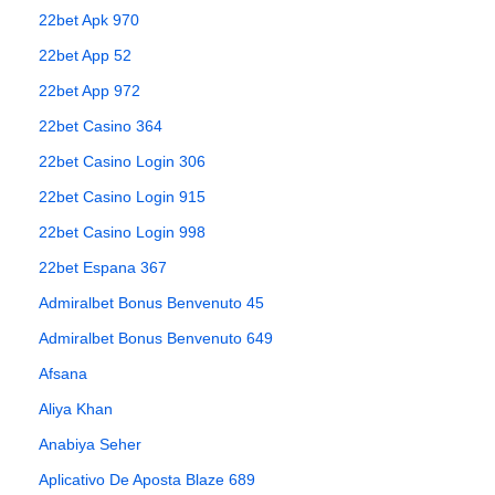
22bet Apk 970
22bet App 52
22bet App 972
22bet Casino 364
22bet Casino Login 306
22bet Casino Login 915
22bet Casino Login 998
22bet Espana 367
Admiralbet Bonus Benvenuto 45
Admiralbet Bonus Benvenuto 649
Afsana
Aliya Khan
Anabiya Seher
Aplicativo De Aposta Blaze 689