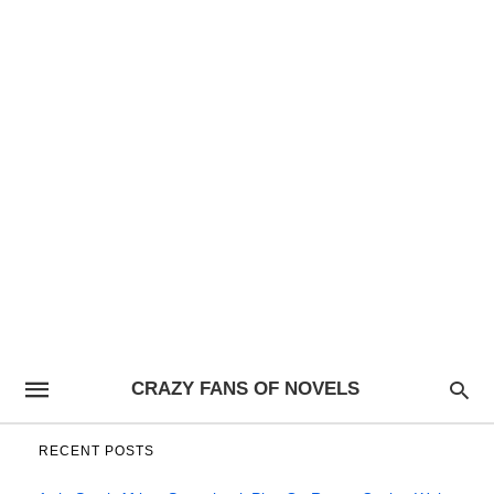
CRAZY FANS OF NOVELS
RECENT POSTS