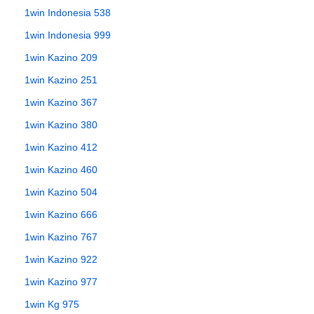
1win Indonesia 538
1win Indonesia 999
1win Kazino 209
1win Kazino 251
1win Kazino 367
1win Kazino 380
1win Kazino 412
1win Kazino 460
1win Kazino 504
1win Kazino 666
1win Kazino 767
1win Kazino 922
1win Kazino 977
1win Kg 975