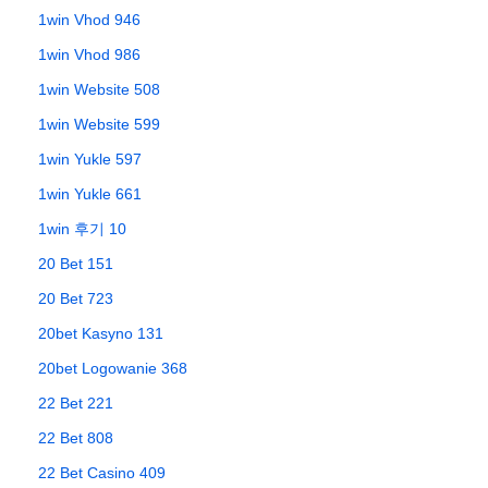
1win Vhod 946
1win Vhod 986
1win Website 508
1win Website 599
1win Yukle 597
1win Yukle 661
1win 후기 10
20 Bet 151
20 Bet 723
20bet Kasyno 131
20bet Logowanie 368
22 Bet 221
22 Bet 808
22 Bet Casino 409