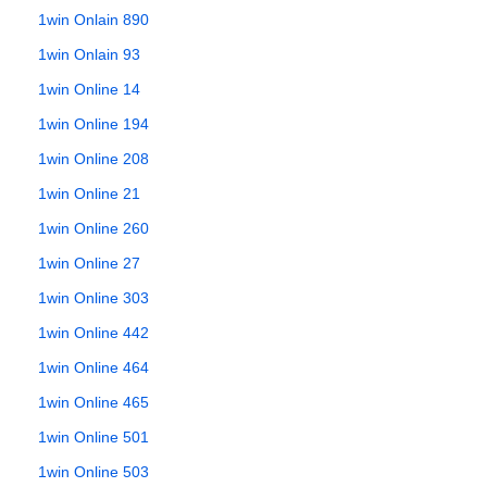
1win Onlain 890
1win Onlain 93
1win Online 14
1win Online 194
1win Online 208
1win Online 21
1win Online 260
1win Online 27
1win Online 303
1win Online 442
1win Online 464
1win Online 465
1win Online 501
1win Online 503