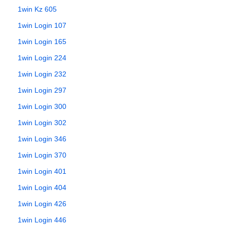
1win Kz 605
1win Login 107
1win Login 165
1win Login 224
1win Login 232
1win Login 297
1win Login 300
1win Login 302
1win Login 346
1win Login 370
1win Login 401
1win Login 404
1win Login 426
1win Login 446