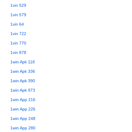
1vin 529
1vin 579
1vin 64
1vin 722
1vin 770
1vin 878
1win Apk 118
1win Apk 336
1win Apk 390
1win Apk 973
1win App 216
1win App 226
1win App 248
1win App 280