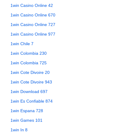
1win Casino Online 42
1win Casino Online 670
1win Casino Online 727
1win Casino Online 977
1win Chile 7
1win Colombia 230
1win Colombia 725
1win Cote Divoire 20
1win Cote Divoire 943
1win Download 697
1win Es Confiable 874
1win Espana 728
1win Games 101
1win In 8