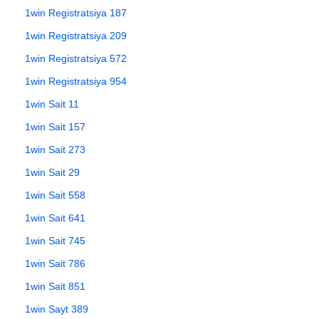
1win Registratsiya 187
1win Registratsiya 209
1win Registratsiya 572
1win Registratsiya 954
1win Sait 11
1win Sait 157
1win Sait 273
1win Sait 29
1win Sait 558
1win Sait 641
1win Sait 745
1win Sait 786
1win Sait 851
1win Sayt 389