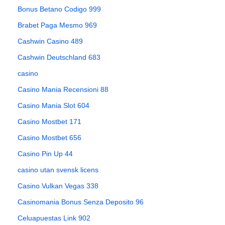
Bonus Betano Codigo 999
Brabet Paga Mesmo 969
Cashwin Casino 489
Cashwin Deutschland 683
casino
Casino Mania Recensioni 88
Casino Mania Slot 604
Casino Mostbet 171
Casino Mostbet 656
Casino Pin Up 44
casino utan svensk licens
Casino Vulkan Vegas 338
Casinomania Bonus Senza Deposito 96
Celuapuestas Link 902