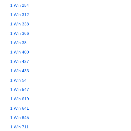
1 Win 254
1 Win 312
1 Win 338
1 Win 366
1 Win 38
1 Win 400
1 Win 427
1 Win 433
1 Win 54
1 Win 547
1 Win 619
1 Win 641
1 Win 645
1 Win 711