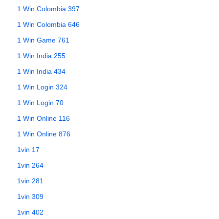
1 Win Colombia 397
1 Win Colombia 646
1 Win Game 761
1 Win India 255
1 Win India 434
1 Win Login 324
1 Win Login 70
1 Win Online 116
1 Win Online 876
1vin 17
1vin 264
1vin 281
1vin 309
1vin 402