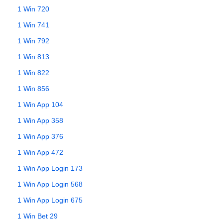
1 Win 720
1 Win 741
1 Win 792
1 Win 813
1 Win 822
1 Win 856
1 Win App 104
1 Win App 358
1 Win App 376
1 Win App 472
1 Win App Login 173
1 Win App Login 568
1 Win App Login 675
1 Win Bet 29