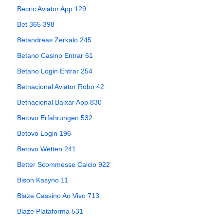
Becric Aviator App 129
Bet 365 398
Betandreas Zerkalo 245
Betano Casino Entrar 61
Betano Login Entrar 254
Betnacional Aviator Robo 42
Betnacional Baixar App 830
Betovo Erfahrungen 532
Betovo Login 196
Betovo Wetten 241
Better Scommesse Calcio 922
Bison Kasyno 11
Blaze Cassino Ao Vivo 713
Blaze Plataforma 531