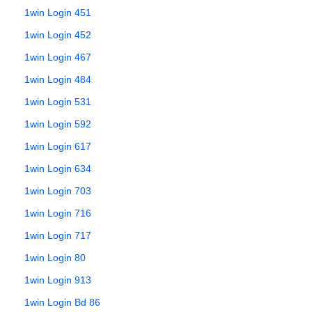
1win Login 451
1win Login 452
1win Login 467
1win Login 484
1win Login 531
1win Login 592
1win Login 617
1win Login 634
1win Login 703
1win Login 716
1win Login 717
1win Login 80
1win Login 913
1win Login Bd 86