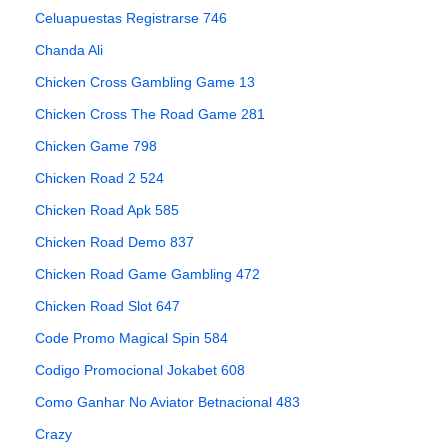
Celuapuestas Registrarse 746
Chanda Ali
Chicken Cross Gambling Game 13
Chicken Cross The Road Game 281
Chicken Game 798
Chicken Road 2 524
Chicken Road Apk 585
Chicken Road Demo 837
Chicken Road Game Gambling 472
Chicken Road Slot 647
Code Promo Magical Spin 584
Codigo Promocional Jokabet 608
Como Ganhar No Aviator Betnacional 483
Crazy