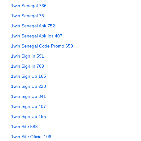
1win Senegal 736
1win Senegal 75
1win Senegal Apk 752
1win Senegal Apk Ios 407
1win Senegal Code Promo 659
1win Sign In 591
1win Sign In 709
1win Sign Up 165
1win Sign Up 228
1win Sign Up 341
1win Sign Up 407
1win Sign Up 455
1win Site 583
1win Site Oficial 106