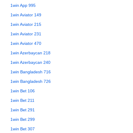
1win App 995
1win Aviator 149
1win Aviator 215
1win Aviator 231
1win Aviator 470
1win Azerbaycan 218
1win Azerbaycan 240
1win Bangladesh 716
1win Bangladesh 726
1win Bet 106
1win Bet 211
1win Bet 291
1win Bet 299
1win Bet 307