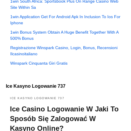
1win South Africa: Sportsbook Plus On Range Casino Web
Site Within Sa
1win Application Get For Android Apk In Inclusion To Ios For
Iphone
1win Bonus System Obtain A Huge Benefit Together With A
500% Bonus
Registrazione Winspark Casino, Login, Bonus, Recensioni
Ilcasinoitaliano
Winspark Cinquanta Giri Gratis
Ice Kasyno Logowanie 737
ICE KASYNO LOGOWANIE 737
Ice Casino Logowanie W Jaki To
Sposób Się Zalogować W
Kasyno Online?