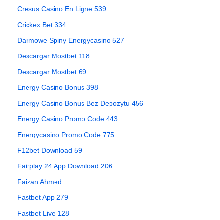
Cresus Casino En Ligne 539
Crickex Bet 334
Darmowe Spiny Energycasino 527
Descargar Mostbet 118
Descargar Mostbet 69
Energy Casino Bonus 398
Energy Casino Bonus Bez Depozytu 456
Energy Casino Promo Code 443
Energycasino Promo Code 775
F12bet Download 59
Fairplay 24 App Download 206
Faizan Ahmed
Fastbet App 279
Fastbet Live 128