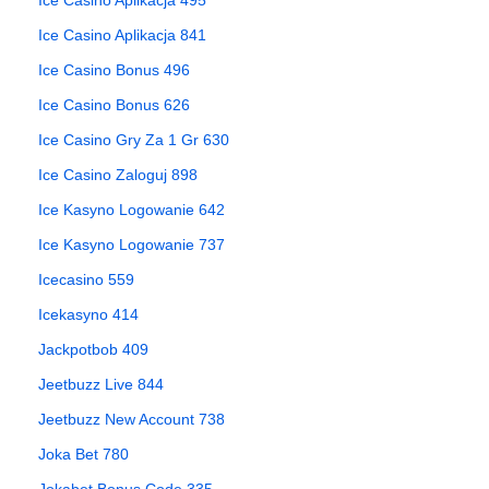
Ice Casino Aplikacja 495
Ice Casino Aplikacja 841
Ice Casino Bonus 496
Ice Casino Bonus 626
Ice Casino Gry Za 1 Gr 630
Ice Casino Zaloguj 898
Ice Kasyno Logowanie 642
Ice Kasyno Logowanie 737
Icecasino 559
Icekasyno 414
Jackpotbob 409
Jeetbuzz Live 844
Jeetbuzz New Account 738
Joka Bet 780