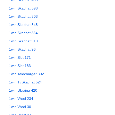
1win Skachat 468
1win Skachat 598
1win Skachat 803
1win Skachat 848
1win Skachat 864
1win Skachat 910
1win Skachat 96
1win Slot 171
1win Slot 183
1win Telecharger 302
1win Tj Skachat 524
1win Ukraina 420
1win Vhod 234
1win Vhod 30