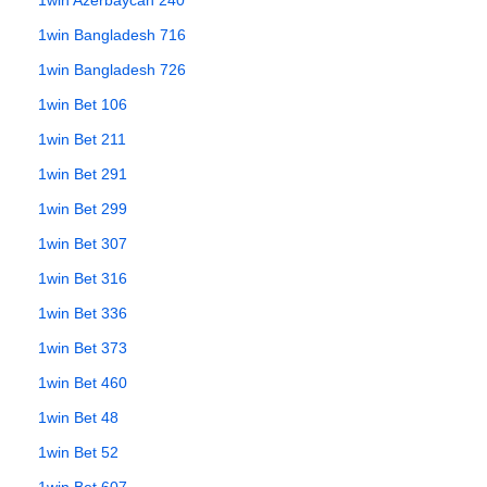
1win Azerbaycan 240
1win Bangladesh 716
1win Bangladesh 726
1win Bet 106
1win Bet 211
1win Bet 291
1win Bet 299
1win Bet 307
1win Bet 316
1win Bet 336
1win Bet 373
1win Bet 460
1win Bet 48
1win Bet 52