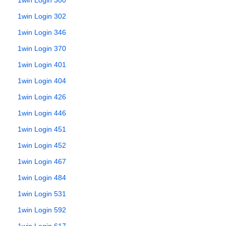
1win Login 300
1win Login 302
1win Login 346
1win Login 370
1win Login 401
1win Login 404
1win Login 426
1win Login 446
1win Login 451
1win Login 452
1win Login 467
1win Login 484
1win Login 531
1win Login 592