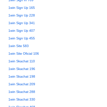
1win Sign In 709
1win Sign Up 165
1win Sign Up 228
1win Sign Up 341
1win Sign Up 407
1win Sign Up 455
1win Site 583
1win Site Oficial 106
1win Skachat 110
1win Skachat 196
1win Skachat 198
1win Skachat 209
1win Skachat 288
1win Skachat 330