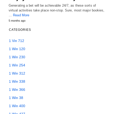
Generating a bet will be achievable 24/7, as these sorts of
virtual activities take place non-stop. Sure, most major bookies,
…
Read More
5 months ago
CATEGORIES
1 Vin 712
1 Win 120
1 Win 230
1 Win 254
1 Win 312
1 Win 338
1 Win 366
1 Win 38
1 Win 400