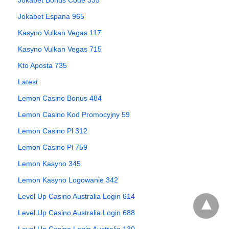
Jokabet Bonus Code 335
Jokabet Espana 965
Kasyno Vulkan Vegas 117
Kasyno Vulkan Vegas 715
Kto Aposta 735
Latest
Lemon Casino Bonus 484
Lemon Casino Kod Promocyjny 59
Lemon Casino Pl 312
Lemon Casino Pl 759
Lemon Kasyno 345
Lemon Kasyno Logowanie 342
Level Up Casino Australia Login 614
Level Up Casino Australia Login 688