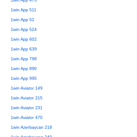
1win App 475
1win App 511
1win App 52
1win App 524
1win App 602
1win App 639
1win App 798
1win App 890
1win App 995
1win Aviator 149
1win Aviator 215
1win Aviator 231
1win Aviator 470
1win Azerbaycan 218