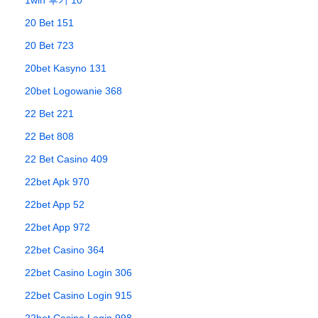
1win 후기 10
20 Bet 151
20 Bet 723
20bet Kasyno 131
20bet Logowanie 368
22 Bet 221
22 Bet 808
22 Bet Casino 409
22bet Apk 970
22bet App 52
22bet App 972
22bet Casino 364
22bet Casino Login 306
22bet Casino Login 915