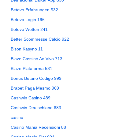
Betnacional Baixar App 830
Betovo Erfahrungen 532
Betovo Login 196
Betovo Wetten 241
Better Scommesse Calcio 922
Bison Kasyno 11
Blaze Cassino Ao Vivo 713
Blaze Plataforma 531
Bonus Betano Codigo 999
Brabet Paga Mesmo 969
Cashwin Casino 489
Cashwin Deutschland 683
casino
Casino Mania Recensioni 88