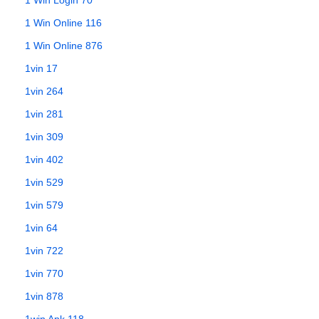
1 Win Login 70
1 Win Online 116
1 Win Online 876
1vin 17
1vin 264
1vin 281
1vin 309
1vin 402
1vin 529
1vin 579
1vin 64
1vin 722
1vin 770
1vin 878