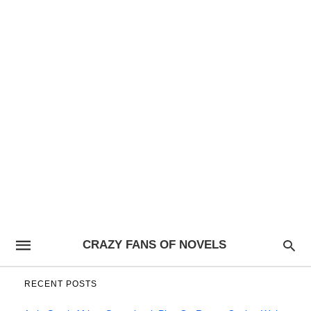
CRAZY FANS OF NOVELS
RECENT POSTS