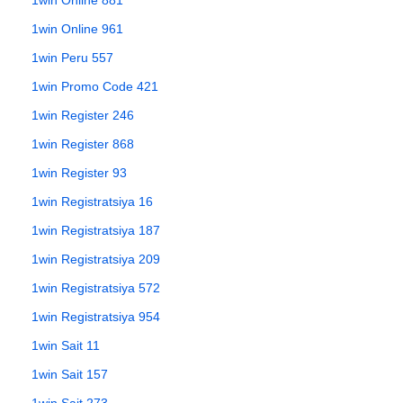
1win Online 881
1win Online 961
1win Peru 557
1win Promo Code 421
1win Register 246
1win Register 868
1win Register 93
1win Registratsiya 16
1win Registratsiya 187
1win Registratsiya 209
1win Registratsiya 572
1win Registratsiya 954
1win Sait 11
1win Sait 157