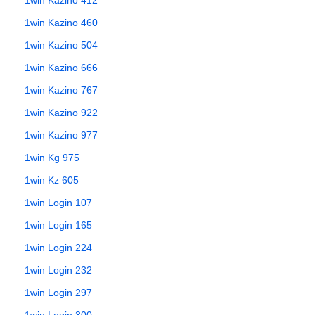
1win Kazino 412
1win Kazino 460
1win Kazino 504
1win Kazino 666
1win Kazino 767
1win Kazino 922
1win Kazino 977
1win Kg 975
1win Kz 605
1win Login 107
1win Login 165
1win Login 224
1win Login 232
1win Login 297