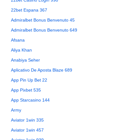
22bet Casino Login 998
22bet Espana 367
Admiralbet Bonus Benvenuto 45
Admiralbet Bonus Benvenuto 649
Afsana
Aliya Khan
Anabiya Seher
Aplicativo De Aposta Blaze 689
App Pin Up Bet 22
App Pixbet 535
App Starcasino 144
Army
Aviator 1win 335
Aviator 1win 457