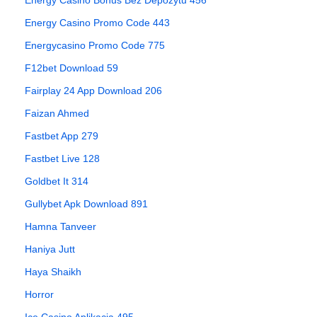
Energy Casino Bonus Bez Depozytu 456
Energy Casino Promo Code 443
Energycasino Promo Code 775
F12bet Download 59
Fairplay 24 App Download 206
Faizan Ahmed
Fastbet App 279
Fastbet Live 128
Goldbet It 314
Gullybet Apk Download 891
Hamna Tanveer
Haniya Jutt
Haya Shaikh
Horror