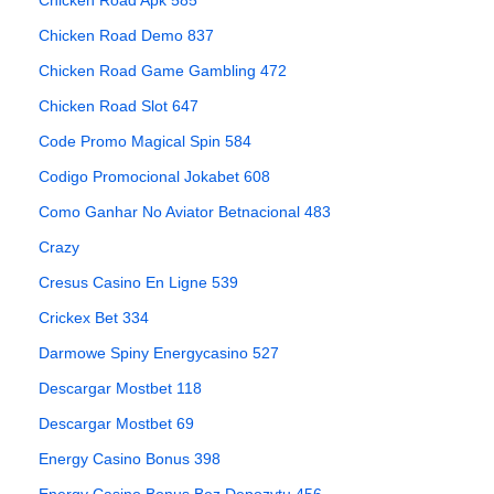
Chicken Road Apk 585
Chicken Road Demo 837
Chicken Road Game Gambling 472
Chicken Road Slot 647
Code Promo Magical Spin 584
Codigo Promocional Jokabet 608
Como Ganhar No Aviator Betnacional 483
Crazy
Cresus Casino En Ligne 539
Crickex Bet 334
Darmowe Spiny Energycasino 527
Descargar Mostbet 118
Descargar Mostbet 69
Energy Casino Bonus 398