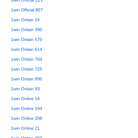
1win Official 221
1win Official 807
1win Onlain 24
1win Onlain 390
1win Onlain 570
1win Onlain 614
1win Onlain 704
1win Onlain 725
1win Onlain 890
1win Onlain 93
1win Online 14
1win Online 194
1win Online 208
1win Online 21