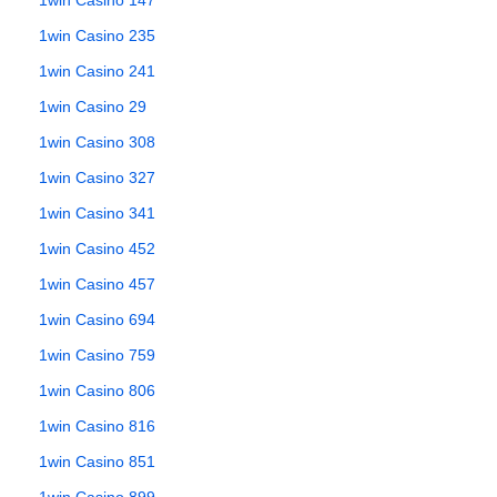
1win Casino 147
1win Casino 235
1win Casino 241
1win Casino 29
1win Casino 308
1win Casino 327
1win Casino 341
1win Casino 452
1win Casino 457
1win Casino 694
1win Casino 759
1win Casino 806
1win Casino 816
1win Casino 851