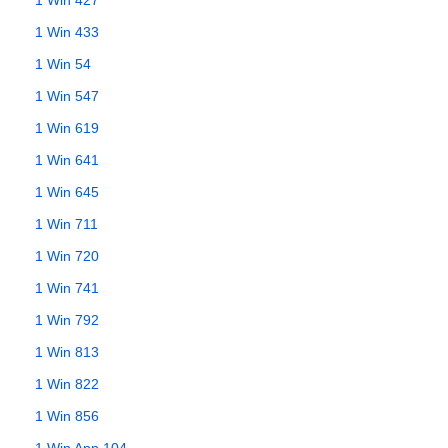
1 Win 427
1 Win 433
1 Win 54
1 Win 547
1 Win 619
1 Win 641
1 Win 645
1 Win 711
1 Win 720
1 Win 741
1 Win 792
1 Win 813
1 Win 822
1 Win 856