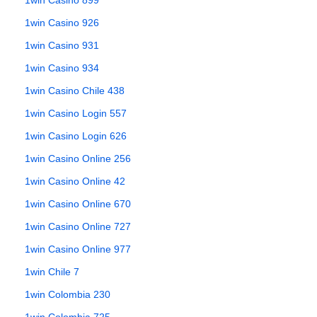
1win Casino 899
1win Casino 926
1win Casino 931
1win Casino 934
1win Casino Chile 438
1win Casino Login 557
1win Casino Login 626
1win Casino Online 256
1win Casino Online 42
1win Casino Online 670
1win Casino Online 727
1win Casino Online 977
1win Chile 7
1win Colombia 230