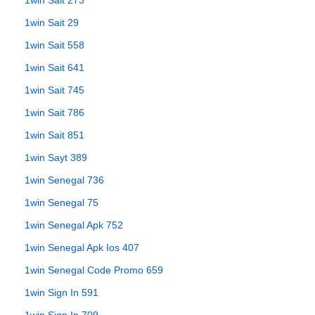
1win Sait 273
1win Sait 29
1win Sait 558
1win Sait 641
1win Sait 745
1win Sait 786
1win Sait 851
1win Sayt 389
1win Senegal 736
1win Senegal 75
1win Senegal Apk 752
1win Senegal Apk Ios 407
1win Senegal Code Promo 659
1win Sign In 591