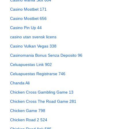
Casino Mania Slot 604
Casino Mostbet 171
Casino Mostbet 656
Casino Pin Up 44
casino utan svensk licens
Casino Vulkan Vegas 338
Casinomania Bonus Senza Deposito 96
Celuapuestas Link 902
Celuapuestas Registrarse 746
Chanda Ali
Chicken Cross Gambling Game 13
Chicken Cross The Road Game 281
Chicken Game 798
Chicken Road 2 524