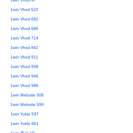
1win Vhod 47
1win Vhod 522
1win Vhod 682
1win Vhod 685
1win Vhod 714
1win Vhod 842
1win Vhod 911
1win Vhod 938
1win Vhod 946
1win Vhod 986
1win Website 508
1win Website 599
1win Yukle 597
1win Yukle 661