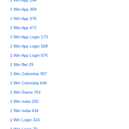
1 Win App 104
1 Win App 358
1 Win App 376
1 Win App 472
1 Win App Login 173
1 Win App Login 568
1 Win App Login 675
1 Win Bet 29
1 Win Colombia 397
1 Win Colombia 646
1 Win Game 761
1 Win India 255
1 Win India 434
1 Win Login 324