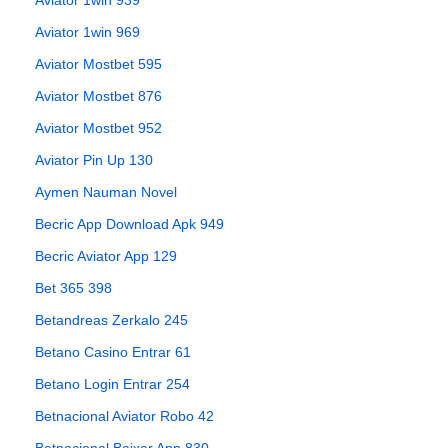
Aviator 1win 939
Aviator 1win 969
Aviator Mostbet 595
Aviator Mostbet 876
Aviator Mostbet 952
Aviator Pin Up 130
Aymen Nauman Novel
Becric App Download Apk 949
Becric Aviator App 129
Bet 365 398
Betandreas Zerkalo 245
Betano Casino Entrar 61
Betano Login Entrar 254
Betnacional Aviator Robo 42