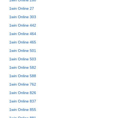
1win Online 260
1win Online 27
1win Online 303
1win Online 442
1win Online 464
1win Online 465
1win Online 501
1win Online 503
1win Online 582
1win Online 588
1win Online 762
1win Online 826
1win Online 837
1win Online 855