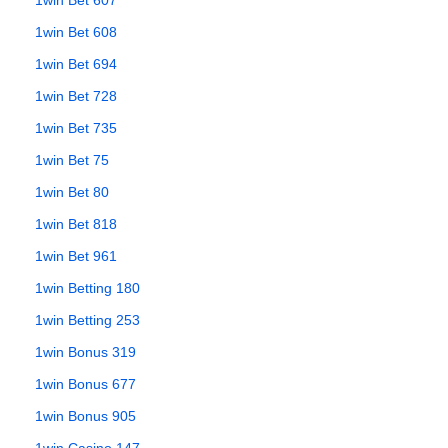
1win Bet 607
1win Bet 608
1win Bet 694
1win Bet 728
1win Bet 735
1win Bet 75
1win Bet 80
1win Bet 818
1win Bet 961
1win Betting 180
1win Betting 253
1win Bonus 319
1win Bonus 677
1win Bonus 905