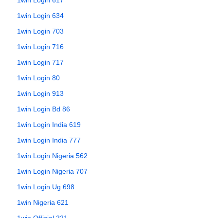
1win Login 617
1win Login 634
1win Login 703
1win Login 716
1win Login 717
1win Login 80
1win Login 913
1win Login Bd 86
1win Login India 619
1win Login India 777
1win Login Nigeria 562
1win Login Nigeria 707
1win Login Ug 698
1win Nigeria 621