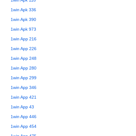
1win Apk 118
1win Apk 336
1win Apk 390
1win Apk 973
1win App 216
1win App 226
1win App 248
1win App 280
1win App 299
1win App 346
1win App 421
1win App 43
1win App 446
1win App 454