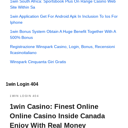
1win South Africa: Sportsbook Plus On Range Casino Web
Site Within Sa
1win Application Get For Android Apk In Inclusion To Ios For
Iphone
1win Bonus System Obtain A Huge Benefit Together With A
500% Bonus
Registrazione Winspark Casino, Login, Bonus, Recensioni
Ilcasinoitaliano
Winspark Cinquanta Giri Gratis
1win Login 404
1WIN LOGIN 404
1win Casino: Finest Online
Online Casino Inside Canada
Enjoy With Real Money