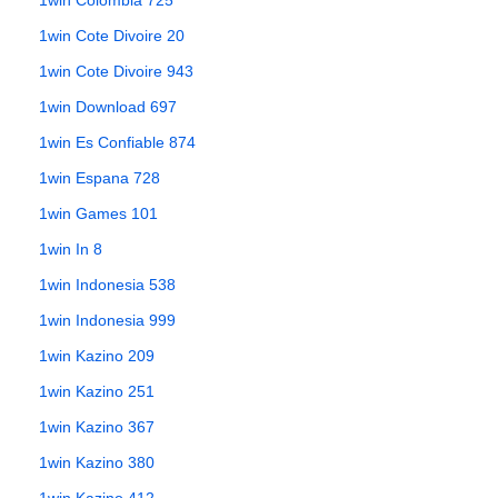
1win Colombia 725
1win Cote Divoire 20
1win Cote Divoire 943
1win Download 697
1win Es Confiable 874
1win Espana 728
1win Games 101
1win In 8
1win Indonesia 538
1win Indonesia 999
1win Kazino 209
1win Kazino 251
1win Kazino 367
1win Kazino 380