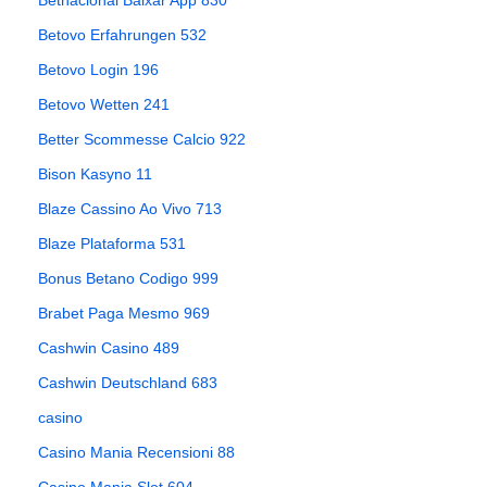
Betnacional Baixar App 830
Betovo Erfahrungen 532
Betovo Login 196
Betovo Wetten 241
Better Scommesse Calcio 922
Bison Kasyno 11
Blaze Cassino Ao Vivo 713
Blaze Plataforma 531
Bonus Betano Codigo 999
Brabet Paga Mesmo 969
Cashwin Casino 489
Cashwin Deutschland 683
casino
Casino Mania Recensioni 88