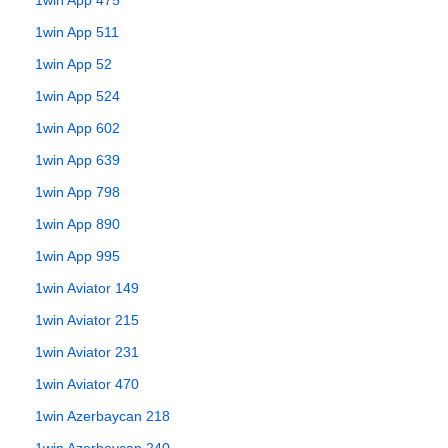
1win App 475
1win App 511
1win App 52
1win App 524
1win App 602
1win App 639
1win App 798
1win App 890
1win App 995
1win Aviator 149
1win Aviator 215
1win Aviator 231
1win Aviator 470
1win Azerbaycan 218