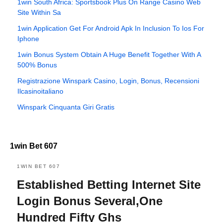
1win South Africa: Sportsbook Plus On Range Casino Web
Site Within Sa
1win Application Get For Android Apk In Inclusion To Ios For
Iphone
1win Bonus System Obtain A Huge Benefit Together With A
500% Bonus
Registrazione Winspark Casino, Login, Bonus, Recensioni
Ilcasinoitaliano
Winspark Cinquanta Giri Gratis
1win Bet 607
1WIN BET 607
Established Betting Internet Site
Login Bonus Several,One
Hundred Fifty Ghs