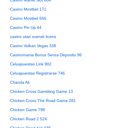
Casino Mania Slot 604
Casino Mostbet 171
Casino Mostbet 656
Casino Pin Up 44
casino utan svensk licens
Casino Vulkan Vegas 338
Casinomania Bonus Senza Deposito 96
Celuapuestas Link 902
Celuapuestas Registrarse 746
Chanda Ali
Chicken Cross Gambling Game 13
Chicken Cross The Road Game 281
Chicken Game 798
Chicken Road 2 524