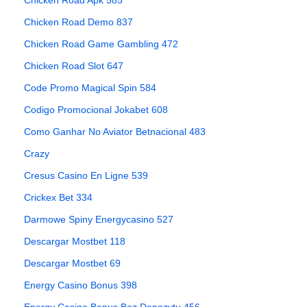
Chicken Road Apk 585
Chicken Road Demo 837
Chicken Road Game Gambling 472
Chicken Road Slot 647
Code Promo Magical Spin 584
Codigo Promocional Jokabet 608
Como Ganhar No Aviator Betnacional 483
Crazy
Cresus Casino En Ligne 539
Crickex Bet 334
Darmowe Spiny Energycasino 527
Descargar Mostbet 118
Descargar Mostbet 69
Energy Casino Bonus 398