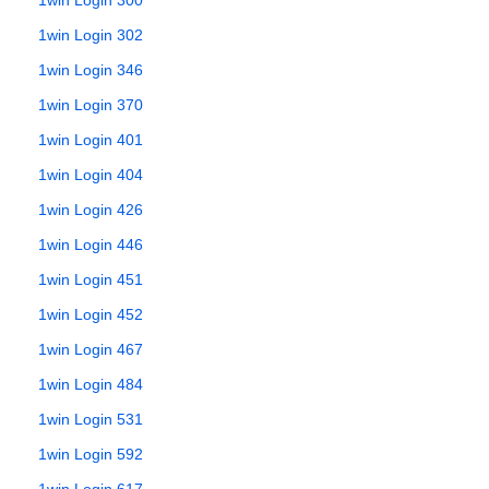
1win Login 300
1win Login 302
1win Login 346
1win Login 370
1win Login 401
1win Login 404
1win Login 426
1win Login 446
1win Login 451
1win Login 452
1win Login 467
1win Login 484
1win Login 531
1win Login 592