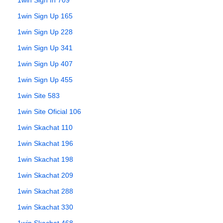
1win Sign In 709
1win Sign Up 165
1win Sign Up 228
1win Sign Up 341
1win Sign Up 407
1win Sign Up 455
1win Site 583
1win Site Oficial 106
1win Skachat 110
1win Skachat 196
1win Skachat 198
1win Skachat 209
1win Skachat 288
1win Skachat 330