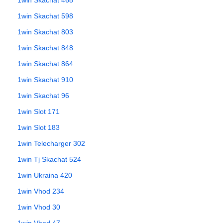
1win Skachat 468
1win Skachat 598
1win Skachat 803
1win Skachat 848
1win Skachat 864
1win Skachat 910
1win Skachat 96
1win Slot 171
1win Slot 183
1win Telecharger 302
1win Tj Skachat 524
1win Ukraina 420
1win Vhod 234
1win Vhod 30