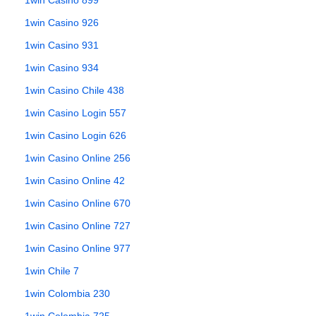
1win Casino 899
1win Casino 926
1win Casino 931
1win Casino 934
1win Casino Chile 438
1win Casino Login 557
1win Casino Login 626
1win Casino Online 256
1win Casino Online 42
1win Casino Online 670
1win Casino Online 727
1win Casino Online 977
1win Chile 7
1win Colombia 230