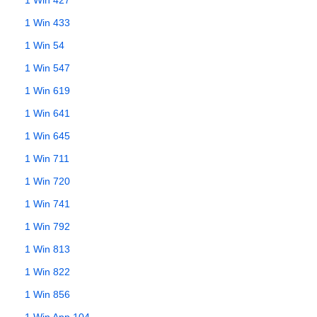
1 Win 427
1 Win 433
1 Win 54
1 Win 547
1 Win 619
1 Win 641
1 Win 645
1 Win 711
1 Win 720
1 Win 741
1 Win 792
1 Win 813
1 Win 822
1 Win 856