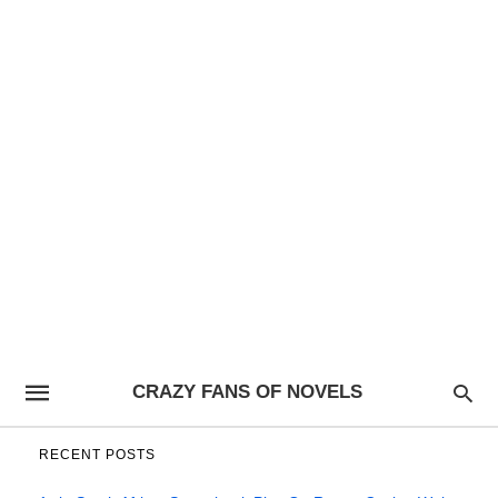
CRAZY FANS OF NOVELS
RECENT POSTS