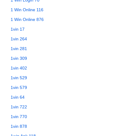
1 Win Login 70
1 Win Online 116
1 Win Online 876
1vin 17
1vin 264
1vin 281
1vin 309
1vin 402
1vin 529
1vin 579
1vin 64
1vin 722
1vin 770
1vin 878