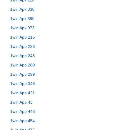
1win Apk 118
1win Apk 336
1win Apk 390
1win Apk 973
1win App 216
1win App 226
1win App 248
1win App 280
1win App 299
1win App 346
1win App 421
1win App 43
1win App 446
1win App 454