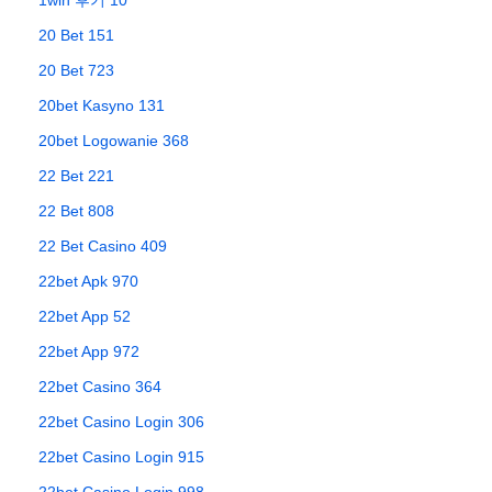
1win 후기 10
20 Bet 151
20 Bet 723
20bet Kasyno 131
20bet Logowanie 368
22 Bet 221
22 Bet 808
22 Bet Casino 409
22bet Apk 970
22bet App 52
22bet App 972
22bet Casino 364
22bet Casino Login 306
22bet Casino Login 915