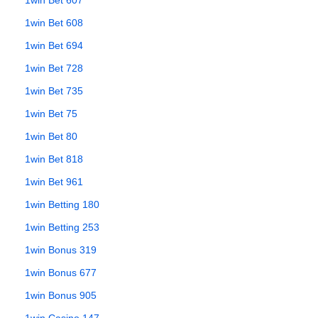
1win Bet 607
1win Bet 608
1win Bet 694
1win Bet 728
1win Bet 735
1win Bet 75
1win Bet 80
1win Bet 818
1win Bet 961
1win Betting 180
1win Betting 253
1win Bonus 319
1win Bonus 677
1win Bonus 905