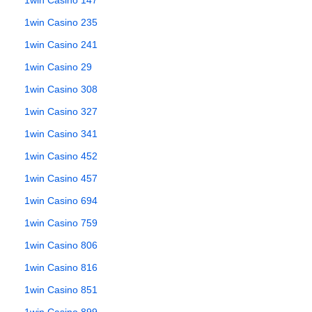
1win Casino 147
1win Casino 235
1win Casino 241
1win Casino 29
1win Casino 308
1win Casino 327
1win Casino 341
1win Casino 452
1win Casino 457
1win Casino 694
1win Casino 759
1win Casino 806
1win Casino 816
1win Casino 851