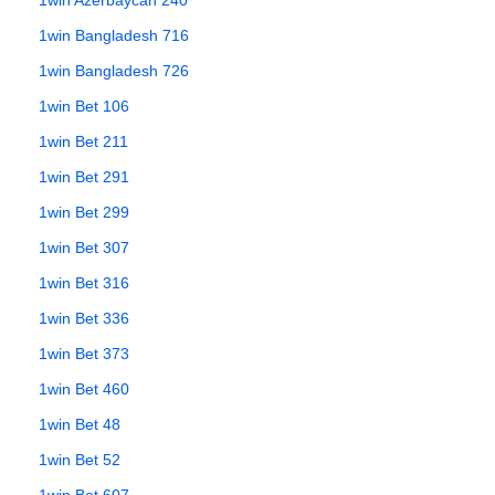
1win Azerbaycan 240
1win Bangladesh 716
1win Bangladesh 726
1win Bet 106
1win Bet 211
1win Bet 291
1win Bet 299
1win Bet 307
1win Bet 316
1win Bet 336
1win Bet 373
1win Bet 460
1win Bet 48
1win Bet 52