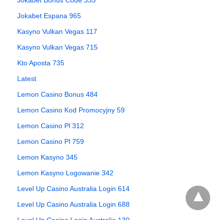
Jokabet Bonus Code 335
Jokabet Espana 965
Kasyno Vulkan Vegas 117
Kasyno Vulkan Vegas 715
Kto Aposta 735
Latest
Lemon Casino Bonus 484
Lemon Casino Kod Promocyjny 59
Lemon Casino Pl 312
Lemon Casino Pl 759
Lemon Kasyno 345
Lemon Kasyno Logowanie 342
Level Up Casino Australia Login 614
Level Up Casino Australia Login 688