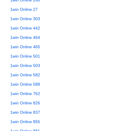
1win Online 260
1win Online 27
1win Online 303
1win Online 442
1win Online 464
1win Online 465
1win Online 501
1win Online 503
1win Online 582
1win Online 588
1win Online 762
1win Online 826
1win Online 837
1win Online 855