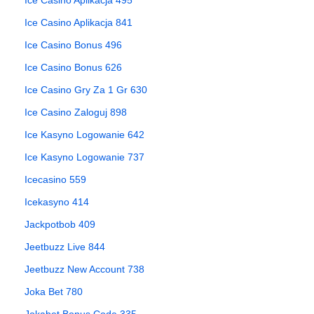
Ice Casino Aplikacja 495
Ice Casino Aplikacja 841
Ice Casino Bonus 496
Ice Casino Bonus 626
Ice Casino Gry Za 1 Gr 630
Ice Casino Zaloguj 898
Ice Kasyno Logowanie 642
Ice Kasyno Logowanie 737
Icecasino 559
Icekasyno 414
Jackpotbob 409
Jeetbuzz Live 844
Jeetbuzz New Account 738
Joka Bet 780