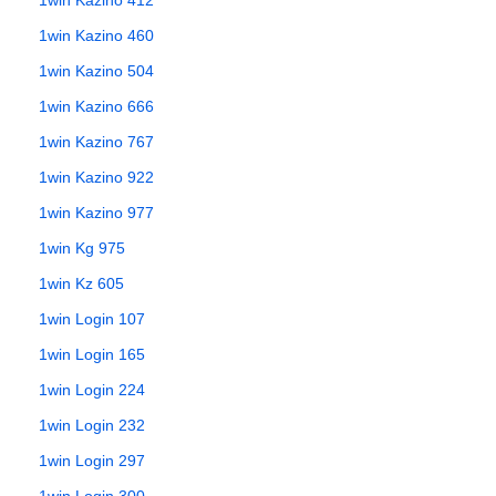
1win Kazino 412
1win Kazino 460
1win Kazino 504
1win Kazino 666
1win Kazino 767
1win Kazino 922
1win Kazino 977
1win Kg 975
1win Kz 605
1win Login 107
1win Login 165
1win Login 224
1win Login 232
1win Login 297