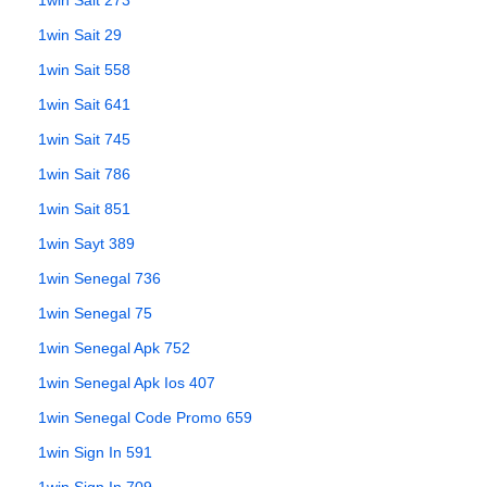
1win Sait 273
1win Sait 29
1win Sait 558
1win Sait 641
1win Sait 745
1win Sait 786
1win Sait 851
1win Sayt 389
1win Senegal 736
1win Senegal 75
1win Senegal Apk 752
1win Senegal Apk Ios 407
1win Senegal Code Promo 659
1win Sign In 591