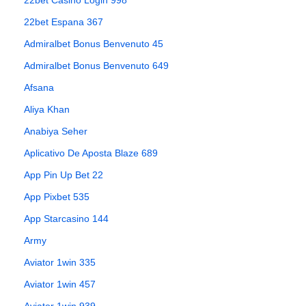
22bet Casino Login 998
22bet Espana 367
Admiralbet Bonus Benvenuto 45
Admiralbet Bonus Benvenuto 649
Afsana
Aliya Khan
Anabiya Seher
Aplicativo De Aposta Blaze 689
App Pin Up Bet 22
App Pixbet 535
App Starcasino 144
Army
Aviator 1win 335
Aviator 1win 457