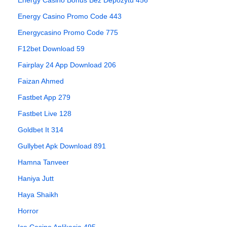
Energy Casino Bonus Bez Depozytu 456
Energy Casino Promo Code 443
Energycasino Promo Code 775
F12bet Download 59
Fairplay 24 App Download 206
Faizan Ahmed
Fastbet App 279
Fastbet Live 128
Goldbet It 314
Gullybet Apk Download 891
Hamna Tanveer
Haniya Jutt
Haya Shaikh
Horror