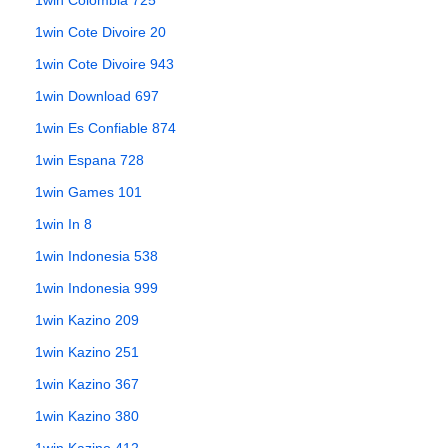
1win Colombia 725
1win Cote Divoire 20
1win Cote Divoire 943
1win Download 697
1win Es Confiable 874
1win Espana 728
1win Games 101
1win In 8
1win Indonesia 538
1win Indonesia 999
1win Kazino 209
1win Kazino 251
1win Kazino 367
1win Kazino 380