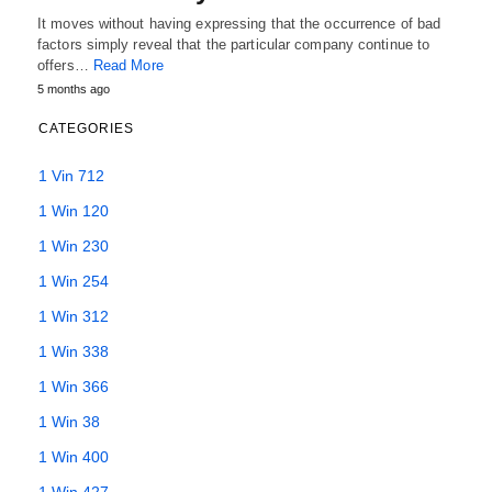
It moves without having expressing that the occurrence of bad
factors simply reveal that the particular company continue to
offers…
Read More
5 months ago
CATEGORIES
1 Vin 712
1 Win 120
1 Win 230
1 Win 254
1 Win 312
1 Win 338
1 Win 366
1 Win 38
1 Win 400