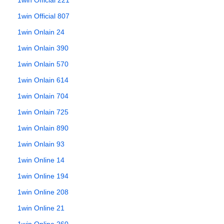
1win Official 221
1win Official 807
1win Onlain 24
1win Onlain 390
1win Onlain 570
1win Onlain 614
1win Onlain 704
1win Onlain 725
1win Onlain 890
1win Onlain 93
1win Online 14
1win Online 194
1win Online 208
1win Online 21