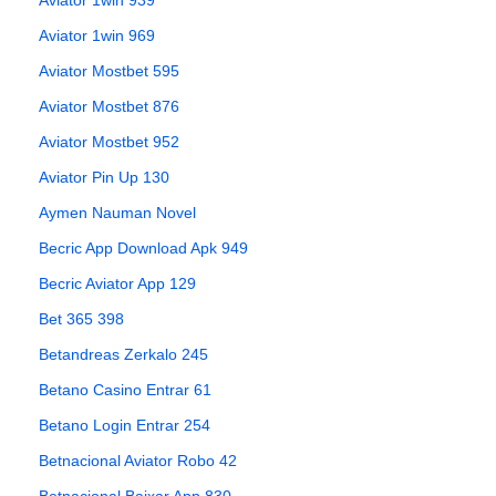
Aviator 1win 939
Aviator 1win 969
Aviator Mostbet 595
Aviator Mostbet 876
Aviator Mostbet 952
Aviator Pin Up 130
Aymen Nauman Novel
Becric App Download Apk 949
Becric Aviator App 129
Bet 365 398
Betandreas Zerkalo 245
Betano Casino Entrar 61
Betano Login Entrar 254
Betnacional Aviator Robo 42