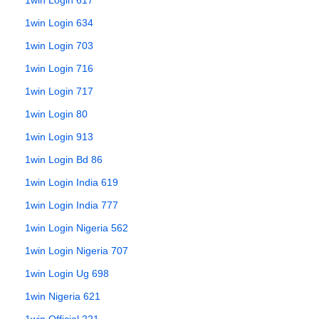
1win Login 617
1win Login 634
1win Login 703
1win Login 716
1win Login 717
1win Login 80
1win Login 913
1win Login Bd 86
1win Login India 619
1win Login India 777
1win Login Nigeria 562
1win Login Nigeria 707
1win Login Ug 698
1win Nigeria 621