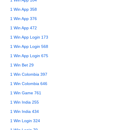
1 Win App 104
1 Win App 358
1 Win App 376
1 Win App 472
1 Win App Login 173
1 Win App Login 568
1 Win App Login 675
1 Win Bet 29
1 Win Colombia 397
1 Win Colombia 646
1 Win Game 761
1 Win India 255
1 Win India 434
1 Win Login 324