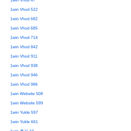
1win Vhod 47
1win Vhod 522
1win Vhod 682
1win Vhod 685
1win Vhod 714
1win Vhod 842
1win Vhod 911
1win Vhod 938
1win Vhod 946
1win Vhod 986
1win Website 508
1win Website 599
1win Yukle 597
1win Yukle 661