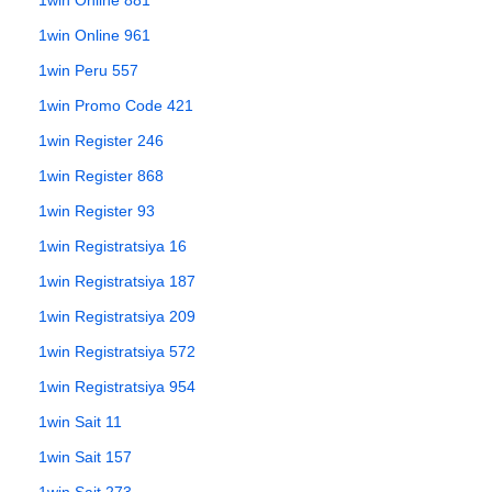
1win Online 881
1win Online 961
1win Peru 557
1win Promo Code 421
1win Register 246
1win Register 868
1win Register 93
1win Registratsiya 16
1win Registratsiya 187
1win Registratsiya 209
1win Registratsiya 572
1win Registratsiya 954
1win Sait 11
1win Sait 157