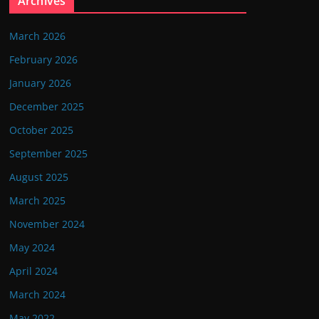
Archives
March 2026
February 2026
January 2026
December 2025
October 2025
September 2025
August 2025
March 2025
November 2024
May 2024
April 2024
March 2024
May 2022