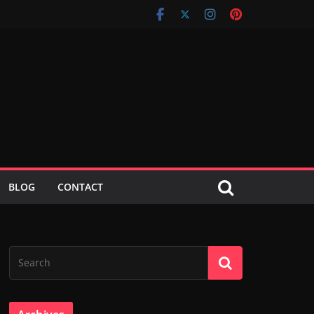
BLOG
CONTACT