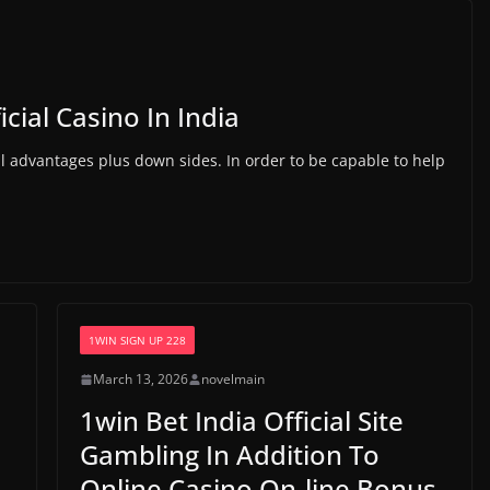
cial Casino In India
l advantages plus down sides. In order to be capable to help
1WIN SIGN UP 228
March 13, 2026
novelmain
1win Bet India Official Site
Gambling In Addition To
Online Casino On-line Bonus