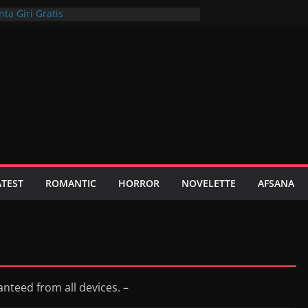
ta Giri Gratis
a: Sportsbook Plus On Range Casino Web
Get For Android Apk In Inclusion To Ios
m Obtain A Huge Benefit Together With A
nspark Casino, Login, Bonus, Recensioni
ATEST
ROMANTIC
HORROR
NOVELETTE
AFSANA
anteed from all devices. –