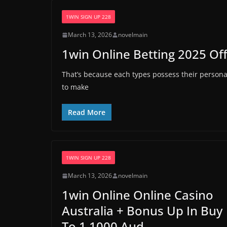
1WIN SIGN UP 228
March 13, 2026
novelmain
1win Online Betting 2025 Offi
That’s because each types possess their persona
to make
Read More
1WIN SIGN UP 228
March 13, 2026
novelmain
1win Online Online Casino
Australia + Bonus Up In Buy
To 1,1000 Aud