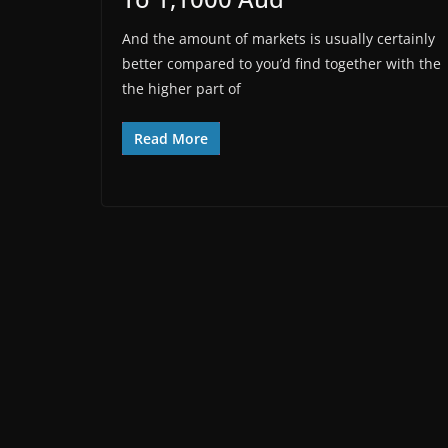
And the amount of markets is usually certainly
better compared to you’d find together with the
the higher part of
Read More