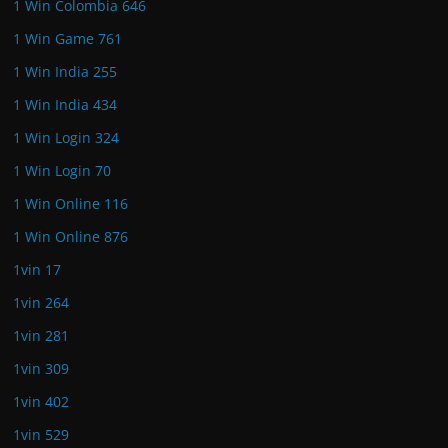
1 Win Colombia 646
1 Win Game 761
1 Win India 255
1 Win India 434
1 Win Login 324
1 Win Login 70
1 Win Online 116
1 Win Online 876
1vin 17
1vin 264
1vin 281
1vin 309
1vin 402
1vin 529