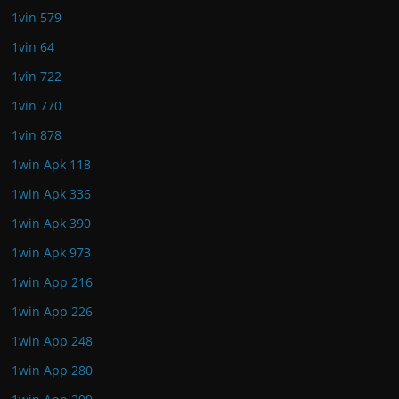
1vin 579
1vin 64
1vin 722
1vin 770
1vin 878
1win Apk 118
1win Apk 336
1win Apk 390
1win Apk 973
1win App 216
1win App 226
1win App 248
1win App 280