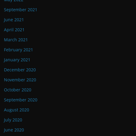
September 2021
June 2021
April 2021
March 2021
February 2021
January 2021
December 2020
November 2020
October 2020
September 2020
August 2020
July 2020
June 2020