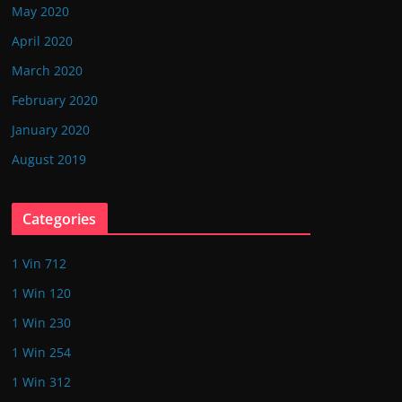
May 2020
April 2020
March 2020
February 2020
January 2020
August 2019
Categories
1 Vin 712
1 Win 120
1 Win 230
1 Win 254
1 Win 312