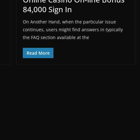
84,000 Sign In
On Another Hand, when the particular issue
continues, users might find answers in typically
the FAQ section available at the
Read More