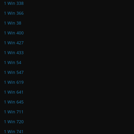
1 Win 338
1 Win 366
1 Win 38
1 Win 400
1 Win 427
1 Win 433
1 Win 54
1 Win 547
1 Win 619
1 Win 641
1 Win 645
1 Win 711
1 Win 720
1 Win 741