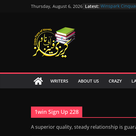
Skip
Latest:
Winspark Cinquan
Thursday, August 6, 2026
to
1win South Afric
Site Within Sa
content
1win Application 
For Iphone
1win Bonus Syste
500% Bonus
Registrazione Wi
Ilcasinoitaliano
WRITERS
ABOUT US
CRAZY
L
1win Sign Up 228
A superior quality, steady relationship is guar