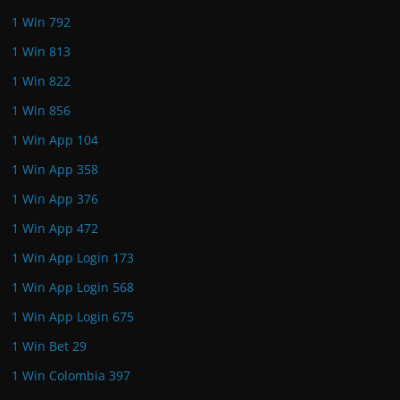
1 Win 792
1 Win 813
1 Win 822
1 Win 856
1 Win App 104
1 Win App 358
1 Win App 376
1 Win App 472
1 Win App Login 173
1 Win App Login 568
1 Win App Login 675
1 Win Bet 29
1 Win Colombia 397