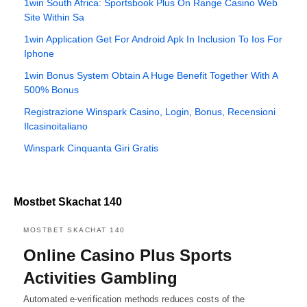
1win South Africa: Sportsbook Plus On Range Casino Web
Site Within Sa
1win Application Get For Android Apk In Inclusion To Ios For
Iphone
1win Bonus System Obtain A Huge Benefit Together With A
500% Bonus
Registrazione Winspark Casino, Login, Bonus, Recensioni
Ilcasinoitaliano
Winspark Cinquanta Giri Gratis
Mostbet Skachat 140
MOSTBET SKACHAT 140
Online Casino Plus Sports
Activities Gambling
Automated e-verification methods reduces costs of the