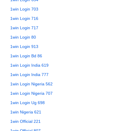
1win Login 703
1win Login 716
1win Login 717
1win Login 80
1win Login 913
1win Login Bd 86
1win Login India 619
1win Login India 777
1win Login Nigeria 562
1win Login Nigeria 707
1win Login Ug 698
1win Nigeria 621
1win Official 221
1win Official 807