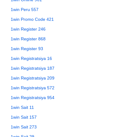
1win Peru 557
1win Promo Code 421
1win Register 246
1win Register 868
1win Register 93
1win Registratsiya 16
1win Registratsiya 187
1win Registratsiya 209
1win Registratsiya 572
1win Registratsiya 954
1win Sait 11
1win Sait 157
1win Sait 273
1win Sait 29