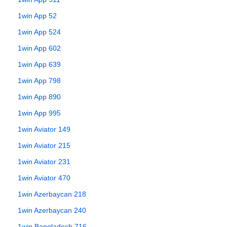
1win App 52
1win App 524
1win App 602
1win App 639
1win App 798
1win App 890
1win App 995
1win Aviator 149
1win Aviator 215
1win Aviator 231
1win Aviator 470
1win Azerbaycan 218
1win Azerbaycan 240
1win Bangladesh 716