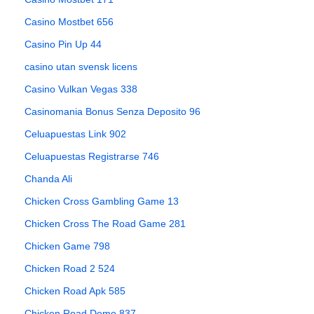
Casino Mostbet 656
Casino Pin Up 44
casino utan svensk licens
Casino Vulkan Vegas 338
Casinomania Bonus Senza Deposito 96
Celuapuestas Link 902
Celuapuestas Registrarse 746
Chanda Ali
Chicken Cross Gambling Game 13
Chicken Cross The Road Game 281
Chicken Game 798
Chicken Road 2 524
Chicken Road Apk 585
Chicken Road Demo 837