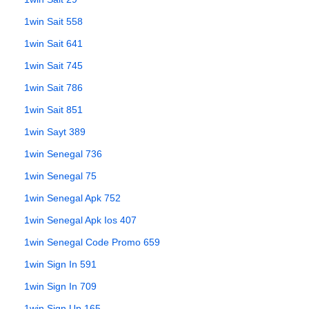
1win Sait 558
1win Sait 641
1win Sait 745
1win Sait 786
1win Sait 851
1win Sayt 389
1win Senegal 736
1win Senegal 75
1win Senegal Apk 752
1win Senegal Apk Ios 407
1win Senegal Code Promo 659
1win Sign In 591
1win Sign In 709
1win Sign Up 165