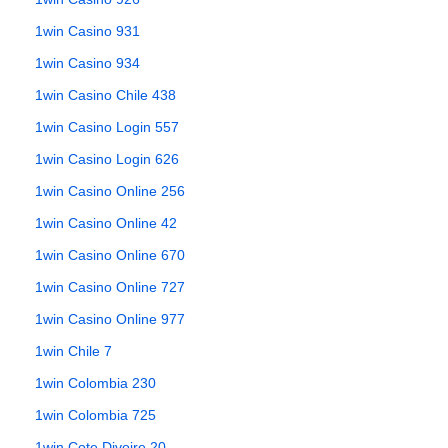
1win Casino 931
1win Casino 934
1win Casino Chile 438
1win Casino Login 557
1win Casino Login 626
1win Casino Online 256
1win Casino Online 42
1win Casino Online 670
1win Casino Online 727
1win Casino Online 977
1win Chile 7
1win Colombia 230
1win Colombia 725
1win Cote Divoire 20