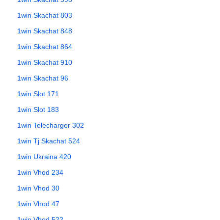
1win Skachat 803
1win Skachat 848
1win Skachat 864
1win Skachat 910
1win Skachat 96
1win Slot 171
1win Slot 183
1win Telecharger 302
1win Tj Skachat 524
1win Ukraina 420
1win Vhod 234
1win Vhod 30
1win Vhod 47
1win Vhod 522