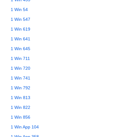
1 Win 54
1 Win 547
1 Win 619
1 Win 641
1 Win 645
1 Win 711
1 Win 720
1 Win 741
1 Win 792
1 Win 813
1 Win 822
1 Win 856
1 Win App 104
1 Win App 358