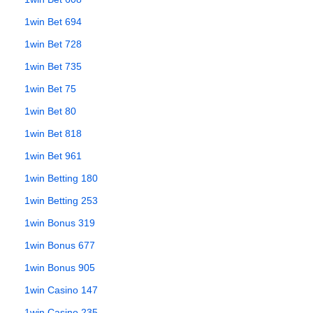
1win Bet 694
1win Bet 728
1win Bet 735
1win Bet 75
1win Bet 80
1win Bet 818
1win Bet 961
1win Betting 180
1win Betting 253
1win Bonus 319
1win Bonus 677
1win Bonus 905
1win Casino 147
1win Casino 235