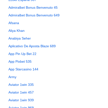
Admiralbet Bonus Benvenuto 45
Admiralbet Bonus Benvenuto 649
Afsana
Aliya Khan
Anabiya Seher
Aplicativo De Aposta Blaze 689
App Pin Up Bet 22
App Pixbet 535
App Starcasino 144
Army
Aviator 1win 335
Aviator 1win 457
Aviator 1win 939
Aviator 1win 969