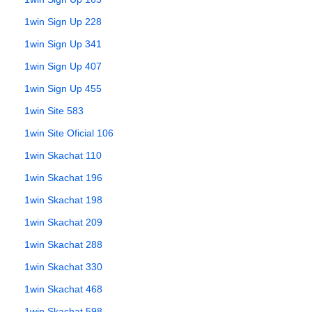
1win Sign Up 228
1win Sign Up 341
1win Sign Up 407
1win Sign Up 455
1win Site 583
1win Site Oficial 106
1win Skachat 110
1win Skachat 196
1win Skachat 198
1win Skachat 209
1win Skachat 288
1win Skachat 330
1win Skachat 468
1win Skachat 598