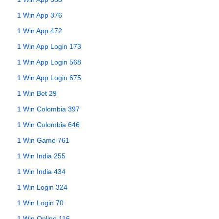
1 Win App 376
1 Win App 472
1 Win App Login 173
1 Win App Login 568
1 Win App Login 675
1 Win Bet 29
1 Win Colombia 397
1 Win Colombia 646
1 Win Game 761
1 Win India 255
1 Win India 434
1 Win Login 324
1 Win Login 70
1 Win Online 116