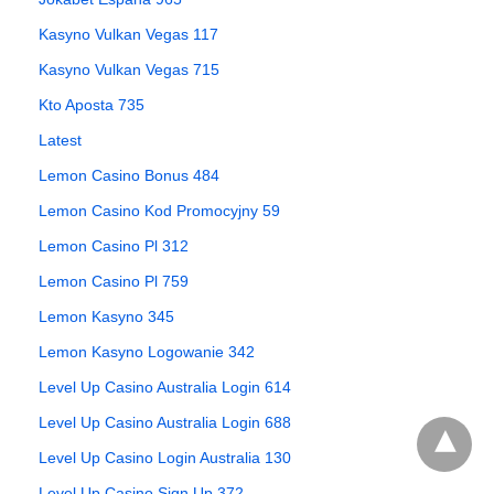
Kasyno Vulkan Vegas 117
Kasyno Vulkan Vegas 715
Kto Aposta 735
Latest
Lemon Casino Bonus 484
Lemon Casino Kod Promocyjny 59
Lemon Casino Pl 312
Lemon Casino Pl 759
Lemon Kasyno 345
Lemon Kasyno Logowanie 342
Level Up Casino Australia Login 614
Level Up Casino Australia Login 688
Level Up Casino Login Australia 130
Level Up Casino Sign Up 372