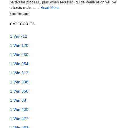
particular process, plus when required, guide verification will be
a basic make a…
Read More
5 months ago
CATEGORIES
1 Vin 712
1 Win 120
1 Win 230
1 Win 254
1 Win 312
1 Win 338
1 Win 366
1 Win 38
1 Win 400
1 Win 427
1 Win 433