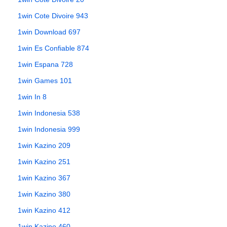
1win Cote Divoire 943
1win Download 697
1win Es Confiable 874
1win Espana 728
1win Games 101
1win In 8
1win Indonesia 538
1win Indonesia 999
1win Kazino 209
1win Kazino 251
1win Kazino 367
1win Kazino 380
1win Kazino 412
1win Kazino 460