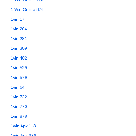
1 Win Online 876
1vin 17
1vin 264
1vin 281
1vin 309
1vin 402
1vin 529
1vin 579
1vin 64
1vin 722
1vin 770
1vin 878
1win Apk 118
1win Apk 336