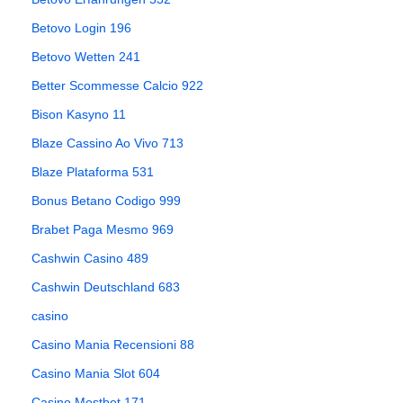
Betovo Login 196
Betovo Wetten 241
Better Scommesse Calcio 922
Bison Kasyno 11
Blaze Cassino Ao Vivo 713
Blaze Plataforma 531
Bonus Betano Codigo 999
Brabet Paga Mesmo 969
Cashwin Casino 489
Cashwin Deutschland 683
casino
Casino Mania Recensioni 88
Casino Mania Slot 604
Casino Mostbet 171