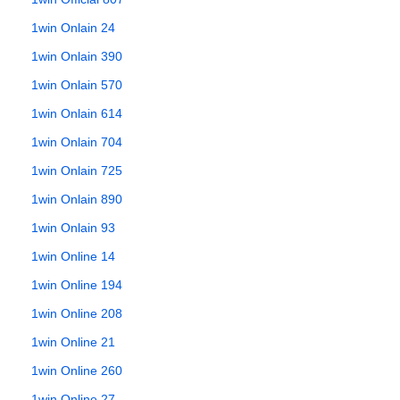
1win Onlain 24
1win Onlain 390
1win Onlain 570
1win Onlain 614
1win Onlain 704
1win Onlain 725
1win Onlain 890
1win Onlain 93
1win Online 14
1win Online 194
1win Online 208
1win Online 21
1win Online 260
1win Online 27