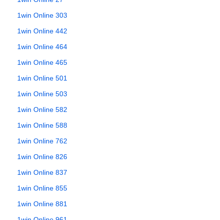
1win Online 303
1win Online 442
1win Online 464
1win Online 465
1win Online 501
1win Online 503
1win Online 582
1win Online 588
1win Online 762
1win Online 826
1win Online 837
1win Online 855
1win Online 881
1win Online 961