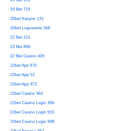
20 Bet 723
20bet Kasyno 131
20bet Logowanie 368
22 Bet 221
22 Bet 808
22 Bet Casino 409
22bet Apk 970
22bet App 52
22bet App 972
22bet Casino 364
22bet Casino Login 306
22bet Casino Login 915
22bet Casino Login 998
22bet Espana 367