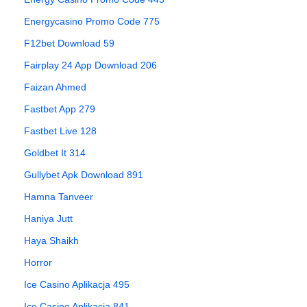
Energycasino Promo Code 775
F12bet Download 59
Fairplay 24 App Download 206
Faizan Ahmed
Fastbet App 279
Fastbet Live 128
Goldbet It 314
Gullybet Apk Download 891
Hamna Tanveer
Haniya Jutt
Haya Shaikh
Horror
Ice Casino Aplikacja 495
Ice Casino Aplikacja 841