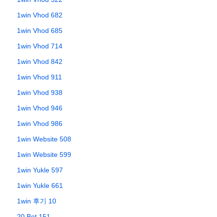
1win Vhod 682
1win Vhod 685
1win Vhod 714
1win Vhod 842
1win Vhod 911
1win Vhod 938
1win Vhod 946
1win Vhod 986
1win Website 508
1win Website 599
1win Yukle 597
1win Yukle 661
1win 후기 10
20 Bet 151