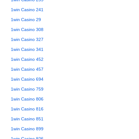
1win Casino 241
1win Casino 29
1win Casino 308
1win Casino 327
1win Casino 341
1win Casino 452
1win Casino 457
1win Casino 694
1win Casino 759
1win Casino 806
1win Casino 816
1win Casino 851
1win Casino 899
1win Casino 926