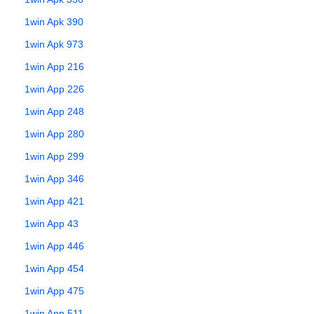
1win Apk 390
1win Apk 973
1win App 216
1win App 226
1win App 248
1win App 280
1win App 299
1win App 346
1win App 421
1win App 43
1win App 446
1win App 454
1win App 475
1win App 511