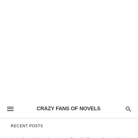
CRAZY FANS OF NOVELS
RECENT POSTS