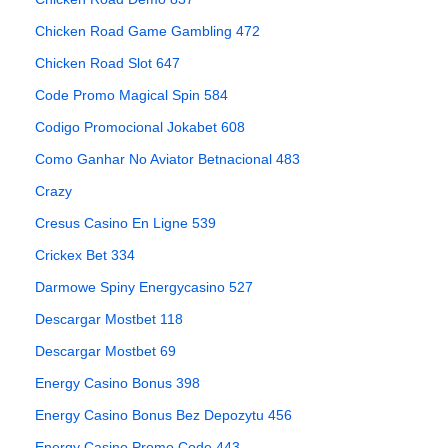
Chicken Road Game Gambling 472
Chicken Road Slot 647
Code Promo Magical Spin 584
Codigo Promocional Jokabet 608
Como Ganhar No Aviator Betnacional 483
Crazy
Cresus Casino En Ligne 539
Crickex Bet 334
Darmowe Spiny Energycasino 527
Descargar Mostbet 118
Descargar Mostbet 69
Energy Casino Bonus 398
Energy Casino Bonus Bez Depozytu 456
Energy Casino Promo Code 443