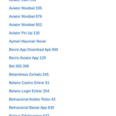
Aviator Mostbet 595
Aviator Mostbet 876
Aviator Mostbet 952
Aviator Pin Up 130
Aymen Nauman Novel
Becric App Download Apk 949
Becric Aviator App 129
Bet 365 398
Betandreas Zerkalo 245
Betano Casino Entrar 61
Betano Login Entrar 254
Betnacional Aviator Robo 42
Betnacional Baixar App 830
Betovo Erfahrungen 532