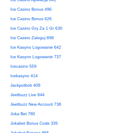
Ice Casino Bonus 496
Ice Casino Bonus 626
Ice Casino Gry Za 1 Gr 630
Ice Casino Zaloguj 898
Ice Kasyno Logowanie 642
Ice Kasyno Logowanie 737
Icecasino 559
Icekasyno 414
Jackpotbob 409
Jeetbuzz Live 844
Jeetbuzz New Account 738
Joka Bet 780
Jokabet Bonus Code 335
Jokabet Espana 965