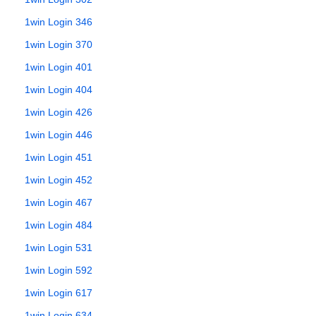
1win Login 346
1win Login 370
1win Login 401
1win Login 404
1win Login 426
1win Login 446
1win Login 451
1win Login 452
1win Login 467
1win Login 484
1win Login 531
1win Login 592
1win Login 617
1win Login 634