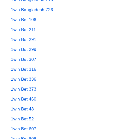
1win Bangladesh 726
1win Bet 106
1win Bet 211
1win Bet 291
1win Bet 299
1win Bet 307
1win Bet 316
1win Bet 336
1win Bet 373
1win Bet 460
1win Bet 48
1win Bet 52
1win Bet 607
1win Bet 608