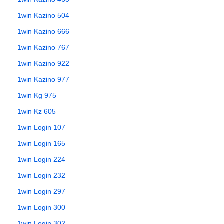
1win Kazino 504
1win Kazino 666
1win Kazino 767
1win Kazino 922
1win Kazino 977
1win Kg 975
1win Kz 605
1win Login 107
1win Login 165
1win Login 224
1win Login 232
1win Login 297
1win Login 300
1win Login 302