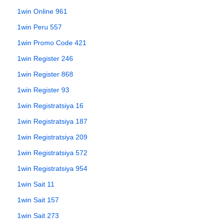
1win Online 961
1win Peru 557
1win Promo Code 421
1win Register 246
1win Register 868
1win Register 93
1win Registratsiya 16
1win Registratsiya 187
1win Registratsiya 209
1win Registratsiya 572
1win Registratsiya 954
1win Sait 11
1win Sait 157
1win Sait 273