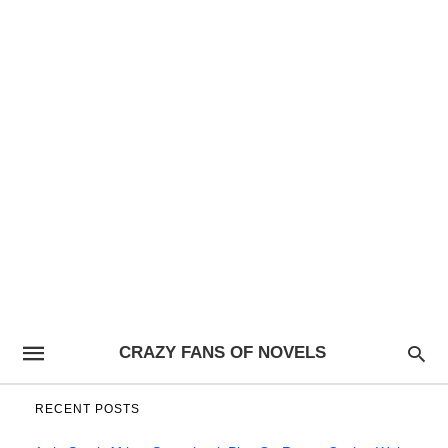
CRAZY FANS OF NOVELS
RECENT POSTS