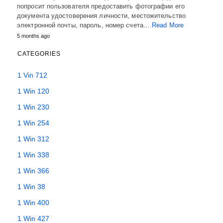
попросит пользователя предоставить фотографии его
документа удостоверения личности, местожительство
электронной почты, пароль, номер счета…
Read More
5 months ago
CATEGORIES
1 Vin 712
1 Win 120
1 Win 230
1 Win 254
1 Win 312
1 Win 338
1 Win 366
1 Win 38
1 Win 400
1 Win 427