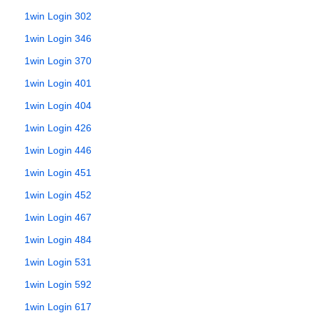
1win Login 302
1win Login 346
1win Login 370
1win Login 401
1win Login 404
1win Login 426
1win Login 446
1win Login 451
1win Login 452
1win Login 467
1win Login 484
1win Login 531
1win Login 592
1win Login 617