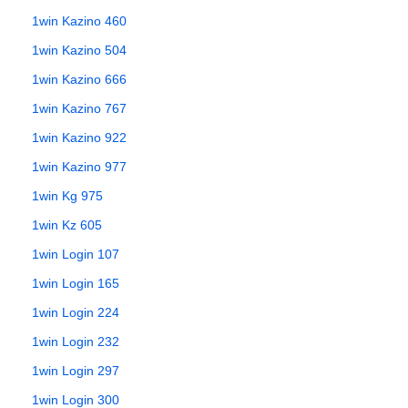
1win Kazino 460
1win Kazino 504
1win Kazino 666
1win Kazino 767
1win Kazino 922
1win Kazino 977
1win Kg 975
1win Kz 605
1win Login 107
1win Login 165
1win Login 224
1win Login 232
1win Login 297
1win Login 300