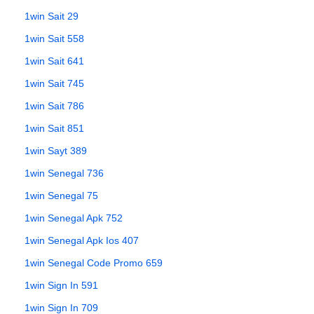
1win Sait 29
1win Sait 558
1win Sait 641
1win Sait 745
1win Sait 786
1win Sait 851
1win Sayt 389
1win Senegal 736
1win Senegal 75
1win Senegal Apk 752
1win Senegal Apk Ios 407
1win Senegal Code Promo 659
1win Sign In 591
1win Sign In 709