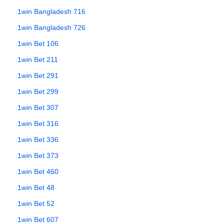
1win Bangladesh 716
1win Bangladesh 726
1win Bet 106
1win Bet 211
1win Bet 291
1win Bet 299
1win Bet 307
1win Bet 316
1win Bet 336
1win Bet 373
1win Bet 460
1win Bet 48
1win Bet 52
1win Bet 607