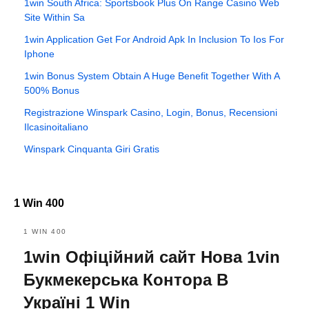
1win South Africa: Sportsbook Plus On Range Casino Web
Site Within Sa
1win Application Get For Android Apk In Inclusion To Ios For
Iphone
1win Bonus System Obtain A Huge Benefit Together With A
500% Bonus
Registrazione Winspark Casino, Login, Bonus, Recensioni
Ilcasinoitaliano
Winspark Cinquanta Giri Gratis
1 Win 400
1 WIN 400
1win Офіційний сайт Нова 1vin
Букмекерська Контора В
Україні 1 Win