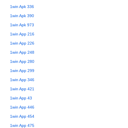
1win Apk 336
1win Apk 390
1win Apk 973
1win App 216
1win App 226
1win App 248
1win App 280
1win App 299
1win App 346
1win App 421
1win App 43
1win App 446
1win App 454
1win App 475