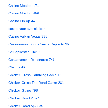
Casino Mostbet 171
Casino Mostbet 656
Casino Pin Up 44
casino utan svensk licens
Casino Vulkan Vegas 338
Casinomania Bonus Senza Deposito 96
Celuapuestas Link 902
Celuapuestas Registrarse 746
Chanda Ali
Chicken Cross Gambling Game 13
Chicken Cross The Road Game 281
Chicken Game 798
Chicken Road 2 524
Chicken Road Apk 585