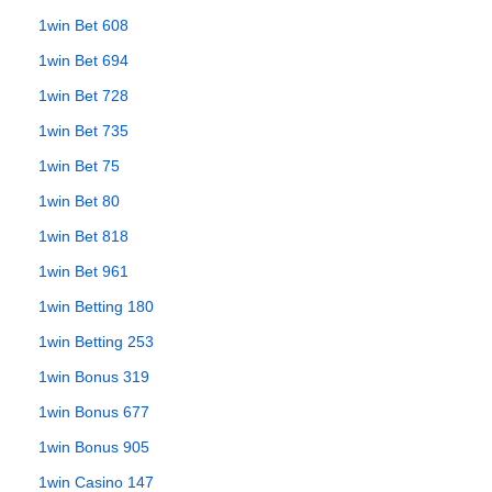
1win Bet 608
1win Bet 694
1win Bet 728
1win Bet 735
1win Bet 75
1win Bet 80
1win Bet 818
1win Bet 961
1win Betting 180
1win Betting 253
1win Bonus 319
1win Bonus 677
1win Bonus 905
1win Casino 147