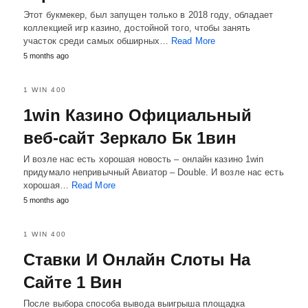
Этот букмекер, был запущен только в 2018 году, обладает
коллекцией игр казино, достойной того, чтобы занять
участок среди самых обширных…
Read More
5 months ago
1 WIN 400
1win Казино Официальный
веб-сайт Зеркало Бк 1вин
И возле нас есть хорошая новость – онлайн казино 1win
придумало непривычный Авиатор – Double. И возле нас есть
хорошая…
Read More
5 months ago
1 WIN 400
Ставки И Онлайн Слоты На
Сайте 1 Вин
После выбора способа вывода выигрыша площадка