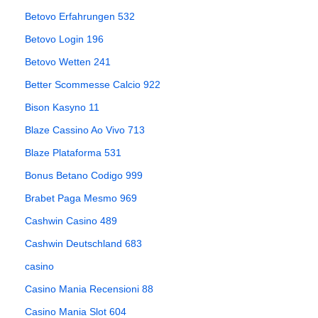
Betovo Erfahrungen 532
Betovo Login 196
Betovo Wetten 241
Better Scommesse Calcio 922
Bison Kasyno 11
Blaze Cassino Ao Vivo 713
Blaze Plataforma 531
Bonus Betano Codigo 999
Brabet Paga Mesmo 969
Cashwin Casino 489
Cashwin Deutschland 683
casino
Casino Mania Recensioni 88
Casino Mania Slot 604