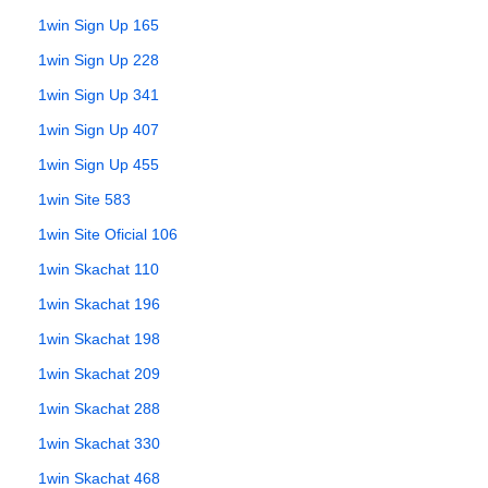
1win Sign Up 165
1win Sign Up 228
1win Sign Up 341
1win Sign Up 407
1win Sign Up 455
1win Site 583
1win Site Oficial 106
1win Skachat 110
1win Skachat 196
1win Skachat 198
1win Skachat 209
1win Skachat 288
1win Skachat 330
1win Skachat 468