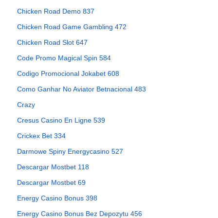
Chicken Road Demo 837
Chicken Road Game Gambling 472
Chicken Road Slot 647
Code Promo Magical Spin 584
Codigo Promocional Jokabet 608
Como Ganhar No Aviator Betnacional 483
Crazy
Cresus Casino En Ligne 539
Crickex Bet 334
Darmowe Spiny Energycasino 527
Descargar Mostbet 118
Descargar Mostbet 69
Energy Casino Bonus 398
Energy Casino Bonus Bez Depozytu 456