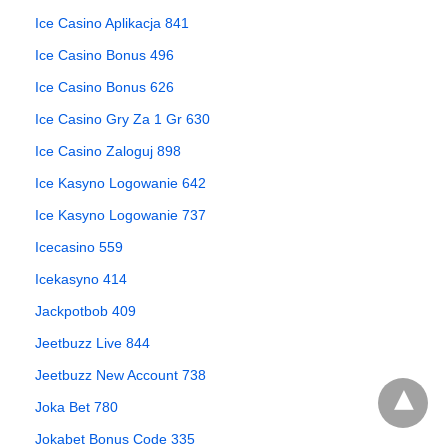
Ice Casino Aplikacja 841
Ice Casino Bonus 496
Ice Casino Bonus 626
Ice Casino Gry Za 1 Gr 630
Ice Casino Zaloguj 898
Ice Kasyno Logowanie 642
Ice Kasyno Logowanie 737
Icecasino 559
Icekasyno 414
Jackpotbob 409
Jeetbuzz Live 844
Jeetbuzz New Account 738
Joka Bet 780
Jokabet Bonus Code 335