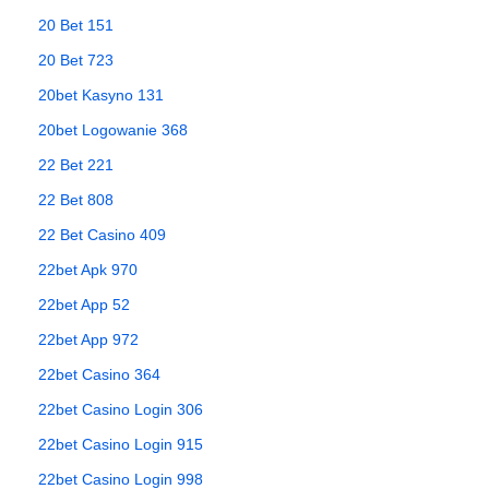
20 Bet 151
20 Bet 723
20bet Kasyno 131
20bet Logowanie 368
22 Bet 221
22 Bet 808
22 Bet Casino 409
22bet Apk 970
22bet App 52
22bet App 972
22bet Casino 364
22bet Casino Login 306
22bet Casino Login 915
22bet Casino Login 998