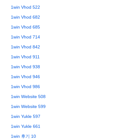
1win Vhod 522
1win Vhod 682
1win Vhod 685
1win Vhod 714
1win Vhod 842
1win Vhod 911
1win Vhod 938
1win Vhod 946
1win Vhod 986
1win Website 508
1win Website 599
1win Yukle 597
1win Yukle 661
1win 후기 10