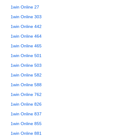
1win Online 27
1win Online 303
1win Online 442
1win Online 464
1win Online 465
1win Online 501
1win Online 503
1win Online 582
1win Online 588
1win Online 762
1win Online 826
1win Online 837
1win Online 855
1win Online 881