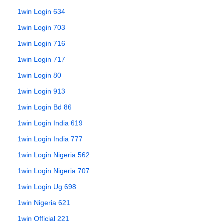
1win Login 634
1win Login 703
1win Login 716
1win Login 717
1win Login 80
1win Login 913
1win Login Bd 86
1win Login India 619
1win Login India 777
1win Login Nigeria 562
1win Login Nigeria 707
1win Login Ug 698
1win Nigeria 621
1win Official 221