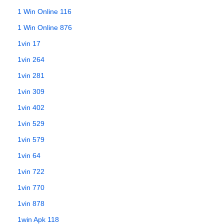
1 Win Online 116
1 Win Online 876
1vin 17
1vin 264
1vin 281
1vin 309
1vin 402
1vin 529
1vin 579
1vin 64
1vin 722
1vin 770
1vin 878
1win Apk 118