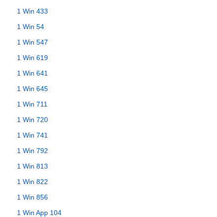
1 Win 433
1 Win 54
1 Win 547
1 Win 619
1 Win 641
1 Win 645
1 Win 711
1 Win 720
1 Win 741
1 Win 792
1 Win 813
1 Win 822
1 Win 856
1 Win App 104