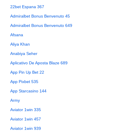
22bet Espana 367
Admiralbet Bonus Benvenuto 45
Admiralbet Bonus Benvenuto 649
Afsana
Aliya Khan
Anabiya Seher
Aplicativo De Aposta Blaze 689
App Pin Up Bet 22
App Pixbet 535
App Starcasino 144
Army
Aviator 1win 335
Aviator 1win 457
Aviator 1win 939