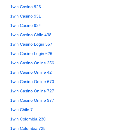
1win Casino 926
1win Casino 931
1win Casino 934
1win Casino Chile 438
1win Casino Login 557
1win Casino Login 626
1win Casino Online 256
1win Casino Online 42
1win Casino Online 670
1win Casino Online 727
1win Casino Online 977
1win Chile 7
1win Colombia 230
1win Colombia 725