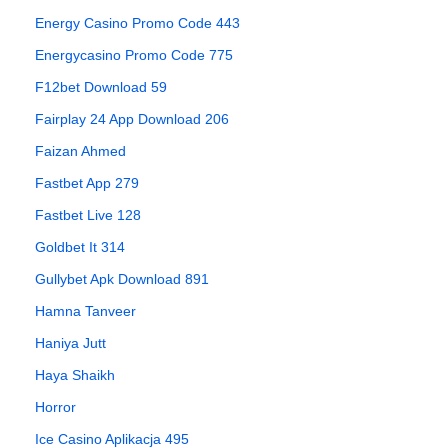
Energy Casino Promo Code 443
Energycasino Promo Code 775
F12bet Download 59
Fairplay 24 App Download 206
Faizan Ahmed
Fastbet App 279
Fastbet Live 128
Goldbet It 314
Gullybet Apk Download 891
Hamna Tanveer
Haniya Jutt
Haya Shaikh
Horror
Ice Casino Aplikacja 495