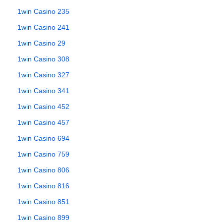
1win Casino 235
1win Casino 241
1win Casino 29
1win Casino 308
1win Casino 327
1win Casino 341
1win Casino 452
1win Casino 457
1win Casino 694
1win Casino 759
1win Casino 806
1win Casino 816
1win Casino 851
1win Casino 899