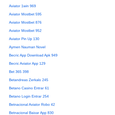
Aviator 1win 969
Aviator Mostbet 595
Aviator Mostbet 876
Aviator Mostbet 952
Aviator Pin Up 130
Aymen Nauman Novel
Becric App Download Apk 949
Becric Aviator App 129
Bet 365 398
Betandreas Zerkalo 245
Betano Casino Entrar 61
Betano Login Entrar 254
Betnacional Aviator Robo 42
Betnacional Baixar App 830