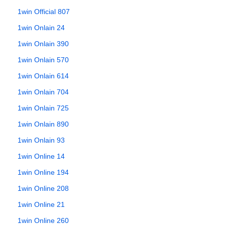
1win Official 807
1win Onlain 24
1win Onlain 390
1win Onlain 570
1win Onlain 614
1win Onlain 704
1win Onlain 725
1win Onlain 890
1win Onlain 93
1win Online 14
1win Online 194
1win Online 208
1win Online 21
1win Online 260