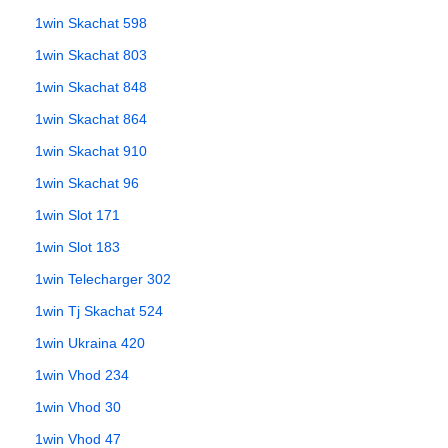
1win Skachat 598
1win Skachat 803
1win Skachat 848
1win Skachat 864
1win Skachat 910
1win Skachat 96
1win Slot 171
1win Slot 183
1win Telecharger 302
1win Tj Skachat 524
1win Ukraina 420
1win Vhod 234
1win Vhod 30
1win Vhod 47