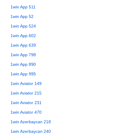
1win App 511
1win App 52
1win App 524
1win App 602
1win App 639
1win App 798
1win App 890
1win App 995
1win Aviator 149
1win Aviator 215
1win Aviator 231
1win Aviator 470
1win Azerbaycan 218
1win Azerbaycan 240