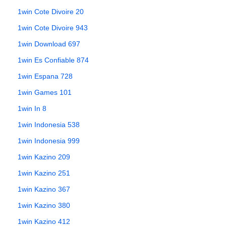
1win Cote Divoire 20
1win Cote Divoire 943
1win Download 697
1win Es Confiable 874
1win Espana 728
1win Games 101
1win In 8
1win Indonesia 538
1win Indonesia 999
1win Kazino 209
1win Kazino 251
1win Kazino 367
1win Kazino 380
1win Kazino 412