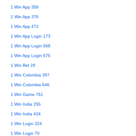
1 Win App 358
1 Win App 376
1 Win App 472
1 Win App Login 173
1 Win App Login 568
1 Win App Login 675
1 Win Bet 29
1 Win Colombia 397
1 Win Colombia 646
1 Win Game 761
1 Win India 255
1 Win India 434
1 Win Login 324
1 Win Login 70