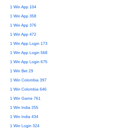
1 Win App 104
1 Win App 358
1 Win App 376
1 Win App 472
1 Win App Login 173
1 Win App Login 568
1 Win App Login 675
1 Win Bet 29
1 Win Colombia 397
1 Win Colombia 646
1 Win Game 761
1 Win India 255
1 Win India 434
1 Win Login 324