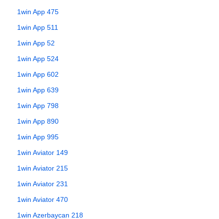
1win App 475
1win App 511
1win App 52
1win App 524
1win App 602
1win App 639
1win App 798
1win App 890
1win App 995
1win Aviator 149
1win Aviator 215
1win Aviator 231
1win Aviator 470
1win Azerbaycan 218