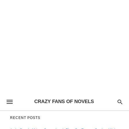
CRAZY FANS OF NOVELS
RECENT POSTS