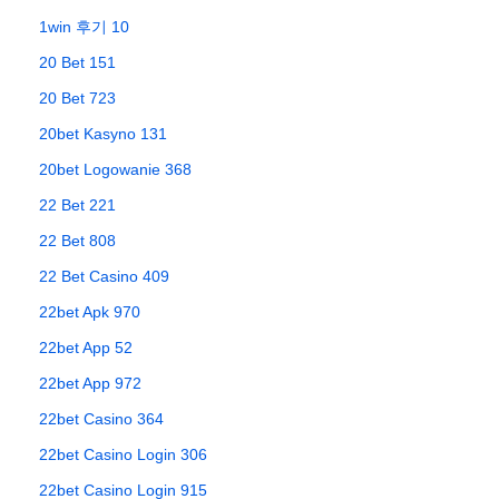
1win 후기 10
20 Bet 151
20 Bet 723
20bet Kasyno 131
20bet Logowanie 368
22 Bet 221
22 Bet 808
22 Bet Casino 409
22bet Apk 970
22bet App 52
22bet App 972
22bet Casino 364
22bet Casino Login 306
22bet Casino Login 915