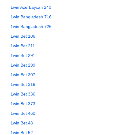
1win Azerbaycan 240
1win Bangladesh 716
1win Bangladesh 726
1win Bet 106
1win Bet 211
1win Bet 291
1win Bet 299
1win Bet 307
1win Bet 316
1win Bet 336
1win Bet 373
1win Bet 460
1win Bet 48
1win Bet 52