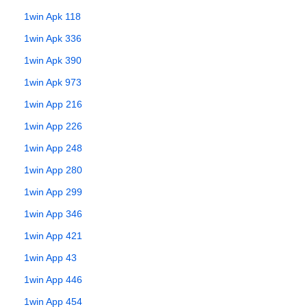
1win Apk 118
1win Apk 336
1win Apk 390
1win Apk 973
1win App 216
1win App 226
1win App 248
1win App 280
1win App 299
1win App 346
1win App 421
1win App 43
1win App 446
1win App 454