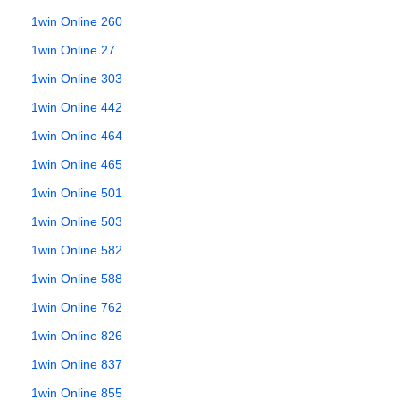
1win Online 260
1win Online 27
1win Online 303
1win Online 442
1win Online 464
1win Online 465
1win Online 501
1win Online 503
1win Online 582
1win Online 588
1win Online 762
1win Online 826
1win Online 837
1win Online 855