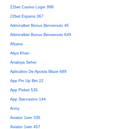
22bet Casino Login 998
22bet Espana 367
Admiralbet Bonus Benvenuto 45
Admiralbet Bonus Benvenuto 649
Afsana
Aliya Khan
Anabiya Seher
Aplicativo De Aposta Blaze 689
App Pin Up Bet 22
App Pixbet 535
App Starcasino 144
Army
Aviator 1win 335
Aviator 1win 457