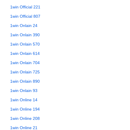
1win Official 221
1win Official 807
1win Onlain 24
1win Onlain 390
1win Onlain 570
1win Onlain 614
1win Onlain 704
1win Onlain 725
1win Onlain 890
1win Onlain 93
1win Online 14
1win Online 194
1win Online 208
1win Online 21