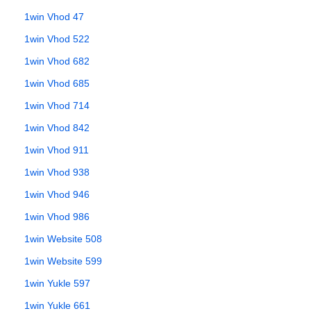
1win Vhod 47
1win Vhod 522
1win Vhod 682
1win Vhod 685
1win Vhod 714
1win Vhod 842
1win Vhod 911
1win Vhod 938
1win Vhod 946
1win Vhod 986
1win Website 508
1win Website 599
1win Yukle 597
1win Yukle 661