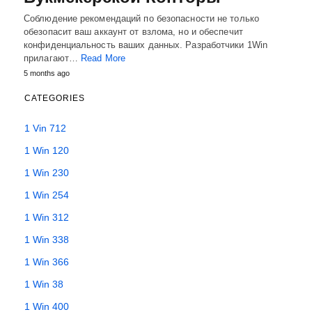
Соблюдение рекомендаций по безопасности не только
обезопасит ваш аккаунт от взлома, но и обеспечит
конфиденциальность ваших данных. Разработчики 1Win
прилагают…
Read More
5 months ago
CATEGORIES
1 Vin 712
1 Win 120
1 Win 230
1 Win 254
1 Win 312
1 Win 338
1 Win 366
1 Win 38
1 Win 400