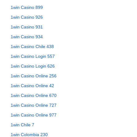
1win Casino 899
1win Casino 926
1win Casino 931
1win Casino 934
1win Casino Chile 438
1win Casino Login 557
1win Casino Login 626
1win Casino Online 256
1win Casino Online 42
1win Casino Online 670
1win Casino Online 727
1win Casino Online 977
1win Chile 7
1win Colombia 230