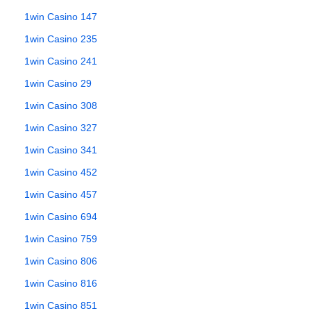
1win Casino 147
1win Casino 235
1win Casino 241
1win Casino 29
1win Casino 308
1win Casino 327
1win Casino 341
1win Casino 452
1win Casino 457
1win Casino 694
1win Casino 759
1win Casino 806
1win Casino 816
1win Casino 851