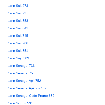
1win Sait 273
1win Sait 29
1win Sait 558
1win Sait 641
1win Sait 745
1win Sait 786
1win Sait 851
1win Sayt 389
1win Senegal 736
1win Senegal 75
1win Senegal Apk 752
1win Senegal Apk Ios 407
1win Senegal Code Promo 659
1win Sign In 591