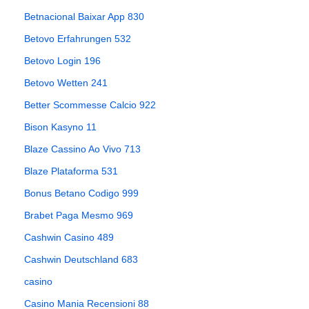
Betnacional Baixar App 830
Betovo Erfahrungen 532
Betovo Login 196
Betovo Wetten 241
Better Scommesse Calcio 922
Bison Kasyno 11
Blaze Cassino Ao Vivo 713
Blaze Plataforma 531
Bonus Betano Codigo 999
Brabet Paga Mesmo 969
Cashwin Casino 489
Cashwin Deutschland 683
casino
Casino Mania Recensioni 88