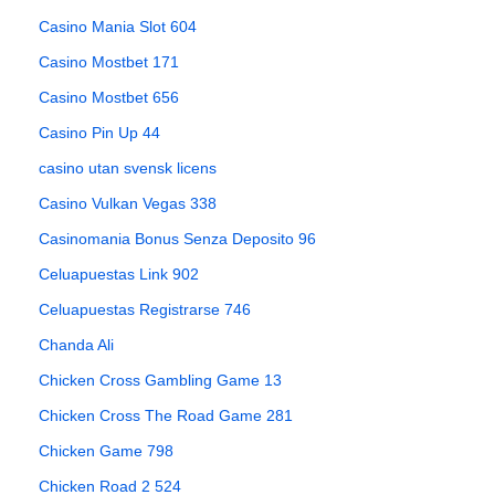
Casino Mania Slot 604
Casino Mostbet 171
Casino Mostbet 656
Casino Pin Up 44
casino utan svensk licens
Casino Vulkan Vegas 338
Casinomania Bonus Senza Deposito 96
Celuapuestas Link 902
Celuapuestas Registrarse 746
Chanda Ali
Chicken Cross Gambling Game 13
Chicken Cross The Road Game 281
Chicken Game 798
Chicken Road 2 524