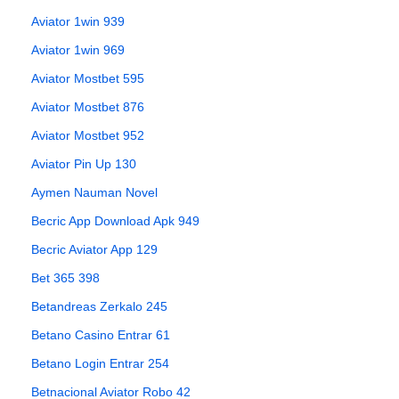
Aviator 1win 939
Aviator 1win 969
Aviator Mostbet 595
Aviator Mostbet 876
Aviator Mostbet 952
Aviator Pin Up 130
Aymen Nauman Novel
Becric App Download Apk 949
Becric Aviator App 129
Bet 365 398
Betandreas Zerkalo 245
Betano Casino Entrar 61
Betano Login Entrar 254
Betnacional Aviator Robo 42