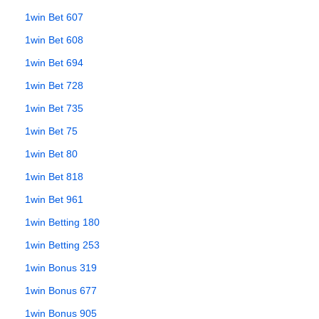
1win Bet 607
1win Bet 608
1win Bet 694
1win Bet 728
1win Bet 735
1win Bet 75
1win Bet 80
1win Bet 818
1win Bet 961
1win Betting 180
1win Betting 253
1win Bonus 319
1win Bonus 677
1win Bonus 905