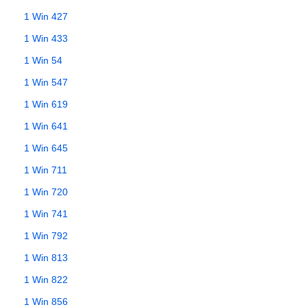
1 Win 427
1 Win 433
1 Win 54
1 Win 547
1 Win 619
1 Win 641
1 Win 645
1 Win 711
1 Win 720
1 Win 741
1 Win 792
1 Win 813
1 Win 822
1 Win 856