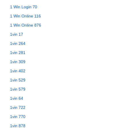
1 Win Login 70
1 Win Online 116
1 Win Online 876
1vin 17
1vin 264
1vin 281
1vin 309
1vin 402
1vin 529
1vin 579
1vin 64
1vin 722
1vin 770
1vin 878