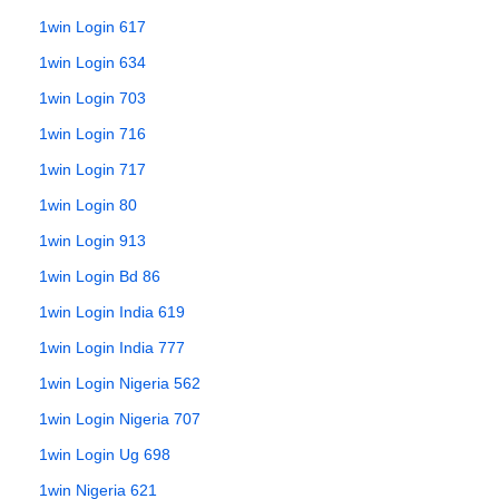
1win Login 617
1win Login 634
1win Login 703
1win Login 716
1win Login 717
1win Login 80
1win Login 913
1win Login Bd 86
1win Login India 619
1win Login India 777
1win Login Nigeria 562
1win Login Nigeria 707
1win Login Ug 698
1win Nigeria 621