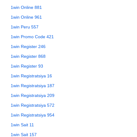
1win Online 881
1win Online 961
1win Peru 557
1win Promo Code 421
1win Register 246
1win Register 868
1win Register 93
1win Registratsiya 16
1win Registratsiya 187
1win Registratsiya 209
1win Registratsiya 572
1win Registratsiya 954
1win Sait 11
1win Sait 157