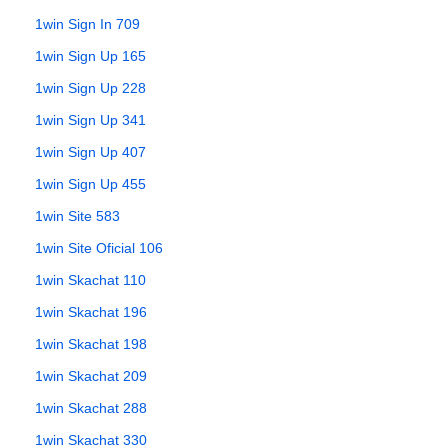
1win Sign In 709
1win Sign Up 165
1win Sign Up 228
1win Sign Up 341
1win Sign Up 407
1win Sign Up 455
1win Site 583
1win Site Oficial 106
1win Skachat 110
1win Skachat 196
1win Skachat 198
1win Skachat 209
1win Skachat 288
1win Skachat 330