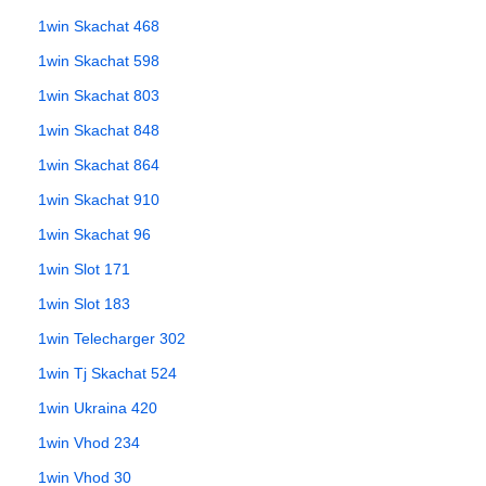
1win Skachat 468
1win Skachat 598
1win Skachat 803
1win Skachat 848
1win Skachat 864
1win Skachat 910
1win Skachat 96
1win Slot 171
1win Slot 183
1win Telecharger 302
1win Tj Skachat 524
1win Ukraina 420
1win Vhod 234
1win Vhod 30