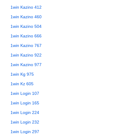
1win Kazino 412
1win Kazino 460
1win Kazino 504
1win Kazino 666
1win Kazino 767
1win Kazino 922
1win Kazino 977
1win Kg 975
1win Kz 605
1win Login 107
1win Login 165
1win Login 224
1win Login 232
1win Login 297