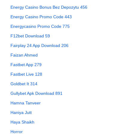
Energy Casino Bonus Bez Depozytu 456
Energy Casino Promo Code 443
Energycasino Promo Code 775
F12bet Download 59
Fairplay 24 App Download 206
Faizan Ahmed
Fastbet App 279
Fastbet Live 128
Goldbet It 314
Gullybet Apk Download 891
Hamna Tanveer
Haniya Jutt
Haya Shaikh
Horror