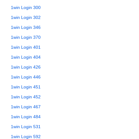
1win Login 300
1win Login 302
1win Login 346
1win Login 370
1win Login 401
1win Login 404
1win Login 426
1win Login 446
1win Login 451
1win Login 452
1win Login 467
1win Login 484
1win Login 531
1win Login 592