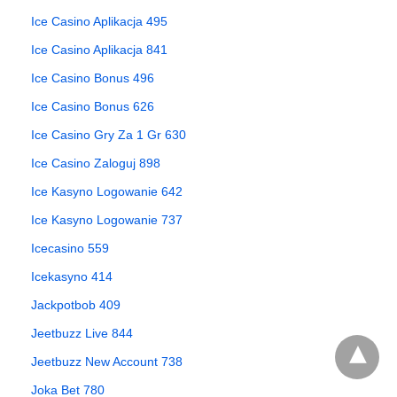
Ice Casino Aplikacja 495
Ice Casino Aplikacja 841
Ice Casino Bonus 496
Ice Casino Bonus 626
Ice Casino Gry Za 1 Gr 630
Ice Casino Zaloguj 898
Ice Kasyno Logowanie 642
Ice Kasyno Logowanie 737
Icecasino 559
Icekasyno 414
Jackpotbob 409
Jeetbuzz Live 844
Jeetbuzz New Account 738
Joka Bet 780