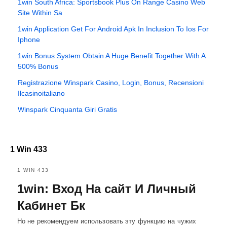
1win South Africa: Sportsbook Plus On Range Casino Web
Site Within Sa
1win Application Get For Android Apk In Inclusion To Ios For
Iphone
1win Bonus System Obtain A Huge Benefit Together With A
500% Bonus
Registrazione Winspark Casino, Login, Bonus, Recensioni
Ilcasinoitaliano
Winspark Cinquanta Giri Gratis
1 Win 433
1 WIN 433
1win: Вход На сайт И Личный
Кабинет Бк
Но не рекомендуем использовать эту функцию на чужих