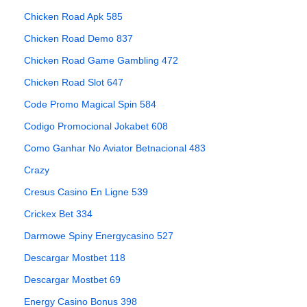
Chicken Road Apk 585
Chicken Road Demo 837
Chicken Road Game Gambling 472
Chicken Road Slot 647
Code Promo Magical Spin 584
Codigo Promocional Jokabet 608
Como Ganhar No Aviator Betnacional 483
Crazy
Cresus Casino En Ligne 539
Crickex Bet 334
Darmowe Spiny Energycasino 527
Descargar Mostbet 118
Descargar Mostbet 69
Energy Casino Bonus 398