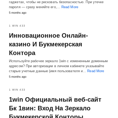
гаджетах, чтобы не рисковать безопасностью. При утечке
пароля — сразу меняйте его,…
Read More
5 months ago
1 WIN 433
Инновационное Онлайн-
казино И Букмекерская
Контора
Используйте рабочее зеркало 1win с измененным доменным
адресом? При авторизации в личном кабинете указывайте
старые учетные данные (имя пользователя и…
Read More
5 months ago
1 WIN 433
1win Официальный веб-сайт
Бк 1вин: Вход На Зеркало
Букмекерской Конторы