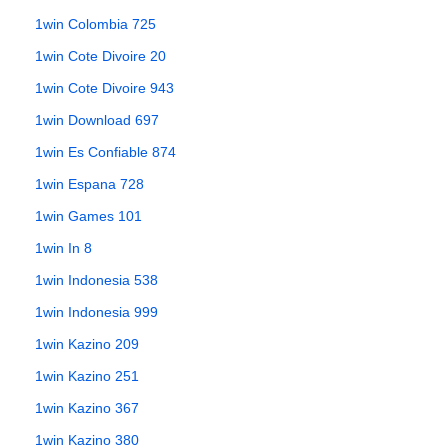
1win Colombia 725
1win Cote Divoire 20
1win Cote Divoire 943
1win Download 697
1win Es Confiable 874
1win Espana 728
1win Games 101
1win In 8
1win Indonesia 538
1win Indonesia 999
1win Kazino 209
1win Kazino 251
1win Kazino 367
1win Kazino 380