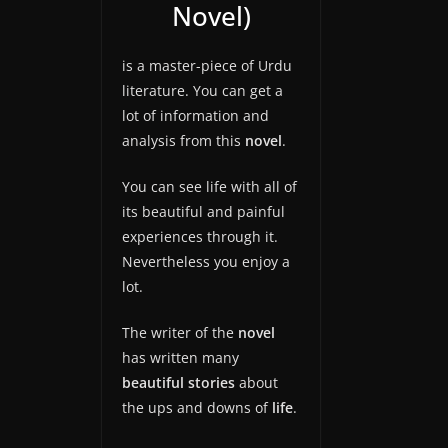
Novel)
is a master-piece of Urdu
literature. You can get a
lot of information and
analysis from this
novel
.
You can see life with all of
its beautiful and painful
experiences through it.
Nevertheless you enjoy a
lot.
The writer of the
novel
has written many
beautiful stories
about
the ups and downs of
life
.