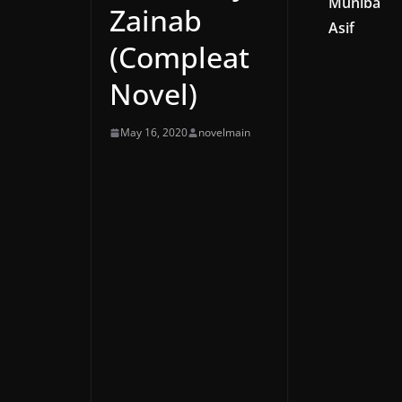
Muniba
Zainab
Asif
(Compleat
Novel)
May 16, 2020
novelmain