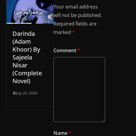
Your email address
will not be published.
Required fields are
marked
*
Darinda
(Adam
Khoor) By
Comment
*
Sajeela
Nisar
(Complete
Novel)
July 20, 2020
Name
*