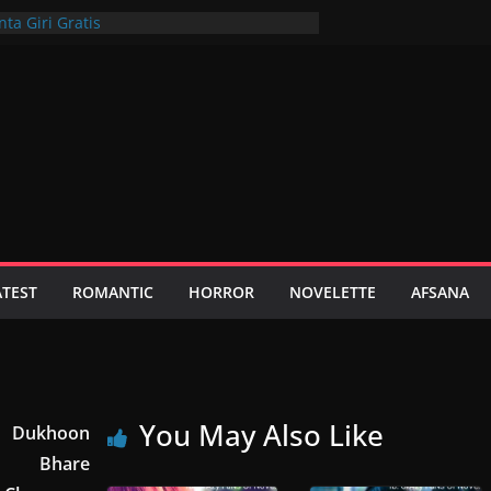
ta Giri Gratis
a: Sportsbook Plus On Range Casino Web
Get For Android Apk In Inclusion To Ios
m Obtain A Huge Benefit Together With A
nspark Casino, Login, Bonus, Recensioni
ATEST
ROMANTIC
HORROR
NOVELETTE
AFSANA
You May Also Like
Dukhoon
Bhare