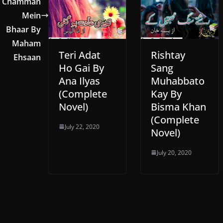
Chamman
Mein
Bhaar By
Maham
Teri Adat
Rishtay
Ehsaan
Ho Gai By
Sang
Ana Ilyas
Muhabbato
(Complete
Kay By
Novel)
Bisma Khan
(Complete
July 22, 2020
Novel)
July 20, 2020