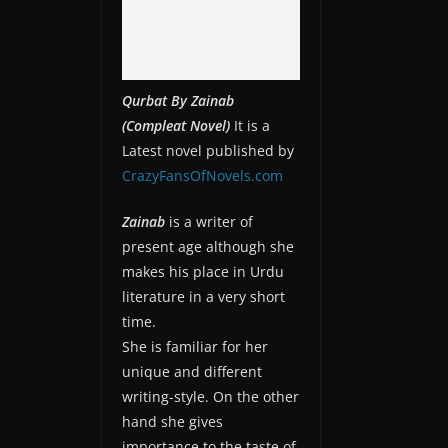
Qurbat By Zainab
(Compleat Novel)
It is a
Latest novel published by
CrazyFansOfNovels.com
Zainab
is a writer of
present age although she
makes his place in Urdu
literature in a very short
time.
She is familiar for her
unique and different
writing-style. On the other
hand she gives
importance to the taste of