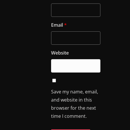
Email
*
Website
Save my name, email,
and website in this
browser for the next
time I comment.