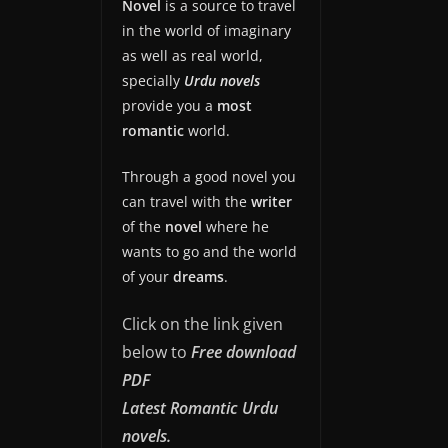
Novel
is a source to travel
in the world of imaginary
as well as real world,
specially
Urdu novels
provide you a
most
romantic
world.
Through a good novel you
can travel with the
writer
of the
novel
where he
wants to go and the world
of your
dreams
.
Click on the link given
below to
Free download
PDF
Latest Romantic Urdu
novels.