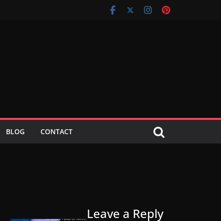
BLOG
CONTACT
Leave a Reply