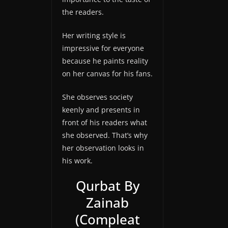
the readers.
Her writing style is
impressive for everyone
because he paints reality
on her canvas for his fans.
She observes society
keenly and presents in
front of his readers what
she observed. That’s why
her observation looks in
his work.
Qurbat By
Zainab
(Compleat