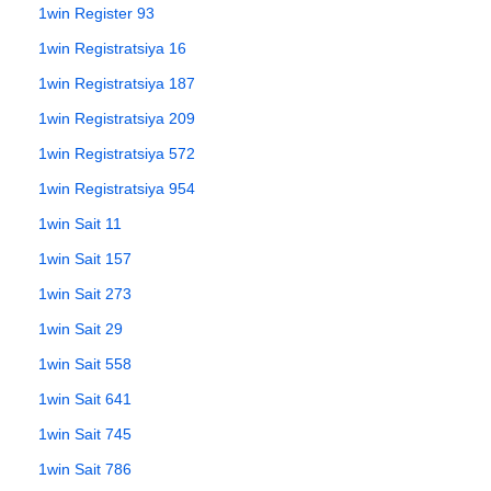
1win Register 93
1win Registratsiya 16
1win Registratsiya 187
1win Registratsiya 209
1win Registratsiya 572
1win Registratsiya 954
1win Sait 11
1win Sait 157
1win Sait 273
1win Sait 29
1win Sait 558
1win Sait 641
1win Sait 745
1win Sait 786