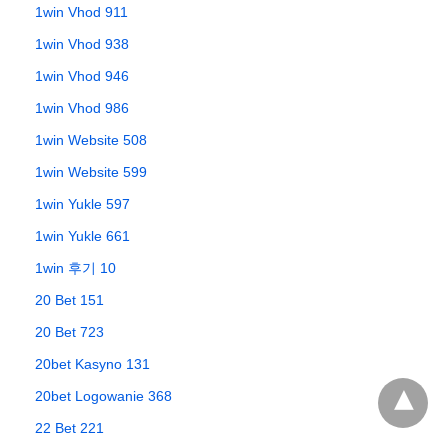
1win Vhod 911
1win Vhod 938
1win Vhod 946
1win Vhod 986
1win Website 508
1win Website 599
1win Yukle 597
1win Yukle 661
1win 후기 10
20 Bet 151
20 Bet 723
20bet Kasyno 131
20bet Logowanie 368
22 Bet 221