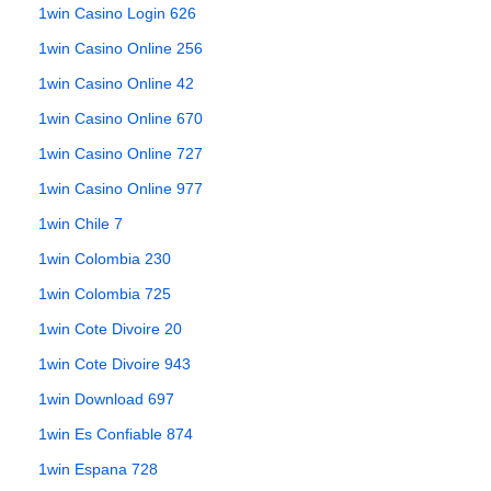
1win Casino Login 626
1win Casino Online 256
1win Casino Online 42
1win Casino Online 670
1win Casino Online 727
1win Casino Online 977
1win Chile 7
1win Colombia 230
1win Colombia 725
1win Cote Divoire 20
1win Cote Divoire 943
1win Download 697
1win Es Confiable 874
1win Espana 728