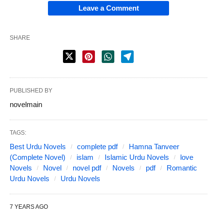
Leave a Comment
SHARE
PUBLISHED BY
novelmain
TAGS:
Best Urdu Novels
complete pdf
Hamna Tanveer
(Complete Novel)
islam
Islamic Urdu Novels
love
Novels
Novel
novel pdf
Novels
pdf
Romantic
Urdu Novels
Urdu Novels
7 YEARS AGO