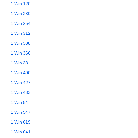
1 Win 120
1 Win 230
1 Win 254
1 Win 312
1 Win 338
1 Win 366
1 Win 38
1 Win 400
1 Win 427
1 Win 433
1 Win 54
1 Win 547
1 Win 619
1 Win 641