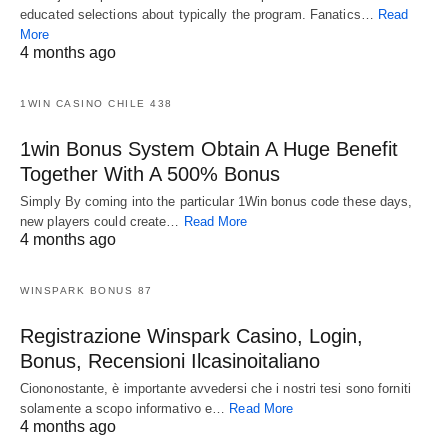
educated selections about typically the program. Fanatics…
Read
More
4 months ago
1WIN CASINO CHILE 438
1win Bonus System Obtain A Huge Benefit
Together With A 500% Bonus
Simply By coming into the particular 1Win bonus code these days,
new players could create…
Read More
4 months ago
WINSPARK BONUS 87
Registrazione Winspark Casino, Login,
Bonus, Recensioni Ilcasinoitaliano
Ciononostante, è importante avvedersi che i nostri tesi sono forniti
solamente a scopo informativo e…
Read More
4 months ago