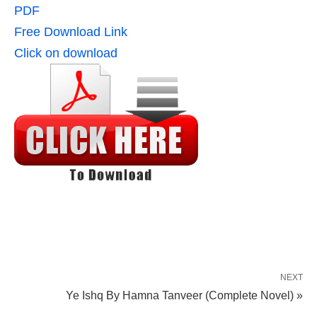
PDF
Free Download Link
Click on download
NEXT
Ye Ishq By Hamna Tanveer (Complete Novel) »