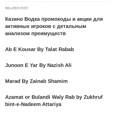
RELATED POST
Казино Водка промокоды и акции для
активных игроков с детальным
анализом преимуществ
Ab E Kousar By Talat Rabab
Junoon E Yar By Nazish Ali
Marad By Zainab Shamim
Azamat or Bulandi Waly Rab by Zukhruf
bint-e-Nadeem Attariya