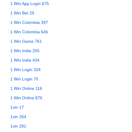
1 Win App Login 675
1 Win Bet 29
1 Win Colombia 397
1 Win Colombia 646
1 Win Game 761
1 Win India 255
1 Win India 434
1 Win Login 324
1 Win Login 70
1 Win Online 116
1 Win Online 876
1vin 17
1vin 264
1vin 281