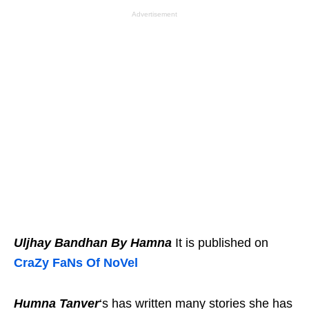
Advertisement
Uljhay Bandhan By Hamna
It is published on
CraZy FaNs Of NoVel
Humna Tanver
‘s has written many stories she has