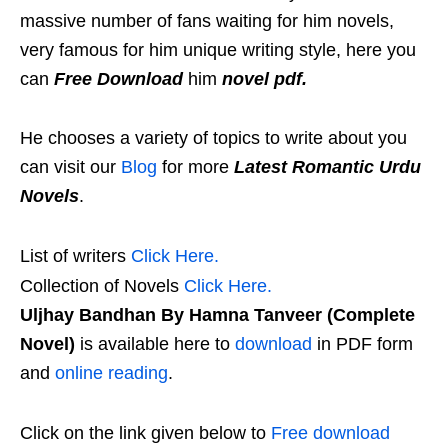
massive number of fans waiting for him novels,
very famous for him unique writing style, here you
can
Free Download
him
novel pdf.
He chooses a variety of topics to write about you
can visit our
Blog
for more
Latest Romantic Urdu
Novels
.
List of writers
Click Here.
Collection of Novels
Click Here.
Uljhay Bandhan By Hamna Tanveer (Complete
Novel)
is available here to
download
in PDF form
and
online reading
.
Click on the link given below to
Free download