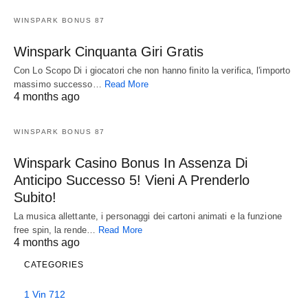
WINSPARK BONUS 87
Winspark Cinquanta Giri Gratis
Con Lo Scopo Di i giocatori che non hanno finito la verifica, l'importo
massimo successo…
Read More
4 months ago
WINSPARK BONUS 87
Winspark Casino Bonus In Assenza Di
Anticipo Successo 5! Vieni A Prenderlo
Subito!
La musica allettante, i personaggi dei cartoni animati e la funzione
free spin, la rende…
Read More
4 months ago
CATEGORIES
1 Vin 712