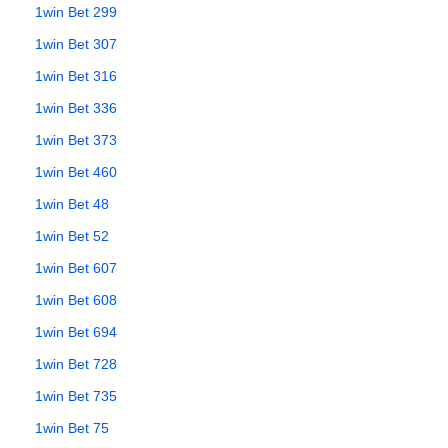
1win Bet 299
1win Bet 307
1win Bet 316
1win Bet 336
1win Bet 373
1win Bet 460
1win Bet 48
1win Bet 52
1win Bet 607
1win Bet 608
1win Bet 694
1win Bet 728
1win Bet 735
1win Bet 75