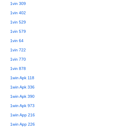
1vin 309
1vin 402
1vin 529
1vin 579
1vin 64
1vin 722
1vin 770
1vin 878
1win Apk 118
1win Apk 336
1win Apk 390
1win Apk 973
1win App 216
1win App 226