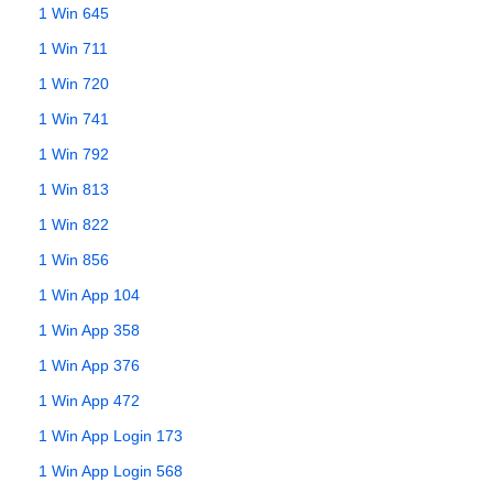
1 Win 645
1 Win 711
1 Win 720
1 Win 741
1 Win 792
1 Win 813
1 Win 822
1 Win 856
1 Win App 104
1 Win App 358
1 Win App 376
1 Win App 472
1 Win App Login 173
1 Win App Login 568