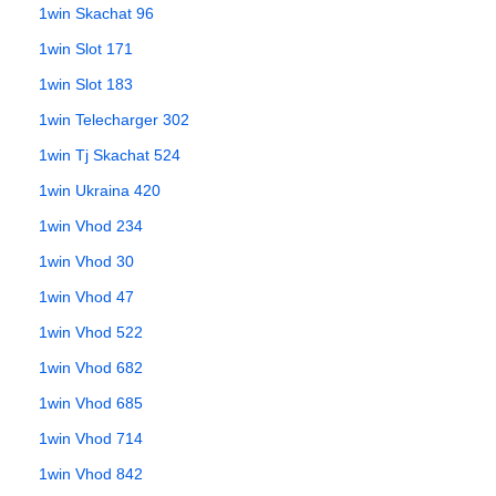
1win Skachat 96
1win Slot 171
1win Slot 183
1win Telecharger 302
1win Tj Skachat 524
1win Ukraina 420
1win Vhod 234
1win Vhod 30
1win Vhod 47
1win Vhod 522
1win Vhod 682
1win Vhod 685
1win Vhod 714
1win Vhod 842