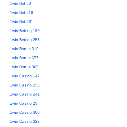
1win Bet 80
1win Bet 818
1win Bet 961
1win Betting 180
1win Betting 253
1win Bonus 319
1win Bonus 677
1win Bonus 905
1win Casino 147
1win Casino 235
1win Casino 241
1win Casino 29
1win Casino 308
1win Casino 327