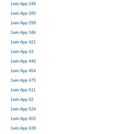
1win App 248
1win App 280
1win App 299
1win App 346
1win App 421
1win App 43
1win App 446
1win App 454
1win App 475
1win App 511
1win App 52
1win App 524
1win App 602
1win App 639