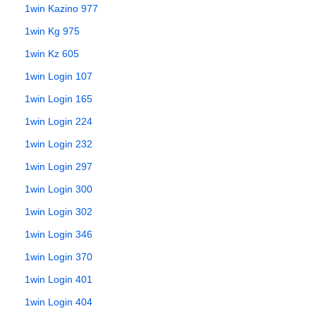
1win Kazino 977
1win Kg 975
1win Kz 605
1win Login 107
1win Login 165
1win Login 224
1win Login 232
1win Login 297
1win Login 300
1win Login 302
1win Login 346
1win Login 370
1win Login 401
1win Login 404