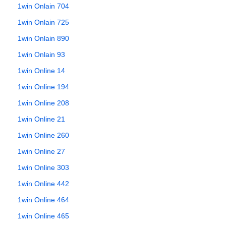
1win Onlain 704
1win Onlain 725
1win Onlain 890
1win Onlain 93
1win Online 14
1win Online 194
1win Online 208
1win Online 21
1win Online 260
1win Online 27
1win Online 303
1win Online 442
1win Online 464
1win Online 465