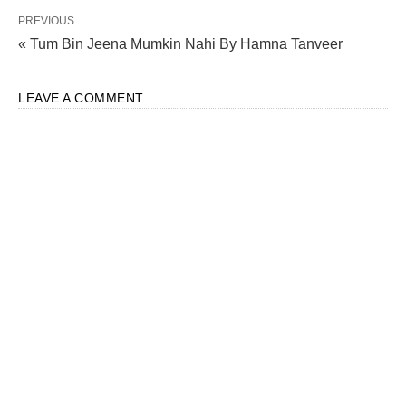
PREVIOUS
« Tum Bin Jeena Mumkin Nahi By Hamna Tanveer
LEAVE A COMMENT