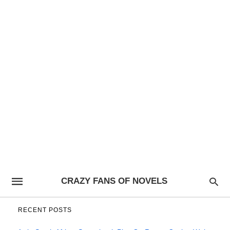
CRAZY FANS OF NOVELS
RECENT POSTS