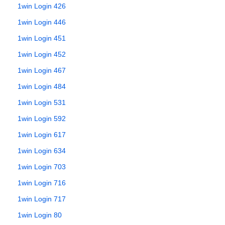
1win Login 426
1win Login 446
1win Login 451
1win Login 452
1win Login 467
1win Login 484
1win Login 531
1win Login 592
1win Login 617
1win Login 634
1win Login 703
1win Login 716
1win Login 717
1win Login 80