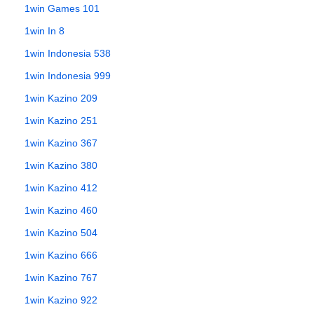
1win Games 101
1win In 8
1win Indonesia 538
1win Indonesia 999
1win Kazino 209
1win Kazino 251
1win Kazino 367
1win Kazino 380
1win Kazino 412
1win Kazino 460
1win Kazino 504
1win Kazino 666
1win Kazino 767
1win Kazino 922