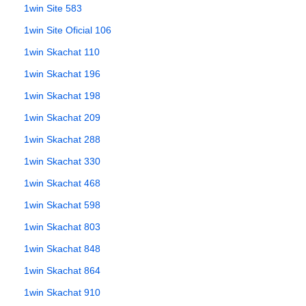
1win Site 583
1win Site Oficial 106
1win Skachat 110
1win Skachat 196
1win Skachat 198
1win Skachat 209
1win Skachat 288
1win Skachat 330
1win Skachat 468
1win Skachat 598
1win Skachat 803
1win Skachat 848
1win Skachat 864
1win Skachat 910