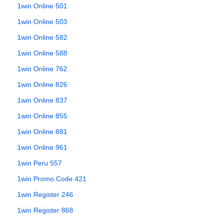
1win Online 501
1win Online 503
1win Online 582
1win Online 588
1win Online 762
1win Online 826
1win Online 837
1win Online 855
1win Online 881
1win Online 961
1win Peru 557
1win Promo Code 421
1win Register 246
1win Register 868