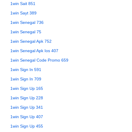
1win Sait 851
1win Sayt 389
1win Senegal 736
1win Senegal 75
1win Senegal Apk 752
1win Senegal Apk Ios 407
1win Senegal Code Promo 659
1win Sign In 591
1win Sign In 709
1win Sign Up 165
1win Sign Up 228
1win Sign Up 341
1win Sign Up 407
1win Sign Up 455