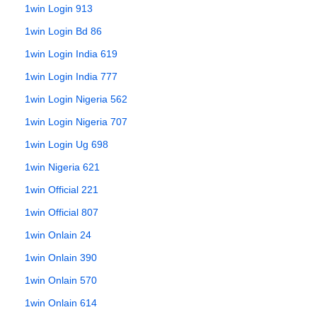
1win Login 913
1win Login Bd 86
1win Login India 619
1win Login India 777
1win Login Nigeria 562
1win Login Nigeria 707
1win Login Ug 698
1win Nigeria 621
1win Official 221
1win Official 807
1win Onlain 24
1win Onlain 390
1win Onlain 570
1win Onlain 614