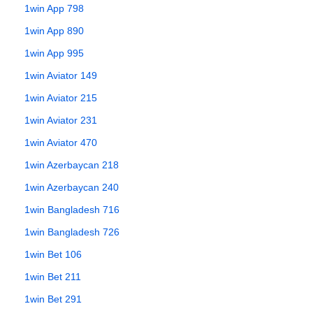
1win App 798
1win App 890
1win App 995
1win Aviator 149
1win Aviator 215
1win Aviator 231
1win Aviator 470
1win Azerbaycan 218
1win Azerbaycan 240
1win Bangladesh 716
1win Bangladesh 726
1win Bet 106
1win Bet 211
1win Bet 291