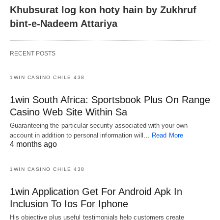
Khubsurat log kon hoty hain by Zukhruf
bint-e-Nadeem Attariya
RECENT POSTS
1WIN CASINO CHILE 438
1win South Africa: Sportsbook Plus On Range
Casino Web Site Within Sa
Guaranteeing the particular security associated with your own
account in addition to personal information will…
Read More
4 months ago
1WIN CASINO CHILE 438
1win Application Get For Android Apk In
Inclusion To Ios For Iphone
His objective plus useful testimonials help customers create