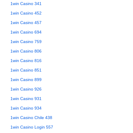
1win Casino 341
1win Casino 452
1win Casino 457
1win Casino 694
1win Casino 759
1win Casino 806
1win Casino 816
1win Casino 851
1win Casino 899
1win Casino 926
1win Casino 931
1win Casino 934
1win Casino Chile 438
1win Casino Login 557