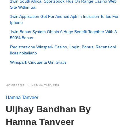
1win South Africa: Sportsbook Plus On Range Casino Web
Site Within Sa
1win Application Get For Android Apk In Inclusion To Ios For
Iphone
1win Bonus System Obtain A Huge Benefit Together With A
500% Bonus
Registrazione Winspark Casino, Login, Bonus, Recensioni
Ilcasinoitaliano
Winspark Cinquanta Giri Gratis
HOMEPAGE
HAMNA TANVEER
Hamna Tanveer
Uljhay Bandhan By
Hamna Tanveer