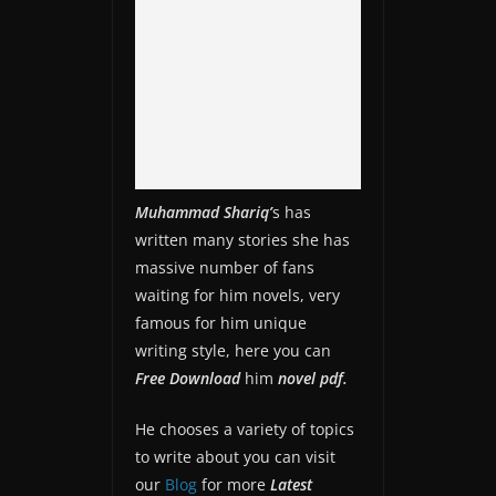
Muhammad Shariq’
s has
written many stories she has
massive number of fans
waiting for him novels, very
famous for him unique
writing style, here you can
Free Download
him
novel pdf.
He chooses a variety of topics
to write about you can visit
our
Blog
for more
Latest