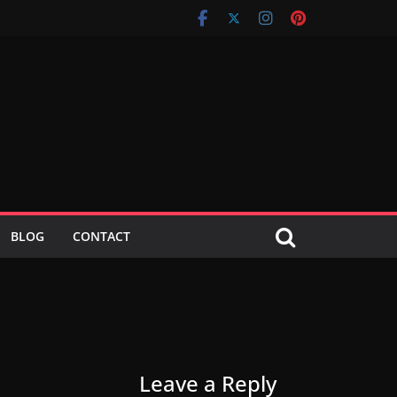
BLOG
CONTACT
Leave a Reply