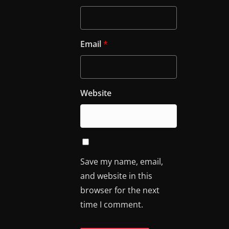
Email
*
Website
Save my name, email,
and website in this
browser for the next
time I comment.