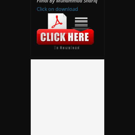
Filhal By Muhammad Shariq
Click on download