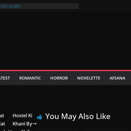
Giri Gratis
Sportsbook Plus On Range Casino Web
 For Android Apk In Inclusion To Ios
btain A Huge Benefit Together With A
rk Casino, Login, Bonus, Recensioni
ATEST
ROMANTIC
HORROR
NOVELETTE
AFSANA
You May Also Like
at
Hostel Ki
dat
Khani By