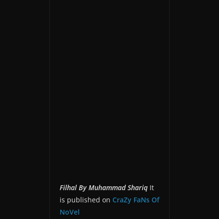
Filhal By Muhammad Shariq
It
is published on
CraZy FaNs Of
NoVel