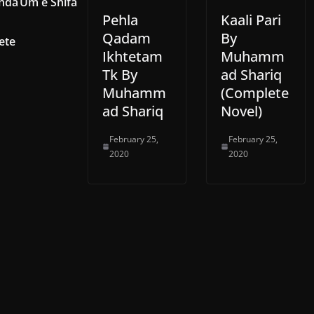
nda
Um e Shifa
Pehla
Kaali Pari
Qadam
By
ete
Ikhtetam
Muhamm
Tk By
ad Shariq
Muhamm
(Complete
ad Shariq
Novel)
February 25,
February 25,
2020
2020