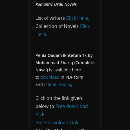
Romantic Urdu Novels
.
List of writers
Click Here.
Collection of Novels
Click
Here.
Pehla Qadam Ikhtetam Tk By
Muhammad Shariq (Complete
Novel)
is available here
to
download
in PDF form
and
online reading
.
Click on the link given
below to
Free download
PDF
Free Download Link