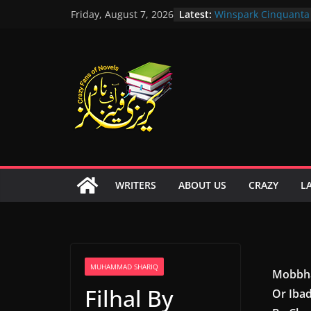
Skip
Latest:
Winspark Cinquanta 
Friday, August 7, 2026
to
1win South Africa: 
Site Within Sa
content
1win Application Get
For Iphone
1win Bonus System O
500% Bonus
Registrazione Winspa
Ilcasinoitaliano
WRITERS
ABOUT US
CRAZY
L
MUHAMMAD SHARIQ
Mobbh
Filhal By
Or Iba