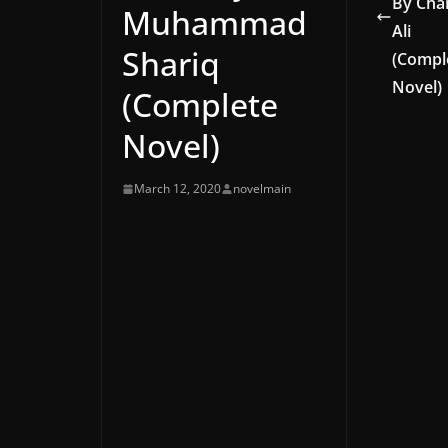
By Cha
Muhammad
Ali
Shariq
(Compl
Novel)
(Complete
Novel)
March 12, 2020
novelmain