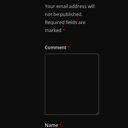
Your email address will
not be published.
Required fields are
marked
*
Comment
*
Name
*