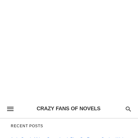
CRAZY FANS OF NOVELS
RECENT POSTS