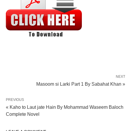
NEXT
Masoom si Larki Part 1 By Sabahat Khan »
PREVIOUS
« Kaho to Laut jate Hain By Mohammad Waseem Baloch
Complete Novel