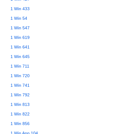
1 Win 433
1 Win 54
1 Win 547
1 Win 619
1 Win 641
1 Win 645
1 Win 711
1 Win 720
1 Win 741
1 Win 792
1 Win 813
1 Win 822
1 Win 856
1 Win App 104