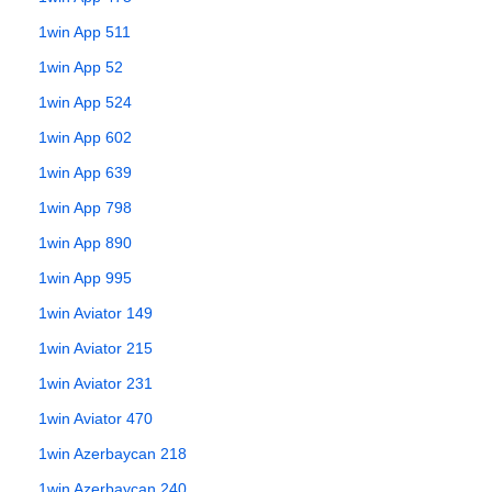
1win App 511
1win App 52
1win App 524
1win App 602
1win App 639
1win App 798
1win App 890
1win App 995
1win Aviator 149
1win Aviator 215
1win Aviator 231
1win Aviator 470
1win Azerbaycan 218
1win Azerbaycan 240