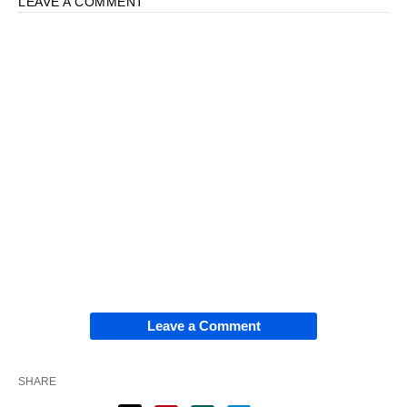
LEAVE A COMMENT
Leave a Comment
SHARE