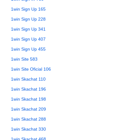
1win Sign Up 165
1win Sign Up 228
1win Sign Up 341
1win Sign Up 407
1win Sign Up 455
1win Site 583
1win Site Oficial 106
1win Skachat 110
1win Skachat 196
1win Skachat 198
1win Skachat 209
1win Skachat 288
1win Skachat 330
1win Skachat 468