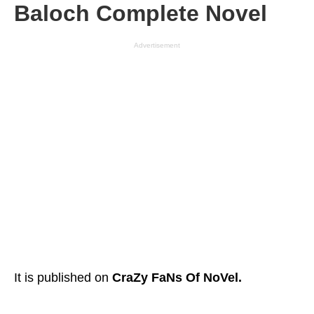
Baloch Complete Novel
Advertisement
It is published on
CraZy FaNs Of NoVel.