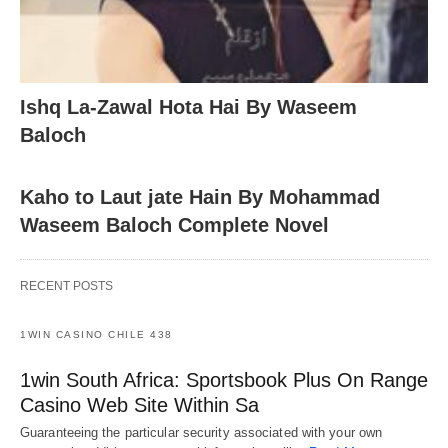
Ishq La-Zawal Hota Hai By Waseem
Baloch
Kaho to Laut jate Hain By Mohammad
Waseem Baloch Complete Novel
RECENT POSTS
1WIN CASINO CHILE 438
1win South Africa: Sportsbook Plus On Range
Casino Web Site Within Sa
Guaranteeing the particular security associated with your own