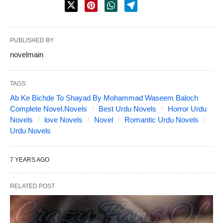
PUBLISHED BY
novelmain
TAGS:
Ab Ke Bichde To Shayad By Mohammad Waseem Baloch
Complete Novel.Novels
Best Urdu Novels
Horror Urdu
Novels
love Novels
Novel
Romantic Urdu Novels
Urdu Novels
7 YEARS AGO
RELATED POST