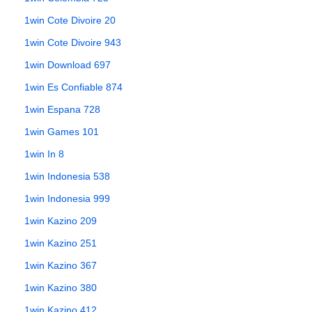
1win Cote Divoire 20
1win Cote Divoire 943
1win Download 697
1win Es Confiable 874
1win Espana 728
1win Games 101
1win In 8
1win Indonesia 538
1win Indonesia 999
1win Kazino 209
1win Kazino 251
1win Kazino 367
1win Kazino 380
1win Kazino 412