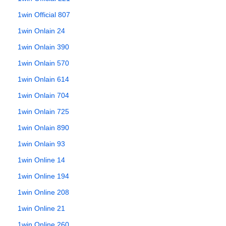
1win Official 807
1win Onlain 24
1win Onlain 390
1win Onlain 570
1win Onlain 614
1win Onlain 704
1win Onlain 725
1win Onlain 890
1win Onlain 93
1win Online 14
1win Online 194
1win Online 208
1win Online 21
1win Online 260