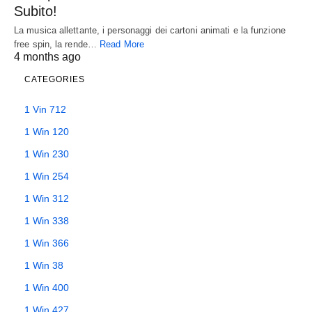
Subito!
La musica allettante, i personaggi dei cartoni animati e la funzione
free spin, la rende…
Read More
4 months ago
CATEGORIES
1 Vin 712
1 Win 120
1 Win 230
1 Win 254
1 Win 312
1 Win 338
1 Win 366
1 Win 38
1 Win 400
1 Win 427