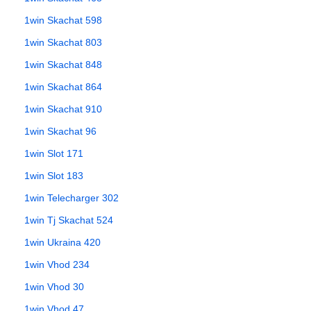
1win Skachat 598
1win Skachat 803
1win Skachat 848
1win Skachat 864
1win Skachat 910
1win Skachat 96
1win Slot 171
1win Slot 183
1win Telecharger 302
1win Tj Skachat 524
1win Ukraina 420
1win Vhod 234
1win Vhod 30
1win Vhod 47