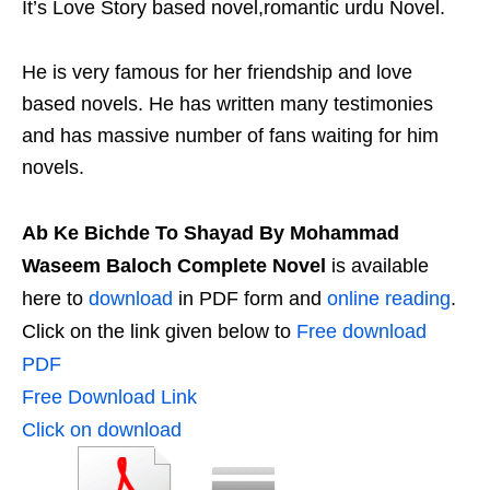
It’s Love Story based novel,romantic urdu Novel.
He is very famous for her friendship and love
based novels. He has written many testimonies
and has massive number of fans waiting for him
novels.
Ab Ke Bichde To Shayad By Mohammad
Waseem Baloch Complete Novel
is available
here to
download
in PDF form and
online reading
.
Click on the link given below to
Free download
PDF
Free Download Link
Click on download