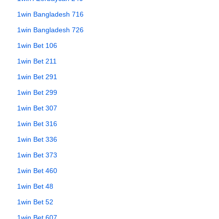
1win Bangladesh 716
1win Bangladesh 726
1win Bet 106
1win Bet 211
1win Bet 291
1win Bet 299
1win Bet 307
1win Bet 316
1win Bet 336
1win Bet 373
1win Bet 460
1win Bet 48
1win Bet 52
1win Bet 607