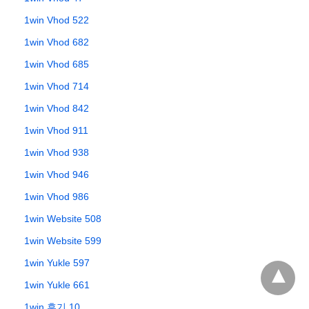
1win Vhod 522
1win Vhod 682
1win Vhod 685
1win Vhod 714
1win Vhod 842
1win Vhod 911
1win Vhod 938
1win Vhod 946
1win Vhod 986
1win Website 508
1win Website 599
1win Yukle 597
1win Yukle 661
1win 후기 10