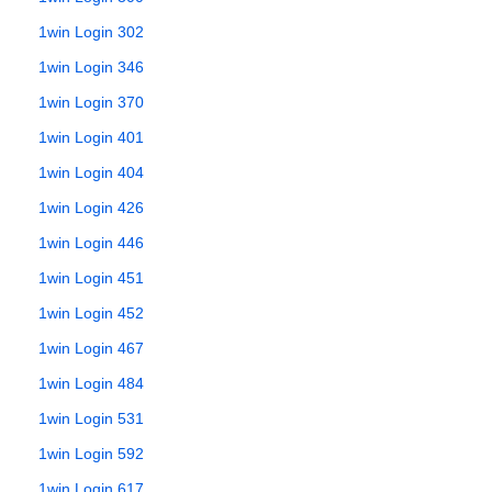
1win Login 302
1win Login 346
1win Login 370
1win Login 401
1win Login 404
1win Login 426
1win Login 446
1win Login 451
1win Login 452
1win Login 467
1win Login 484
1win Login 531
1win Login 592
1win Login 617