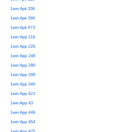
1win Apk 336
1win Apk 390
1win Apk 973
1win App 216
1win App 226
1win App 248
1win App 280
1win App 299
1win App 346
1win App 421
1win App 43
1win App 446
1win App 454
1win App 475