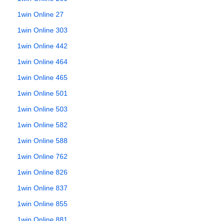
1win Online 27
1win Online 303
1win Online 442
1win Online 464
1win Online 465
1win Online 501
1win Online 503
1win Online 582
1win Online 588
1win Online 762
1win Online 826
1win Online 837
1win Online 855
1win Online 881