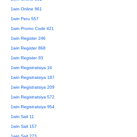
1win Online 961
1win Peru 557
1win Promo Code 421
1win Register 246
1win Register 868
1win Register 93
1win Registratsiya 16
1win Registratsiya 187
1win Registratsiya 209
1win Registratsiya 572
1win Registratsiya 954
1win Sait 11
1win Sait 157
1win Sait 273