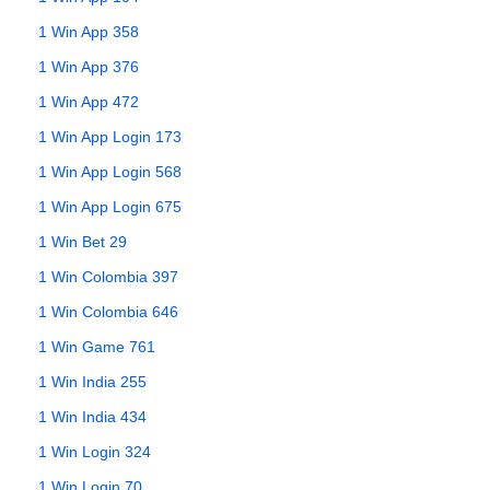
1 Win App 358
1 Win App 376
1 Win App 472
1 Win App Login 173
1 Win App Login 568
1 Win App Login 675
1 Win Bet 29
1 Win Colombia 397
1 Win Colombia 646
1 Win Game 761
1 Win India 255
1 Win India 434
1 Win Login 324
1 Win Login 70