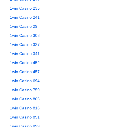
1win Casino 235
1win Casino 241
1win Casino 29
1win Casino 308
1win Casino 327
1win Casino 341
1win Casino 452
1win Casino 457
1win Casino 694
1win Casino 759
1win Casino 806
1win Casino 816
1win Casino 851
1win Casino 899