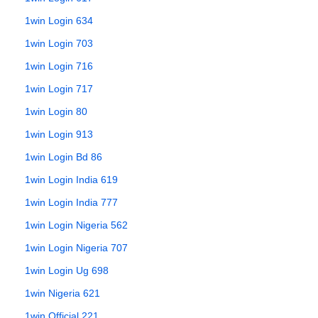
1win Login 634
1win Login 703
1win Login 716
1win Login 717
1win Login 80
1win Login 913
1win Login Bd 86
1win Login India 619
1win Login India 777
1win Login Nigeria 562
1win Login Nigeria 707
1win Login Ug 698
1win Nigeria 621
1win Official 221