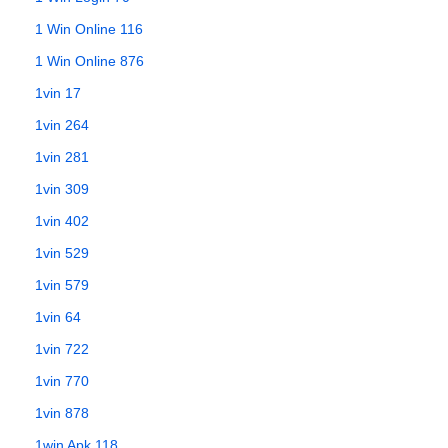
1 Win Online 116
1 Win Online 876
1vin 17
1vin 264
1vin 281
1vin 309
1vin 402
1vin 529
1vin 579
1vin 64
1vin 722
1vin 770
1vin 878
1win Apk 118