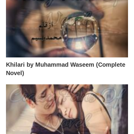
Khilari by Muhammad Waseem (Complete
Novel)