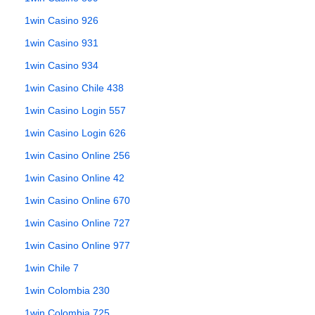
1win Casino 926
1win Casino 931
1win Casino 934
1win Casino Chile 438
1win Casino Login 557
1win Casino Login 626
1win Casino Online 256
1win Casino Online 42
1win Casino Online 670
1win Casino Online 727
1win Casino Online 977
1win Chile 7
1win Colombia 230
1win Colombia 725