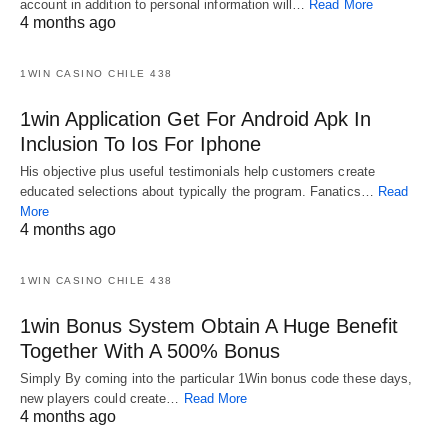
account in addition to personal information will…
Read More
4 months ago
1WIN CASINO CHILE 438
1win Application Get For Android Apk In
Inclusion To Ios For Iphone
His objective plus useful testimonials help customers create
educated selections about typically the program. Fanatics…
Read
More
4 months ago
1WIN CASINO CHILE 438
1win Bonus System Obtain A Huge Benefit
Together With A 500% Bonus
Simply By coming into the particular 1Win bonus code these days,
new players could create…
Read More
4 months ago