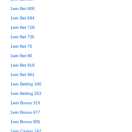
1win Bet 608
1win Bet 694
1win Bet 728
1win Bet 735
1win Bet 75
1win Bet 80
1win Bet 818
1win Bet 961
1win Betting 180
1win Betting 253
1win Bonus 319
1win Bonus 677
1win Bonus 905
1win Casino 147