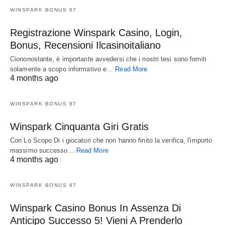
WINSPARK BONUS 87
Registrazione Winspark Casino, Login,
Bonus, Recensioni Ilcasinoitaliano
Ciononostante, è importante avvedersi che i nostri tesi sono forniti
solamente a scopo informativo e…
Read More
4 months ago
WINSPARK BONUS 87
Winspark Cinquanta Giri Gratis
Con Lo Scopo Di i giocatori che non hanno finito la verifica, l'importo
massimo successo…
Read More
4 months ago
WINSPARK BONUS 87
Winspark Casino Bonus In Assenza Di
Anticipo Successo 5! Vieni A Prenderlo