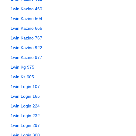
1win Kazino 460
1win Kazino 504
1win Kazino 666
1win Kazino 767
1win Kazino 922
1win Kazino 977
1win Kg 975
1win Kz 605
1win Login 107
1win Login 165
1win Login 224
1win Login 232
1win Login 297
1win Login 300