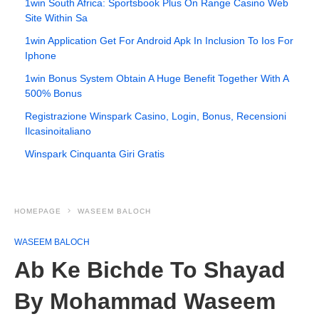
1win South Africa: Sportsbook Plus On Range Casino Web
Site Within Sa
1win Application Get For Android Apk In Inclusion To Ios For
Iphone
1win Bonus System Obtain A Huge Benefit Together With A
500% Bonus
Registrazione Winspark Casino, Login, Bonus, Recensioni
Ilcasinoitaliano
Winspark Cinquanta Giri Gratis
HOMEPAGE
WASEEM BALOCH
WASEEM BALOCH
Ab Ke Bichde To Shayad
By Mohammad Waseem