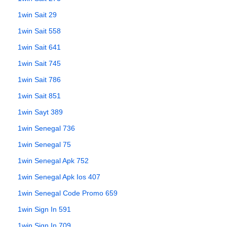
1win Sait 29
1win Sait 558
1win Sait 641
1win Sait 745
1win Sait 786
1win Sait 851
1win Sayt 389
1win Senegal 736
1win Senegal 75
1win Senegal Apk 752
1win Senegal Apk Ios 407
1win Senegal Code Promo 659
1win Sign In 591
1win Sign In 709