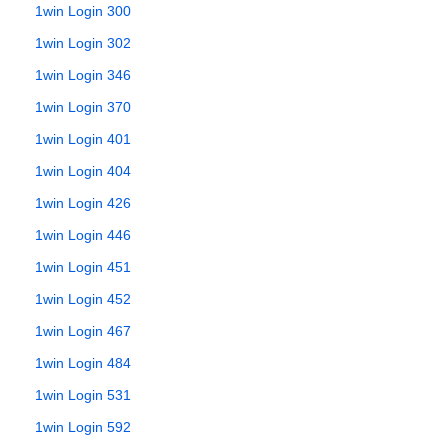
1win Login 300
1win Login 302
1win Login 346
1win Login 370
1win Login 401
1win Login 404
1win Login 426
1win Login 446
1win Login 451
1win Login 452
1win Login 467
1win Login 484
1win Login 531
1win Login 592