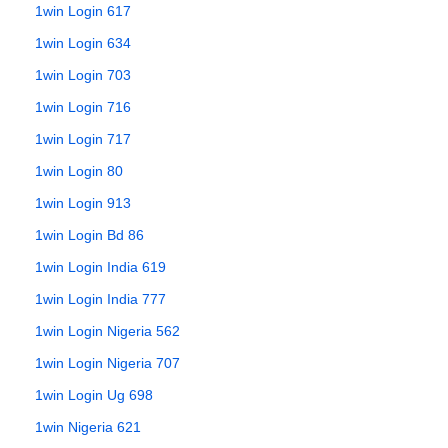
1win Login 617
1win Login 634
1win Login 703
1win Login 716
1win Login 717
1win Login 80
1win Login 913
1win Login Bd 86
1win Login India 619
1win Login India 777
1win Login Nigeria 562
1win Login Nigeria 707
1win Login Ug 698
1win Nigeria 621