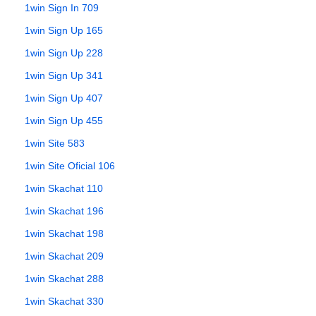
1win Sign In 709
1win Sign Up 165
1win Sign Up 228
1win Sign Up 341
1win Sign Up 407
1win Sign Up 455
1win Site 583
1win Site Oficial 106
1win Skachat 110
1win Skachat 196
1win Skachat 198
1win Skachat 209
1win Skachat 288
1win Skachat 330