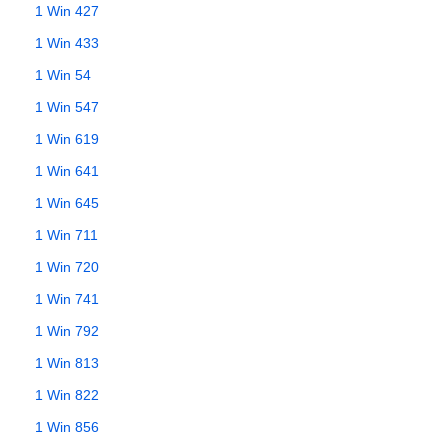
1 Win 427
1 Win 433
1 Win 54
1 Win 547
1 Win 619
1 Win 641
1 Win 645
1 Win 711
1 Win 720
1 Win 741
1 Win 792
1 Win 813
1 Win 822
1 Win 856