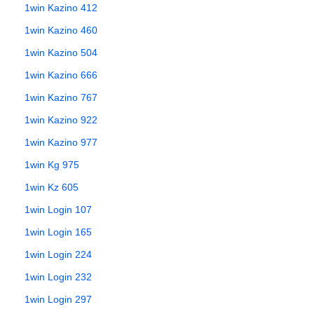
1win Kazino 412
1win Kazino 460
1win Kazino 504
1win Kazino 666
1win Kazino 767
1win Kazino 922
1win Kazino 977
1win Kg 975
1win Kz 605
1win Login 107
1win Login 165
1win Login 224
1win Login 232
1win Login 297