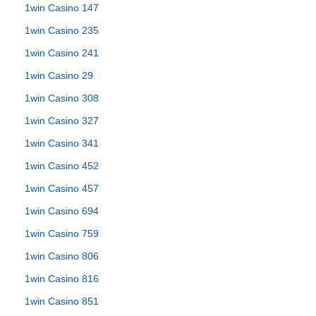
1win Casino 147
1win Casino 235
1win Casino 241
1win Casino 29
1win Casino 308
1win Casino 327
1win Casino 341
1win Casino 452
1win Casino 457
1win Casino 694
1win Casino 759
1win Casino 806
1win Casino 816
1win Casino 851