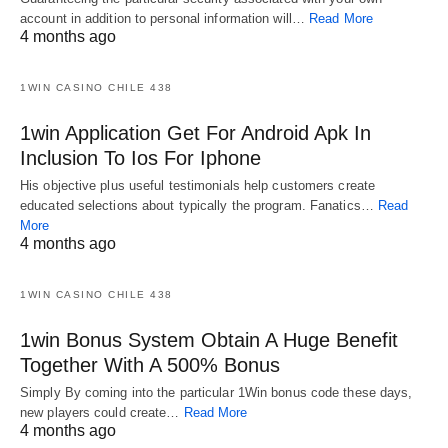
account in addition to personal information will…
Read More
4 months ago
1WIN CASINO CHILE 438
1win Application Get For Android Apk In
Inclusion To Ios For Iphone
His objective plus useful testimonials help customers create
educated selections about typically the program. Fanatics…
Read
More
4 months ago
1WIN CASINO CHILE 438
1win Bonus System Obtain A Huge Benefit
Together With A 500% Bonus
Simply By coming into the particular 1Win bonus code these days,
new players could create…
Read More
4 months ago