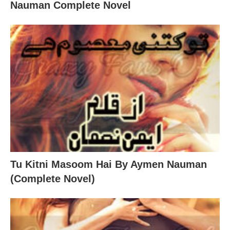
Nauman Complete Novel
Tu Kitni Masoom Hai By Aymen Nauman
(Complete Novel)