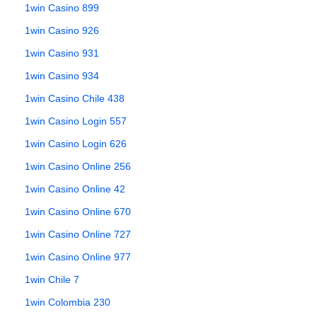
1win Casino 899
1win Casino 926
1win Casino 931
1win Casino 934
1win Casino Chile 438
1win Casino Login 557
1win Casino Login 626
1win Casino Online 256
1win Casino Online 42
1win Casino Online 670
1win Casino Online 727
1win Casino Online 977
1win Chile 7
1win Colombia 230