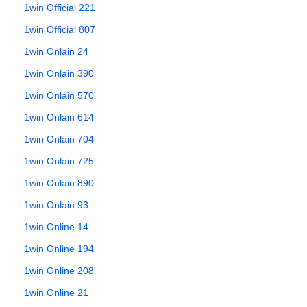
1win Official 221
1win Official 807
1win Onlain 24
1win Onlain 390
1win Onlain 570
1win Onlain 614
1win Onlain 704
1win Onlain 725
1win Onlain 890
1win Onlain 93
1win Online 14
1win Online 194
1win Online 208
1win Online 21