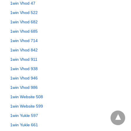
1win Vhod 47
1win Vhod 522
1win Vhod 682
1win Vhod 685
1win Vhod 714
1win Vhod 842
1win Vhod 911
1win Vhod 938
1win Vhod 946
1win Vhod 986
1win Website 508
1win Website 599
1win Yukle 597
1win Yukle 661