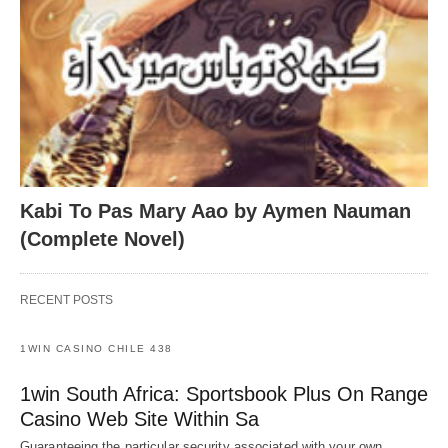
Kabi To Pas Mary Aao by Aymen Nauman
(Complete Novel)
RECENT POSTS
1WIN CASINO CHILE 438
1win South Africa: Sportsbook Plus On Range
Casino Web Site Within Sa
Guaranteeing the particular security associated with your own