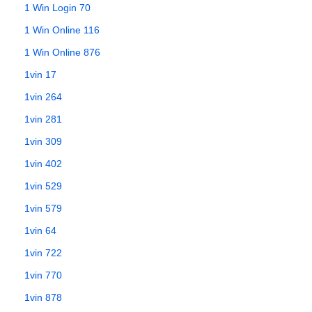
1 Win Login 70
1 Win Online 116
1 Win Online 876
1vin 17
1vin 264
1vin 281
1vin 309
1vin 402
1vin 529
1vin 579
1vin 64
1vin 722
1vin 770
1vin 878