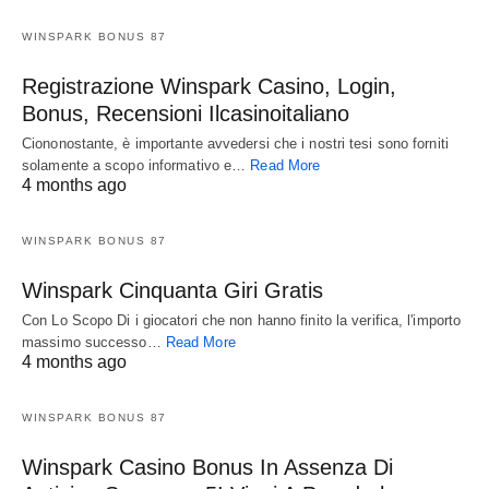
WINSPARK BONUS 87
Registrazione Winspark Casino, Login,
Bonus, Recensioni Ilcasinoitaliano
Ciononostante, è importante avvedersi che i nostri tesi sono forniti
solamente a scopo informativo e…
Read More
4 months ago
WINSPARK BONUS 87
Winspark Cinquanta Giri Gratis
Con Lo Scopo Di i giocatori che non hanno finito la verifica, l'importo
massimo successo…
Read More
4 months ago
WINSPARK BONUS 87
Winspark Casino Bonus In Assenza Di