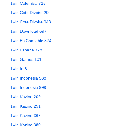
1win Colombia 725
1win Cote Divoire 20
1win Cote Divoire 943
1win Download 697
1win Es Confiable 874
1win Espana 728
1win Games 101
1win In 8
1win Indonesia 538
1win Indonesia 999
1win Kazino 209
1win Kazino 251
1win Kazino 367
1win Kazino 380