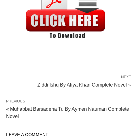
NEXT
Ziddi Ishq By Aliya Khan Complete Novel »
PREVIOUS
« Muhabbat Barsadena Tu By Aymen Nauman Complete
Novel
LEAVE A COMMENT