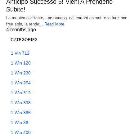
Anticipo Successo 5! Vieni A Prenderlo
Subito!
La musica allettante, i personaggi dei cartoni animati e la funzione
free spin, la rende…
Read More
4 months ago
CATEGORIES
1 Vin 712
1 Win 120
1 Win 230
1 Win 254
1 Win 312
1 Win 338
1 Win 366
1 Win 38
1 Win 400