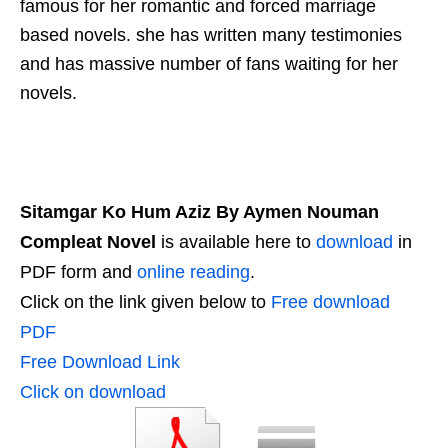
famous for her romantic and forced marriage
based novels. she has written many testimonies
and has massive number of fans waiting for her
novels.
Sitamgar Ko Hum Aziz By Aymen Nouman
Compleat Novel
is available here to
download
in
PDF form and
online reading
.
Click on the link given below to
Free download
PDF
Free Download Link
Click on download