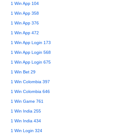
1 Win App 104
1 Win App 358
1 Win App 376
1 Win App 472
1 Win App Login 173
1 Win App Login 568
1 Win App Login 675
1 Win Bet 29
1 Win Colombia 397
1 Win Colombia 646
1 Win Game 761
1 Win India 255
1 Win India 434
1 Win Login 324