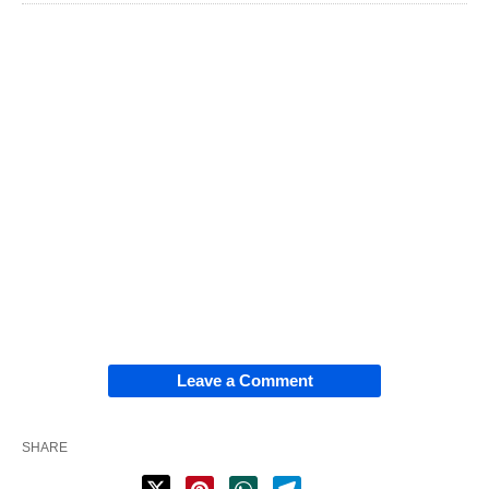
Leave a Comment
SHARE