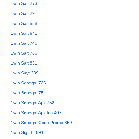
1win Sait 273
1win Sait 29
1win Sait 558
1win Sait 641
1win Sait 745
1win Sait 786
1win Sait 851
1win Sayt 389
1win Senegal 736
1win Senegal 75
1win Senegal Apk 752
1win Senegal Apk Ios 407
1win Senegal Code Promo 659
1win Sign In 591