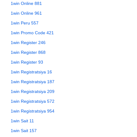
1win Online 881
1win Online 961
1win Peru 557
1win Promo Code 421
1win Register 246
1win Register 868
1win Register 93
1win Registratsiya 16
1win Registratsiya 187
1win Registratsiya 209
1win Registratsiya 572
1win Registratsiya 954
1win Sait 11
1win Sait 157