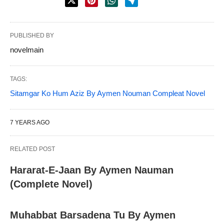
PUBLISHED BY
novelmain
TAGS:
Sitamgar Ko Hum Aziz By Aymen Nouman Compleat Novel
7 YEARS AGO
RELATED POST
Hararat-E-Jaan By Aymen Nauman
(Complete Novel)
Muhabbat Barsadena Tu By Aymen