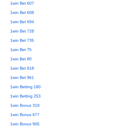
1win Bet 607
1win Bet 608
1win Bet 694
1win Bet 728
1win Bet 735
1win Bet 75
1win Bet 80
1win Bet 818
1win Bet 961
1win Betting 180
1win Betting 253
1win Bonus 319
1win Bonus 677
1win Bonus 905