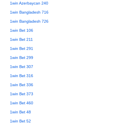
1win Azerbaycan 240
1win Bangladesh 716
1win Bangladesh 726
1win Bet 106
1win Bet 211
1win Bet 291
1win Bet 299
1win Bet 307
1win Bet 316
1win Bet 336
1win Bet 373
1win Bet 460
1win Bet 48
1win Bet 52