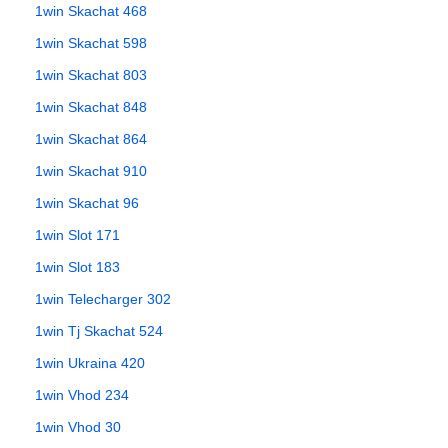
1win Skachat 468
1win Skachat 598
1win Skachat 803
1win Skachat 848
1win Skachat 864
1win Skachat 910
1win Skachat 96
1win Slot 171
1win Slot 183
1win Telecharger 302
1win Tj Skachat 524
1win Ukraina 420
1win Vhod 234
1win Vhod 30