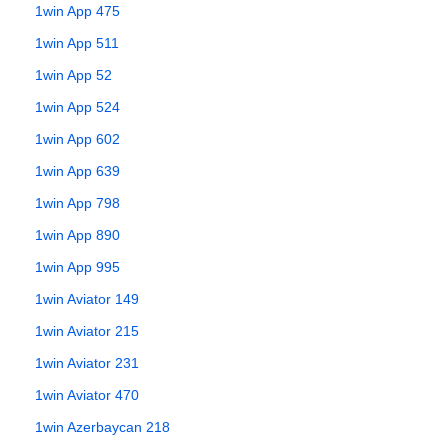
1win App 475
1win App 511
1win App 52
1win App 524
1win App 602
1win App 639
1win App 798
1win App 890
1win App 995
1win Aviator 149
1win Aviator 215
1win Aviator 231
1win Aviator 470
1win Azerbaycan 218