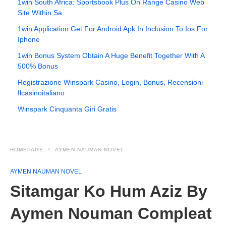
1win South Africa: Sportsbook Plus On Range Casino Web
Site Within Sa
1win Application Get For Android Apk In Inclusion To Ios For
Iphone
1win Bonus System Obtain A Huge Benefit Together With A
500% Bonus
Registrazione Winspark Casino, Login, Bonus, Recensioni
Ilcasinoitaliano
Winspark Cinquanta Giri Gratis
HOMEPAGE
AYMEN NAUMAN NOVEL
AYMEN NAUMAN NOVEL
Sitamgar Ko Hum Aziz By
Aymen Nouman Compleat