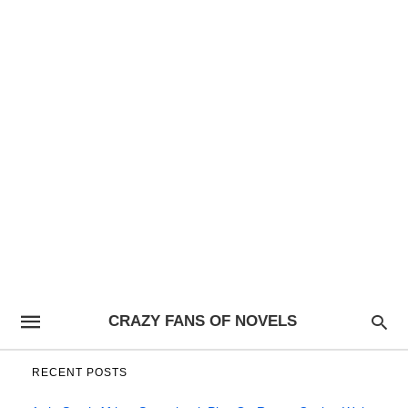
CRAZY FANS OF NOVELS
RECENT POSTS