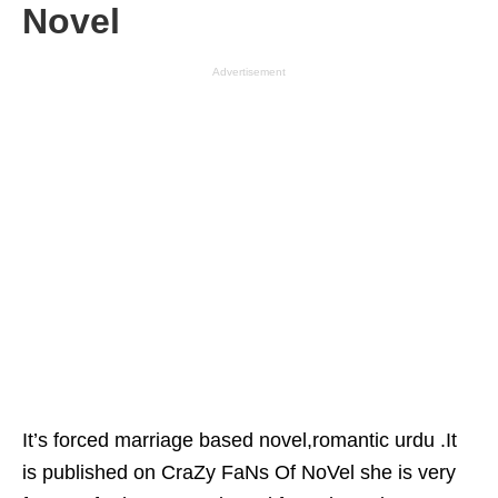
Novel
Advertisement
It’s forced marriage based novel,romantic urdu .It
is published on CraZy FaNs Of NoVel she is very