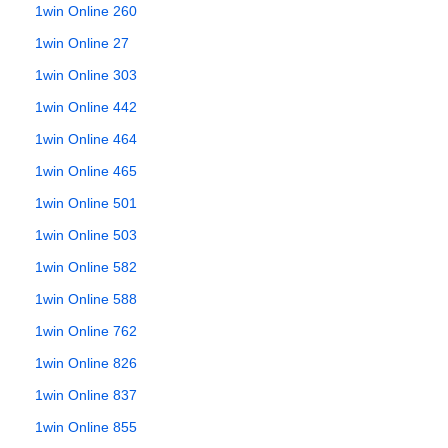
1win Online 260
1win Online 27
1win Online 303
1win Online 442
1win Online 464
1win Online 465
1win Online 501
1win Online 503
1win Online 582
1win Online 588
1win Online 762
1win Online 826
1win Online 837
1win Online 855