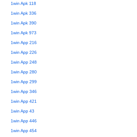
1win Apk 118
1win Apk 336
1win Apk 390
1win Apk 973
1win App 216
1win App 226
1win App 248
1win App 280
1win App 299
1win App 346
1win App 421
1win App 43
1win App 446
1win App 454