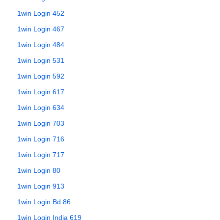
1win Login 452
1win Login 467
1win Login 484
1win Login 531
1win Login 592
1win Login 617
1win Login 634
1win Login 703
1win Login 716
1win Login 717
1win Login 80
1win Login 913
1win Login Bd 86
1win Login India 619