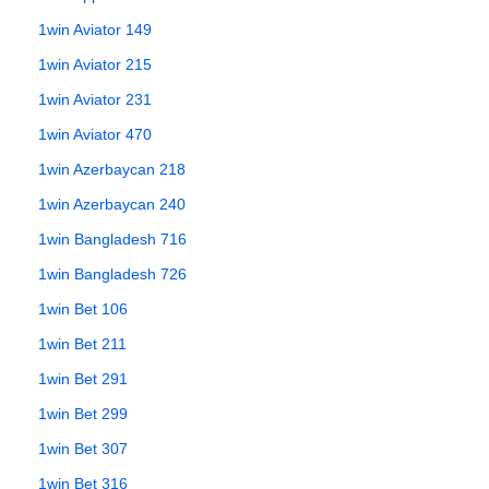
1win Aviator 149
1win Aviator 215
1win Aviator 231
1win Aviator 470
1win Azerbaycan 218
1win Azerbaycan 240
1win Bangladesh 716
1win Bangladesh 726
1win Bet 106
1win Bet 211
1win Bet 291
1win Bet 299
1win Bet 307
1win Bet 316