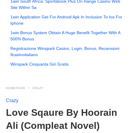
1win South Africa: Sportsbook Plus On Range Casino Web
Site Within Sa
1win Application Get For Android Apk In Inclusion To Ios For
Iphone
1win Bonus System Obtain A Huge Benefit Together With A
500% Bonus
Registrazione Winspark Casino, Login, Bonus, Recensioni
Ilcasinoitaliano
Winspark Cinquanta Giri Gratis
HOMEPAGE
CRAZY
Crazy
Love Sqaure By Hoorain
Ali (Compleat Novel)