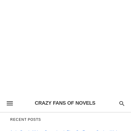
CRAZY FANS OF NOVELS
RECENT POSTS