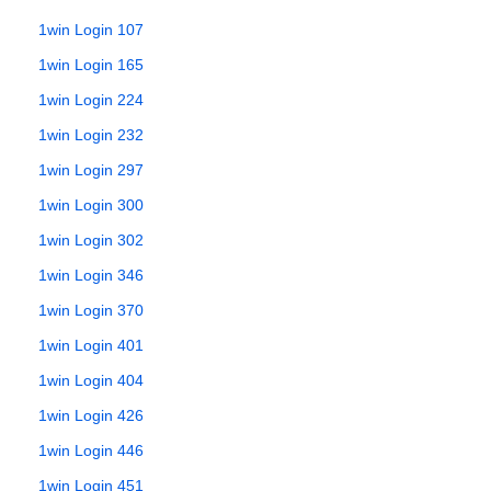
1win Login 107
1win Login 165
1win Login 224
1win Login 232
1win Login 297
1win Login 300
1win Login 302
1win Login 346
1win Login 370
1win Login 401
1win Login 404
1win Login 426
1win Login 446
1win Login 451