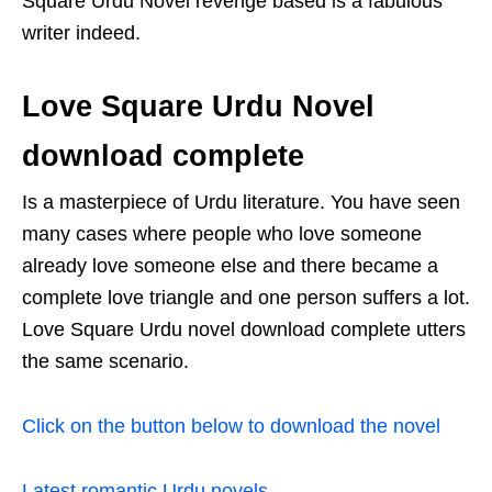
Square Urdu Novel revenge based is a fabulous
writer indeed.
Love Square Urdu Novel
download complete
Is a masterpiece of Urdu literature. You have seen
many cases where people who love someone
already love someone else and there became a
complete love triangle and one person suffers a lot.
Love Square Urdu novel download complete utters
the same scenario.
Click on the button below to download the novel
Latest romantic Urdu novels