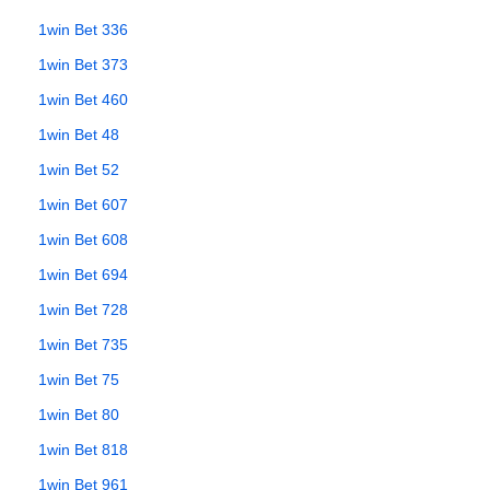
1win Bet 336
1win Bet 373
1win Bet 460
1win Bet 48
1win Bet 52
1win Bet 607
1win Bet 608
1win Bet 694
1win Bet 728
1win Bet 735
1win Bet 75
1win Bet 80
1win Bet 818
1win Bet 961