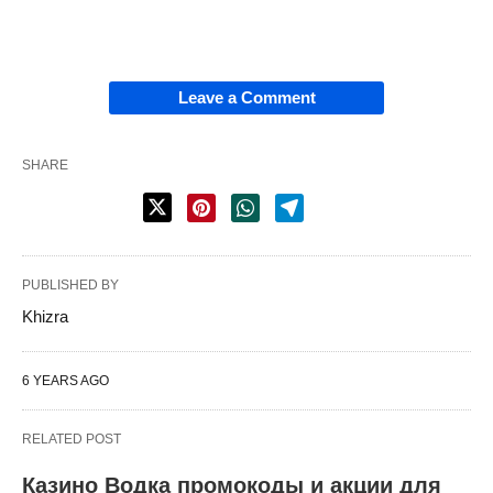
Leave a Comment
SHARE
PUBLISHED BY
Khizra
6 YEARS AGO
RELATED POST
Казино Водка промокоды и акции для