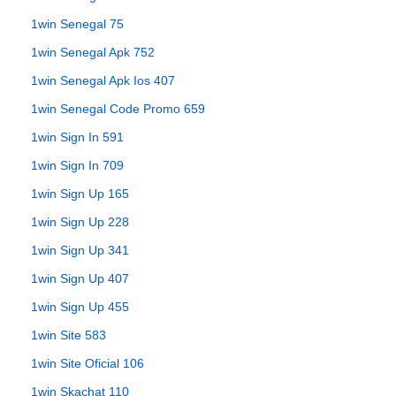
1win Senegal 75
1win Senegal Apk 752
1win Senegal Apk Ios 407
1win Senegal Code Promo 659
1win Sign In 591
1win Sign In 709
1win Sign Up 165
1win Sign Up 228
1win Sign Up 341
1win Sign Up 407
1win Sign Up 455
1win Site 583
1win Site Oficial 106
1win Skachat 110