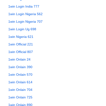
1win Login India 777
1win Login Nigeria 562
1win Login Nigeria 707
1win Login Ug 698
1win Nigeria 621
1win Official 221
1win Official 807
1win Onlain 24
1win Onlain 390
1win Onlain 570
1win Onlain 614
1win Onlain 704
1win Onlain 725
1win Onlain 890