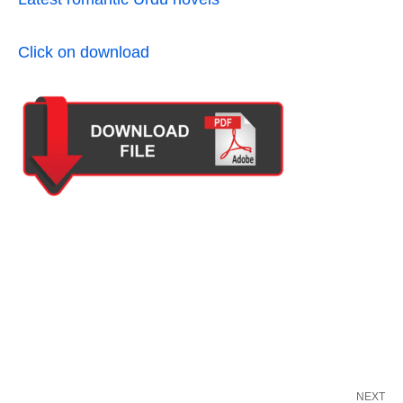
Click on download
NEXT