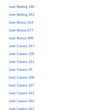
1win Betting 180
1win Betting 253
1win Bonus 319
1win Bonus 677
1win Bonus 905
1win Casino 147
1win Casino 235
1win Casino 241
1win Casino 29
1win Casino 308
1win Casino 327
1win Casino 341
1win Casino 452
1win Casino 457