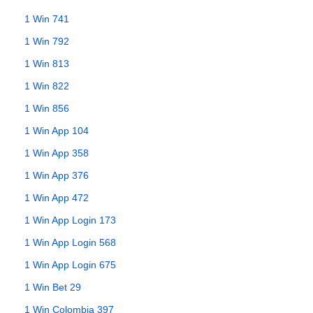
1 Win 741
1 Win 792
1 Win 813
1 Win 822
1 Win 856
1 Win App 104
1 Win App 358
1 Win App 376
1 Win App 472
1 Win App Login 173
1 Win App Login 568
1 Win App Login 675
1 Win Bet 29
1 Win Colombia 397