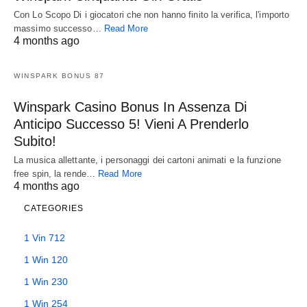
Con Lo Scopo Di i giocatori che non hanno finito la verifica, l'importo
massimo successo…
Read More
4 months ago
WINSPARK BONUS 87
Winspark Casino Bonus In Assenza Di
Anticipo Successo 5! Vieni A Prenderlo
Subito!
La musica allettante, i personaggi dei cartoni animati e la funzione
free spin, la rende…
Read More
4 months ago
CATEGORIES
1 Vin 712
1 Win 120
1 Win 230
1 Win 254