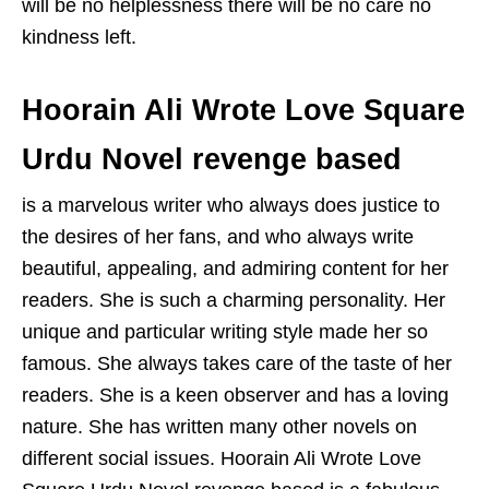
will be no helplessness there will be no care no
kindness left.
Hoorain Ali Wrote Love Square
Urdu Novel revenge based
is a marvelous writer who always does justice to
the desires of her fans, and who always write
beautiful, appealing, and admiring content for her
readers. She is such a charming personality. Her
unique and particular writing style made her so
famous. She always takes care of the taste of her
readers. She is a keen observer and has a loving
nature. She has written many other novels on
different social issues. Hoorain Ali Wrote Love