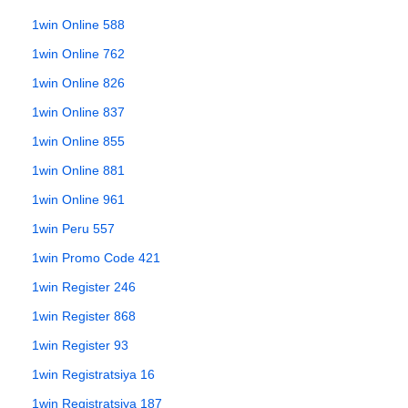
1win Online 588
1win Online 762
1win Online 826
1win Online 837
1win Online 855
1win Online 881
1win Online 961
1win Peru 557
1win Promo Code 421
1win Register 246
1win Register 868
1win Register 93
1win Registratsiya 16
1win Registratsiya 187