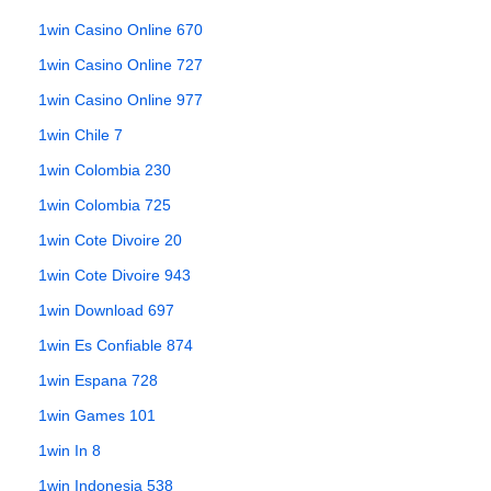
1win Casino Online 670
1win Casino Online 727
1win Casino Online 977
1win Chile 7
1win Colombia 230
1win Colombia 725
1win Cote Divoire 20
1win Cote Divoire 943
1win Download 697
1win Es Confiable 874
1win Espana 728
1win Games 101
1win In 8
1win Indonesia 538