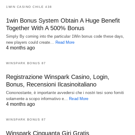
1WIN CASINO CHILE 438
1win Bonus System Obtain A Huge Benefit
Together With A 500% Bonus
Simply By coming into the particular 1Win bonus code these days,
new players could create…
Read More
4 months ago
WINSPARK BONUS 87
Registrazione Winspark Casino, Login,
Bonus, Recensioni Ilcasinoitaliano
Ciononostante, è importante avvedersi che i nostri tesi sono forniti
solamente a scopo informativo e…
Read More
4 months ago
WINSPARK BONUS 87
Winspark Cinquanta Giri Gratis