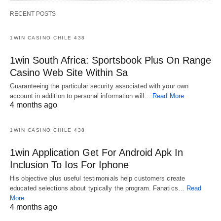
RECENT POSTS
1WIN CASINO CHILE 438
1win South Africa: Sportsbook Plus On Range
Casino Web Site Within Sa
Guaranteeing the particular security associated with your own
account in addition to personal information will…
Read More
4 months ago
1WIN CASINO CHILE 438
1win Application Get For Android Apk In
Inclusion To Ios For Iphone
His objective plus useful testimonials help customers create
educated selections about typically the program. Fanatics…
Read
More
4 months ago