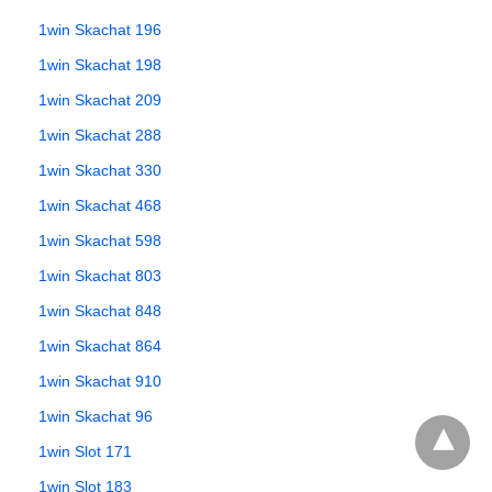
1win Skachat 196
1win Skachat 198
1win Skachat 209
1win Skachat 288
1win Skachat 330
1win Skachat 468
1win Skachat 598
1win Skachat 803
1win Skachat 848
1win Skachat 864
1win Skachat 910
1win Skachat 96
1win Slot 171
1win Slot 183