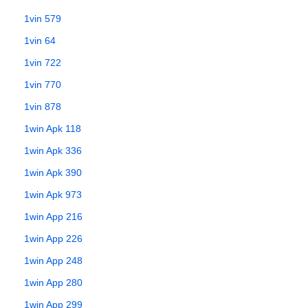
1vin 579
1vin 64
1vin 722
1vin 770
1vin 878
1win Apk 118
1win Apk 336
1win Apk 390
1win Apk 973
1win App 216
1win App 226
1win App 248
1win App 280
1win App 299