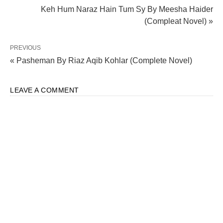
Keh Hum Naraz Hain Tum Sy By Meesha Haider
(Compleat Novel) »
PREVIOUS
« Pasheman By Riaz Aqib Kohlar (Complete Novel)
LEAVE A COMMENT