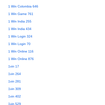
1 Win Colombia 646
1 Win Game 761
1 Win India 255
1 Win India 434
1 Win Login 324
1 Win Login 70
1 Win Online 116
1 Win Online 876
1vin 17
1vin 264
1vin 281
1vin 309
1vin 402
1vin 529