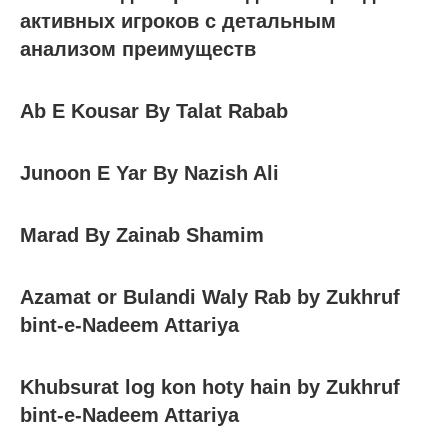
активных игроков с детальным
анализом преимуществ
Ab E Kousar By Talat Rabab
Junoon E Yar By Nazish Ali
Marad By Zainab Shamim
Azamat or Bulandi Waly Rab by Zukhruf
bint-e-Nadeem Attariya
Khubsurat log kon hoty hain by Zukhruf
bint-e-Nadeem Attariya