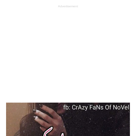
Advertisement