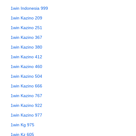
1win Indonesia 999
1win Kazino 209
1win Kazino 251
1win Kazino 367
1win Kazino 380
1win Kazino 412
1win Kazino 460
1win Kazino 504
1win Kazino 666
1win Kazino 767
1win Kazino 922
1win Kazino 977
1win Kg 975
1win Kz 605