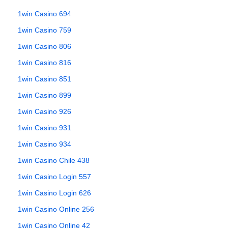
1win Casino 694
1win Casino 759
1win Casino 806
1win Casino 816
1win Casino 851
1win Casino 899
1win Casino 926
1win Casino 931
1win Casino 934
1win Casino Chile 438
1win Casino Login 557
1win Casino Login 626
1win Casino Online 256
1win Casino Online 42