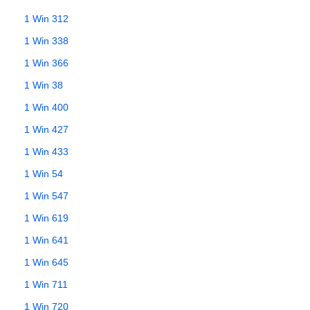
1 Win 312
1 Win 338
1 Win 366
1 Win 38
1 Win 400
1 Win 427
1 Win 433
1 Win 54
1 Win 547
1 Win 619
1 Win 641
1 Win 645
1 Win 711
1 Win 720