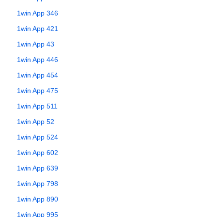
1win App 346
1win App 421
1win App 43
1win App 446
1win App 454
1win App 475
1win App 511
1win App 52
1win App 524
1win App 602
1win App 639
1win App 798
1win App 890
1win App 995