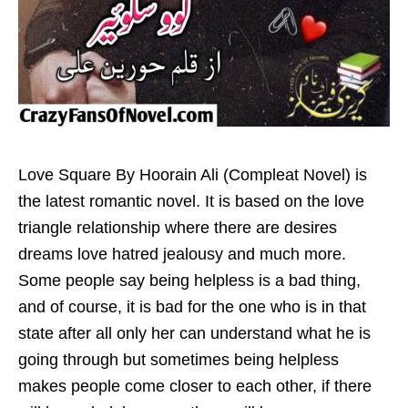
Love Square By Hoorain Ali (Compleat Novel) is
the latest romantic novel. It is based on the love
triangle relationship where there are desires
dreams love hatred jealousy and much more.
Some people say being helpless is a bad thing,
and of course, it is bad for the one who is in that
state after all only her can understand what he is
going through but sometimes being helpless
makes people come closer to each other, if there