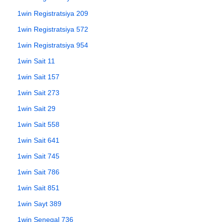
1win Registratsiya 209
1win Registratsiya 572
1win Registratsiya 954
1win Sait 11
1win Sait 157
1win Sait 273
1win Sait 29
1win Sait 558
1win Sait 641
1win Sait 745
1win Sait 786
1win Sait 851
1win Sayt 389
1win Senegal 736