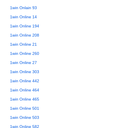
1win Onlain 93
1win Online 14
1win Online 194
1win Online 208
1win Online 21
1win Online 260
1win Online 27
1win Online 303
1win Online 442
1win Online 464
1win Online 465
1win Online 501
1win Online 503
1win Online 582